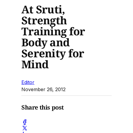
At Sruti,
Strength
Training for
Body and
Serenity for
Mind
Editor
November 26, 2012
Share this post