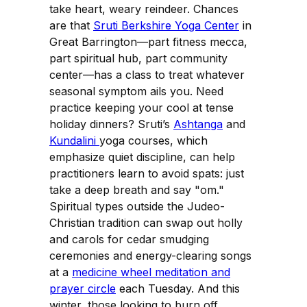
take heart, weary reindeer. Chances
are that
Sruti Berkshire Yoga Center
in
Great Barrington—part fitness mecca,
part spiritual hub, part community
center—has a class to treat whatever
seasonal symptom ails you. Need
practice keeping your cool at tense
holiday dinners? Sruti’s
Ashtanga
and
Kundalini
yoga courses, which
emphasize quiet discipline, can help
practitioners learn to avoid spats: just
take a deep breath and say "om."
Spiritual types outside the Judeo-
Christian tradition can swap out holly
and carols for cedar smudging
ceremonies and energy-clearing songs
at a
medicine wheel meditation and
prayer circle
each Tuesday. And this
winter, those looking to burn off