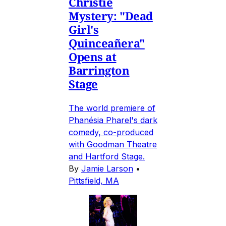
Christie
Mystery: "Dead
Girl's
Quinceañera"
Opens at
Barrington
Stage
The world premiere of
Phanésia Pharel's dark
comedy, co-produced
with Goodman Theatre
and Hartford Stage.
By
Jamie Larson
•
Pittsfield, MA