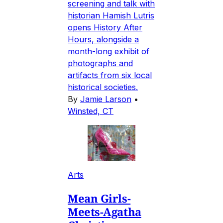
screening and talk with
historian Hamish Lutris
opens History After
Hours, alongside a
month-long exhibit of
photographs and
artifacts from six local
historical societies.
By
Jamie Larson
•
Winsted, CT
Arts
Mean Girls-
Meets-Agatha