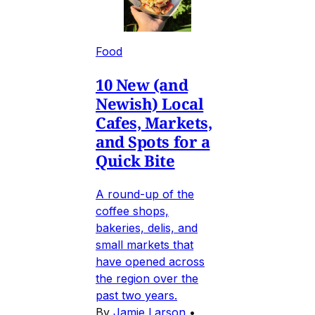
Food
10 New (and
Newish) Local
Cafes, Markets,
and Spots for a
Quick Bite
A round-up of the
coffee shops,
bakeries, delis, and
small markets that
have opened across
the region over the
past two years.
By
Jamie Larson
•