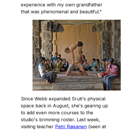
experience with my own grandfather
that was phenomenal and beautiful."
Since Webb expanded Sruti's physical
space back in August, she's gearing up
to add even more courses to the
studio's brimming roster. Last week,
visiting teacher
Petri Raisanen
(seen at