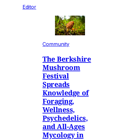
Editor
Community
The Berkshire
Mushroom
Festival
Spreads
Knowledge of
Foraging,
Wellness,
Psychedelics,
and All-Ages
Mycology in