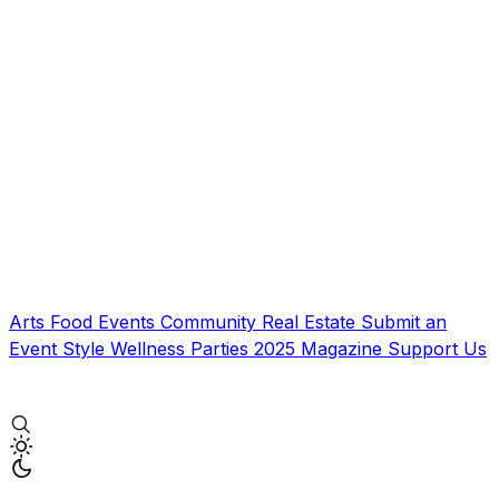
Arts
Food
Events
Community
Real Estate
Submit an
Event
Style
Wellness
Parties
2025 Magazine
Support Us