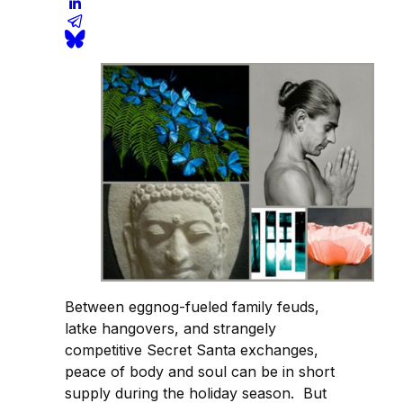
Between eggnog-fueled family feuds,
latke hangovers, and strangely
competitive Secret Santa exchanges,
peace of body and soul can be in short
supply during the holiday season. But