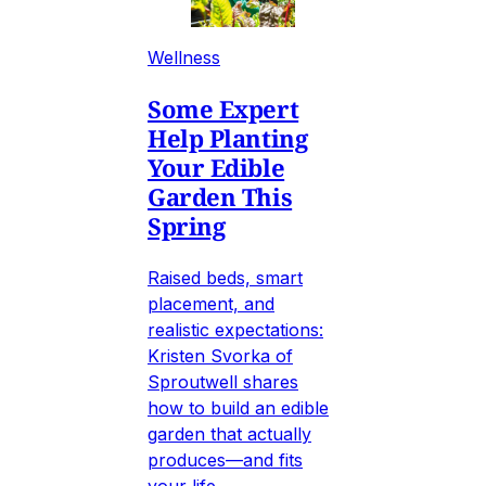
Wellness
Some Expert
Help Planting
Your Edible
Garden This
Spring
Raised beds, smart
placement, and
realistic expectations:
Kristen Svorka of
Sproutwell shares
how to build an edible
garden that actually
produces—and fits