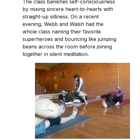
The class banishes self-consciousness
by mixing sincere heart-to-hearts with
straight-up silliness. On a recent
evening, Webb and Walsh had the
whole class naming their favorite
superheroes and bouncing like jumping
beans across the room before joining
together in silent meditation.