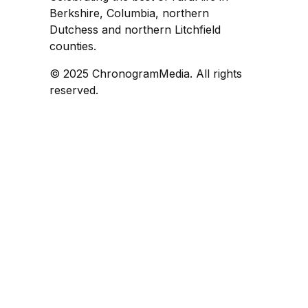
Berkshire, Columbia, northern
Dutchess and northern Litchfield
counties.
© 2025 ChronogramMedia. All rights
reserved.