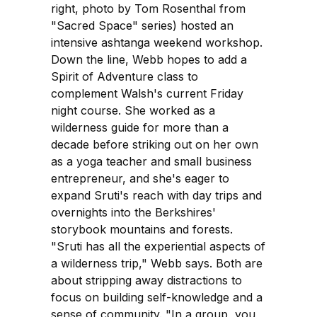
right, photo by Tom Rosenthal from
"Sacred Space" series) hosted an
intensive ashtanga weekend workshop.
Down the line, Webb hopes to add a
Spirit of Adventure class to
complement Walsh's current Friday
night course. She worked as a
wilderness guide for more than a
decade before striking out on her own
as a yoga teacher and small business
entrepreneur, and she's eager to
expand Sruti's reach with day trips and
overnights into the Berkshires'
storybook mountains and forests.
"Sruti has all the experiential aspects of
a wilderness trip," Webb says. Both are
about stripping away distractions to
focus on building self-knowledge and a
sense of community. "In a group, you