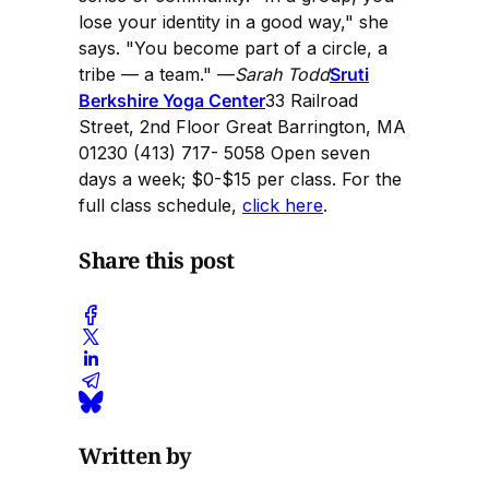
lose your identity in a good way," she
says. "You become part of a circle, a
tribe — a team." —
Sarah Todd
Sruti
Berkshire Yoga Center
33 Railroad
Street, 2nd Floor Great Barrington, MA
01230 (413) 717- 5058 Open seven
days a week; $0-$15 per class. For the
full class schedule,
click here
.
Share this post
Written by