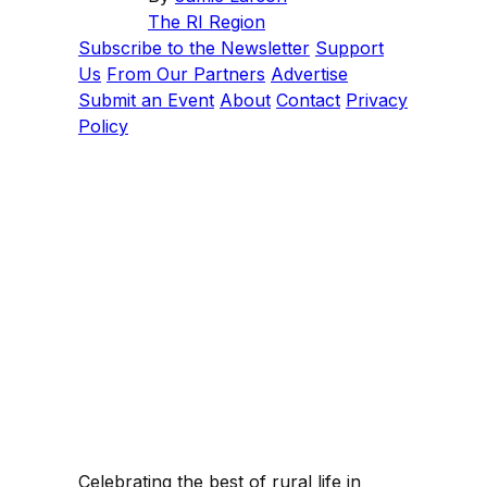
The RI Region
Subscribe to the Newsletter
Support
Us
From Our Partners
Advertise
Submit an Event
About
Contact
Privacy
Policy
Celebrating the best of rural life in