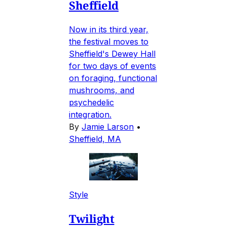
Sheffield
Now in its third year,
the festival moves to
Sheffield's Dewey Hall
for two days of events
on foraging, functional
mushrooms, and
psychedelic
integration.
By
Jamie Larson
•
Sheffield, MA
Style
Twilight