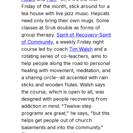
Friday of the month, stick around for a
tea house with live jazz music. Hepcats
need only bring their own mugs. Some
classes at Sruti double as forms of
group therapy.
Spirit of Recovery-Spirit
of Community
, a weekly Friday night
course led by coach
Tim Walsh
and a
rotating series of co-teachers, aims to
help people along the road to personal
healing with movement, meditation, and
a sharing circle--all accented with rain
sticks and wooden flutes. Walsh says
the course, which is open to all, was
designed with people recovering from
addiction in mind. "Twelve-step
programs are great," he says, "but this
helps get people out of church
basements and into the community."