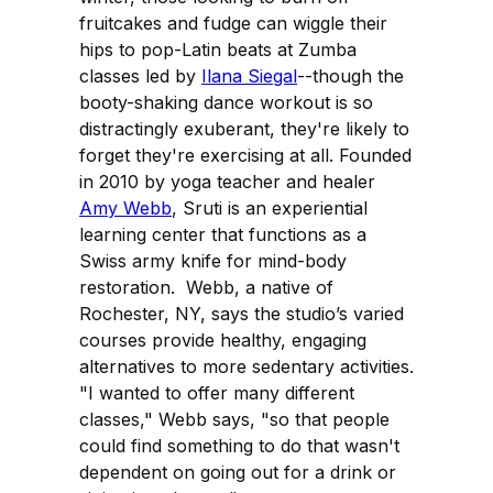
fruitcakes and fudge can wiggle their
hips to pop-Latin beats at Zumba
classes led by
Ilana Siegal
--though the
booty-shaking dance workout is so
distractingly exuberant, they're likely to
forget they're exercising at all. Founded
in 2010 by yoga teacher and healer
Amy Webb
, Sruti is an experiential
learning center that functions as a
Swiss army knife for mind-body
restoration. Webb, a native of
Rochester, NY, says the studio’s varied
courses provide healthy, engaging
alternatives to more sedentary activities.
"I wanted to offer many different
classes," Webb says, "so that people
could find something to do that wasn't
dependent on going out for a drink or