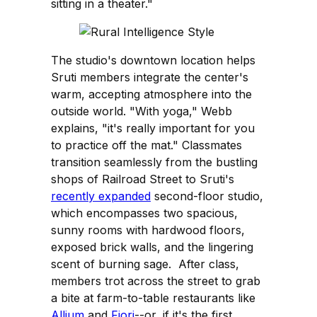
sitting in a theater."
The studio's downtown location helps
Sruti members integrate the center's
warm, accepting atmosphere into the
outside world. "With yoga," Webb
explains, "it's really important for you
to practice off the mat." Classmates
transition seamlessly from the bustling
shops of Railroad Street to Sruti's
recently expanded
second-floor studio,
which encompasses two spacious,
sunny rooms with hardwood floors,
exposed brick walls, and the lingering
scent of burning sage. After class,
members trot across the street to grab
a bite at farm-to-table restaurants like
Allium
and
Fiori
--or, if it's the first