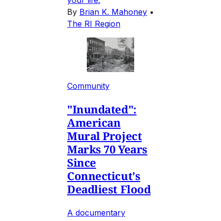
your life.
By
Brian K. Mahoney
•
The RI Region
Community
"Inundated":
American
Mural Project
Marks 70 Years
Since
Connecticut's
Deadliest Flood
A documentary