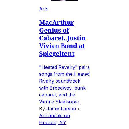
Arts
MacArthur
Genius of
Cabaret, Justin
Vivian Bond at
Spiegeltent
"Heated Revelry" pairs
songs from the Heated
Rivalry soundtrack
with Broadway, punk
cabaret, and the
Vienna Staatsoper.
By
Jamie Larson
•
Annandale on
Hudson, NY