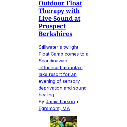
Outdoor Float
Therapy with
Live Sound at
Prospect
Berkshires
Stillwater's twilight
Float Camp comes to a
Scandinavian-
influenced mountain
lake resort for an
evening of sensory
deprivation and sound
healing
By
Jamie Larson
•
Egremont, MA