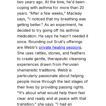
two years ago. At the time, he'd been
coping with asthma for more than 20
years. “After a few weeks,” Macleay
says, "I noticed that my breathing was
getting better." As an experiment, he
decided to try going off his asthma
medication. He says he hasn't needed it
since. Rounding out Sruti's offerings
are Webb's
private healing sessions
.
She uses rattles, stones, and feathers
to create gentle, therapeutic cleansing
experiences drawn from Peruvian
shamanistic traditions. Webb is
particularly passionate about helping
people move through the last stages of
their lives by providing passing rights.
"It's about what would help them feel
clear and ready and at peace with that
transition," she says. "I had an