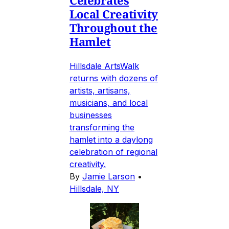
Local Creativity
Throughout the
Hamlet
Hillsdale ArtsWalk
returns with dozens of
artists, artisans,
musicians, and local
businesses
transforming the
hamlet into a daylong
celebration of regional
creativity.
By
Jamie Larson
•
Hillsdale, NY