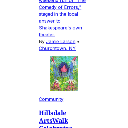
weekend run of "The
Comedy of Errors,"
staged in the local
answer to
Shakespeare's own
theater.
By
Jamie Larson
•
Churchtown, NY
Community
Hillsdale
ArtsWalk
Celebrates