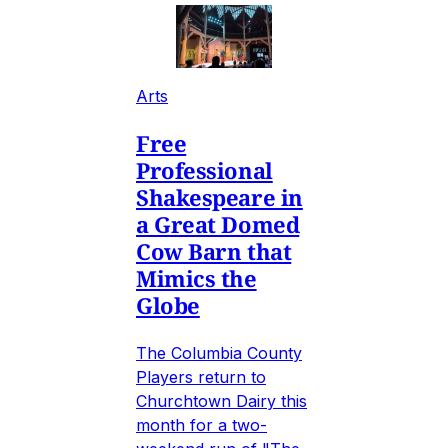
Arts
Free
Professional
Shakespeare in
a Great Domed
Cow Barn that
Mimics the
Globe
The Columbia County
Players return to
Churchtown Dairy this
month for a two-