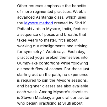
Other courses emphasize the benefits
of more regimented practices. Webb's
advanced Ashtanga class, which uses
the
Mysore method
created by Shri K.
Pattabhi Jois in Mysore, India, features
a sequence of poses and breaths that
takes years to master. "It's about
working out misalignments and striving
for symmetry," Webb says. Each day,
practiced yogis pretzel themselves into
Gumby-like contortions while following
a smooth flow of asanas. For those just
starting out on the path, no experience
is required to join the Mysore sessions,
and beginner classes are also available
each week. Among Mysore's devotees
is Steven Macleay, a general contractor
who began practicing at Sruti about