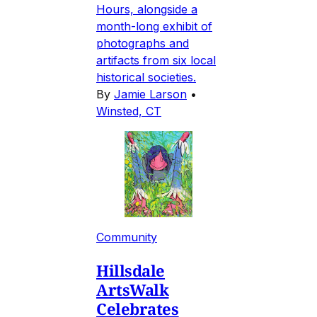
Hours, alongside a
month-long exhibit of
photographs and
artifacts from six local
historical societies.
By
Jamie Larson
•
Winsted, CT
Community
Hillsdale
ArtsWalk
Celebrates