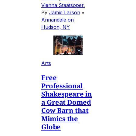
Vienna Staatsoper.
By
Jamie Larson
•
Annandale on
Hudson, NY
Arts
Free
Professional
Shakespeare in
a Great Domed
Cow Barn that
Mimics the
Globe