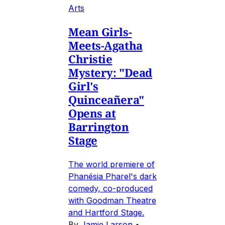
Arts
Mean Girls-
Meets-Agatha
Christie
Mystery: "Dead
Girl's
Quinceañera"
Opens at
Barrington
Stage
The world premiere of
Phanésia Pharel's dark
comedy, co-produced
with Goodman Theatre
and Hartford Stage.
By
Jamie Larson
•