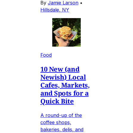
By
Jamie Larson
•
Hillsdale, NY
Food
10 New (and
Newish) Local
Cafes, Markets,
and Spots for a
Quick Bite
A round-up of the
coffee shops,
bakeries, delis, and