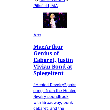
Pittsfield, MA
Arts
MacArthur
Genius of
Cabaret, Justin
Vivian Bond at
Spiegeltent
"Heated Revelry" pairs
songs from the Heated
Rivalry soundtrack
with Broadway, punk
cabaret, and the