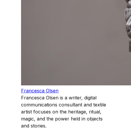
Francesca Olsen
Francesca Olsen is a writer, digital
communications consultant and textile
artist focuses on the heritage, ritual,
magic, and the power held in objects
and stories.