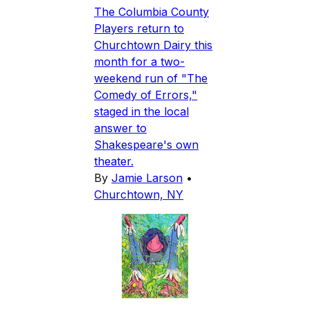
The Columbia County
Players return to
Churchtown Dairy this
month for a two-
weekend run of "The
Comedy of Errors,"
staged in the local
answer to
Shakespeare's own
theater.
By
Jamie Larson
•
Churchtown, NY