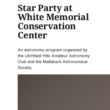
Star Party at
White Memorial
Conservation
Center
An astronomy program organized by
the Litchfield Hills Amateur Astronomy
Club and the Mattatuck Astronomical
Society.