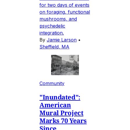
for two days of events
on foraging, functional
mushrooms, and
psychedelic
integration.
By
Jamie Larson
•
Sheffield, MA
Community
"Inundated":
American
Mural Project
Marks 70 Years
Since