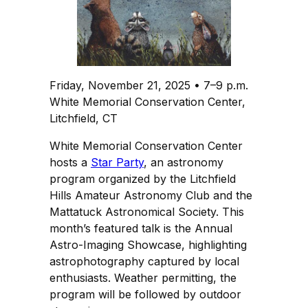
Friday, November 21, 2025 • 7–9 p.m.
White Memorial Conservation Center,
Litchfield, CT
White Memorial Conservation Center
hosts a
Star Party
, an astronomy
program organized by the Litchfield
Hills Amateur Astronomy Club and the
Mattatuck Astronomical Society. This
month’s featured talk is the Annual
Astro-Imaging Showcase, highlighting
astrophotography captured by local
enthusiasts. Weather permitting, the
program will be followed by outdoor