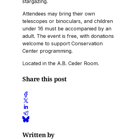
stargazing.
Attendees may bring their own
telescopes or binoculars, and children
under 16 must be accompanied by an
adult. The event is free, with donations
welcome to support Conservation
Center programming.
Located in the A.B. Ceder Room.
Share this post
Written by