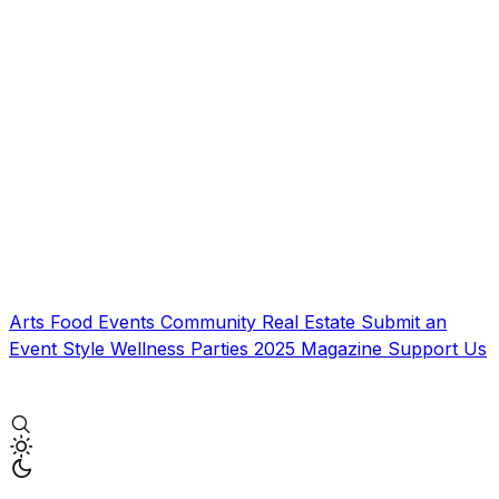
Arts
Food
Events
Community
Real Estate
Submit an
Event
Style
Wellness
Parties
2025 Magazine
Support Us