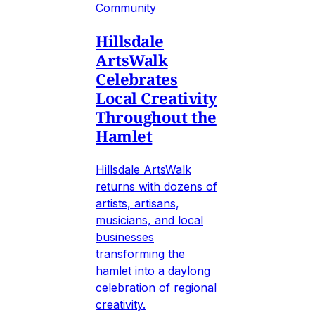
Community
Hillsdale
ArtsWalk
Celebrates
Local Creativity
Throughout the
Hamlet
Hillsdale ArtsWalk
returns with dozens of
artists, artisans,
musicians, and local
businesses
transforming the
hamlet into a daylong
celebration of regional
creativity.