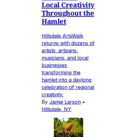
Local Creativity
Throughout the
Hamlet
Hillsdale ArtsWalk
returns with dozens of
artists, artisans,
musicians, and local
businesses
transforming the
hamlet into a daylong
celebration of regional
creativity.
By
Jamie Larson
•
Hillsdale, NY