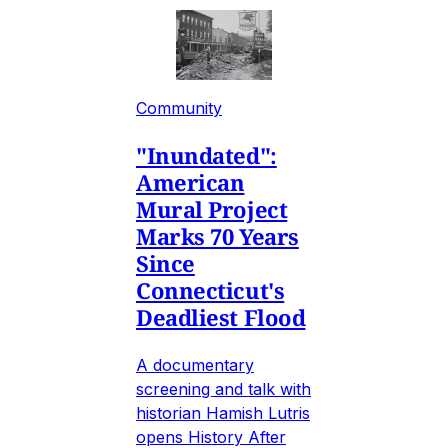
Community
"Inundated":
American
Mural Project
Marks 70 Years
Since
Connecticut's
Deadliest Flood
A documentary
screening and talk with
historian Hamish Lutris
opens History After