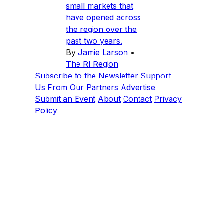
small markets that
have opened across
the region over the
past two years.
By
Jamie Larson
•
The RI Region
Subscribe to the Newsletter
Support
Us
From Our Partners
Advertise
Submit an Event
About
Contact
Privacy
Policy