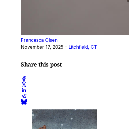
Francesca Olsen
November 17, 2025
–
Litchfield, CT
Share this post