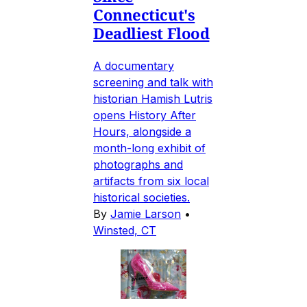
Connecticut's
Deadliest Flood
A documentary
screening and talk with
historian Hamish Lutris
opens History After
Hours, alongside a
month-long exhibit of
photographs and
artifacts from six local
historical societies.
By
Jamie Larson
•
Winsted, CT