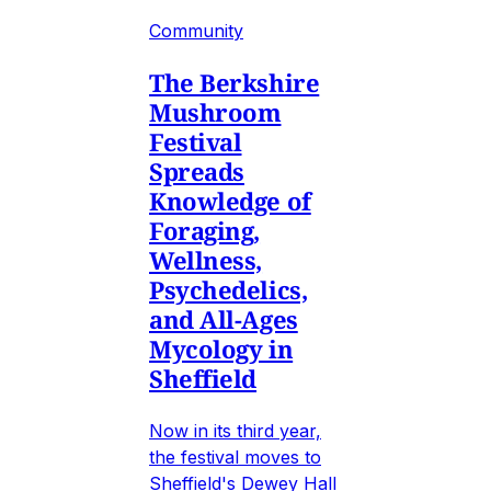
Community
The Berkshire
Mushroom
Festival
Spreads
Knowledge of
Foraging,
Wellness,
Psychedelics,
and All-Ages
Mycology in
Sheffield
Now in its third year,
the festival moves to
Sheffield's Dewey Hall