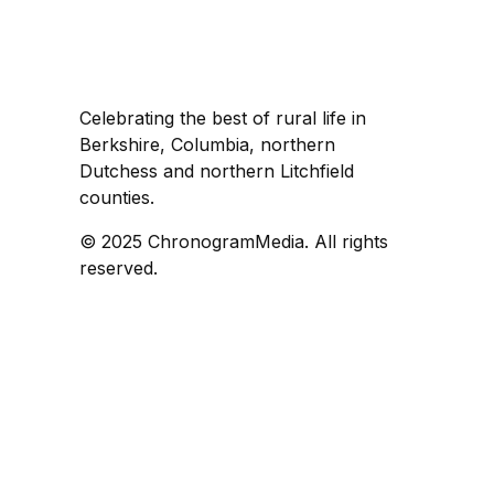
Celebrating the best of rural life in
Berkshire, Columbia, northern
Dutchess and northern Litchfield
counties.
© 2025 ChronogramMedia. All rights
reserved.