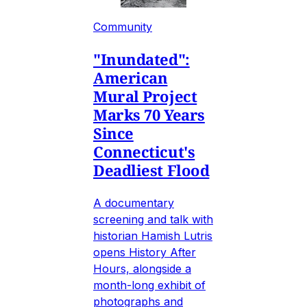
Community
"Inundated":
American
Mural Project
Marks 70 Years
Since
Connecticut's
Deadliest Flood
A documentary
screening and talk with
historian Hamish Lutris
opens History After
Hours, alongside a
month-long exhibit of
photographs and