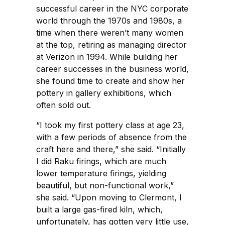
successful career in the NYC corporate
world through the 1970s and 1980s, a
time when there weren’t many women
at the top, retiring as managing director
at Verizon in 1994. While building her
career successes in the business world,
she found time to create and show her
pottery in gallery exhibitions, which
often sold out.
“I took my first pottery class at age 23,
with a few periods of absence from the
craft here and there,” she said. “Initially
I did Raku firings, which are much
lower temperature firings, yielding
beautiful, but non-functional work,”
she said. “Upon moving to Clermont, I
built a large gas-fired kiln, which,
unfortunately, has gotten very little use,