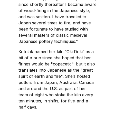
since shortly thereafter I became aware
of wood-firing in the Japanese style,
and was smitten. I have traveled to
Japan several times to fire, and have
been fortunate to have studied with
several masters of classic medieval
Japanese pottery techniques.”
Kotulak named her kiln “Oki Doki” as a
bit of a pun since she hoped that her
firings would be "copacetic", but it also
translates into Japanese as the "great
spirit of earth and fire". She’s hosted
potters from Japan, Australia, Canada
and around the U.S. as part of her
team of eight who stoke the kiln every
ten minutes, in shifts, for five-and-a-
half days.