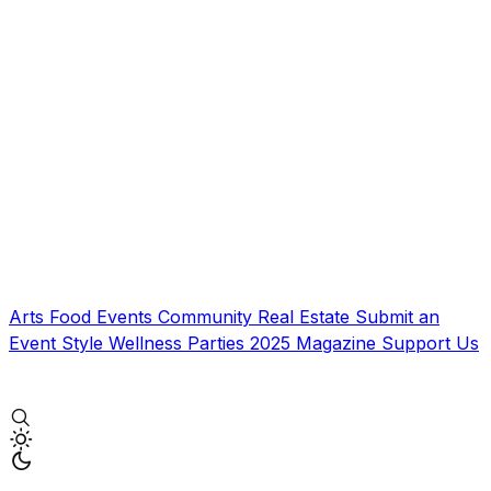
Arts
Food
Events
Community
Real Estate
Submit an
Event
Style
Wellness
Parties
2025 Magazine
Support Us