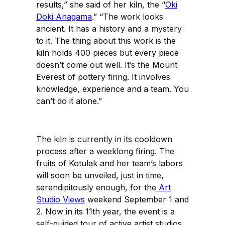
results,” she said of her kiln, the “
Oki
Doki Anagama
.” “The work looks
ancient. It has a history and a mystery
to it. The thing about this work is the
kiln holds 400 pieces but every piece
doesn’t come out well. It’s the Mount
Everest of pottery firing. It involves
knowledge, experience and a team. You
can’t do it alone.”
The kiln is currently in its cooldown
process after a weeklong firing. The
fruits of Kotulak and her team’s labors
will soon be unveiled, just in time,
serendipitously enough, for the
Art
Studio Views
weekend September 1 and
2. Now in its 11th year, the event is a
self-guided tour of active artist studios