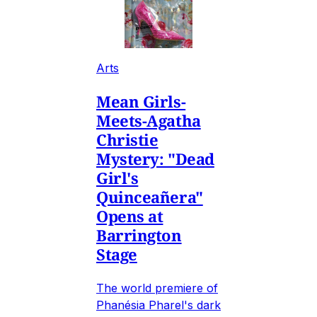
Arts
Mean Girls-
Meets-Agatha
Christie
Mystery: "Dead
Girl's
Quinceañera"
Opens at
Barrington
Stage
The world premiere of
Phanésia Pharel's dark