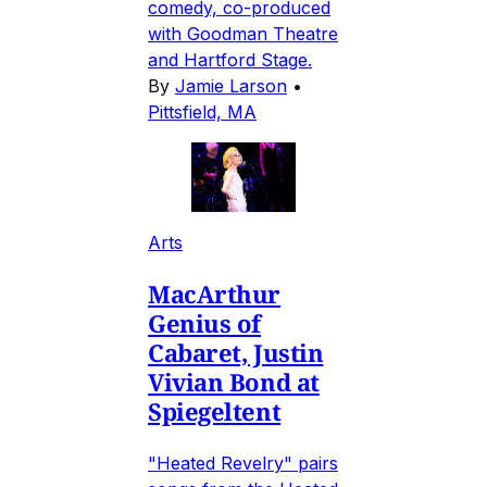
comedy, co-produced
with Goodman Theatre
and Hartford Stage.
By
Jamie Larson
•
Pittsfield, MA
Arts
MacArthur
Genius of
Cabaret, Justin
Vivian Bond at
Spiegeltent
"Heated Revelry" pairs