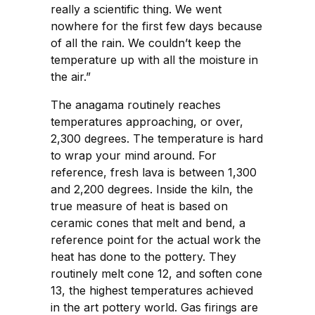
really a scientific thing. We went
nowhere for the first few days because
of all the rain. We couldn’t keep the
temperature up with all the moisture in
the air.”
The anagama routinely reaches
temperatures approaching, or over,
2,300 degrees. The temperature is hard
to wrap your mind around. For
reference, fresh lava is between 1,300
and 2,200 degrees. Inside the kiln, the
true measure of heat is based on
ceramic cones that melt and bend, a
reference point for the actual work the
heat has done to the pottery. They
routinely melt cone 12, and soften cone
13, the highest temperatures achieved
in the art pottery world. Gas firings are