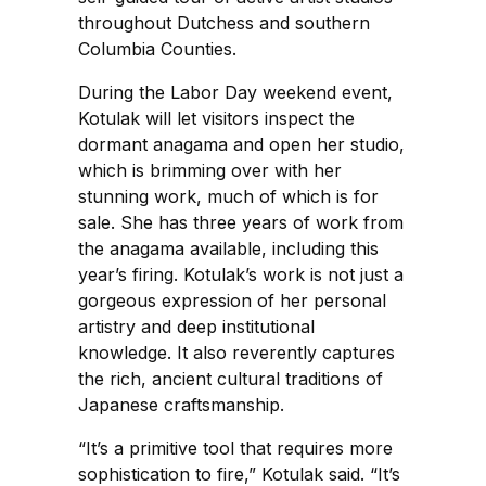
throughout Dutchess and southern
Columbia Counties.
During the Labor Day weekend event,
Kotulak will let visitors inspect the
dormant anagama and open her studio,
which is brimming over with her
stunning work, much of which is for
sale. She has three years of work from
the anagama available, including this
year’s firing. Kotulak’s work is not just a
gorgeous expression of her personal
artistry and deep institutional
knowledge. It also reverently captures
the rich, ancient cultural traditions of
Japanese craftsmanship.
“It’s a primitive tool that requires more
sophistication to fire,” Kotulak said. “It’s