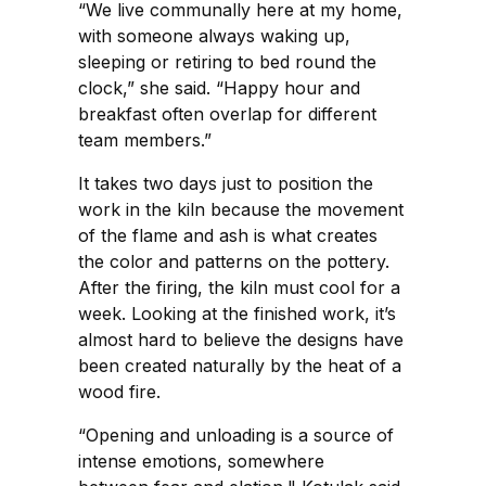
“We live communally here at my home,
with someone always waking up,
sleeping or retiring to bed round the
clock,” she said. “Happy hour and
breakfast often overlap for different
team members.”
It takes two days just to position the
work in the kiln because the movement
of the flame and ash is what creates
the color and patterns on the pottery.
After the firing, the kiln must cool for a
week. Looking at the finished work, it’s
almost hard to believe the designs have
been created naturally by the heat of a
wood fire.
“Opening and unloading is a source of
intense emotions, somewhere