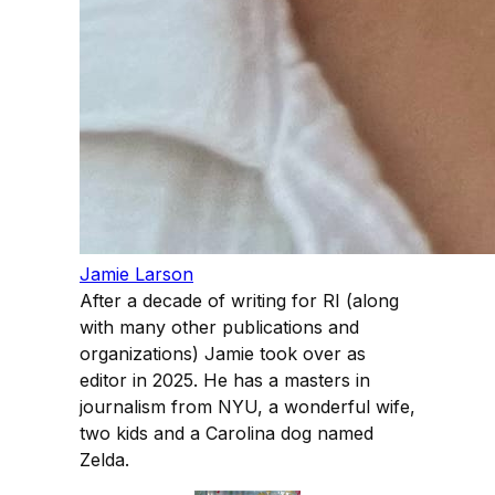
Jamie Larson
After a decade of writing for RI (along
with many other publications and
organizations) Jamie took over as
editor in 2025. He has a masters in
journalism from NYU, a wonderful wife,
two kids and a Carolina dog named
Zelda.