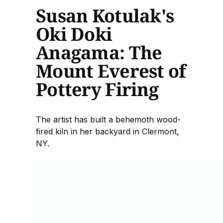
Susan Kotulak's
Oki Doki
Anagama: The
Mount Everest of
Pottery Firing
The artist has built a behemoth wood-
fired kiln in her backyard in Clermont,
NY.