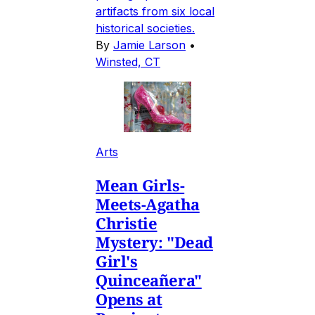
artifacts from six local
historical societies.
By
Jamie Larson
•
Winsted, CT
Arts
Mean Girls-
Meets-Agatha
Christie
Mystery: "Dead
Girl's
Quinceañera"
Opens at