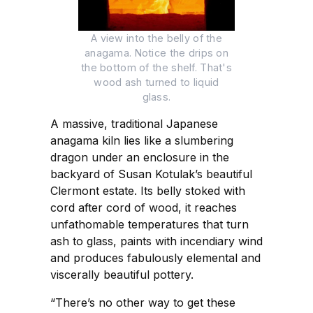
A view into the belly of the
anagama. Notice the drips on
the bottom of the shelf. That's
wood ash turned to liquid
glass.
A massive, traditional Japanese
anagama kiln lies like a slumbering
dragon under an enclosure in the
backyard of Susan Kotulak’s beautiful
Clermont estate. Its belly stoked with
cord after cord of wood, it reaches
unfathomable temperatures that turn
ash to glass, paints with incendiary wind
and produces fabulously elemental and
viscerally beautiful pottery.
“There’s no other way to get these