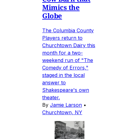
Mimics the
Globe
The Columbia County
Players return to
Churchtown Dairy this
month for a two-
weekend run of "The
Comedy of Errors,"
staged in the local
answer to
Shakespeare's own
theater.
By
Jamie Larson
•
Churchtown, NY