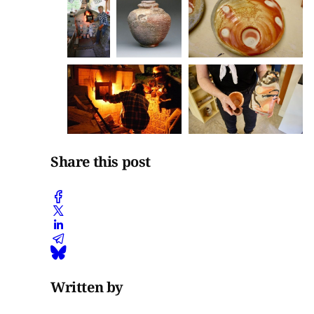
Share this post
Written by