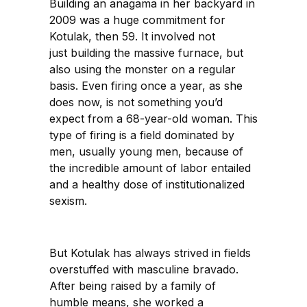
Building an anagama in her backyard in
2009 was a huge commitment for
Kotulak, then 59. It involved not
just building the massive furnace, but
also using the monster on a regular
basis. Even firing once a year, as she
does now, is not something you’d
expect from a 68-year-old woman. This
type of firing is a field dominated by
men, usually young men, because of
the incredible amount of labor entailed
and a healthy dose of institutionalized
sexism.
But Kotulak has always strived in fields
overstuffed with masculine bravado.
After being raised by a family of
humble means, she worked a