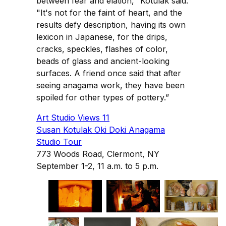
between fear and elation," Kotulak said.
"It's not for the faint of heart, and the
results defy description, having its own
lexicon in Japanese, for the drips,
cracks, speckles, flashes of color,
beads of glass and ancient-looking
surfaces. A friend once said that after
seeing anagama work, they have been
spoiled for other types of pottery.”
Art Studio Views 11
Susan Kotulak Oki Doki Anagama
Studio Tour
773 Woods Road, Clermont, NY
September 1-2, 11 a.m. to 5 p.m.