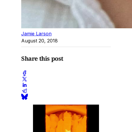
Jamie Larson
August 20, 2018
Share this post