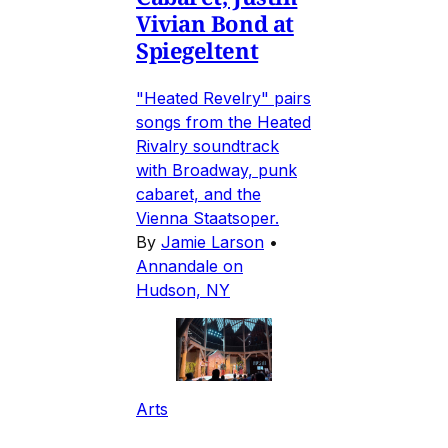
Vivian Bond at
Spiegeltent
"Heated Revelry" pairs
songs from the Heated
Rivalry soundtrack
with Broadway, punk
cabaret, and the
Vienna Staatsoper.
By
Jamie Larson
•
Annandale on
Hudson, NY
Arts