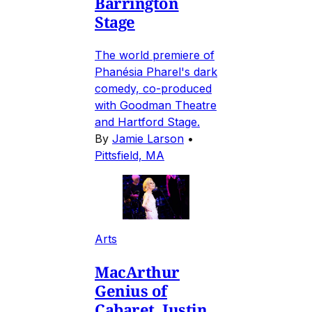
Barrington
Stage
The world premiere of
Phanésia Pharel's dark
comedy, co-produced
with Goodman Theatre
and Hartford Stage.
By
Jamie Larson
•
Pittsfield, MA
Arts
MacArthur
Genius of
Cabaret, Justin