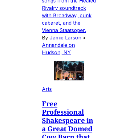
songs from the Heated
Rivalry soundtrack
with Broadway, punk
cabaret, and the
Vienna Staatsoper.
By
Jamie Larson
•
Annandale on
Hudson, NY
Arts
Free
Professional
Shakespeare in
a Great Domed
Cow Barn that