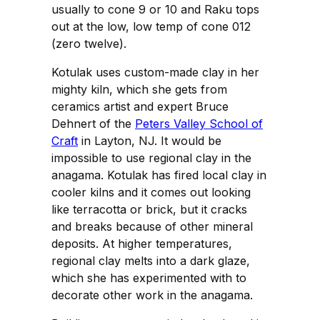
usually to cone 9 or 10 and Raku tops
out at the low, low temp of cone 012
(zero twelve).
Kotulak uses custom-made clay in her
mighty kiln, which she gets from
ceramics artist and expert Bruce
Dehnert of the
Peters Valley School of
Craft
in Layton, NJ. It would be
impossible to use regional clay in the
anagama. Kotulak has fired local clay in
cooler kilns and it comes out looking
like terracotta or brick, but it cracks
and breaks because of other mineral
deposits. At higher temperatures,
regional clay melts into a dark glaze,
which she has experimented with to
decorate other work in the anagama.