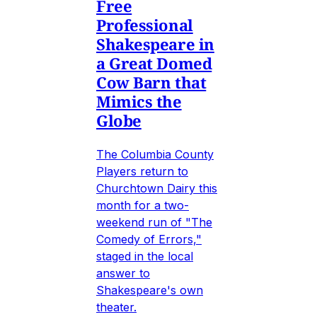
Free
Professional
Shakespeare in
a Great Domed
Cow Barn that
Mimics the
Globe
The Columbia County
Players return to
Churchtown Dairy this
month for a two-
weekend run of "The
Comedy of Errors,"
staged in the local
answer to
Shakespeare's own
theater.