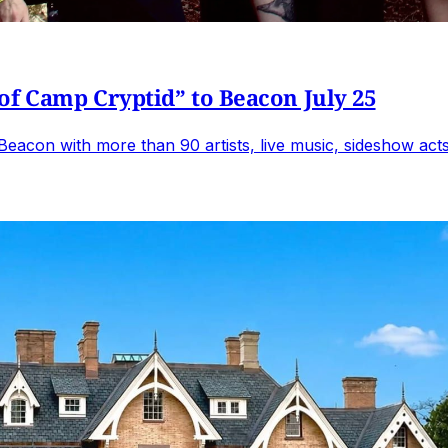
of Camp Cryptid” to Beacon July 25
Beacon with more than 90 artists, live music, sideshow acts