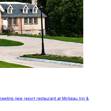
rawling new resort restaurant at Mirbeau Inn &