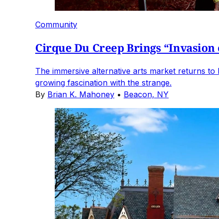
Community
Cirque Du Creep Brings “Invasion 
The immersive alternative arts market returns to 
growing fascination with the strange.
By
Brian K. Mahoney
•
Beacon, NY