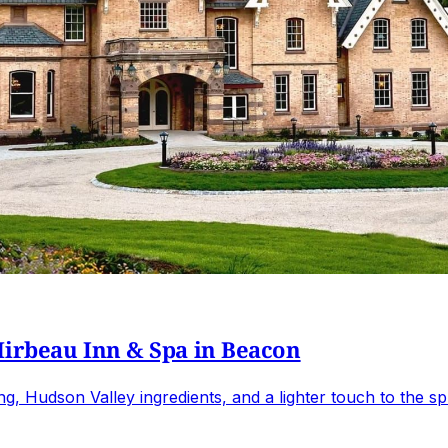
Mirbeau Inn & Spa in Beacon
 Hudson Valley ingredients, and a lighter touch to the sp