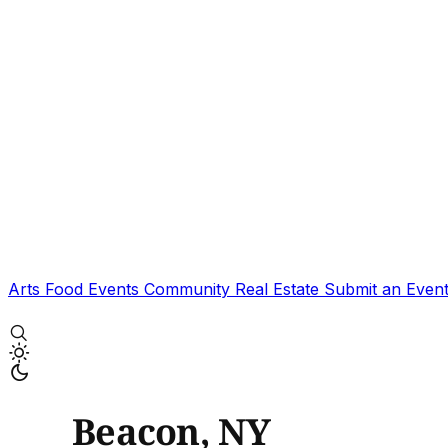
Arts
Food
Events
Community
Real Estate
Submit an Even
Beacon, NY