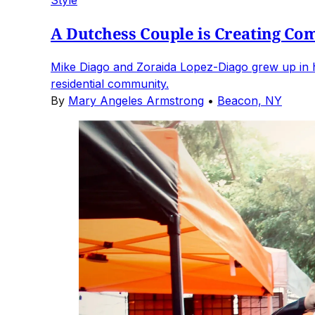
Style
A Dutchess Couple is Creating Co
Mike Diago and Zoraida Lopez-Diago grew up in h
residential community.
By
Mary Angeles Armstrong
•
Beacon, NY