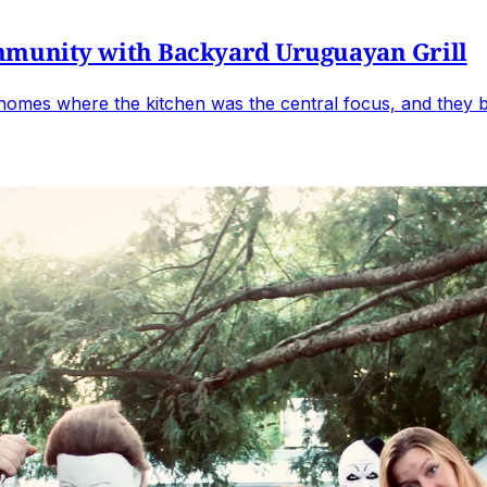
mmunity with Backyard Uruguayan Grill
omes where the kitchen was the central focus, and they br