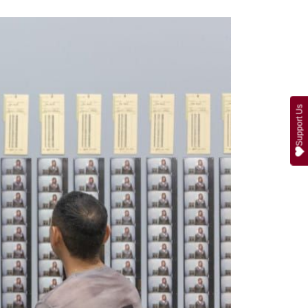
Support Us