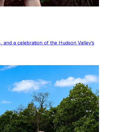
, and a celebration of the Hudson Valley’s