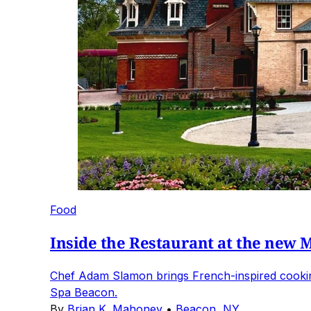
Food
Inside the Restaurant at the new 
Chef Adam Slamon brings French-inspired cooking,
Spa Beacon.
By
Brian K. Mahoney
•
Beacon, NY