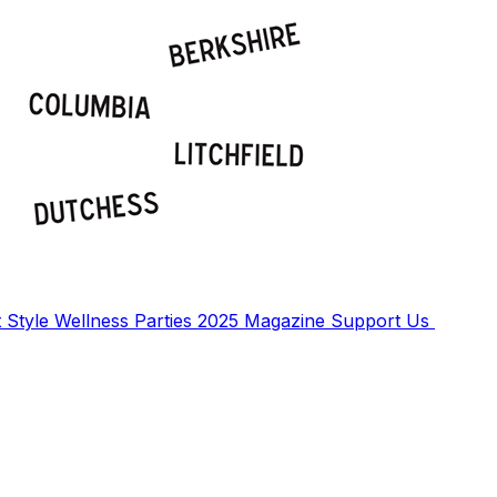
t
Style
Wellness
Parties
2025 Magazine
Support Us