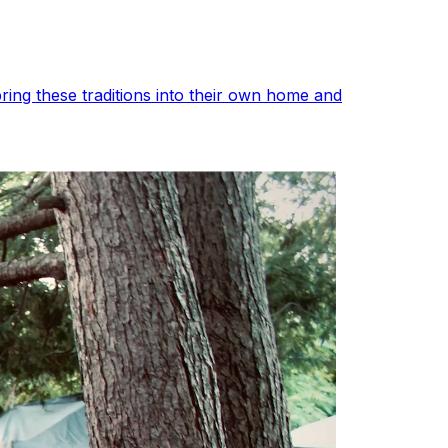
ing these traditions into their own home and