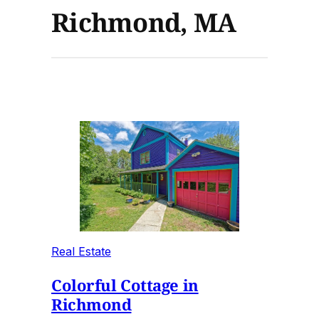
Richmond, MA
Real Estate
Colorful Cottage in
Richmond