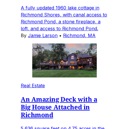
A fully updated 1960 lake cottage in
Richmond Shores, with canal access to
Richmond Pond, a stone fireplace, a
loft, and access to Richmond Pond.
By
Jamie Larson
•
Richmond, MA
Real Estate
An Amazing Deck with a
Big House Attached in
Richmond
5,636 square feet on 4.75 acres in the