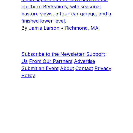
northern Berkshires, with seasonal
pasture views, a four-car garage, and a
finished lower level.
By
Jamie Larson
•
Richmond, MA
Subscribe to the Newsletter
Support
Us
From Our Partners
Advertise
Submit an Event
About
Contact
Privacy
Policy