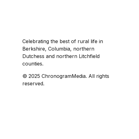
Celebrating the best of rural life in
Berkshire, Columbia, northern
Dutchess and northern Litchfield
counties.
© 2025 ChronogramMedia. All rights
reserved.