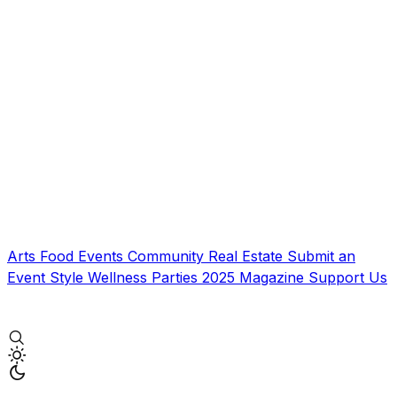
Arts
Food
Events
Community
Real Estate
Submit an
Event
Style
Wellness
Parties
2025 Magazine
Support Us