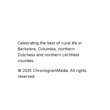
Celebrating the best of rural life in
Berkshire, Columbia, northern
Dutchess and northern Litchfield
counties.
© 2025 ChronogramMedia. All rights
reserved.