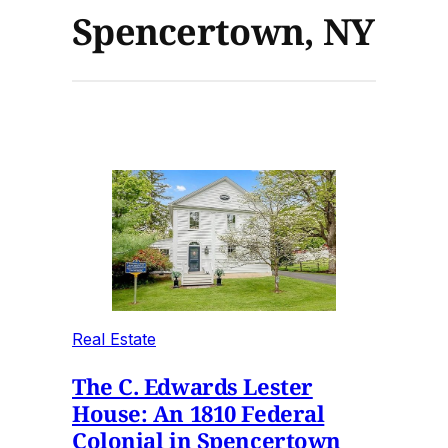
Spencertown, NY
Real Estate
The C. Edwards Lester
House: An 1810 Federal
Colonial in Spencertown