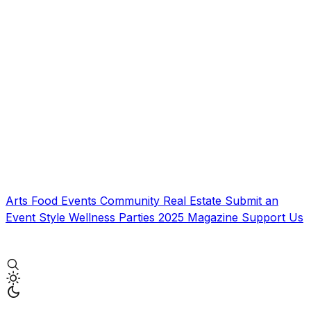
Arts
Food
Events
Community
Real Estate
Submit an
Event
Style
Wellness
Parties
2025 Magazine
Support Us