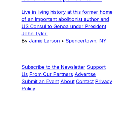
Live in living history at this former home
of an important abolitionist author and
US Consul to Genoa under President
John Tyler.
By
Jamie Larson
•
Spencertown, NY
Subscribe to the Newsletter
Support
Us
From Our Partners
Advertise
Submit an Event
About
Contact
Privacy
Policy