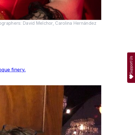
ographers: David Melchor, Carolina Hernández
Support Us
que finery.