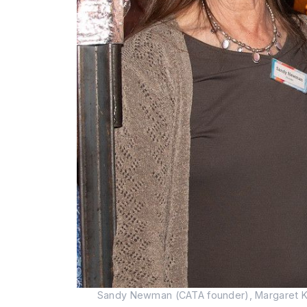
Sandy Newman (CATA founder), Margaret Kell