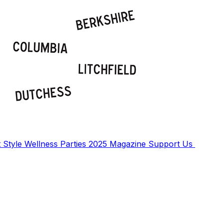
t
Style
Wellness
Parties
2025 Magazine
Support Us