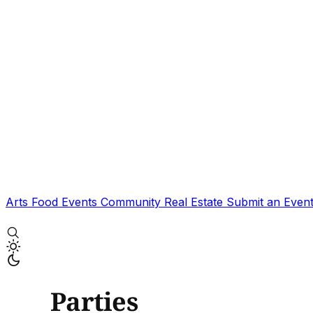
Arts
Food
Events
Community
Real Estate
Submit an Even
Parties