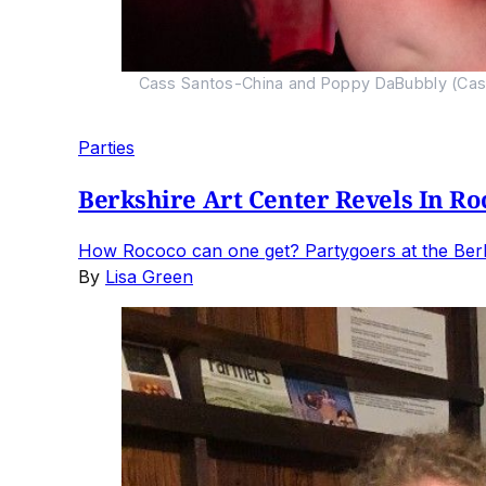
Cass Santos-China and Poppy DaBubbly (Casi 
Parties
Berkshire Art Center Revels In Ro
How Rococo can one get? Partygoers at the Berks
By
Lisa Green