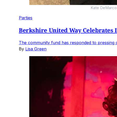
Kate DeMarco 
Parties
Berkshire United Way Celebrates I
The community fund has responded to pressing ch
By
Lisa Green