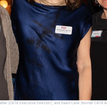
er (CATA Executive Director), and Dawn Lane (former CATA Artis