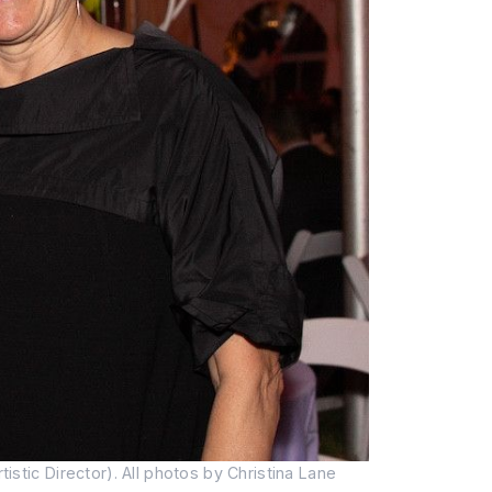
tic Director). All photos by Christina Lane