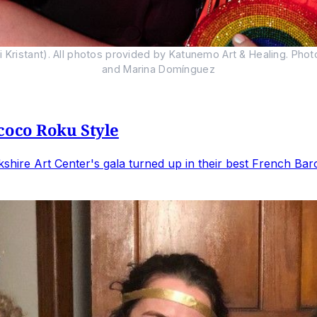
Kristant). All photos provided by Katunemo Art & Healing. Phot
and Marina Domínguez
coco Roku Style
hire Art Center's gala turned up in their best French Baro