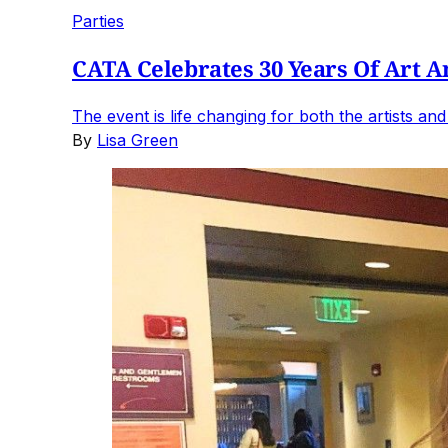
Parties
CATA Celebrates 30 Years Of Art A
The event is life changing for both the artists an
By
Lisa Green