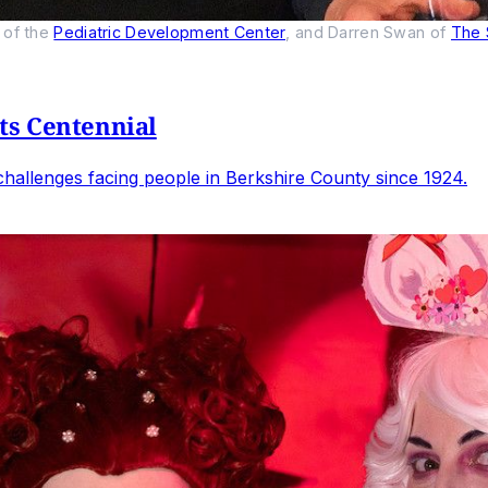
of the 
Pediatric Development Center
, and Darren Swan of 
The 
ts Centennial
allenges facing people in Berkshire County since 1924.