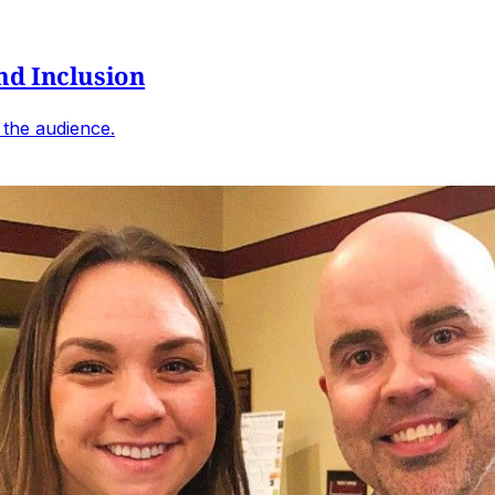
nd Inclusion
d the audience.