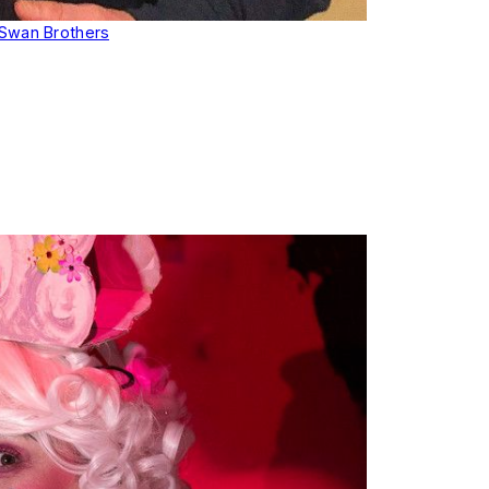
Swan Brothers