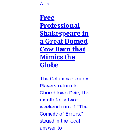
Arts
Free
Professional
Shakespeare in
a Great Domed
Cow Barn that
Mimics the
Globe
The Columbia County
Players return to
Churchtown Dairy this
month for a two-
weekend run of "The
Comedy of Errors,"
staged in the local
answer to