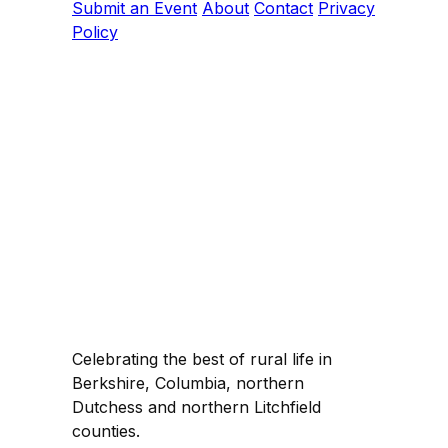
Submit an Event
About
Contact
Privacy
Policy
Celebrating the best of rural life in
Berkshire, Columbia, northern
Dutchess and northern Litchfield
counties.