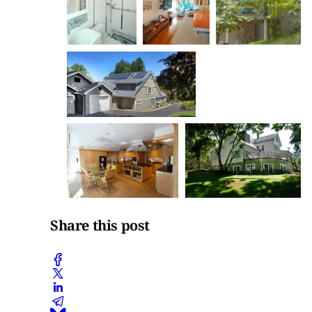
Share this post