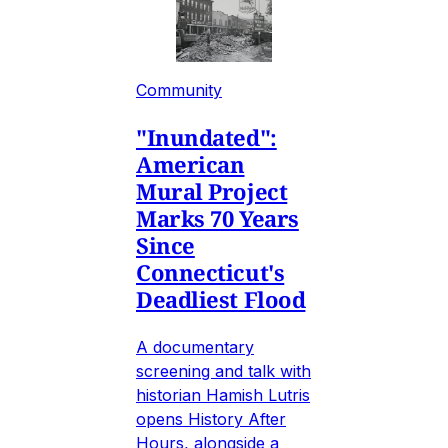
Community
"Inundated":
American
Mural Project
Marks 70 Years
Since
Connecticut's
Deadliest Flood
A documentary
screening and talk with
historian Hamish Lutris
opens History After
Hours, alongside a