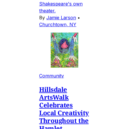
Shakespeare's own
theater.
By
Jamie Larson
•
Churchtown, NY
Community
Hillsdale
ArtsWalk
Celebrates
Local Creativity
Throughout the
Hamlet