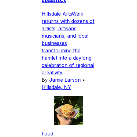
Hillsdale ArtsWalk
returns with dozens of
artists, artisans,
musicians, and local
businesses
transforming the
hamlet into a daylong
celebration of regional
creativity.
By
Jamie Larson
•
Hillsdale, NY
Food