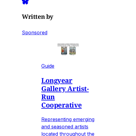
Written by
Sponsored
Guide
Longyear
Gallery Artist-
Run
Cooperative
Representing emerging
and seasoned artists
located throughout the