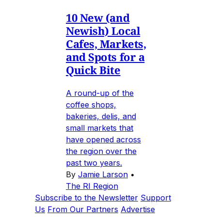
10 New (and
Newish) Local
Cafes, Markets,
and Spots for a
Quick Bite
A round-up of the
coffee shops,
bakeries, delis, and
small markets that
have opened across
the region over the
past two years.
By
Jamie Larson
•
The RI Region
Subscribe to the Newsletter
Support
Us
From Our Partners
Advertise