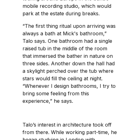
mobile recording studio, which would
park at the estate during breaks.
“The first thing ritual upon arriving was
always a bath at Mick's bathroom,”
Talo says. One bathroom had a single
raised tub in the middle of the room
that immersed the bather in nature on
three sides. Another down the hall had
a skylight perched over the tub where
stars would fill the ceiling at night.
“Whenever I design bathrooms, I try to
bring some feeling from this
experience,” he says.
Talo’s interest in architecture took off
from there. While working part-time, he
began studying in London with