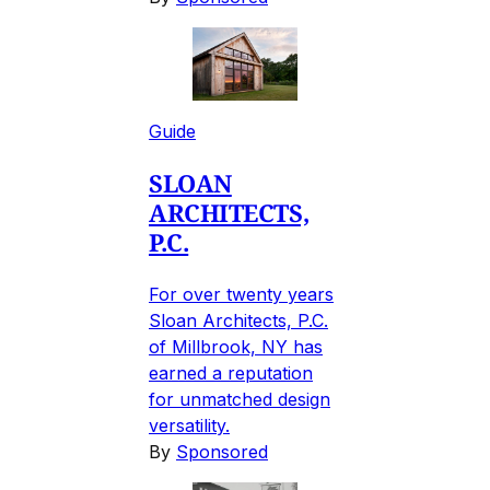
Guide
SLOAN
ARCHITECTS,
P.C.
For over twenty years
Sloan Architects, P.C.
of Millbrook, NY has
earned a reputation
for unmatched design
versatility.
By
Sponsored