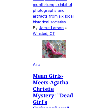
month-long exhibit of
photographs and
artifacts from six local
historical societies.
By
Jamie Larson
•
Winsted, CT
Arts
Mean Girls-
Meets-Agatha
Christie
Mystery: "Dead
Girl's