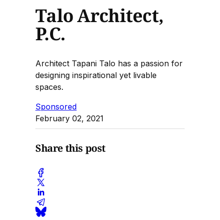
Talo Architect,
P.C.
Architect Tapani Talo has a passion for
designing inspirational yet livable
spaces.
Sponsored
February 02, 2021
Share this post