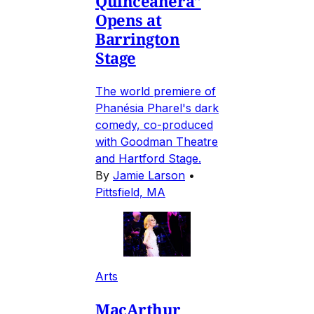
Quinceañera"
Opens at
Barrington
Stage
The world premiere of
Phanésia Pharel's dark
comedy, co-produced
with Goodman Theatre
and Hartford Stage.
By
Jamie Larson
•
Pittsfield, MA
Arts
MacArthur