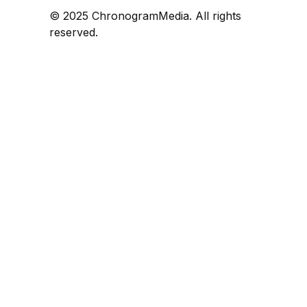
© 2025 ChronogramMedia. All rights
reserved.