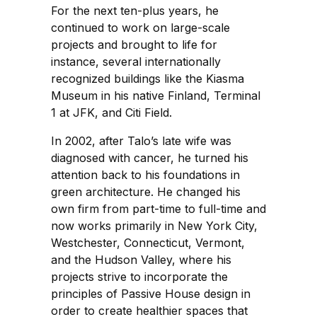
For the next ten-plus years, he
continued to work on large-scale
projects and brought to life for
instance, several internationally
recognized buildings like the Kiasma
Museum in his native Finland, Terminal
1 at JFK, and Citi Field.
In 2002, after Talo’s late wife was
diagnosed with cancer, he turned his
attention back to his foundations in
green architecture. He changed his
own firm from part-time to full-time and
now works primarily in New York City,
Westchester, Connecticut, Vermont,
and the Hudson Valley, where his
projects strive to incorporate the
principles of Passive House design in
order to create healthier spaces that