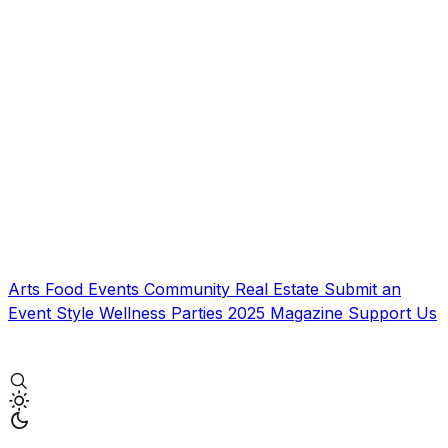
Arts
Food
Events
Community
Real Estate
Submit an
Event
Style
Wellness
Parties
2025 Magazine
Support Us