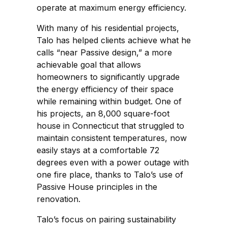
operate at maximum energy efficiency.
With many of his residential projects,
Talo has helped clients achieve what he
calls “near Passive design,” a more
achievable goal that allows
homeowners to significantly upgrade
the energy efficiency of their space
while remaining within budget. One of
his projects, an 8,000 square-foot
house in Connecticut that struggled to
maintain consistent temperatures, now
easily stays at a comfortable 72
degrees even with a power outage with
one fire place, thanks to Talo’s use of
Passive House principles in the
renovation.
Talo’s focus on pairing sustainability