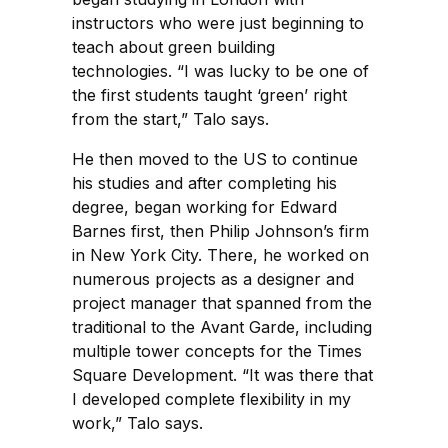
instructors who were just beginning to
teach about green building
technologies. “I was lucky to be one of
the first students taught ‘green’ right
from the start,” Talo says.
He then moved to the US to continue
his studies and after completing his
degree, began working for Edward
Barnes first, then Philip Johnson’s firm
in New York City. There, he worked on
numerous projects as a designer and
project manager that spanned from the
traditional to the Avant Garde, including
multiple tower concepts for the Times
Square Development. “It was there that
I developed complete flexibility in my
work,” Talo says.