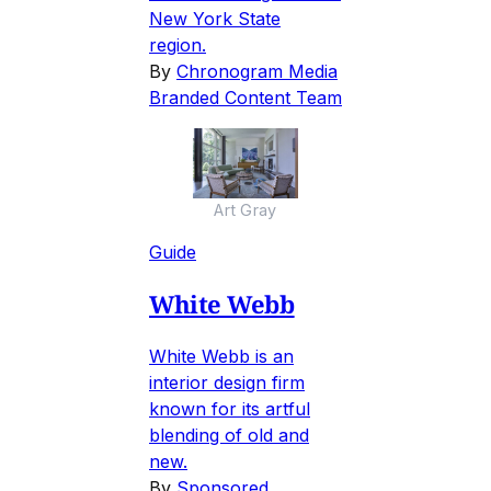
New York State
region.
By
Chronogram Media
Branded Content Team
Art Gray
Guide
White Webb
White Webb is an
interior design firm
known for its artful
blending of old and
new.
By
Sponsored