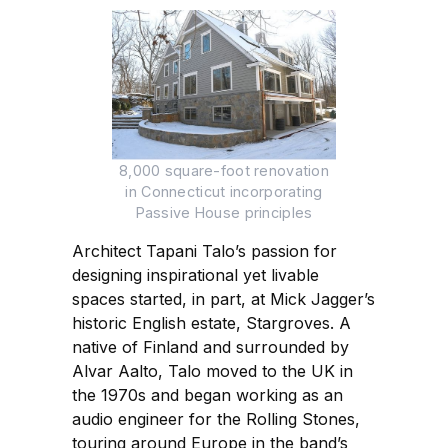
8,000 square-foot renovation
in Connecticut incorporating
Passive House principles
Architect Tapani Talo’s passion for
designing inspirational yet livable
spaces started, in part, at Mick Jagger’s
historic English estate, Stargroves. A
native of Finland and surrounded by
Alvar Aalto, Talo moved to the UK in
the 1970s and began working as an
audio engineer for the Rolling Stones,
touring around Europe in the band’s