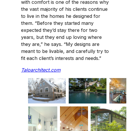
with comfort is one of the reasons why
the vast majority of his clients continue
to live in the homes he designed for
them. “Before they started many
expected they’d stay there for two
years, but they end up loving where
they are,” he says. “My designs are
meant to be livable, and carefully try to
fit each client’s interests and needs.”
Taloarchitect.com