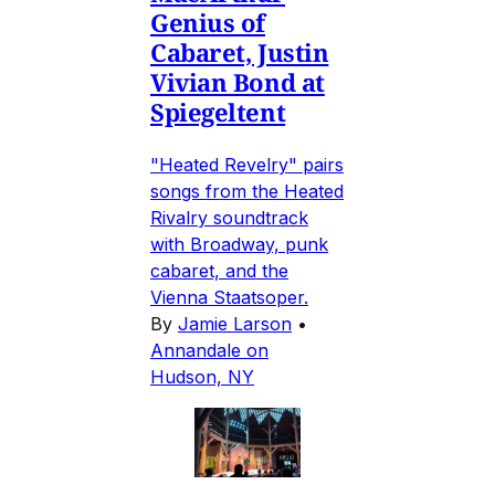
Genius of
Cabaret, Justin
Vivian Bond at
Spiegeltent
"Heated Revelry" pairs
songs from the Heated
Rivalry soundtrack
with Broadway, punk
cabaret, and the
Vienna Staatsoper.
By
Jamie Larson
•
Annandale on
Hudson, NY