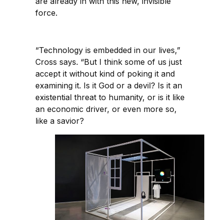
are already in with this new, invisible
force.
“Technology is embedded in our lives,”
Cross says. “But I think some of us just
accept it without kind of poking it and
examining it. Is it God or a devil? Is it an
existential threat to humanity, or is it like
an economic driver, or even more so,
like a savior?