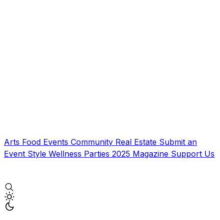
Arts
Food
Events
Community
Real Estate
Submit an
Event
Style
Wellness
Parties
2025 Magazine
Support Us