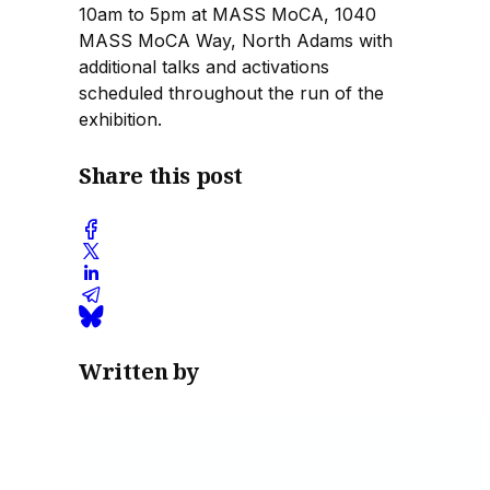
10am to 5pm at MASS MoCA, 1040
MASS MoCA Way, North Adams with
additional talks and activations
scheduled throughout the run of the
exhibition.
Share this post
Written by