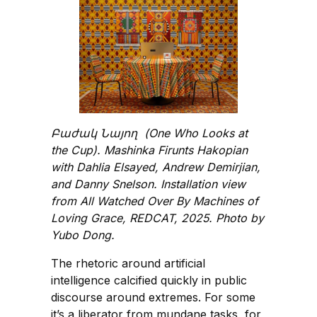
Բաժակ Նայող (One Who Looks at
the Cup). Mashinka Firunts Hakopian
with Dahlia Elsayed, Andrew Demirjian,
and Danny Snelson. Installation view
from All Watched Over By Machines of
Loving Grace, REDCAT, 2025. Photo by
Yubo Dong.
The rhetoric around artificial
intelligence calcified quickly in public
discourse around extremes. For some
it’s a liberator from mundane tasks, for