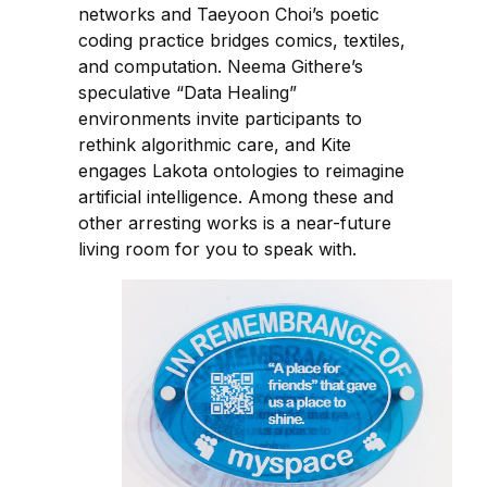
networks and Taeyoon Choi’s poetic
coding practice bridges comics, textiles,
and computation. Neema Githere’s
speculative “Data Healing”
environments invite participants to
rethink algorithmic care, and Kite
engages Lakota ontologies to reimagine
artificial intelligence. Among these and
other arresting works is a near-future
living room for you to speak with.