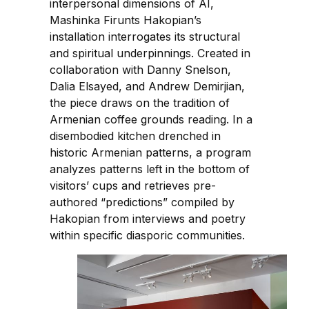
interpersonal dimensions of AI,
Mashinka Firunts Hakopian’s
installation interrogates its structural
and spiritual underpinnings. Created in
collaboration with Danny Snelson,
Dalia Elsayed, and Andrew Demirjian,
the piece draws on the tradition of
Armenian coffee grounds reading. In a
disembodied kitchen drenched in
historic Armenian patterns, a program
analyzes patterns left in the bottom of
visitors’ cups and retrieves pre-
authored “predictions” compiled by
Hakopian from interviews and poetry
within specific diasporic communities.