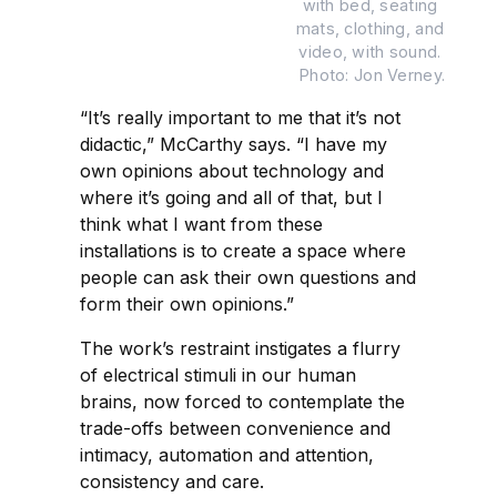
with bed, seating 
mats, clothing, and 
video, with sound. 
Photo: Jon Verney.
“It’s really important to me that it’s not
didactic,” McCarthy says. “I have my
own opinions about technology and
where it’s going and all of that, but I
think what I want from these
installations is to create a space where
people can ask their own questions and
form their own opinions.”
The work’s restraint instigates a flurry
of electrical stimuli in our human
brains, now forced to contemplate the
trade-offs between convenience and
intimacy, automation and attention,
consistency and care.