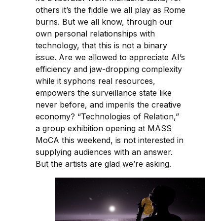
others it’s the fiddle we all play as Rome
burns. But we all know, through our
own personal relationships with
technology, that this is not a binary
issue. Are we allowed to appreciate AI’s
efficiency and jaw-dropping complexity
while it syphons real resources,
empowers the surveillance state like
never before, and imperils the creative
economy? “Technologies of Relation,”
a group exhibition opening at MASS
MoCA this weekend, is not interested in
supplying audiences with an answer.
But the artists are glad we’re asking.