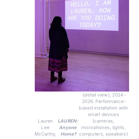
 (detail view), 2024 – 
2026. Performance-
based installation with 
smart devices 
Lauren 
LAUREN: 
(cameras, 
Lee 
Anyone 
microphones, lights, 
McCarthy, 
Home?
computers, speakers) 