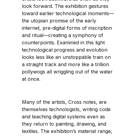
look forward. The exhibition gestures
toward earlier technological moments—
the utopian promise of the early
internet, pre-digital forms of inscription
and ritual—creating a symphony of
counterpoints. Examined in this light
technological progress and evolution
looks less like an unstoppable train on
a straight track and more like a trillion
pollywogs all wriggling out of the water
at once.
Many of the artists, Cross notes, are
themselves technologists, writing code
and teaching digital systems even as
they return to painting, drawing, and
textiles. The exhibition’s material range,