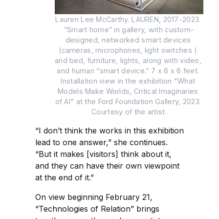
Lauren Lee McCarthy. LAUREN, 2017-2023. 
“Smart home” in gallery, with custom-
designed, networked smart devices 
(cameras, microphones, light switches ) 
and bed, furniture, lights, along with video, 
and human “smart device.” 7 x 6 x 6 feet. 
Installation view in the exhibition "What 
Models Make Worlds, Critical Imaginaries 
of AI" at the Ford Foundation Gallery, 2023. 
Courtesy of the artist.
“I don’t think the works in this exhibition
lead to one answer,” she continues.
“But it makes [visitors] think about it,
and they can have their own viewpoint
at the end of it.”
On view beginning February 21,
“Technologies of Relation” brings