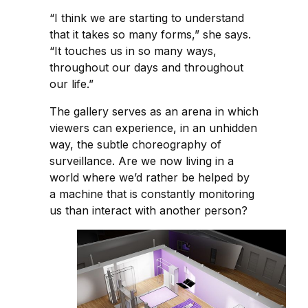
“I think we are starting to understand
that it takes so many forms,” she says.
“It touches us in so many ways,
throughout our days and throughout
our life.”
The gallery serves as an arena in which
viewers can experience, in an unhidden
way, the subtle choreography of
surveillance. Are we now living in a
world where we’d rather be helped by
a machine that is constantly monitoring
us than interact with another person?