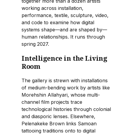
together more than a dozen artists
working across installation,
performance, textile, sculpture, video,
and code to examine how digital
systems shape—and are shaped by—
human relationships. It runs through
spring 2027.
Intelligence in the Living
Room
The gallery is strewn with installations
of medium-bending work by artists like
Morehshin Allahyari, whose multi-
channel film projects trace
technological histories through colonial
and diasporic lenses. Elsewhere,
Pelenakeke Brown links Samoan
tattooing traditions onto to digital