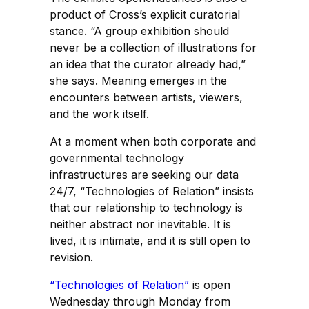
product of Cross’s explicit curatorial
stance. “A group exhibition should
never be a collection of illustrations for
an idea that the curator already had,”
she says. Meaning emerges in the
encounters between artists, viewers,
and the work itself.
At a moment when both corporate and
governmental technology
infrastructures are seeking our data
24/7, “Technologies of Relation” insists
that our relationship to technology is
neither abstract nor inevitable. It is
lived, it is intimate, and it is still open to
revision.
“Technologies of Relation”
is open
Wednesday through Monday from