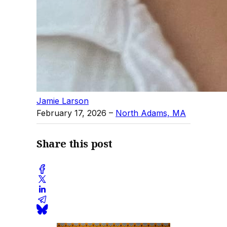
Jamie Larson
February 17, 2026
–
North Adams, MA
Share this post