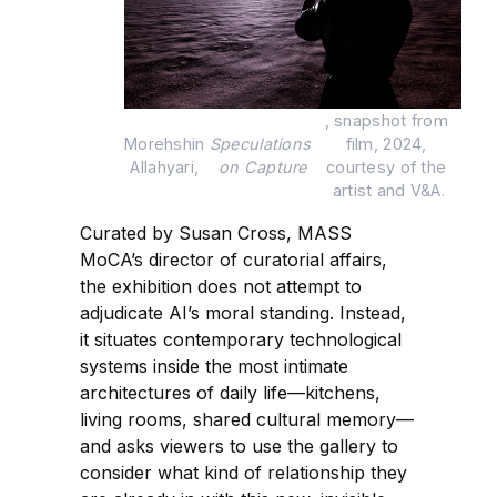
, snapshot from 
Morehshin 
Speculations 
film, 2024, 
Allahyari, 
on Capture
courtesy of the 
artist and V&A.
Curated by Susan Cross, MASS
MoCA’s director of curatorial affairs,
the exhibition does not attempt to
adjudicate AI’s moral standing. Instead,
it situates contemporary technological
systems inside the most intimate
architectures of daily life—kitchens,
living rooms, shared cultural memory—
and asks viewers to use the gallery to
consider what kind of relationship they