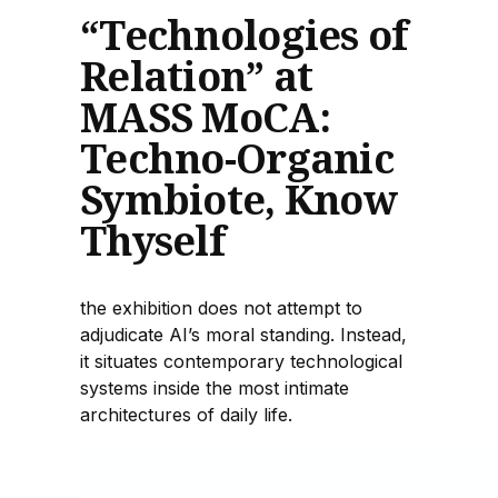
“Technologies of
Relation” at
MASS MoCA:
Techno-Organic
Symbiote, Know
Thyself
the exhibition does not attempt to
adjudicate AI’s moral standing. Instead,
it situates contemporary technological
systems inside the most intimate
architectures of daily life.