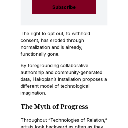
The right to opt out, to withhold
consent, has eroded through
normalization and is already,
functionally gone.
By foregrounding collaborative
authorship and community-generated
data, Hakopian’s installation proposes a
different model of technological
imagination.
The Myth of Progress
Throughout “Technologies of Relation,”
artists look backward as often as they