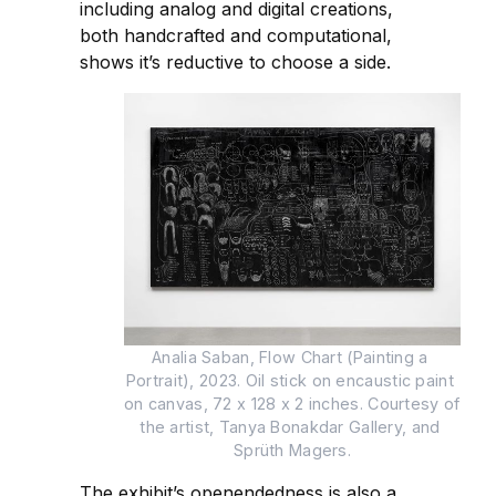
including analog and digital creations,
both handcrafted and computational,
shows it’s reductive to choose a side.
Analia Saban, Flow Chart (Painting a 
Portrait), 2023. Oil stick on encaustic paint 
on canvas, 72 x 128 x 2 inches. Courtesy of 
the artist, Tanya Bonakdar Gallery, and 
Sprüth Magers.
The exhibit’s openendedness is also a