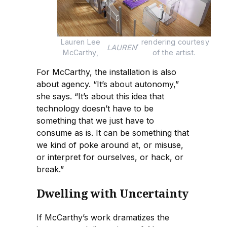
Lauren Lee 
, rendering courtesy 
LAUREN
McCarthy, 
of the artist.
For McCarthy, the installation is also
about agency. “It’s about autonomy,”
she says. “It’s about this idea that
technology doesn’t have to be
something that we just have to
consume as is. It can be something that
we kind of poke around at, or misuse,
or interpret for ourselves, or hack, or
break.”
Dwelling with Uncertainty
If McCarthy’s work dramatizes the