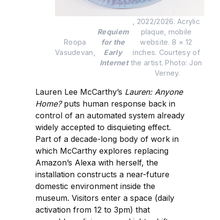
, 2022/2026. Acrylic 
Requiem 
plaque, mobile 
Roopa 
for the 
website. 8 × 12 
Vasudevan, 
Early 
inches. Courtesy of 
Internet
the artist. Photo: Jon 
Verney.
Lauren Lee McCarthy’s
Lauren: Anyone
Home?
puts human response back in
control of an automated system already
widely accepted to disquieting effect.
Part of a decade-long body of work in
which McCarthy explores replacing
Amazon’s Alexa with herself, the
installation constructs a near-future
domestic environment inside the
museum. Visitors enter a space (daily
activation from 12 to 3pm) that