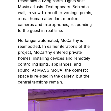
resembles a living room. Lights shift.
Music adjusts. Text appears. Behind a
wall, in view from other vantage points,
a real human attendant monitors
cameras and microphones, responding
to the guest in real time.
No longer automated, McCarthy is
reembodied. In earlier iterations of the
project, McCarthy entered private
homes, installing devices and remotely
controlling lights, appliances, and
sound. At MASS MoCA, the domestic
space is re-sited in the gallery, but the
central tensions remain.