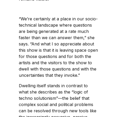
“We’re certainly at a place in our socio-
technical landscape where questions
are being generated at a rate much
faster than we can answer them,” she
says. “And what I so appreciate about
this show is that it is leaving space open
for those questions and for both the
artists and the visitors to the show to
dwell with those questions and with the
uncertainties that they invoke.”
Dwelling itself stands in contrast to
what she describes as the “logic of
techno solutionism”—the belief that
complex social and political problems
can be resolved through new tools like