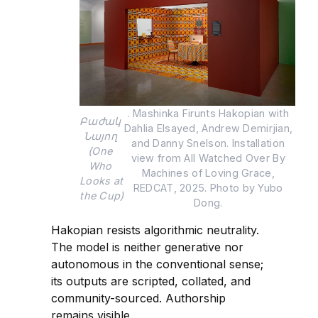
. Mashinka Firunts Hakopian with 
Բաժակ 
Dahlia Elsayed, Andrew Demirjian, 
Նայող 
and Danny Snelson. Installation 
(One 
view from All Watched Over By 
Who 
Machines of Loving Grace, 
Looks at 
REDCAT, 2025. Photo by Yubo 
the Cup)
Dong. 
Hakopian resists algorithmic neutrality.
The model is neither generative nor
autonomous in the conventional sense;
its outputs are scripted, collated, and
community-sourced. Authorship
remains visible.