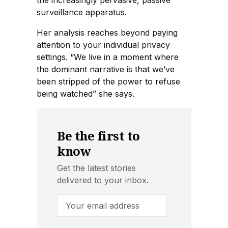
the increasingly pervasive, passive
surveillance apparatus.
Her analysis reaches beyond paying
attention to your individual privacy
settings. “We live in a moment where
the dominant narrative is that we’ve
been stripped of the power to refuse
being watched” she says.
Be the first to
know
Get the latest stories
delivered to your inbox.
Email Address