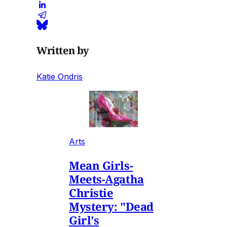
Written by
Katie Ondris
Arts
Mean Girls-
Meets-Agatha
Christie
Mystery: "Dead
Girl's