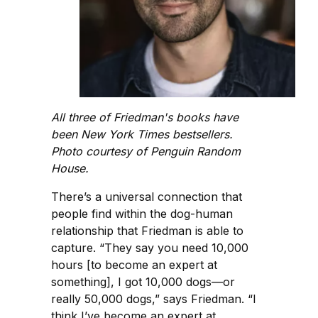
All three of Friedman's books have
been New York Times bestsellers.
Photo courtesy of Penguin Random
House.
There’s a universal connection that
people find within the dog-human
relationship that Friedman is able to
capture. “They say you need 10,000
hours [to become an expert at
something], I got 10,000 dogs—or
really 50,000 dogs,” says Friedman. “I
think I’ve become an expert at