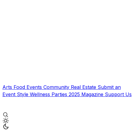
Arts
Food
Events
Community
Real Estate
Submit an
Event
Style
Wellness
Parties
2025 Magazine
Support Us