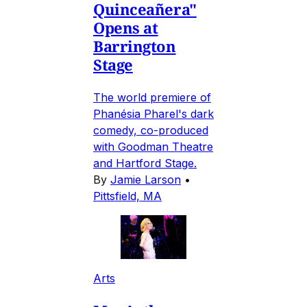
Quinceañera"
Opens at
Barrington
Stage
The world premiere of
Phanésia Pharel's dark
comedy, co-produced
with Goodman Theatre
and Hartford Stage.
By
Jamie Larson
•
Pittsfield, MA
Arts