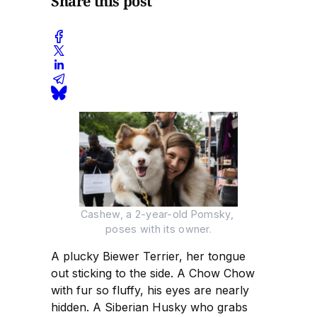
Share this post
Cashew, a 2-year-old Pomsky, 
poses with its owner.
A plucky Biewer Terrier, her tongue
out sticking to the side. A Chow Chow
with fur so fluffy, his eyes are nearly
hidden. A Siberian Husky who grabs