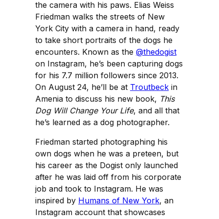
the camera with his paws. Elias Weiss
Friedman walks the streets of New
York City with a camera in hand, ready
to take short portraits of the dogs he
encounters. Known as the
@thedogist
on Instagram, he’s been capturing dogs
for his 7.7 million followers since 2013.
On August 24, he’ll be at
Troutbeck
in
Amenia to discuss his new book,
This
Dog Will Change Your Life
,
and all that
he’s learned as a dog photographer.
Friedman started photographing his
own dogs when he was a preteen, but
his career as the Dogist only launched
after he was laid off from his corporate
job and took to Instagram. He was
inspired by
Humans of New York
, an
Instagram account that showcases