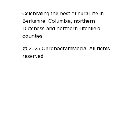
Celebrating the best of rural life in
Berkshire, Columbia, northern
Dutchess and northern Litchfield
counties.
© 2025 ChronogramMedia. All rights
reserved.