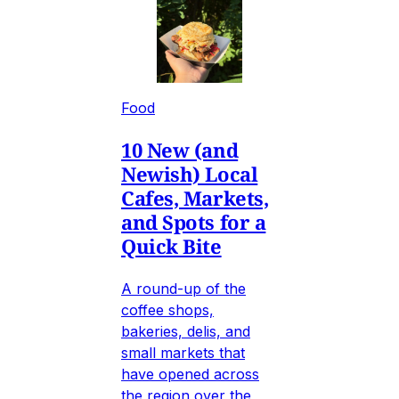
Food
10 New (and
Newish) Local
Cafes, Markets,
and Spots for a
Quick Bite
A round-up of the
coffee shops,
bakeries, delis, and
small markets that
have opened across
the region over the