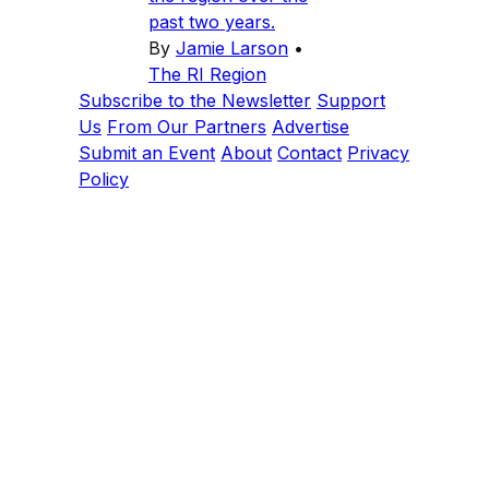
past two years.
By
Jamie Larson
•
The RI Region
Subscribe to the Newsletter
Support
Us
From Our Partners
Advertise
Submit an Event
About
Contact
Privacy
Policy