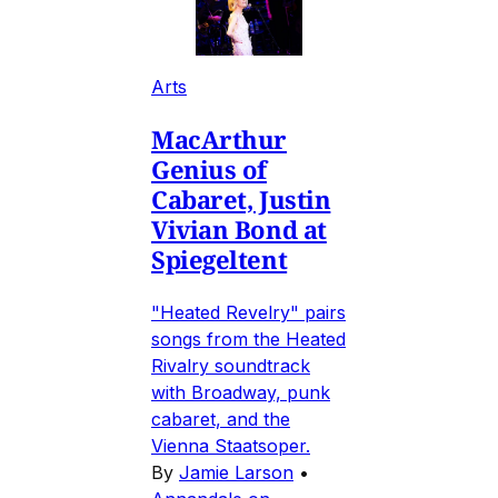
Arts
MacArthur
Genius of
Cabaret, Justin
Vivian Bond at
Spiegeltent
"Heated Revelry" pairs
songs from the Heated
Rivalry soundtrack
with Broadway, punk
cabaret, and the
Vienna Staatsoper.
By
Jamie Larson
•