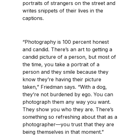
portraits of strangers on the street and
writes snippets of their lives in the
captions.
“Photography is 100 percent honest
and candid. There’s an art to getting a
candid picture of a person, but most of
the time, you take a portrait of a
person and they smile because they
know they’re having their picture
taken,” Friedman says. “With a dog,
they’re not burdened by ego. You can
photograph them any way you want.
They show you who they are. There’s
something so refreshing about that as a
photographer—you trust that they are
being themselves in that moment.”