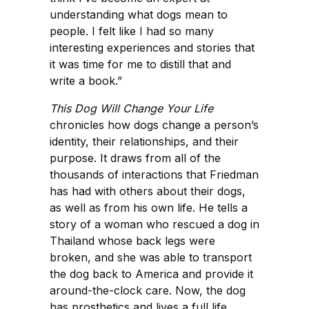
understanding what dogs mean to
people. I felt like I had so many
interesting experiences and stories that
it was time for me to distill that and
write a book.”
This Dog Will Change Your Life
chronicles how dogs change a person’s
identity, their relationships, and their
purpose. It draws from all of the
thousands of interactions that Friedman
has had with others about their dogs,
as well as from his own life. He tells a
story of a woman who rescued a dog in
Thailand whose back legs were
broken, and she was able to transport
the dog back to America and provide it
around-the-clock care. Now, the dog
has prosthetics and lives a full life.