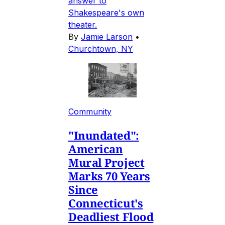
answer to
Shakespeare's own
theater.
By
Jamie Larson
•
Churchtown, NY
Community
"Inundated":
American
Mural Project
Marks 70 Years
Since
Connecticut's
Deadliest Flood