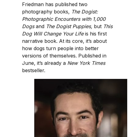
Friedman has published two
photography books,
The Dogist:
Photographic Encounters with 1,000
Dogs
and
The Dogist Puppies,
but
This
Dog Will Change Your Life
is his first
narrative book. At its core, it’s about
how dogs turn people into better
versions of themselves. Published in
June, it’s already a
New York Times
bestseller.