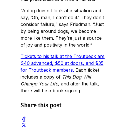
“A dog doesn’t look at a situation and
say, ‘Oh, man, I can’t do it.’ They don’t
consider failure,” says Friedman. “Just
by being around dogs, we become
more like them. They’re just a source
of joy and positivity in the world.”
Tickets to his talk at the Troutbeck are
$40 advanced, $50 at doors, and $35
for Troutbeck members.
Each ticket
includes a copy of
This Dog Will
Change Your Life,
and after the talk,
there will be a book signing.
Share this post