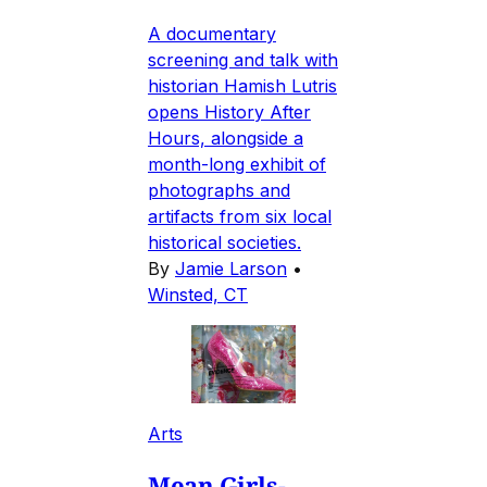
A documentary
screening and talk with
historian Hamish Lutris
opens History After
Hours, alongside a
month-long exhibit of
photographs and
artifacts from six local
historical societies.
By
Jamie Larson
•
Winsted, CT
Arts
Mean Girls-