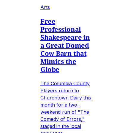
Arts
Free
Professional
Shakespeare in
a Great Domed
Cow Barn that
Mimics the
Globe
The Columbia County
Players return to
Churchtown Dairy this
month for a two-
weekend run of "The
Comedy of Errors,"
staged in the local