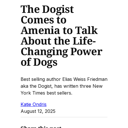
The Dogist
Comes to
Amenia to Talk
About the Life-
Changing Power
of Dogs
Best selling author Elias Weiss Friedman
aka the Dogist, has written three New
York Times best sellers.
Katie Ondris
August 12, 2025