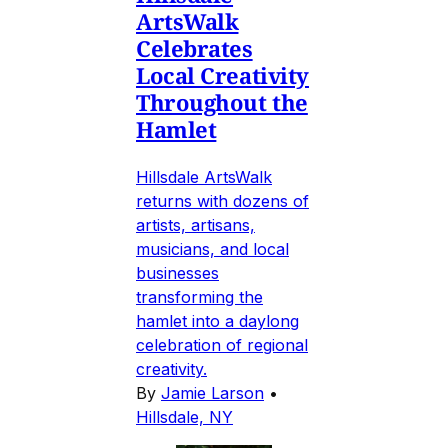
ArtsWalk
Celebrates
Local Creativity
Throughout the
Hamlet
Hillsdale ArtsWalk
returns with dozens of
artists, artisans,
musicians, and local
businesses
transforming the
hamlet into a daylong
celebration of regional
creativity.
By
Jamie Larson
•
Hillsdale, NY