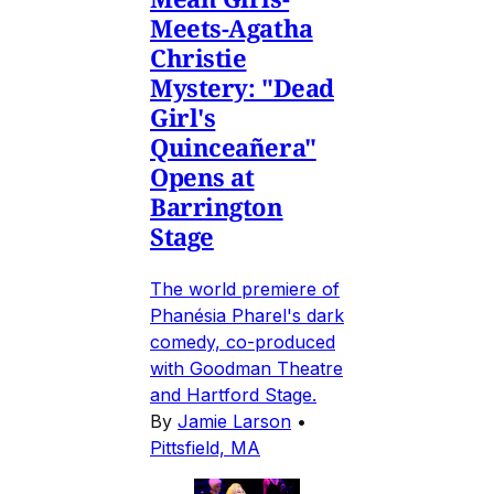
Meets-Agatha
Christie
Mystery: "Dead
Girl's
Quinceañera"
Opens at
Barrington
Stage
The world premiere of
Phanésia Pharel's dark
comedy, co-produced
with Goodman Theatre
and Hartford Stage.
By
Jamie Larson
•
Pittsfield, MA