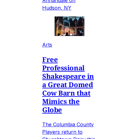
Annandale on
Hudson, NY
Arts
Free
Professional
Shakespeare in
a Great Domed
Cow Barn that
Mimics the
Globe
The Columbia County
Players return to