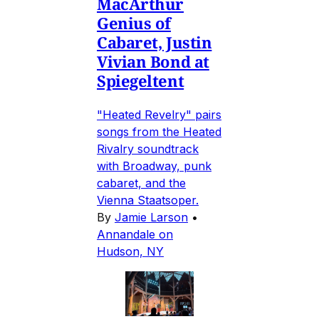
MacArthur
Genius of
Cabaret, Justin
Vivian Bond at
Spiegeltent
"Heated Revelry" pairs
songs from the Heated
Rivalry soundtrack
with Broadway, punk
cabaret, and the
Vienna Staatsoper.
By
Jamie Larson
•
Annandale on
Hudson, NY