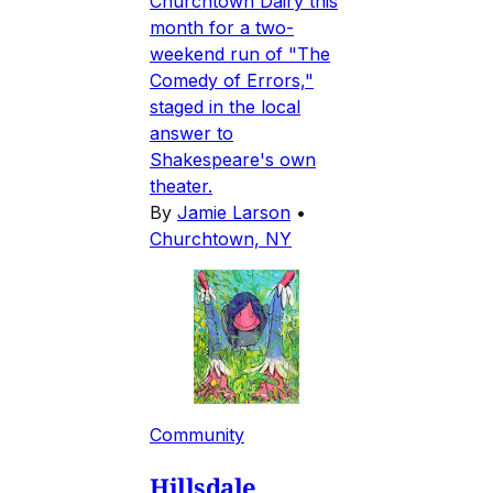
Churchtown Dairy this
month for a two-
weekend run of "The
Comedy of Errors,"
staged in the local
answer to
Shakespeare's own
theater.
By
Jamie Larson
•
Churchtown, NY
Community
Hillsdale