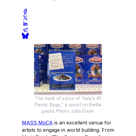
The back of a box of “Italy’s #1
Plastic Bags,” a spoof on Barilla
pasta. Photo: Julia Dixon
MASS MoCA
is an excellent venue for
artists to engage in world building. From