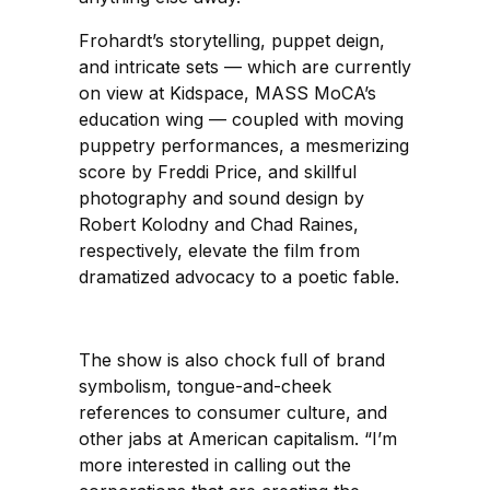
Frohardt’s storytelling, puppet deign,
and intricate sets — which are currently
on view at Kidspace, MASS MoCA’s
education wing — coupled with moving
puppetry performances, a mesmerizing
score by Freddi Price, and skillful
photography and sound design by
Robert Kolodny and Chad Raines,
respectively, elevate the film from
dramatized advocacy to a poetic fable.
The show is also chock full of brand
symbolism, tongue-and-cheek
references to consumer culture, and
other jabs at American capitalism. “I’m
more interested in calling out the