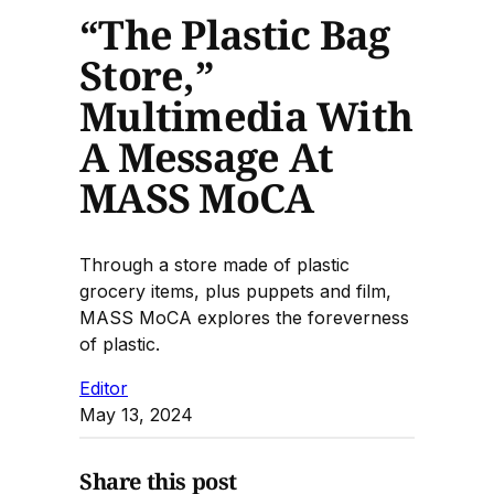
“The Plastic Bag
Store,”
Multimedia With
A Message At
MASS MoCA
Through a store made of plastic
grocery items, plus puppets and film,
MASS MoCA explores the foreverness
of plastic.
Editor
May 13, 2024
Share this post