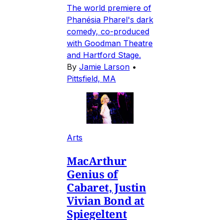
The world premiere of
Phanésia Pharel's dark
comedy, co-produced
with Goodman Theatre
and Hartford Stage.
By
Jamie Larson
•
Pittsfield, MA
Arts
MacArthur
Genius of
Cabaret, Justin
Vivian Bond at
Spiegeltent