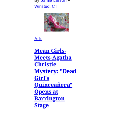
By
Jamie Larson
•
Winsted, CT
Arts
Mean Girls-
Meets-Agatha
Christie
Mystery: "Dead
Girl's
Quinceañera"
Opens at
Barrington
Stage