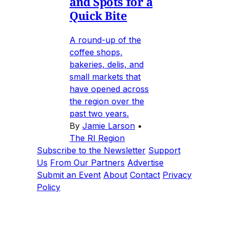
and Spots for a
Quick Bite
A round-up of the
coffee shops,
bakeries, delis, and
small markets that
have opened across
the region over the
past two years.
By
Jamie Larson
•
The RI Region
Subscribe to the Newsletter
Support
Us
From Our Partners
Advertise
Submit an Event
About
Contact
Privacy
Policy