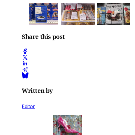
Share this post
Written by
Editor