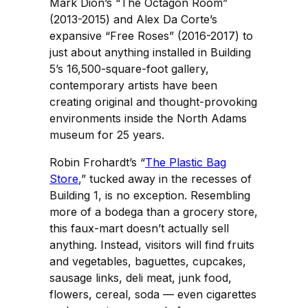
Mark Dion’s “The Octagon Room”
(2013-2015) and Alex Da Corte’s
expansive “Free Roses” (2016-2017) to
just about anything installed in Building
5’s 16,500-square-foot gallery,
contemporary artists have been
creating original and thought-provoking
environments inside the North Adams
museum for 25 years.
Robin Frohardt’s “
The Plastic Bag
Store
,” tucked away in the recesses of
Building 1, is no exception. Resembling
more of a bodega than a grocery store,
this faux-mart doesn’t actually sell
anything. Instead, visitors will find fruits
and vegetables, baguettes, cupcakes,
sausage links, deli meat, junk food,
flowers, cereal, soda — even cigarettes