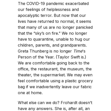
The COVID-19 pandemic exacerbated
our feelings of helplessness and
apocalyptic terror. But now that our
lives have returned to normal, it seems
that many of us are no longer panicked
that the “sky’s on fire.” We no longer
have to quarantine, unable to hug our
children, parents, and grandparents.
Greta Thunberg is no longer
Time
's
Person of the Year. (Taylor Swift is.)
We are comfortable going back to the
office, the restaurant, the museum, the
theater, the supermarket. We may even
feel comfortable using a plastic grocery
bag if we inadvertently leave our fabric
one at home.
What else can we do? Frohardt doesn’t
have any answers. She is, after all, an