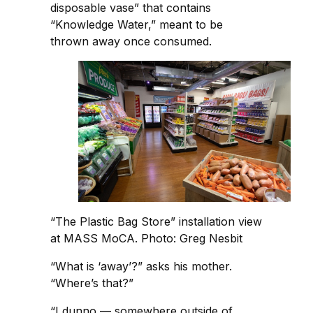
disposable vase” that contains
“Knowledge Water,” meant to be
thrown away once consumed.
“The Plastic Bag Store” installation view
at MASS MoCA. Photo: Greg Nesbit
“What is ‘away’?” asks his mother.
“Where’s that?”
“I dunno — somewhere outside of