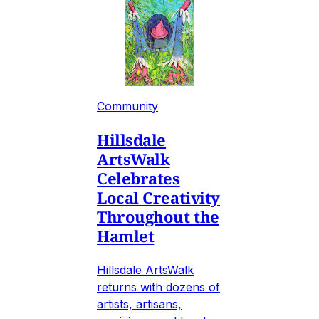
Community
Hillsdale
ArtsWalk
Celebrates
Local Creativity
Throughout the
Hamlet
Hillsdale ArtsWalk
returns with dozens of
artists, artisans,