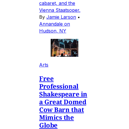
cabaret, and the
Vienna Staatsoper.
By
Jamie Larson
•
Annandale on
Hudson, NY
Arts
Free
Professional
Shakespeare in
a Great Domed
Cow Barn that
Mimics the
Globe