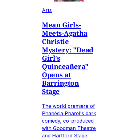
Arts
Mean Girls-
Meets-Agatha
Christie
Mystery: "Dead
Girl's
Quinceañera"
Opens at
Barrington
Stage
The world premiere of
Phanésia Pharel's dark
comedy, co-produced
with Goodman Theatre
and Hartford Stage.