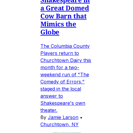
a Great Domed
Cow Barn that
Mimics the
Globe
The Columbia County
Players return to
Churchtown Dairy this
month for a two-
weekend run of "The
Comedy of Errors,"
staged in the local
answer to
Shakespeare's own
theater.
By
Jamie Larson
•
Churchtown, NY