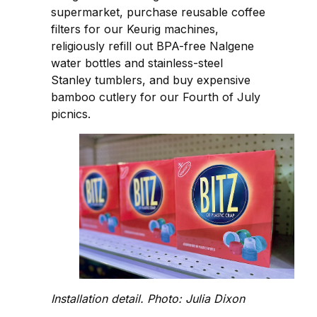
supermarket, purchase reusable coffee
filters for our Keurig machines,
religiously refill out BPA-free Nalgene
water bottles and stainless-steel
Stanley tumblers, and buy expensive
bamboo cutlery for our Fourth of July
picnics.
Installation detail. Photo: Julia Dixon