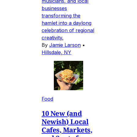
musicians, and local
businesses
transforming the
hamlet into a daylong
celebration of regional
creativity.
By
Jamie Larson
•
Hillsdale, NY
Food
10 New (and
Newish) Local
Cafes, Markets,