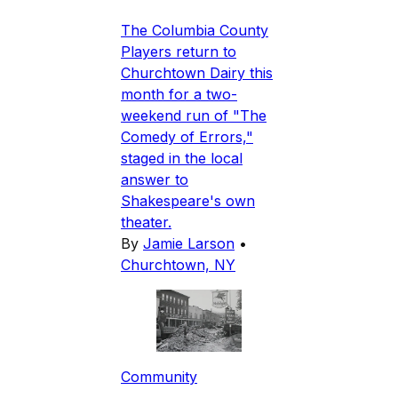
The Columbia County
Players return to
Churchtown Dairy this
month for a two-
weekend run of "The
Comedy of Errors,"
staged in the local
answer to
Shakespeare's own
theater.
By
Jamie Larson
•
Churchtown, NY
Community