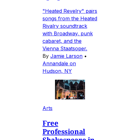
"Heated Revelry" pairs
songs from the Heated
Rivalry soundtrack
with Broadway, punk
cabaret, and the
Vienna Staatsoper.
By
Jamie Larson
•
Annandale on
Hudson, NY
Arts
Free
Professional
Shakespeare in