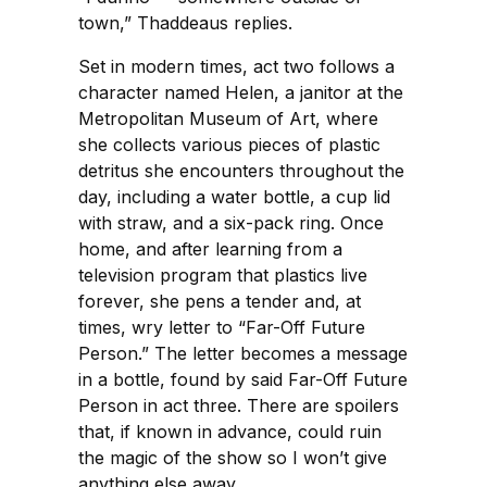
town,” Thaddeaus replies.
Set in modern times, act two follows a
character named Helen, a janitor at the
Metropolitan Museum of Art, where
she collects various pieces of plastic
detritus she encounters throughout the
day, including a water bottle, a cup lid
with straw, and a six-pack ring. Once
home, and after learning from a
television program that plastics live
forever, she pens a tender and, at
times, wry letter to “Far-Off Future
Person.” The letter becomes a message
in a bottle, found by said Far-Off Future
Person in act three. There are spoilers
that, if known in advance, could ruin
the magic of the show so I won’t give
anything else away.