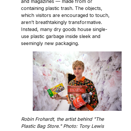
and magazines — made from or
containing plastic trash. The objects,
which visitors are encouraged to touch,
aren’t breathtakingly transformative.
Instead, many dry goods house single-
use plastic garbage inside sleek and
seemingly new packaging.
Robin Frohardt, the artist behind "The
Plastic Bag Store." Photo: Tony Lewis