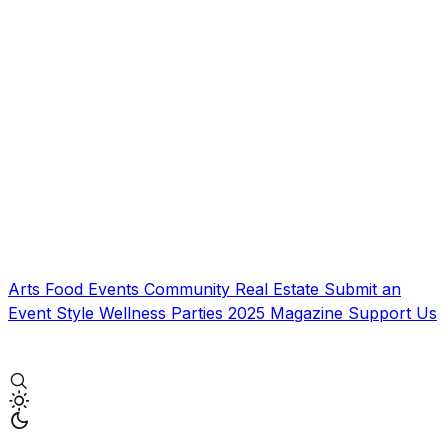
Arts
Food
Events
Community
Real Estate
Submit an
Event
Style
Wellness
Parties
2025 Magazine
Support Us