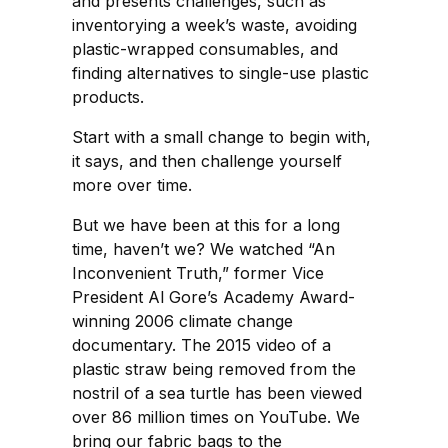
and presents challenges, such as
inventorying a week’s waste, avoiding
plastic-wrapped consumables, and
finding alternatives to single-use plastic
products.
Start with a small change to begin with,
it says, and then challenge yourself
more over time.
But we have been at this for a long
time, haven’t we? We watched “An
Inconvenient Truth,” former Vice
President Al Gore’s Academy Award-
winning 2006 climate change
documentary. The 2015 video of a
plastic straw being removed from the
nostril of a sea turtle has been viewed
over 86 million times on YouTube. We
bring our fabric bags to the