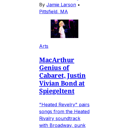
By
Jamie Larson
•
Pittsfield, MA
Arts
MacArthur
Genius of
Cabaret, Justin
Vivian Bond at
Spiegeltent
"Heated Revelry" pairs
songs from the Heated
Rivalry soundtrack
with Broadway, punk