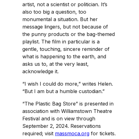
artist, not a scientist or politician. It’s
also too big a question, too
monumental a situation. But her
message lingers, but not because of
the punny products or the bag-themed
playlist. The film in particular is a
gentle, touching, sincere reminder of
what is happening to the earth, and
asks us to, at the very least,
acknowledge it.
“I wish I could do more,” writes Helen.
“But I am but a humble custodian.”
“The Plastic Bag Store” is presented in
association with Williamstown Theatre
Festival and is on view through
September 2, 2024. Reservations
required; visit
massmoca.org
for tickets.