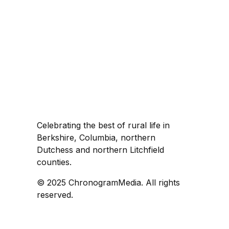
Celebrating the best of rural life in
Berkshire, Columbia, northern
Dutchess and northern Litchfield
counties.
© 2025 ChronogramMedia. All rights
reserved.