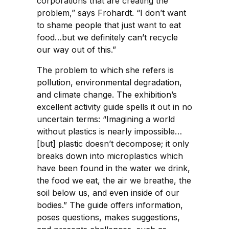
corporations that are creating the
problem,” says Frohardt. “I don’t want
to shame people that just want to eat
food…but we definitely can’t recycle
our way out of this.”
The problem to which she refers is
pollution, environmental degradation,
and climate change. The exhibition’s
excellent activity guide spells it out in no
uncertain terms: “Imagining a world
without plastics is nearly impossible…
[but] plastic doesn’t decompose; it only
breaks down into microplastics which
have been found in the water we drink,
the food we eat, the air we breathe, the
soil below us, and even inside of our
bodies.” The guide offers information,
poses questions, makes suggestions,