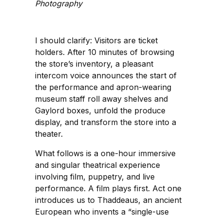
Photography
I should clarify: Visitors are ticket
holders. After 10 minutes of browsing
the store’s inventory, a pleasant
intercom voice announces the start of
the performance and apron-wearing
museum staff roll away shelves and
Gaylord boxes, unfold the produce
display, and transform the store into a
theater.
What follows is a one-hour immersive
and singular theatrical experience
involving film, puppetry, and live
performance. A film plays first. Act one
introduces us to Thaddeaus, an ancient
European who invents a “single-use