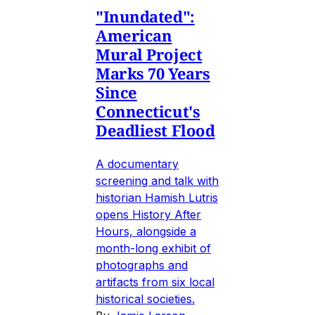
"Inundated":
American
Mural Project
Marks 70 Years
Since
Connecticut's
Deadliest Flood
A documentary
screening and talk with
historian Hamish Lutris
opens History After
Hours, alongside a
month-long exhibit of
photographs and
artifacts from six local
historical societies.