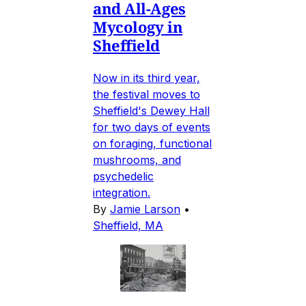
and All-Ages
Mycology in
Sheffield
Now in its third year,
the festival moves to
Sheffield's Dewey Hall
for two days of events
on foraging, functional
mushrooms, and
psychedelic
integration.
By
Jamie Larson
•
Sheffield, MA