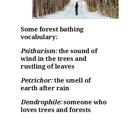
Some forest bathing
vocabulary:
Psithurism:
the sound of
wind in the trees and
rustling of leaves
Petrichor:
the smell of
earth after rain
Dendrophile:
someone who
loves trees and forests