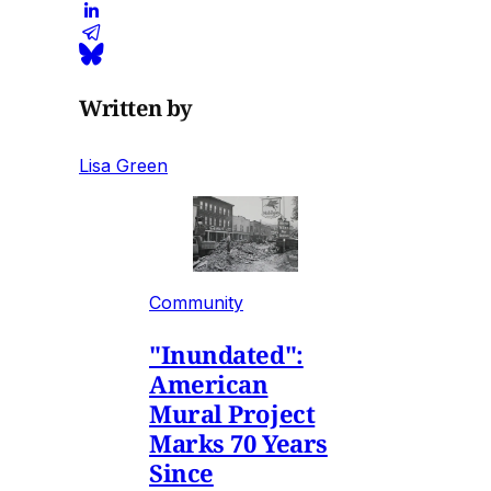
Written by
Lisa Green
Community
"Inundated":
American
Mural Project
Marks 70 Years
Since