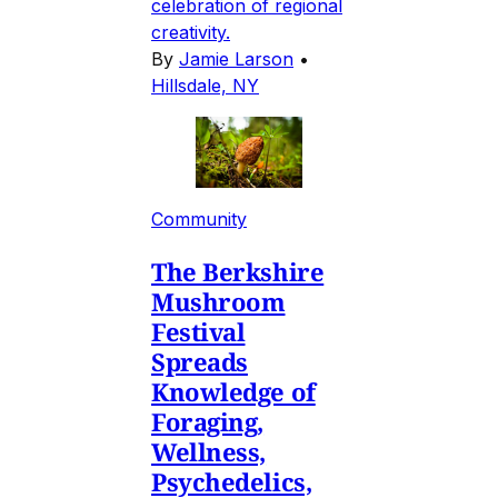
celebration of regional
creativity.
By
Jamie Larson
•
Hillsdale, NY
Community
The Berkshire
Mushroom
Festival
Spreads
Knowledge of
Foraging,
Wellness,
Psychedelics,