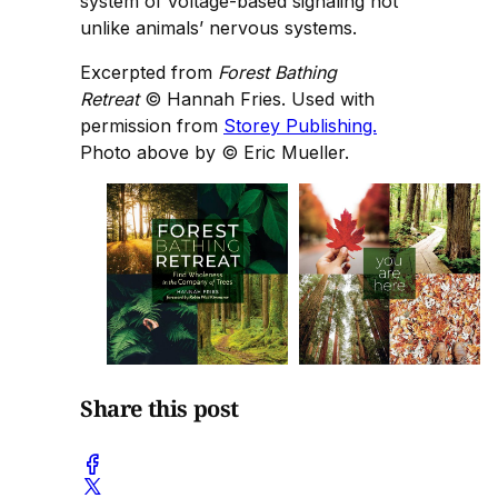
system of voltage-based signaling not
unlike animals’ nervous systems.
Excerpted from
Forest Bathing
Retreat
© Hannah Fries. Used with
permission from
Storey Publishing.
Photo above by
© Eric Mueller.
Share this post