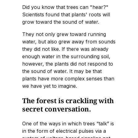
Did you know that trees can "hear?"
Scientists found that plants' roots will
grow toward the sound of water.
They not only grew toward running
water, but also grew away from sounds
they did not like. If there was already
enough water in the surrounding soil,
however, the plants did not respond to
the sound of water. It may be that
plants have more complex senses than
we have yet to imagine.
The forest is crackling with
secret conversation.
One of the ways in which trees “talk” is
in the form of electrical pulses via a