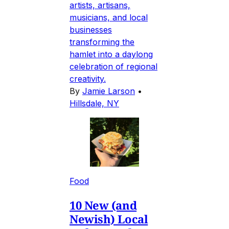
artists, artisans,
musicians, and local
businesses
transforming the
hamlet into a daylong
celebration of regional
creativity.
By
Jamie Larson
•
Hillsdale, NY
Food
10 New (and
Newish) Local