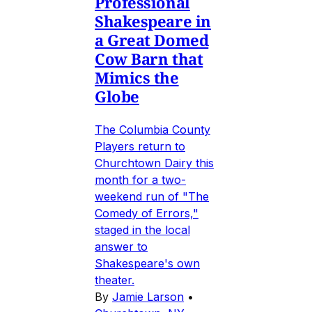
Professional
Shakespeare in
a Great Domed
Cow Barn that
Mimics the
Globe
The Columbia County
Players return to
Churchtown Dairy this
month for a two-
weekend run of "The
Comedy of Errors,"
staged in the local
answer to
Shakespeare's own
theater.
By
Jamie Larson
•