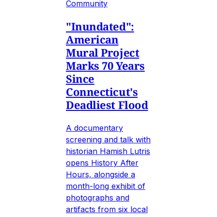
Community
"Inundated":
American
Mural Project
Marks 70 Years
Since
Connecticut's
Deadliest Flood
A documentary
screening and talk with
historian Hamish Lutris
opens History After
Hours, alongside a
month-long exhibit of
photographs and
artifacts from six local