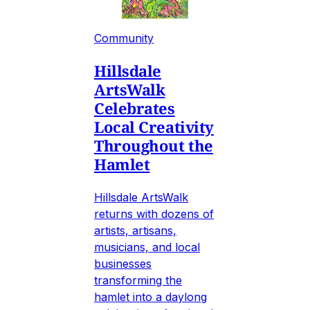
Community
Hillsdale
ArtsWalk
Celebrates
Local Creativity
Throughout the
Hamlet
Hillsdale ArtsWalk
returns with dozens of
artists, artisans,
musicians, and local
businesses
transforming the
hamlet into a daylong