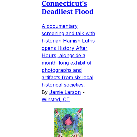
Connecticut's
Deadliest Flood
A documentary
screening and talk with
historian Hamish Lutris
opens History After
Hours, alongside a
month-long exhibit of
photographs and
artifacts from six local
historical societies.
By
Jamie Larson
•
Winsted, CT