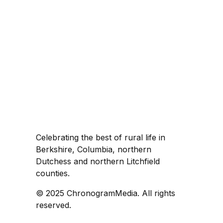
Celebrating the best of rural life in
Berkshire, Columbia, northern
Dutchess and northern Litchfield
counties.
© 2025 ChronogramMedia. All rights
reserved.