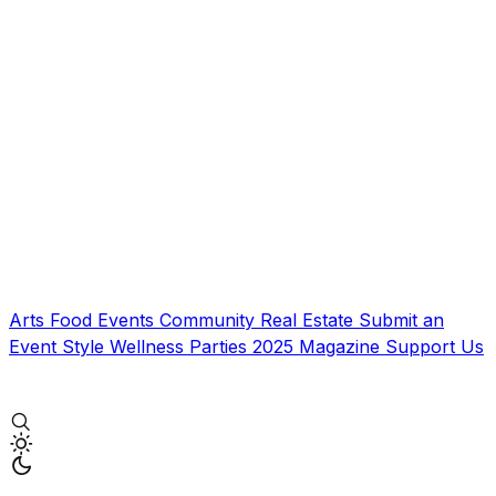
Arts
Food
Events
Community
Real Estate
Submit an
Event
Style
Wellness
Parties
2025 Magazine
Support Us