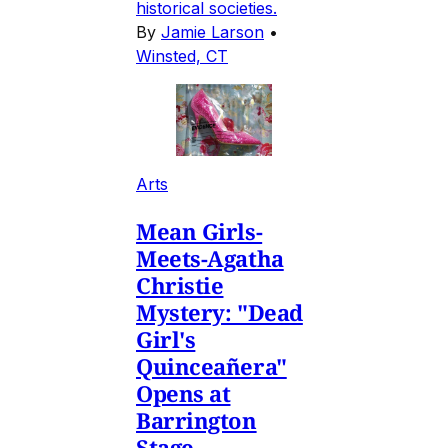
historical societies.
By
Jamie Larson
•
Winsted, CT
Arts
Mean Girls-
Meets-Agatha
Christie
Mystery: "Dead
Girl's
Quinceañera"
Opens at
Barrington
Stage