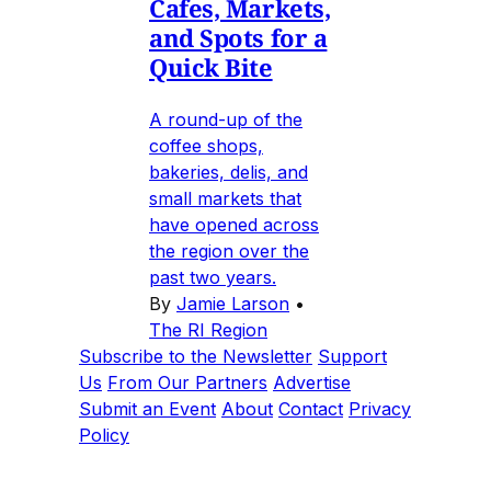
Cafes, Markets,
and Spots for a
Quick Bite
A round-up of the
coffee shops,
bakeries, delis, and
small markets that
have opened across
the region over the
past two years.
By
Jamie Larson
•
The RI Region
Subscribe to the Newsletter
Support
Us
From Our Partners
Advertise
Submit an Event
About
Contact
Privacy
Policy