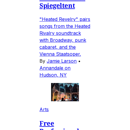
Spiegeltent
"Heated Revelry" pairs
songs from the Heated
Rivalry soundtrack
with Broadway, punk
cabaret, and the
Vienna Staatsoper.
By
Jamie Larson
•
Annandale on
Hudson, NY
Arts
Free