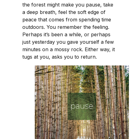
the forest might make you pause, take
a deep breath, feel the soft edge of
peace that comes from spending time
outdoors. You remember the feeling.
Perhaps it’s been a while, or perhaps
just yesterday you gave yourself a few
minutes on a mossy rock. Either way, it
tugs at you, asks you to return.