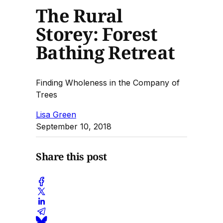
The Rural
Storey: Forest
Bathing Retreat
Finding Wholeness in the Company of
Trees
Lisa Green
September 10, 2018
Share this post