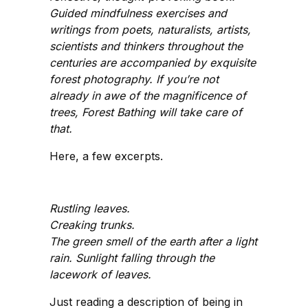
Guided mindfulness exercises and
writings from poets, naturalists, artists,
scientists and thinkers throughout the
centuries are accompanied by exquisite
forest photography. If you’re not
already in awe of the magnificence of
trees, Forest Bathing will take care of
that.
Here, a few excerpts.
Rustling leaves.
Creaking trunks.
The green smell of the earth after a light
rain. Sunlight falling through the
lacework of leaves.
Just reading a description of being in