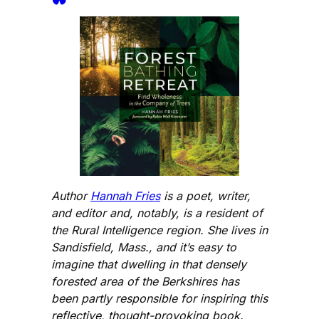
Author
Hannah Fries
is a poet, writer,
and editor and, notably, is a resident of
the Rural Intelligence region. She lives in
Sandisfield, Mass., and it’s easy to
imagine that dwelling in that densely
forested area of the Berkshires has
been partly responsible for inspiring this
reflective, thought-provoking book.