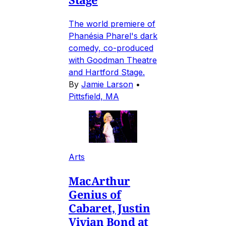
The world premiere of
Phanésia Pharel's dark
comedy, co-produced
with Goodman Theatre
and Hartford Stage.
By
Jamie Larson
•
Pittsfield, MA
Arts
MacArthur
Genius of
Cabaret, Justin
Vivian Bond at