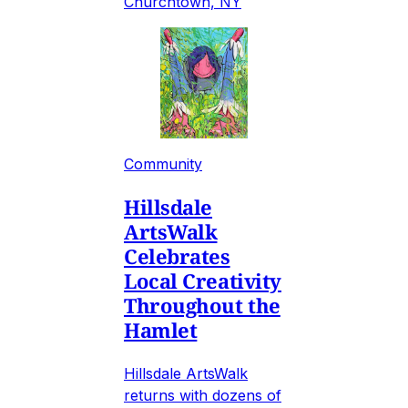
Churchtown, NY
Community
Hillsdale
ArtsWalk
Celebrates
Local Creativity
Throughout the
Hamlet
Hillsdale ArtsWalk
returns with dozens of