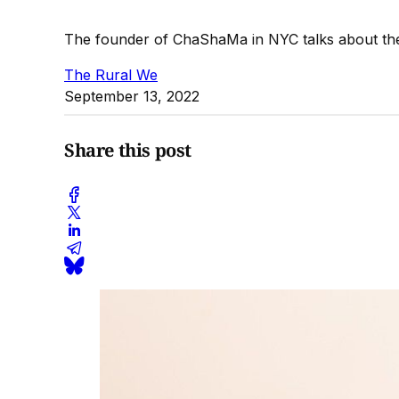
The founder of ChaShaMa in NYC talks about the 
The Rural We
September 13, 2022
Share this post