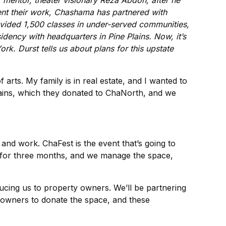
r mentor, theater visionary Reza Abdoh, after he
sent their work, Chashama has partnered with
rovided 1,500 classes in under-served communities,
idency with headquarters in Pine Plains. Now, it’s
ork. Durst tells us about plans for this upstate
arts. My family is in real estate, and I wanted to
Plains, which they donated to ChaNorth, and we
and work. ChaFest is the event that’s going to
 for three months, and we manage the space,
ucing us to property owners. We’ll be partnering
y owners to donate the space, and these