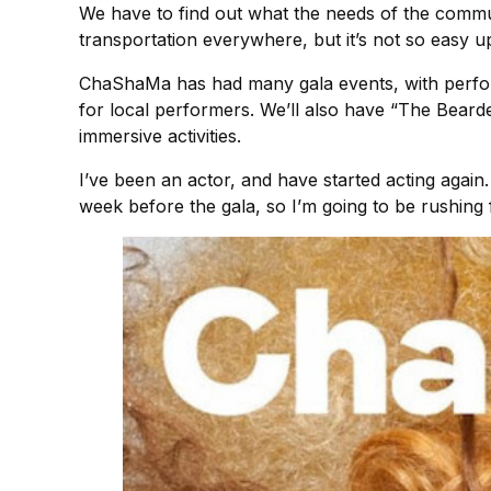
We have to find out what the needs of the communi
transportation everywhere, but it’s not so easy ups
ChaShaMa has had many gala events, with perfo
for local performers. We’ll also have “The Bea
immersive activities.
I’ve been an actor, and have started acting again. 
week before the gala, so I’m going to be rushing 