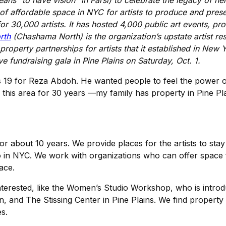
ns “to have vision” in Farsi) to celebrate the legacy of he
k of affordable space in NYC for artists to produce and pre
or 30,000 artists. It has hosted 4,000 public art events, p
rth
(Chashama North) is the organization’s upstate artist res
property partnerships for artists that it established in New Y
ve fundraising gala in Pine Plains on Saturday, Oct. 1.
s 19 for Reza Abdoh. He wanted people to feel the power of 
to this area for 30 years —my family has property in Pine 
about 10 years. We provide places for the artists to stay 
o in NYC. We work with organizations who can offer space
ace.
nterested, like the Women’s Studio Workshop, who is introd
n, and The Stissing Center in Pine Plains. We find propert
es.