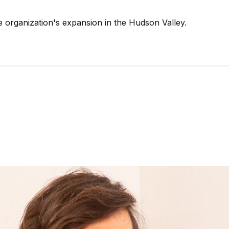
organization's expansion in the Hudson Valley.