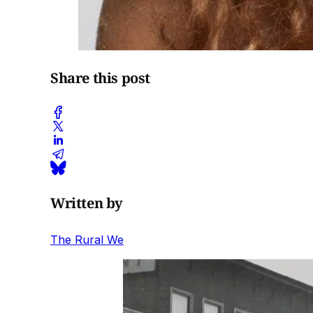
Share this post
Written by
The Rural We