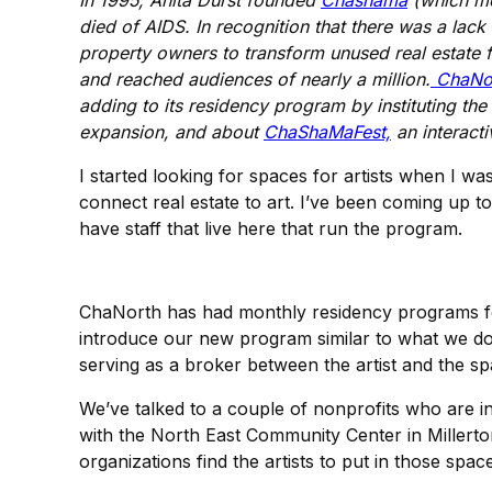
In 1995, Anita Durst founded
Chashama
(which mea
died of AIDS. In recognition that there was a lac
property owners to transform unused real estate f
and reached audiences of nearly a million.
ChaNo
adding to its residency program by instituting the 
expansion, and about
ChaShaMaFest,
an interacti
I started looking for spaces for artists when I wa
connect real estate to art. I’ve been coming up 
have staff that live here that run the program.
ChaNorth has had monthly residency programs for 
introduce our new program similar to what we d
serving as a broker between the artist and the sp
We’ve talked to a couple of nonprofits who are i
with the North East Community Center in Millerto
organizations find the artists to put in those spac