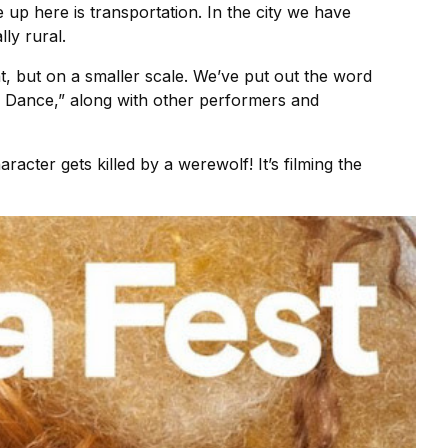
 up here is transportation. In the city we have
ly rural.
hat, but on a smaller scale. We’ve put out the word
 Dance,” along with other performers and
racter gets killed by a werewolf! It’s filming the