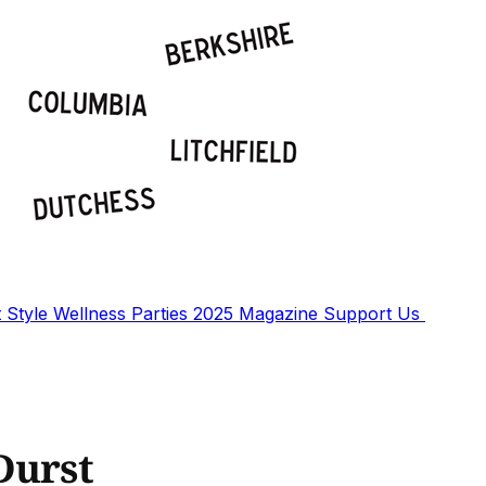
t
Style
Wellness
Parties
2025 Magazine
Support Us
Durst