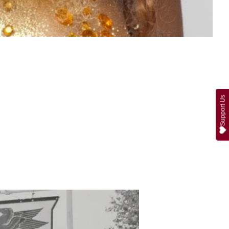
Support Us