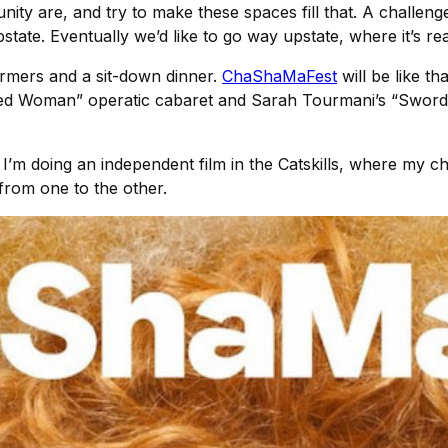
ty are, and try to make these spaces fill that. A challenge
tate. Eventually we’d like to go way upstate, where it’s real
rmers and a sit-down dinner.
ChaShaMaFest
will be like t
rded Woman” operatic cabaret and Sarah Tourmani’s “Sword
I’m doing an independent film in the Catskills, where my cha
from one to the other.