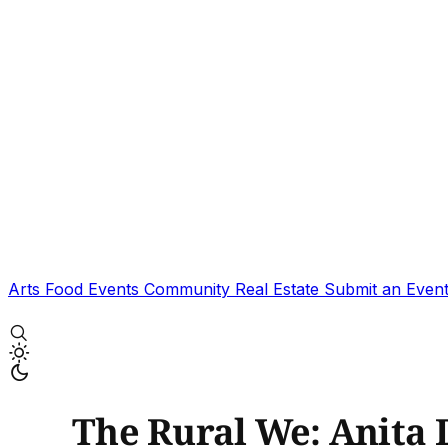
Arts
Food
Events
Community
Real Estate
Submit an Even
The Rural We: Anita 