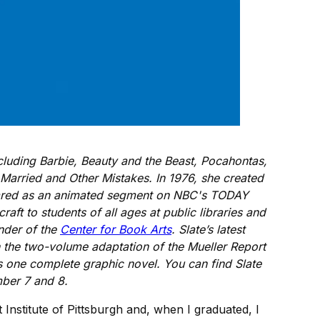
luding Barbie, Beauty and the Beast, Pocahontas,
Married and Other Mistakes. In 1976, she created
peared as an animated segment on NBC's TODAY
ft to students of all ages at public libraries and
under of the
Center for Book Arts
. Slate’s latest
n the two-volume adaptation of the Mueller Report
 one complete graphic novel. You can find Slate
ber 7 and 8.
 Institute of Pittsburgh and, when I graduated, I