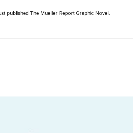
just published The Mueller Report Graphic Novel.