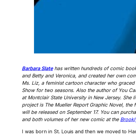
Barbara Slate
has written hundreds of comic books
and Betty and Veronica, and created her own comi
Ms. Liz, a feminist cartoon character who grace
Show for two seasons. Also the author of You Can D
at Montclair State University in New Jersey. She l
project is The Mueller Report Graphic Novel, the 
will be released on September 17. You can purcha
and both volumes of her new comic at the
Brookl
I was born in St. Louis and then we moved to Harr