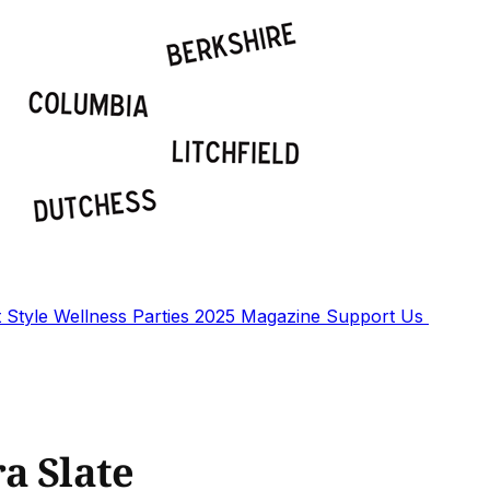
t
Style
Wellness
Parties
2025 Magazine
Support Us
a Slate