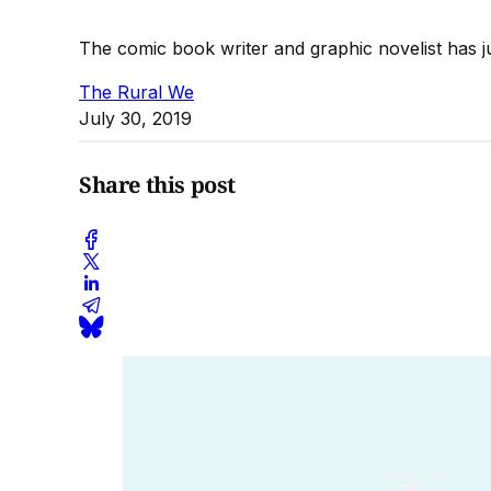
The comic book writer and graphic novelist has 
The Rural We
July 30, 2019
Share this post