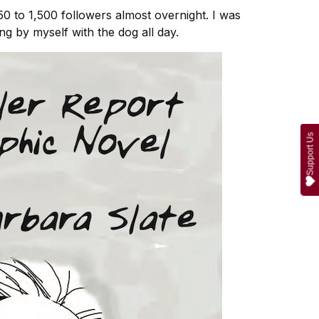
 50 to 1,500 followers almost overnight. I was
g by myself with the dog all day.
Support Us