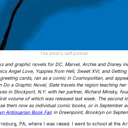
The artist's self portrait
 and graphic novels for DC, Marvel, Archie and Disney inc
cs Angel Love, Yuppies from Hell, Sweet XVI, and Getting 
d greeting cards, ran as a comic in Cosmopolitan, and ap
o a Graphic Novel, Slate travels the region teaching her cra
ives in Stockport, N.Y. with her partner, Richard Minsky, fo
first volume of which was released last week. The second i
se them now as individual comic books, or in September as
yn Antiquarian Book Fair
in Greenpoint, Brooklyn on Septem
isburg, PA, where I was raised. I went to school at the Art