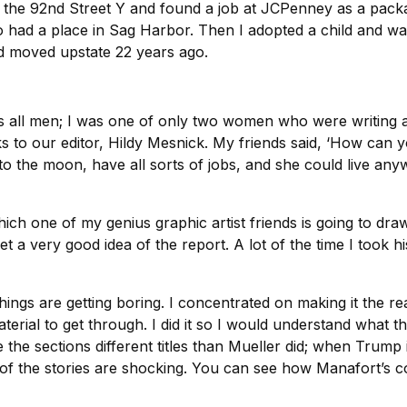
 the 92nd Street Y and found a job at JCPenney as a pack
 had a place in Sag Harbor. Then I adopted a child and wan
d moved upstate 22 years ago.
 was all men; I was one of only two women who were writin
nks to our editor, Hildy Mesnick. My friends said, ‘How can
 to the moon, have all sorts of jobs, and she could live a
h one of my genius graphic artist friends is going to draw t
t a very good idea of the report. A lot of the time I took h
hings are getting boring. I concentrated on making it the r
aterial to get through. I did it so I would understand what th
ve the sections different titles than Mueller did; when Trump 
e of the stories are shocking. You can see how Manafort’s 