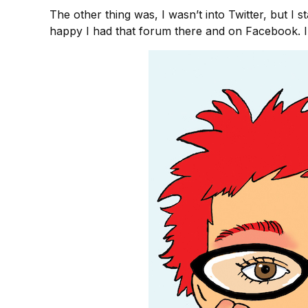
The other thing was, I wasn’t into Twitter, but I 
happy I had that forum there and on Facebook. I f