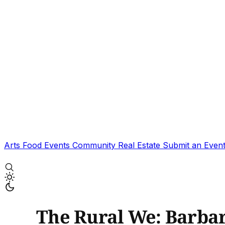
Arts
Food
Events
Community
Real Estate
Submit an Even
The Rural We: Barbar