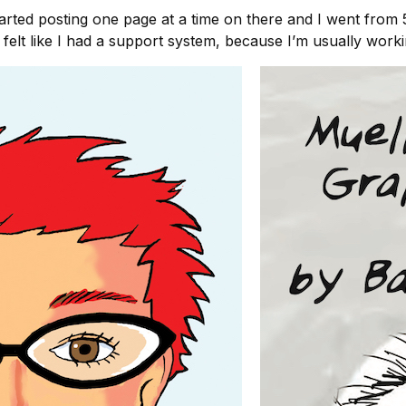
started posting one page at a time on there and I went from
elt like I had a support system, because I’m usually workin