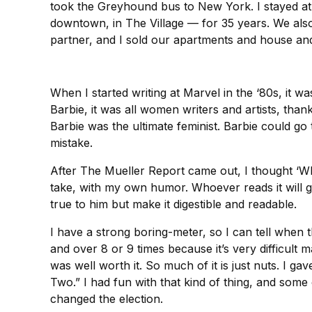
took the Greyhound bus to New York. I stayed at
downtown, in The Village — for 35 years. We also
partner, and I sold our apartments and house an
When I started writing at Marvel in the ‘80s, it
Barbie, it was all women writers and artists, tha
Barbie was the ultimate feminist. Barbie could go
mistake.
After The Mueller Report came out, I thought ‘Whic
take, with my own humor. Whoever reads it will ge
true to him but make it digestible and readable.
I have a strong boring-meter, so I can tell when t
and over 8 or 9 times because it’s very difficult m
was well worth it. So much of it is just nuts. I ga
Two.” I had fun with that kind of thing, and som
changed the election.