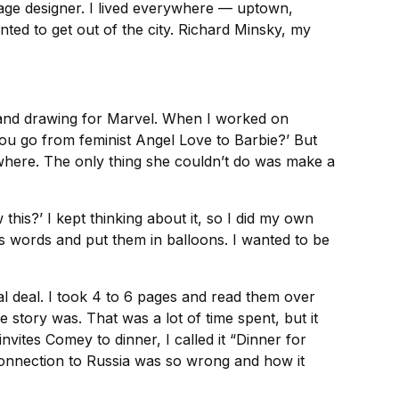
age designer. I lived everywhere — uptown,
ted to get out of the city. Richard Minsky, my
g and drawing for Marvel. When I worked on
 you go from feminist Angel Love to Barbie?’ But
nywhere. The only thing she couldn’t do was make a
his?’ I kept thinking about it, so I did my own
is words and put them in balloons. I wanted to be
eal deal. I took 4 to 6 pages and read them over
e story was. That was a lot of time spent, but it
invites Comey to dinner, I called it “Dinner for
connection to Russia was so wrong and how it