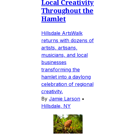
Local Creativity
Throughout the
Hamlet
Hillsdale ArtsWalk
returns with dozens of
artists, artisans,
musicians, and local
businesses
transforming the
hamlet into a daylong
celebration of regional
creativity.
By
Jamie Larson
•
Hillsdale, NY