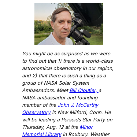
You might be as surprised as we were
to find out that 1) there is a world-class
astronomical observatory in our region,
and 2) that there is such a thing as a
group of NASA Solar System
Ambassadors. Meet
Bill Cloutier,
a
NASA ambassador and founding
member of the
John J. McCarthy
Observatory
in New Milford, Conn. He
will be leading a Perseids Star Party on
Thursday, Aug. 12 at the
Minor
Memorial Library
in Roxbury. Weather