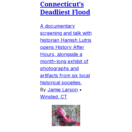
Connecticut's
Deadliest Flood
A documentary
screening and talk with
historian Hamish Lutris
opens History After
Hours, alongside a
month-long exhibit of
photographs and
artifacts from six local
historical societies.
By
Jamie Larson
•
Winsted, CT