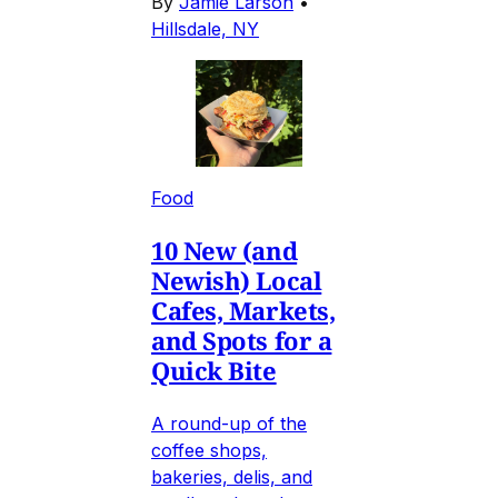
By
Jamie Larson
•
Hillsdale, NY
Food
10 New (and
Newish) Local
Cafes, Markets,
and Spots for a
Quick Bite
A round-up of the
coffee shops,
bakeries, delis, and