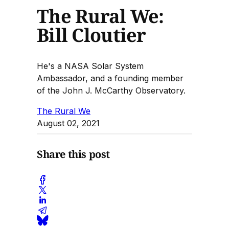
The Rural We:
Bill Cloutier
He's a NASA Solar System
Ambassador, and a founding member
of the John J. McCarthy Observatory.
The Rural We
August 02, 2021
Share this post