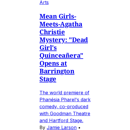
Arts
Mean Girls-
Meets-Agatha
Christie
Mystery: "Dead
Girl's
Quinceañera"
Opens at
Barrington
Stage
The world premiere of
Phanésia Pharel's dark
comedy, co-produced
with Goodman Theatre
and Hartford Stage.
By
Jamie Larson
•