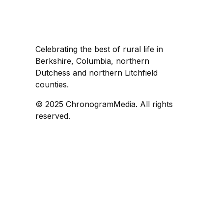
Celebrating the best of rural life in
Berkshire, Columbia, northern
Dutchess and northern Litchfield
counties.
© 2025 ChronogramMedia. All rights
reserved.