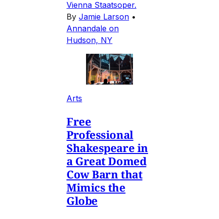
Vienna Staatsoper.
By
Jamie Larson
•
Annandale on
Hudson, NY
Arts
Free
Professional
Shakespeare in
a Great Domed
Cow Barn that
Mimics the
Globe