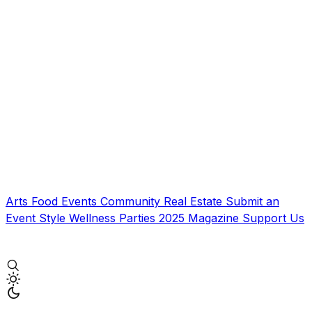
Arts
Food
Events
Community
Real Estate
Submit an
Event
Style
Wellness
Parties
2025 Magazine
Support Us