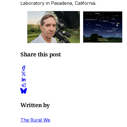
Laboratory in Pasadena, California.
Share this post
Written by
The Rural We