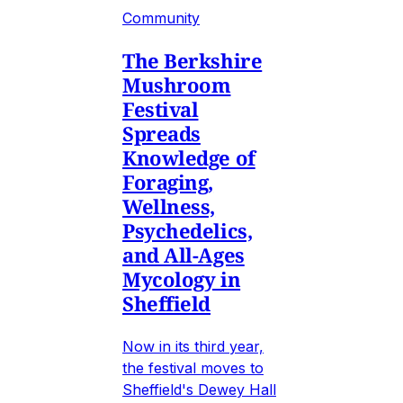
Community
The Berkshire
Mushroom
Festival
Spreads
Knowledge of
Foraging,
Wellness,
Psychedelics,
and All-Ages
Mycology in
Sheffield
Now in its third year,
the festival moves to
Sheffield's Dewey Hall