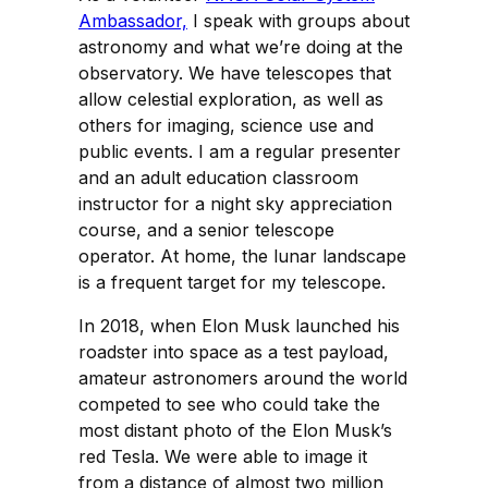
Ambassador,
I speak with groups about
astronomy and what we’re doing at the
observatory. We have telescopes that
allow celestial exploration, as well as
others for imaging, science use and
public events. I am a regular presenter
and an adult education classroom
instructor for a night sky appreciation
course, and a senior telescope
operator. At home, the lunar landscape
is a frequent target for my telescope.
In 2018, when Elon Musk launched his
roadster into space as a test payload,
amateur astronomers around the world
competed to see who could take the
most distant photo of the Elon Musk’s
red Tesla. We were able to image it
from a distance of almost two million