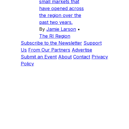
small markets that
have opened across
the region over the
past two years.
By
Jamie Larson
•
The RI Region
Subscribe to the Newsletter
Support
Us
From Our Partners
Advertise
Submit an Event
About
Contact
Privacy
Policy