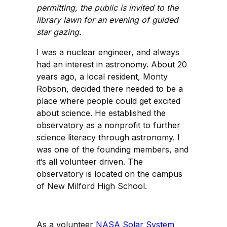
permitting, the public is invited to the
library lawn for an evening of guided
star gazing.
I was a nuclear engineer, and always
had an interest in astronomy. About 20
years ago, a local resident, Monty
Robson, decided there needed to be a
place where people could get excited
about science. He established the
observatory as a nonprofit to further
science literacy through astronomy. I
was one of the founding members, and
it’s all volunteer driven. The
observatory is located on the campus
of New Milford High School.
As a volunteer
NASA Solar System