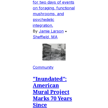
for two days of events
on foraging, functional
mushrooms, and
psychedelic
integration.
By
Jamie Larson
•
Sheffield, MA
Community
"Inundated":
American
Mural Project
Marks 70 Years
Since