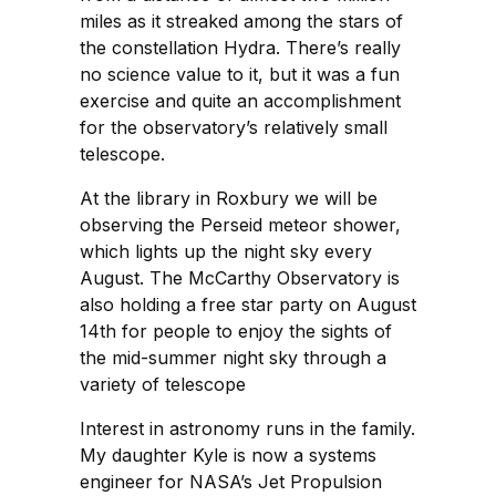
miles as it streaked among the stars of
the constellation Hydra. There’s really
no science value to it, but it was a fun
exercise and quite an accomplishment
for the observatory’s relatively small
telescope.
At the library in Roxbury we will be
observing the Perseid meteor shower,
which lights up the night sky every
August. The McCarthy Observatory is
also holding a free star party on August
14th for people to enjoy the sights of
the mid-summer night sky through a
variety of telescope
Interest in astronomy runs in the family.
My daughter Kyle is now a systems
engineer for NASA’s Jet Propulsion