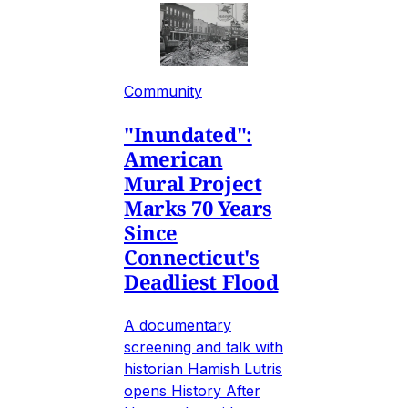
Community
"Inundated":
American
Mural Project
Marks 70 Years
Since
Connecticut's
Deadliest Flood
A documentary
screening and talk with
historian Hamish Lutris
opens History After