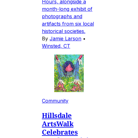
Hours, alongside a
month-long exhibit of
photographs and
artifacts from six local
historical societies.
By
Jamie Larson
•
Winsted, CT
Community
Hillsdale
ArtsWalk
Celebrates