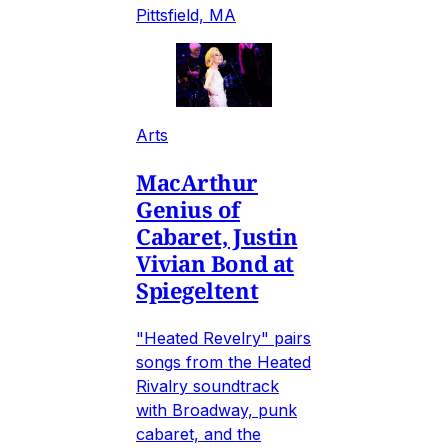
Pittsfield, MA
Arts
MacArthur
Genius of
Cabaret, Justin
Vivian Bond at
Spiegeltent
"Heated Revelry" pairs
songs from the Heated
Rivalry soundtrack
with Broadway, punk
cabaret, and the