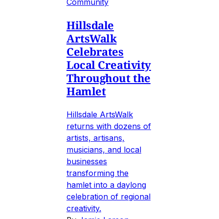
Community
Hillsdale
ArtsWalk
Celebrates
Local Creativity
Throughout the
Hamlet
Hillsdale ArtsWalk
returns with dozens of
artists, artisans,
musicians, and local
businesses
transforming the
hamlet into a daylong
celebration of regional
creativity.