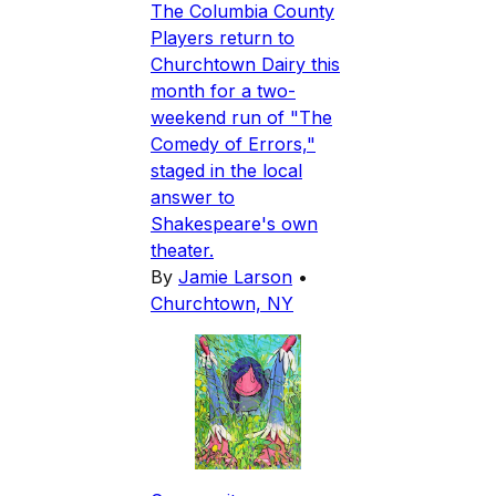
The Columbia County
Players return to
Churchtown Dairy this
month for a two-
weekend run of "The
Comedy of Errors,"
staged in the local
answer to
Shakespeare's own
theater.
By
Jamie Larson
•
Churchtown, NY