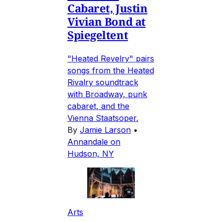
Cabaret, Justin
Vivian Bond at
Spiegeltent
"Heated Revelry" pairs
songs from the Heated
Rivalry soundtrack
with Broadway, punk
cabaret, and the
Vienna Staatsoper.
By
Jamie Larson
•
Annandale on
Hudson, NY
Arts