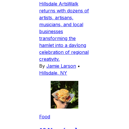
Hillsdale ArtsWalk
returns with dozens of
artists, artisans,
musicians, and local
businesses
transforming the
hamlet into a daylong
celebration of regional
creativity.
By
Jamie Larson
•
Hillsdale, NY
Food