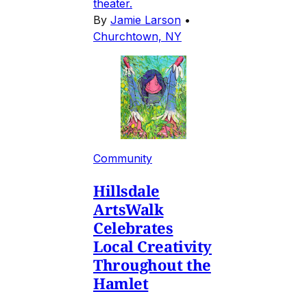
theater.
By
Jamie Larson
•
Churchtown, NY
Community
Hillsdale
ArtsWalk
Celebrates
Local Creativity
Throughout the
Hamlet