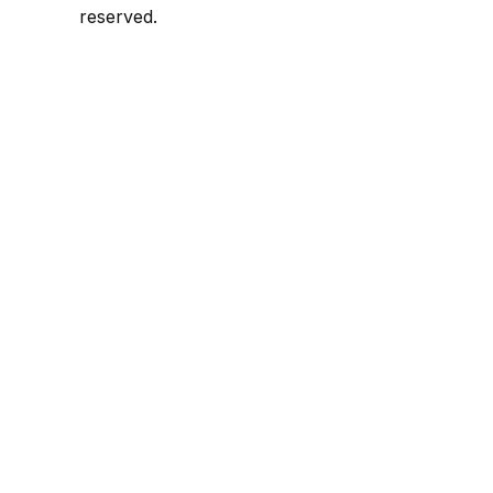
reserved.