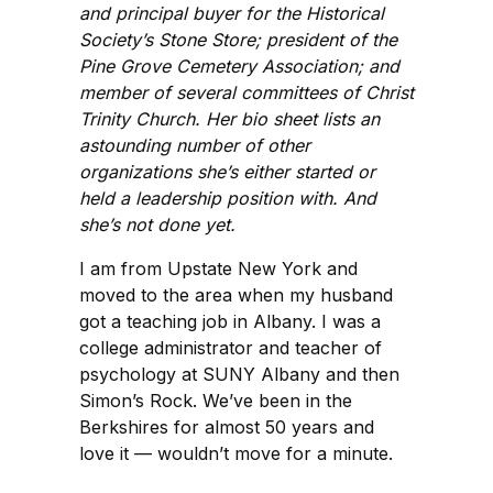
and principal buyer for the Historical
Society’s Stone Store; president of the
Pine Grove Cemetery Association; and
member of several committees of Christ
Trinity Church. Her bio sheet lists an
astounding number of other
organizations she’s either started or
held a leadership position with. And
she’s not done yet.
I am from Upstate New York and
moved to the area when my husband
got a teaching job in Albany. I was a
college administrator and teacher of
psychology at SUNY Albany and then
Simon’s Rock. We’ve been in the
Berkshires for almost 50 years and
love it — wouldn’t move for a minute.