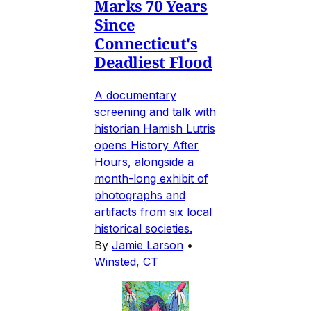
Marks 70 Years
Since
Connecticut's
Deadliest Flood
A documentary
screening and talk with
historian Hamish Lutris
opens History After
Hours, alongside a
month-long exhibit of
photographs and
artifacts from six local
historical societies.
By
Jamie Larson
•
Winsted, CT