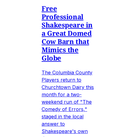
Free
Professional
Shakespeare in
a Great Domed
Cow Barn that
Mimics the
Globe
The Columbia County
Players return to
Churchtown Dairy this
month for a two-
weekend run of "The
Comedy of Errors,"
staged in the local
answer to
Shakespeare's own