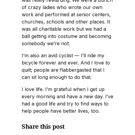
of crazy ladies who wrote our own
work and performed at senior centers,
churches, schools and other places. It
was all charitable work but we had a
ball getting into costume and becoming
somebody we’re not.
I’m also an avid cyclist — I’ll ride my
bicycle forever and ever. And I love to
quilt; people are flabbergasted that I
can sit long enough to do that.
I love life. I’m grateful when I get up
every morning and have a new day. I’ve
had a good life and try to find ways to
help people have better lives, too.
Share this post