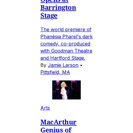
Barrington
Stage
The world premiere of
Phanésia Pharel's dark
comedy, co-produced
with Goodman Theatre
and Hartford Stage.
By
Jamie Larson
•
Pittsfield, MA
Arts
MacArthur
Genius of