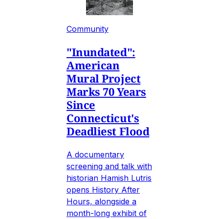
Community
"Inundated":
American
Mural Project
Marks 70 Years
Since
Connecticut's
Deadliest Flood
A documentary
screening and talk with
historian Hamish Lutris
opens History After
Hours, alongside a
month-long exhibit of