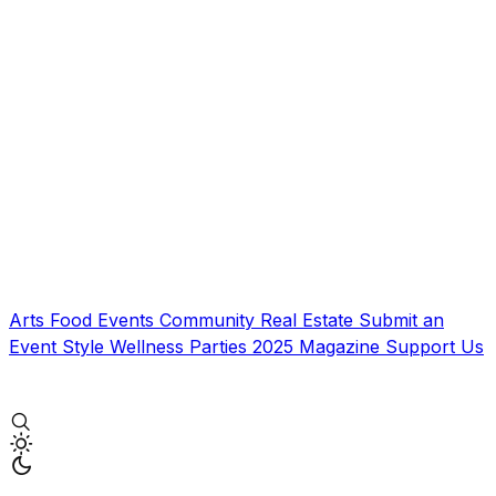
Arts
Food
Events
Community
Real Estate
Submit an
Event
Style
Wellness
Parties
2025 Magazine
Support Us