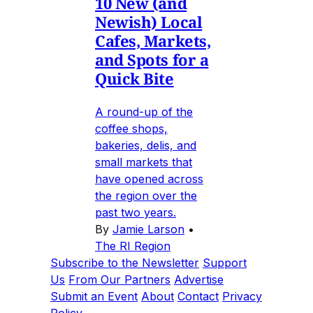
10 New (and
Newish) Local
Cafes, Markets,
and Spots for a
Quick Bite
A round-up of the
coffee shops,
bakeries, delis, and
small markets that
have opened across
the region over the
past two years.
By
Jamie Larson
•
The RI Region
Subscribe to the Newsletter
Support
Us
From Our Partners
Advertise
Submit an Event
About
Contact
Privacy