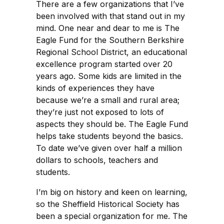
There are a few organizations that I’ve
been involved with that stand out in my
mind. One near and dear to me is The
Eagle Fund for the Southern Berkshire
Regional School District, an educational
excellence program started over 20
years ago. Some kids are limited in the
kinds of experiences they have
because we’re a small and rural area;
they’re just not exposed to lots of
aspects they should be. The Eagle Fund
helps take students beyond the basics.
To date we’ve given over half a million
dollars to schools, teachers and
students.
I’m big on history and keen on learning,
so the Sheffield Historical Society has
been a special organization for me. The