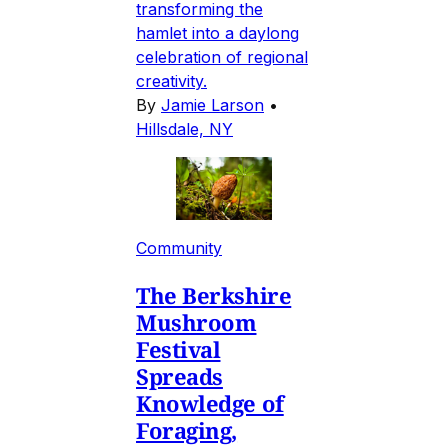
transforming the
hamlet into a daylong
celebration of regional
creativity.
By
Jamie Larson
•
Hillsdale, NY
Community
The Berkshire
Mushroom
Festival
Spreads
Knowledge of
Foraging,