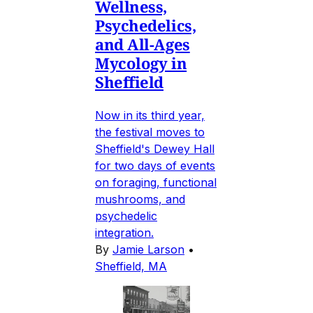
Wellness,
Psychedelics,
and All-Ages
Mycology in
Sheffield
Now in its third year,
the festival moves to
Sheffield's Dewey Hall
for two days of events
on foraging, functional
mushrooms, and
psychedelic
integration.
By
Jamie Larson
•
Sheffield, MA