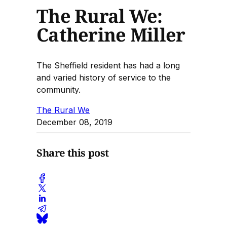
The Rural We:
Catherine Miller
The Sheffield resident has had a long
and varied history of service to the
community.
The Rural We
December 08, 2019
Share this post