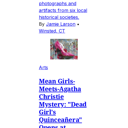
photographs and
artifacts from six local
historical societies.
By
Jamie Larson
•
Winsted, CT
Arts
Mean Girls-
Meets-Agatha
Christie
Mystery: "Dead
Girl's
Quinceañera"
Opens at