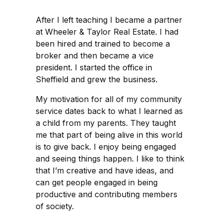
After I left teaching I became a partner
at Wheeler & Taylor Real Estate. I had
been hired and trained to become a
broker and then became a vice
president. I started the office in
Sheffield and grew the business.
My motivation for all of my community
service dates back to what I learned as
a child from my parents. They taught
me that part of being alive in this world
is to give back. I enjoy being engaged
and seeing things happen. I like to think
that I’m creative and have ideas, and
can get people engaged in being
productive and contributing members
of society.