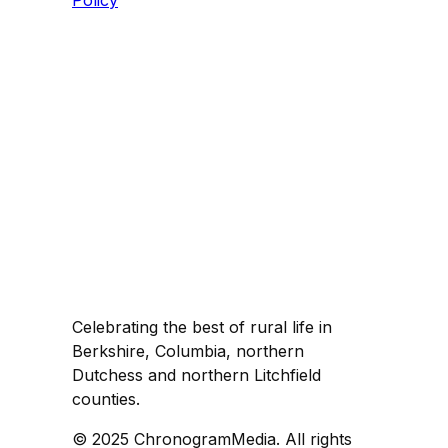
Policy
Celebrating the best of rural life in
Berkshire, Columbia, northern
Dutchess and northern Litchfield
counties.
© 2025 ChronogramMedia. All rights