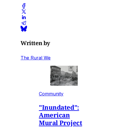
Written by
The Rural We
Community
"Inundated":
American
Mural Project