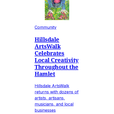
Community
Hillsdale
ArtsWalk
Celebrates
Local Creativity
Throughout the
Hamlet
Hillsdale ArtsWalk
returns with dozens of
artists, artisans,
musicians, and local
businesses