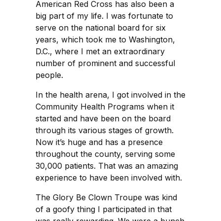
American Red Cross has also been a
big part of my life. I was fortunate to
serve on the national board for six
years, which took me to Washington,
D.C., where I met an extraordinary
number of prominent and successful
people.
In the health arena, I got involved in the
Community Health Programs when it
started and have been on the board
through its various stages of growth.
Now it’s huge and has a presence
throughout the county, serving some
30,000 patients. That was an amazing
experience to have been involved with.
The Glory Be Clown Troupe was kind
of a goofy thing I participated in that
was really rewarding. We were a bunch