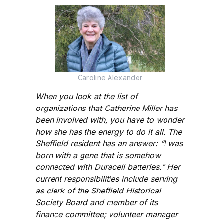
Caroline Alexander
When you look at the list of
organizations that Catherine Miller has
been involved with, you have to wonder
how she has the energy to do it all. The
Sheffield resident has an answer: “I was
born with a gene that is somehow
connected with Duracell batteries.” Her
current responsibilities include serving
as clerk of the Sheffield Historical
Society Board and member of its
finance committee; volunteer manager