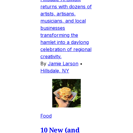
returns with dozens of
artists, artisans,
musicians, and local
businesses
transforming the
hamlet into a daylong
celebration of regional
creativity.
By
Jamie Larson
•
Hillsdale, NY
Food
10 New (and