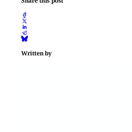
Share this post
Written by