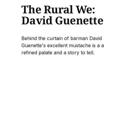
The Rural We:
David Guenette
Behind the curtain of barman David
Guenette's excellent mustache is a a
refined palate and a story to tell.