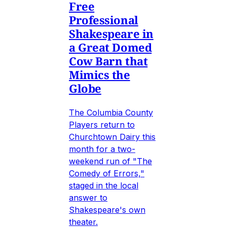
Free
Professional
Shakespeare in
a Great Domed
Cow Barn that
Mimics the
Globe
The Columbia County
Players return to
Churchtown Dairy this
month for a two-
weekend run of "The
Comedy of Errors,"
staged in the local
answer to
Shakespeare's own
theater.