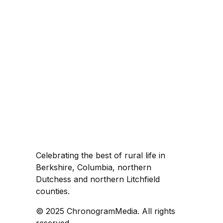
Celebrating the best of rural life in
Berkshire, Columbia, northern
Dutchess and northern Litchfield
counties.
© 2025 ChronogramMedia. All rights
reserved.