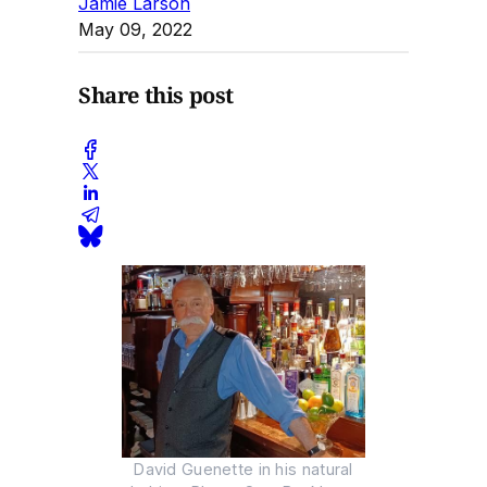
Jamie Larson
May 09, 2022
Share this post
David Guenette in his natural