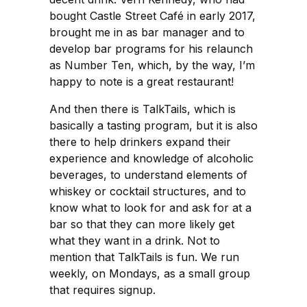
bought Castle Street Café in early 2017,
brought me in as bar manager and to
develop bar programs for his relaunch
as Number Ten, which, by the way, I’m
happy to note is a great restaurant!
And then there is TalkTails, which is
basically a tasting program, but it is also
there to help drinkers expand their
experience and knowledge of alcoholic
beverages, to understand elements of
whiskey or cocktail structures, and to
know what to look for and ask for at a
bar so that they can more likely get
what they want in a drink. Not to
mention that TalkTails is fun. We run
weekly, on Mondays, as a small group
that requires signup.