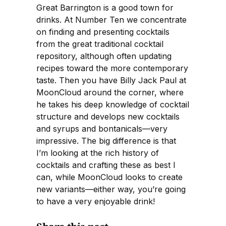
Great Barrington is a good town for
drinks. At Number Ten we concentrate
on finding and presenting cocktails
from the great traditional cocktail
repository, although often updating
recipes toward the more contemporary
taste. Then you have Billy Jack Paul at
MoonCloud around the corner, where
he takes his deep knowledge of cocktail
structure and develops new cocktails
and syrups and bontanicals—very
impressive. The big difference is that
I’m looking at the rich history of
cocktails and crafting these as best I
can, while MoonCloud looks to create
new variants—either way, you’re going
to have a very enjoyable drink!