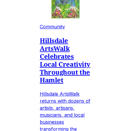
Community
Hillsdale
ArtsWalk
Celebrates
Local Creativity
Throughout the
Hamlet
Hillsdale ArtsWalk
returns with dozens of
artists, artisans,
musicians, and local
businesses
transforming the