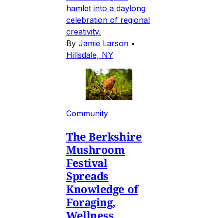
hamlet into a daylong
celebration of regional
creativity.
By
Jamie Larson
•
Hillsdale, NY
Community
The Berkshire
Mushroom
Festival
Spreads
Knowledge of
Foraging,
Wellness,