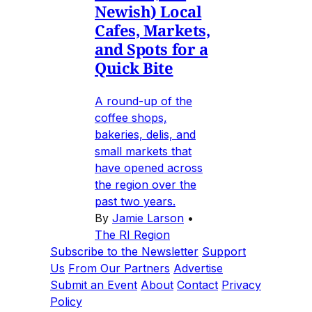
Newish) Local
Cafes, Markets,
and Spots for a
Quick Bite
A round-up of the
coffee shops,
bakeries, delis, and
small markets that
have opened across
the region over the
past two years.
By
Jamie Larson
•
The RI Region
Subscribe to the Newsletter
Support
Us
From Our Partners
Advertise
Submit an Event
About
Contact
Privacy
Policy