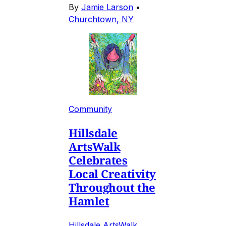
By
Jamie Larson
•
Churchtown, NY
Community
Hillsdale
ArtsWalk
Celebrates
Local Creativity
Throughout the
Hamlet
Hillsdale ArtsWalk