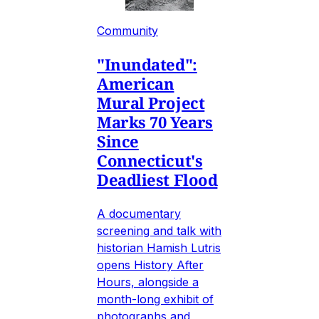
Community
"Inundated":
American
Mural Project
Marks 70 Years
Since
Connecticut's
Deadliest Flood
A documentary
screening and talk with
historian Hamish Lutris
opens History After
Hours, alongside a
month-long exhibit of
photographs and