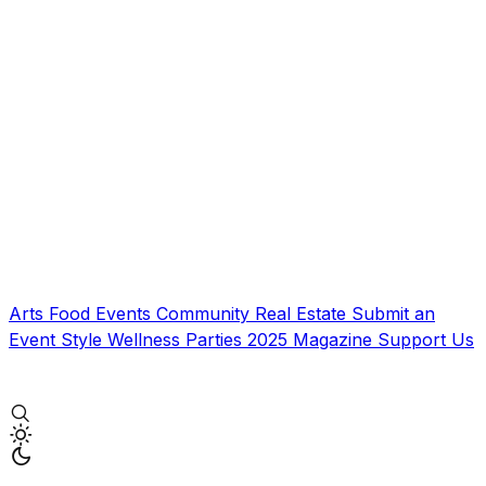
Arts
Food
Events
Community
Real Estate
Submit an
Event
Style
Wellness
Parties
2025 Magazine
Support Us