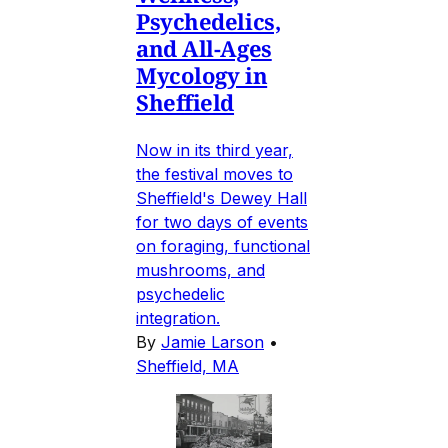
Psychedelics,
and All-Ages
Mycology in
Sheffield
Now in its third year,
the festival moves to
Sheffield's Dewey Hall
for two days of events
on foraging, functional
mushrooms, and
psychedelic
integration.
By
Jamie Larson
•
Sheffield, MA