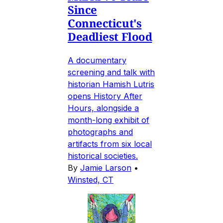
Since
Connecticut's
Deadliest Flood
A documentary
screening and talk with
historian Hamish Lutris
opens History After
Hours, alongside a
month-long exhibit of
photographs and
artifacts from six local
historical societies.
By
Jamie Larson
•
Winsted, CT