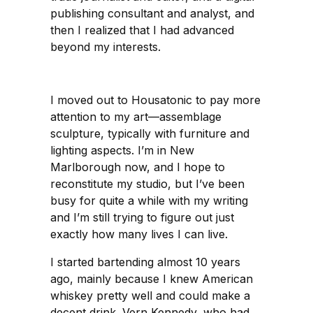
publishing consultant and analyst, and
then I realized that I had advanced
beyond my interests.
I moved out to Housatonic to pay more
attention to my art—assemblage
sculpture, typically with furniture and
lighting aspects. I’m in New
Marlborough now, and I hope to
reconstitute my studio, but I’ve been
busy for quite a while with my writing
and I’m still trying to figure out just
exactly how many lives I can live.
I started bartending almost 10 years
ago, mainly because I knew American
whiskey pretty well and could make a
decent drink. Vern Kennedy, who had