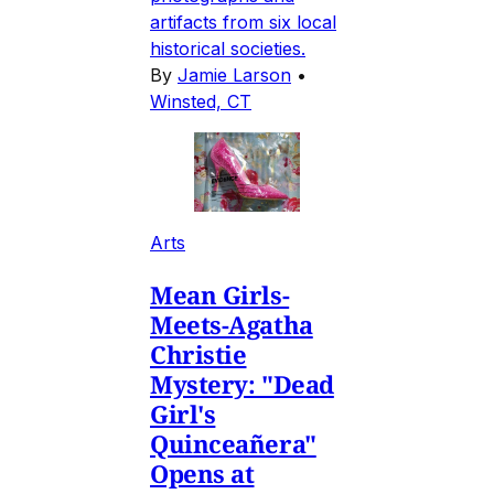
artifacts from six local
historical societies.
By
Jamie Larson
•
Winsted, CT
Arts
Mean Girls-
Meets-Agatha
Christie
Mystery: "Dead
Girl's
Quinceañera"
Opens at