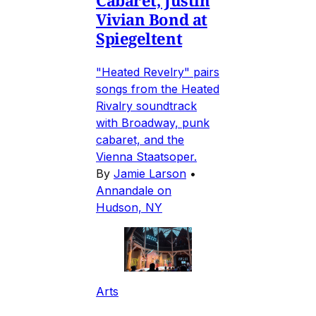
Cabaret, Justin
Vivian Bond at
Spiegeltent
"Heated Revelry" pairs
songs from the Heated
Rivalry soundtrack
with Broadway, punk
cabaret, and the
Vienna Staatsoper.
By
Jamie Larson
•
Annandale on
Hudson, NY
Arts