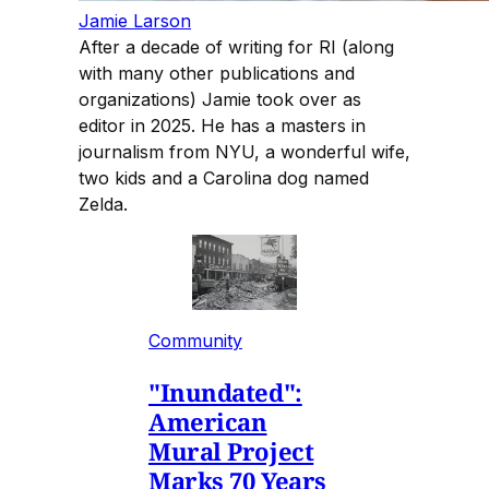
Jamie Larson
After a decade of writing for RI (along
with many other publications and
organizations) Jamie took over as
editor in 2025. He has a masters in
journalism from NYU, a wonderful wife,
two kids and a Carolina dog named
Zelda.
Community
"Inundated":
American
Mural Project
Marks 70 Years