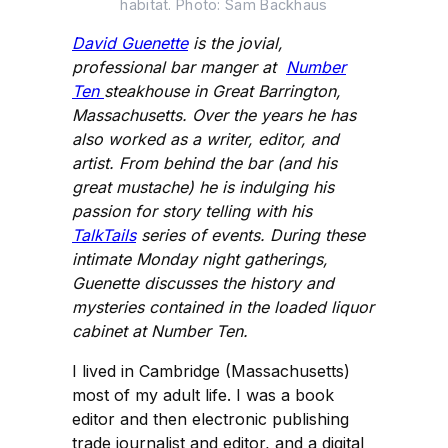
habitat. Photo: Sam Backhaus
David Guenette
is the jovial,
professional bar manger at
Number
Ten
steakhouse in Great Barrington,
Massachusetts. Over the years he has
also worked as a writer, editor, and
artist. From behind the bar (and his
great mustache) he is indulging his
passion for story telling with his
TalkTails
series of events. During these
intimate Monday night gatherings,
Guenette discusses the history and
mysteries contained in the loaded liquor
cabinet at Number Ten.
I lived in Cambridge (Massachusetts)
most of my adult life. I was a book
editor and then electronic publishing
trade journalist and editor, and a digital