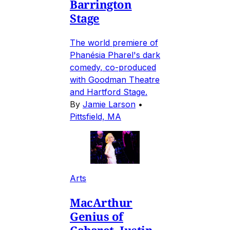
Barrington
Stage
The world premiere of
Phanésia Pharel's dark
comedy, co-produced
with Goodman Theatre
and Hartford Stage.
By
Jamie Larson
•
Pittsfield, MA
Arts
MacArthur
Genius of