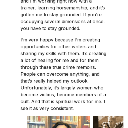
and I’m working right now with a
trainer, learning horsemanship, and it’s
gotten me to stay grounded. If you’re
occupying several dimensions at once,
you have to stay grounded.
I’m very happy because I’m creating
opportunities for other writers and
sharing my skills with them. It’s creating
a lot of healing for me and for them
through these true crime memoirs.
People can overcome anything, and
that’s really helped my outlook.
Unfortunately, it’s largely women who
become victims, become members of a
cult. And that is spiritual work for me. I
see it as very consistent.