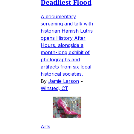
Deadliest Flood
A documentary
screening and talk with
historian Hamish Lutris
opens History After
Hours, alongside a
month-long exhibit of
photographs and
artifacts from six local
historical societies.
By
Jamie Larson
•
Winsted, CT
Arts