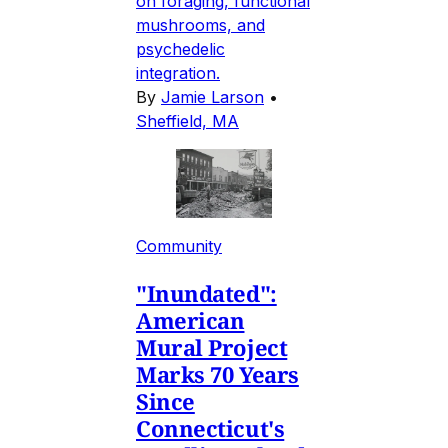
on foraging, functional
mushrooms, and
psychedelic
integration.
By
Jamie Larson
•
Sheffield, MA
Community
"Inundated":
American
Mural Project
Marks 70 Years
Since
Connecticut's