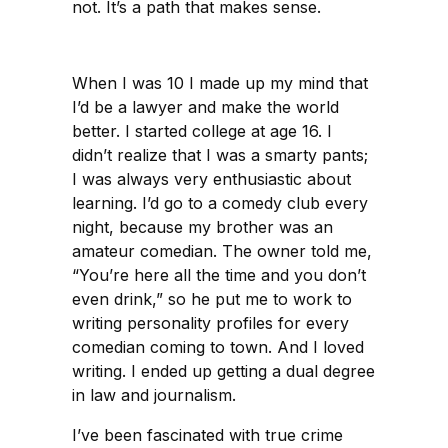
not. It’s a path that makes sense.
When I was 10 I made up my mind that
I’d be a lawyer and make the world
better. I started college at age 16. I
didn’t realize that I was a smarty pants;
I was always very enthusiastic about
learning. I’d go to a comedy club every
night, because my brother was an
amateur comedian. The owner told me,
“You’re here all the time and you don’t
even drink,” so he put me to work to
writing personality profiles for every
comedian coming to town. And I loved
writing. I ended up getting a dual degree
in law and journalism.
I’ve been fascinated with true crime