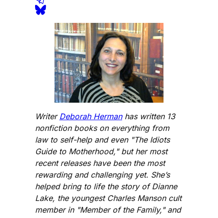
Writer
Deborah Herman
has written 13
nonfiction books on everything from
law to self-help and even "The Idiots
Guide to Motherhood," but her most
recent releases have been the most
rewarding and challenging yet. She’s
helped bring to life the story of Dianne
Lake, the youngest Charles Manson cult
member in "Member of the Family," and