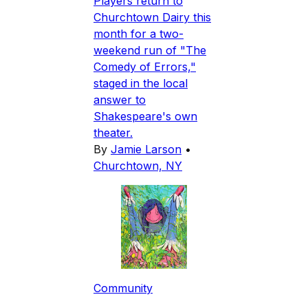
Players return to
Churchtown Dairy this
month for a two-
weekend run of "The
Comedy of Errors,"
staged in the local
answer to
Shakespeare's own
theater.
By
Jamie Larson
•
Churchtown, NY
Community