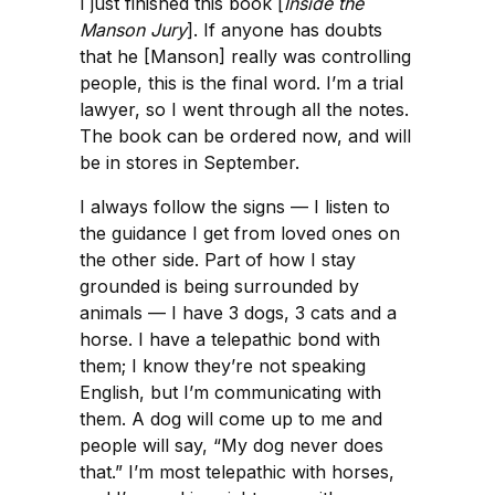
I just finished this book [
Inside the
Manson Jury
]. If anyone has doubts
that he [Manson] really was controlling
people, this is the final word. I’m a trial
lawyer, so I went through all the notes.
The book can be ordered now, and will
be in stores in September.
I always follow the signs — I listen to
the guidance I get from loved ones on
the other side. Part of how I stay
grounded is being surrounded by
animals — I have 3 dogs, 3 cats and a
horse. I have a telepathic bond with
them; I know they’re not speaking
English, but I’m communicating with
them. A dog will come up to me and
people will say, “My dog never does
that.” I’m most telepathic with horses,