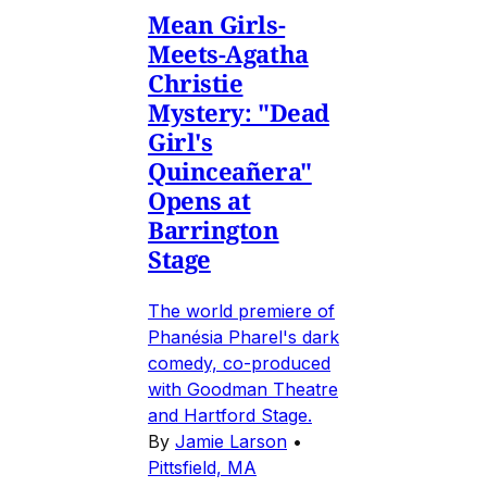
Mean Girls-
Meets-Agatha
Christie
Mystery: "Dead
Girl's
Quinceañera"
Opens at
Barrington
Stage
The world premiere of
Phanésia Pharel's dark
comedy, co-produced
with Goodman Theatre
and Hartford Stage.
By
Jamie Larson
•
Pittsfield, MA