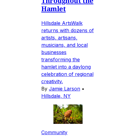
Throughout the
Hamlet
Hillsdale ArtsWalk
returns with dozens of
artists, artisans,
musicians, and local
businesses
transforming the
hamlet into a daylong
celebration of regional
creativity.
By
Jamie Larson
•
Hillsdale, NY
Community