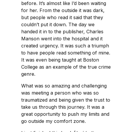
before. It’s almost like I’d been waiting
for her. From the outside it was dark,
but people who read it said that they
couldn’t put it down. The day we
handed it in to the publisher, Charles
Manson went into the hospital and it
created urgency. It was such a triumph
to have people read something of mine.
It was even being taught at Boston
College as an example of the true crime
genre.
What was so amazing and challenging
was meeting a person who was so
traumatized and being given the trust to
take us through this journey. It was a
great opportunity to push my limits and
go outside my comfort zone.