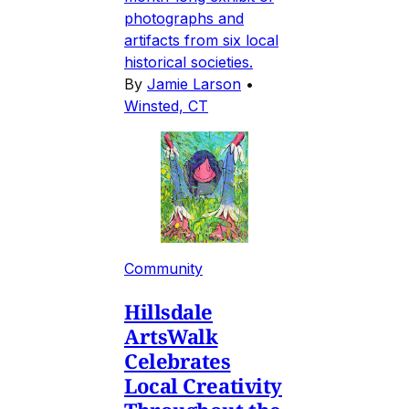
photographs and
artifacts from six local
historical societies.
By
Jamie Larson
•
Winsted, CT
Community
Hillsdale
ArtsWalk
Celebrates
Local Creativity