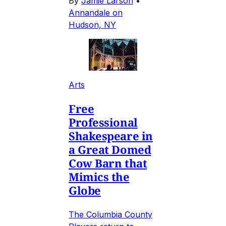
By
Jamie Larson
•
Annandale on
Hudson, NY
Arts
Free
Professional
Shakespeare in
a Great Domed
Cow Barn that
Mimics the
Globe
The Columbia County