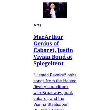
Arts
MacArthur
Genius of
Cabaret, Justin
Vivian Bond at
Spiegeltent
"Heated Revelry" pairs
songs from the Heated
Rivalry soundtrack
with Broadway, punk
cabaret, and the
Vienna Staatsoper.