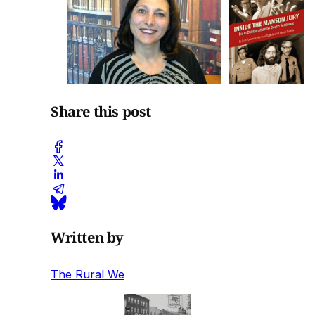
Share this post
Written by
The Rural We