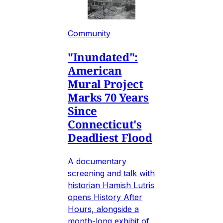
Community
"Inundated":
American
Mural Project
Marks 70 Years
Since
Connecticut's
Deadliest Flood
A documentary
screening and talk with
historian Hamish Lutris
opens History After
Hours, alongside a
month-long exhibit of