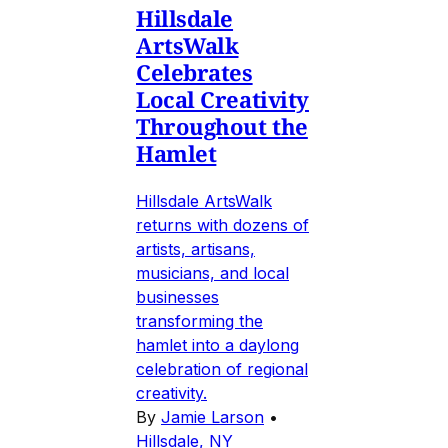
Hillsdale
ArtsWalk
Celebrates
Local Creativity
Throughout the
Hamlet
Hillsdale ArtsWalk
returns with dozens of
artists, artisans,
musicians, and local
businesses
transforming the
hamlet into a daylong
celebration of regional
creativity.
By
Jamie Larson
•
Hillsdale, NY