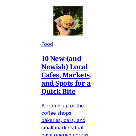
Food
10 New (and
Newish) Local
Cafes, Markets,
and Spots for a
Quick Bite
A round-up of the
coffee shops,
bakeries, delis, and
small markets that
have opened across