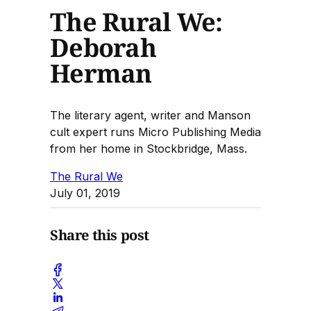
The Rural We:
Deborah
Herman
The literary agent, writer and Manson
cult expert runs Micro Publishing Media
from her home in Stockbridge, Mass.
The Rural We
July 01, 2019
Share this post