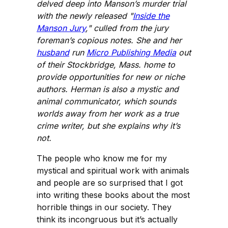
delved deep into Manson’s murder trial
with the newly released "
Inside the
Manson Jury
," culled from the jury
foreman’s copious notes. She and her
husband
run
Micro Publishing Media
out
of their Stockbridge, Mass. home to
provide opportunities for new or niche
authors. Herman is also a mystic and
animal communicator, which sounds
worlds away from her work as a true
crime writer, but she explains why it’s
not.
The people who know me for my
mystical and spiritual work with animals
and people are so surprised that I got
into writing these books about the most
horrible things in our society. They
think its incongruous but it’s actually