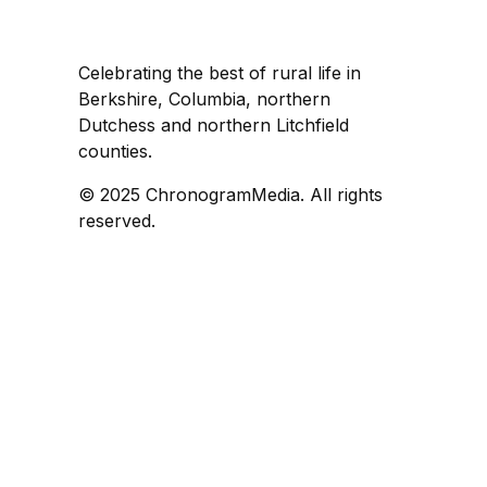
Celebrating the best of rural life in
Berkshire, Columbia, northern
Dutchess and northern Litchfield
counties.
© 2025 ChronogramMedia. All rights
reserved.