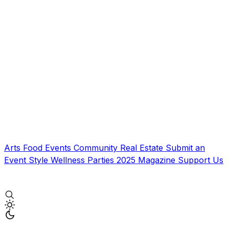
Arts
Food
Events
Community
Real Estate
Submit an
Event
Style
Wellness
Parties
2025 Magazine
Support Us