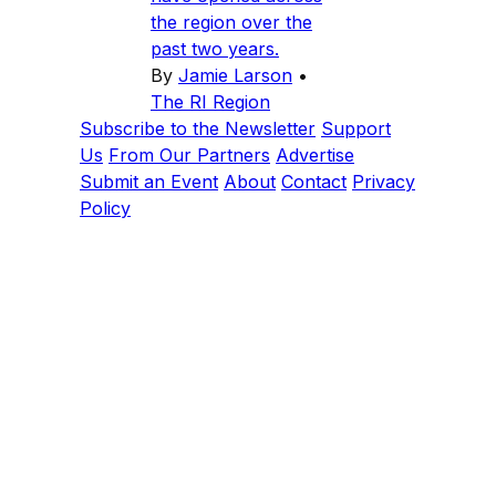
the region over the
past two years.
By
Jamie Larson
•
The RI Region
Subscribe to the Newsletter
Support
Us
From Our Partners
Advertise
Submit an Event
About
Contact
Privacy
Policy