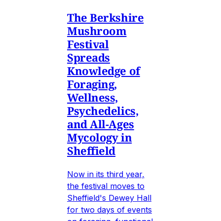
The Berkshire
Mushroom
Festival
Spreads
Knowledge of
Foraging,
Wellness,
Psychedelics,
and All-Ages
Mycology in
Sheffield
Now in its third year,
the festival moves to
Sheffield's Dewey Hall
for two days of events