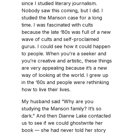
since I studied literary journalism.
Nobody saw this coming, but I did. I
studied the Manson case for a long
time. I was fascinated with cults
because the late ‘80s was full of a new
wave of cults and self-proclaimed
gurus. I could see how it could happen
to people. When you’re a seeker and
you’re creative and artistic, these things
are very appealing because it’s a new
way of looking at the world. I grew up
in the ‘60s and people were rethinking
how to live their lives.
My husband said “Why are you
studying the Manson family? It’s so
dark.” And then Dianne Lake contacted
us to see if we could ghostwrite her
book — she had never told her story