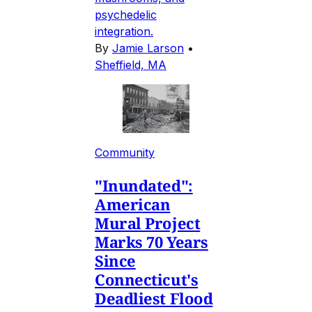
psychedelic
integration.
By
Jamie Larson
•
Sheffield, MA
Community
"Inundated":
American
Mural Project
Marks 70 Years
Since
Connecticut's
Deadliest Flood