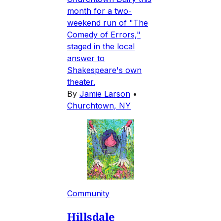
month for a two-
weekend run of "The
Comedy of Errors,"
staged in the local
answer to
Shakespeare's own
theater.
By
Jamie Larson
•
Churchtown, NY
Community
Hillsdale