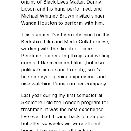
origins of Black Lives Matter. Danny
Lipson and his band performed, and
Michael Whitney Brown invited singer
Wanda Houston to perform with him.
This summer I’ve been interning for the
Berkshire Film and Media Collaborative,
working with the director, Diane
Pearlman, scheduling things and writing
grants. I like media and film, (but also
political science and French), so it’s
been an eye-opening experience, and
nice watching Diane run her company.
Last year during my first semester at
Skidmore I did the London program for
freshmen. It was the best experience
I’ve ever had. I came back to campus
but after six weeks we were all sent
home. They want us all back on