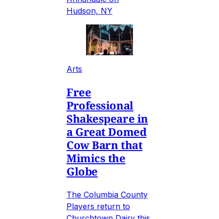
Hudson, NY
Arts
Free
Professional
Shakespeare in
a Great Domed
Cow Barn that
Mimics the
Globe
The Columbia County
Players return to
Churchtown Dairy this