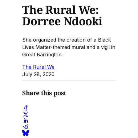
The Rural We:
Dorree Ndooki
She organized the creation of a Black
Lives Matter-themed mural and a vigil in
Great Barrington.
The Rural We
July 28, 2020
Share this post