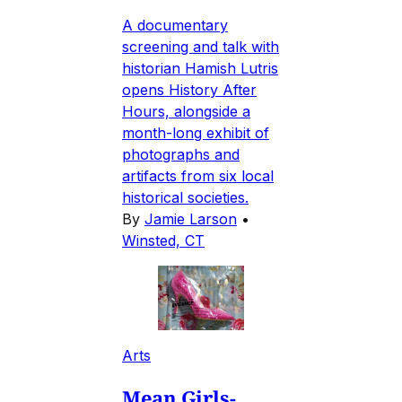
A documentary
screening and talk with
historian Hamish Lutris
opens History After
Hours, alongside a
month-long exhibit of
photographs and
artifacts from six local
historical societies.
By
Jamie Larson
•
Winsted, CT
Arts
Mean Girls-