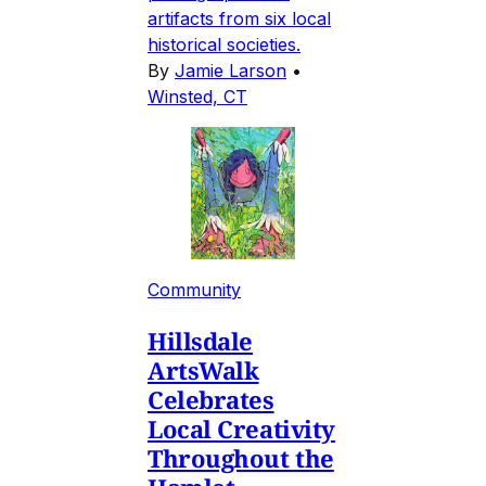
artifacts from six local
historical societies.
By
Jamie Larson
•
Winsted, CT
Community
Hillsdale
ArtsWalk
Celebrates
Local Creativity
Throughout the