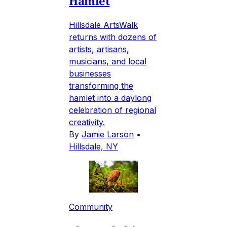
Hamlet
Hillsdale ArtsWalk
returns with dozens of
artists, artisans,
musicians, and local
businesses
transforming the
hamlet into a daylong
celebration of regional
creativity.
By
Jamie Larson
•
Hillsdale, NY
Community