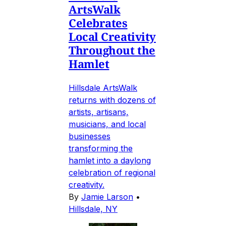
ArtsWalk
Celebrates
Local Creativity
Throughout the
Hamlet
Hillsdale ArtsWalk
returns with dozens of
artists, artisans,
musicians, and local
businesses
transforming the
hamlet into a daylong
celebration of regional
creativity.
By
Jamie Larson
•
Hillsdale, NY