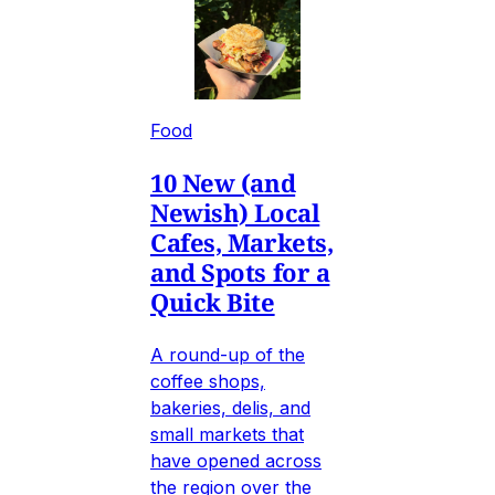
Food
10 New (and
Newish) Local
Cafes, Markets,
and Spots for a
Quick Bite
A round-up of the
coffee shops,
bakeries, delis, and
small markets that
have opened across
the region over the