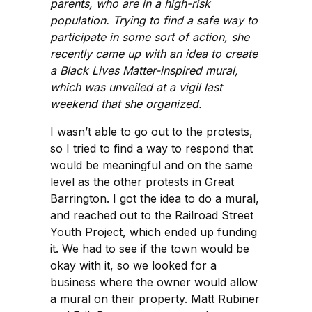
parents, who are in a high-risk
population. Trying to find a safe way to
participate in some sort of action, she
recently came up with an idea to create
a Black Lives Matter-inspired mural,
which was unveiled at a vigil last
weekend that she organized.
I wasn’t able to go out to the protests,
so I tried to find a way to respond that
would be meaningful and on the same
level as the other protests in Great
Barrington. I got the idea to do a mural,
and reached out to the Railroad Street
Youth Project, which ended up funding
it. We had to see if the town would be
okay with it, so we looked for a
business where the owner would allow
a mural on their property. Matt Rubiner