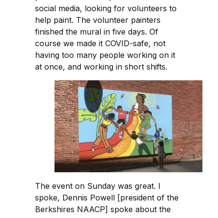
social media, looking for volunteers to
help paint. The volunteer painters
finished the mural in five days. Of
course we made it COVID-safe, not
having too many people working on it
at once, and working in short shifts.
The event on Sunday was great. I
spoke, Dennis Powell [president of the
Berkshires NAACP] spoke about the