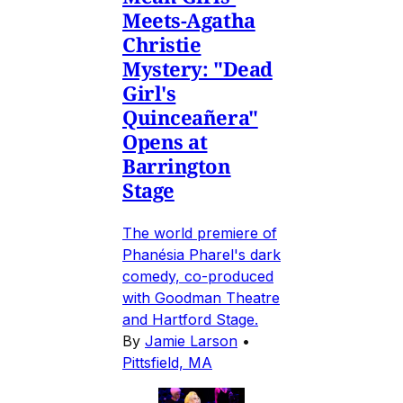
Meets-Agatha
Christie
Mystery: "Dead
Girl's
Quinceañera"
Opens at
Barrington
Stage
The world premiere of
Phanésia Pharel's dark
comedy, co-produced
with Goodman Theatre
and Hartford Stage.
By
Jamie Larson
•
Pittsfield, MA