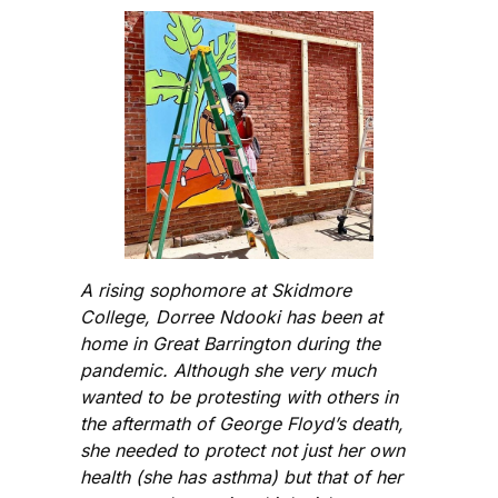
A rising sophomore at Skidmore
College, Dorree Ndooki has been at
home in Great Barrington during the
pandemic. Although she very much
wanted to be protesting with others in
the aftermath of George Floyd’s death,
she needed to protect not just her own
health (she has asthma) but that of her