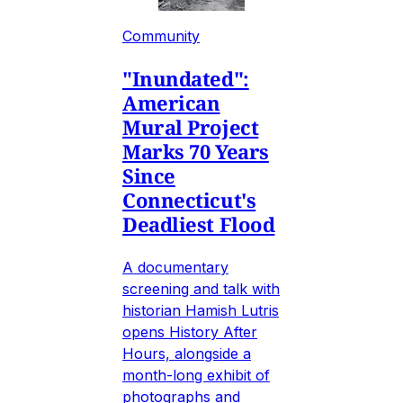
Community
"Inundated":
American
Mural Project
Marks 70 Years
Since
Connecticut's
Deadliest Flood
A documentary
screening and talk with
historian Hamish Lutris
opens History After
Hours, alongside a
month-long exhibit of
photographs and