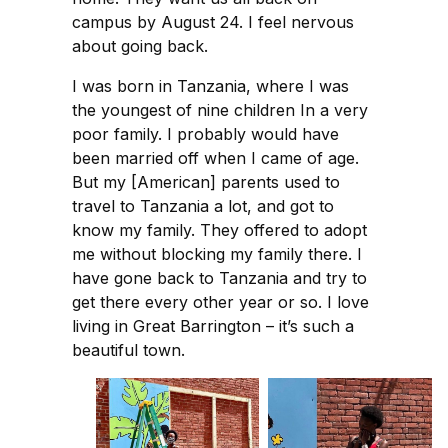
campus by August 24. I feel nervous
about going back.
I was born in Tanzania, where I was
the youngest of nine children In a very
poor family. I probably would have
been married off when I came of age.
But my [American] parents used to
travel to Tanzania a lot, and got to
know my family. They offered to adopt
me without blocking my family there. I
have gone back to Tanzania and try to
get there every other year or so. I love
living in Great Barrington – it’s such a
beautiful town.