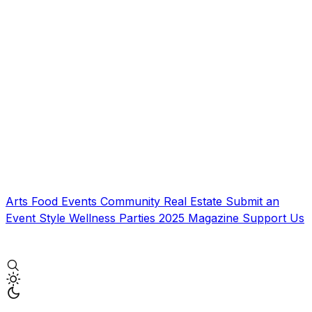
Arts
Food
Events
Community
Real Estate
Submit an
Event
Style
Wellness
Parties
2025 Magazine
Support Us