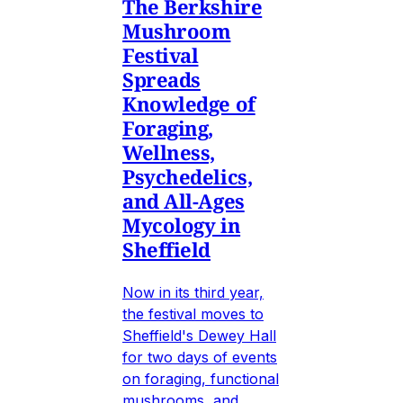
The Berkshire
Mushroom
Festival
Spreads
Knowledge of
Foraging,
Wellness,
Psychedelics,
and All-Ages
Mycology in
Sheffield
Now in its third year,
the festival moves to
Sheffield's Dewey Hall
for two days of events
on foraging, functional
mushrooms, and