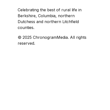
Celebrating the best of rural life in
Berkshire, Columbia, northern
Dutchess and northern Litchfield
counties.
© 2025 ChronogramMedia. All rights
reserved.