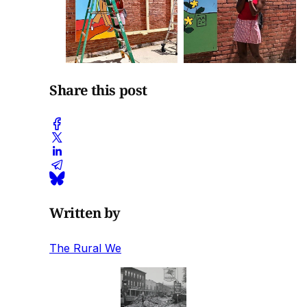
Share this post
Written by
The Rural We