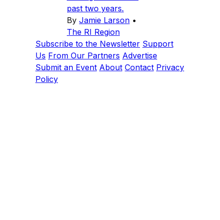
past two years.
By
Jamie Larson
•
The RI Region
Subscribe to the Newsletter
Support
Us
From Our Partners
Advertise
Submit an Event
About
Contact
Privacy
Policy