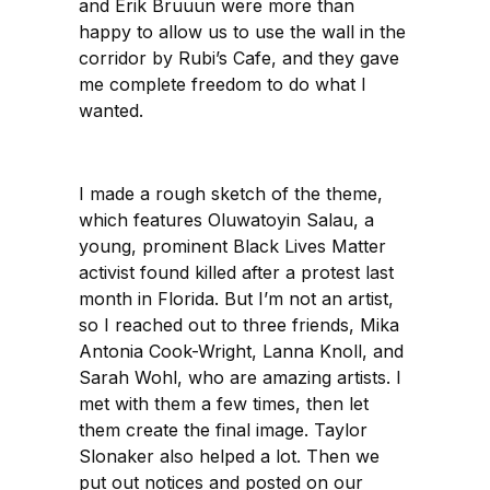
and Erik Bruuun were more than
happy to allow us to use the wall in the
corridor by Rubi’s Cafe, and they gave
me complete freedom to do what I
wanted.
I made a rough sketch of the theme,
which features Oluwatoyin Salau, a
young, prominent Black Lives Matter
activist found killed after a protest last
month in Florida. But I’m not an artist,
so I reached out to three friends, Mika
Antonia Cook-Wright, Lanna Knoll, and
Sarah Wohl, who are amazing artists. I
met with them a few times, then let
them create the final image. Taylor
Slonaker also helped a lot. Then we
put out notices and posted on our