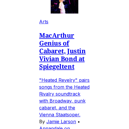
Arts
MacArthur
Genius of
Cabaret, Justin
Vivian Bond at
Spiegeltent
"Heated Revelry" pairs
songs from the Heated
Rivalry soundtrack
with Broadway, punk
cabaret, and the
Vienna Staatsoper.
By
Jamie Larson
•
Annandale on