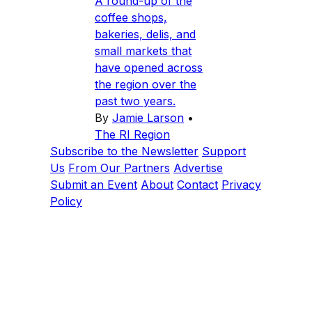
A round-up of the
coffee shops,
bakeries, delis, and
small markets that
have opened across
the region over the
past two years.
By
Jamie Larson
•
The RI Region
Subscribe to the Newsletter
Support
Us
From Our Partners
Advertise
Submit an Event
About
Contact
Privacy
Policy