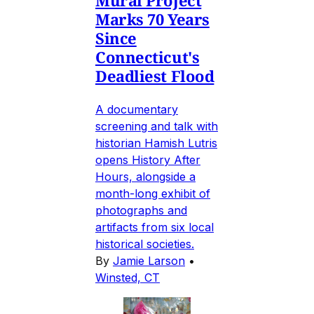
Marks 70 Years
Since
Connecticut's
Deadliest Flood
A documentary
screening and talk with
historian Hamish Lutris
opens History After
Hours, alongside a
month-long exhibit of
photographs and
artifacts from six local
historical societies.
By
Jamie Larson
•
Winsted, CT