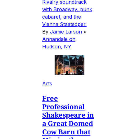
Rivalry soundtrack
with Broadway, punk
cabaret, and the
Vienna Staatsoper.
By
Jamie Larson
•
Annandale on
Hudson, NY
Arts
Free
Professional
Shakespeare in
a Great Domed
Cow Barn that