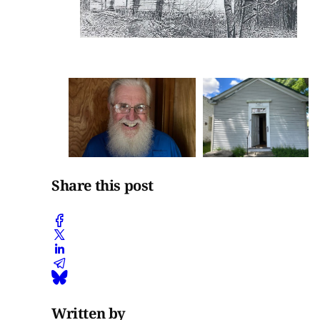
Share this post
Written by