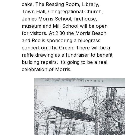
cake. The Reading Room, Library,
Town Hall, Congregational Church,
James Morris School, firehouse,
museum and Mill School will be open
for visitors. At 2:30 the Morris Beach
and Rec is sponsoring a bluegrass
concert on The Green. There will be a
raffle drawing as a fundraiser to benefit
building repairs. It’s going to be a real
celebration of Morris.