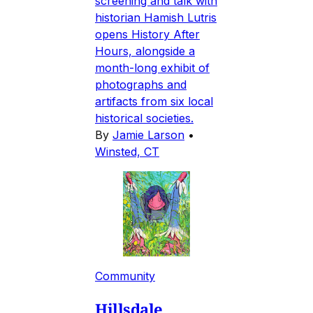
screening and talk with
historian Hamish Lutris
opens History After
Hours, alongside a
month-long exhibit of
photographs and
artifacts from six local
historical societies.
By
Jamie Larson
•
Winsted, CT
Community
Hillsdale