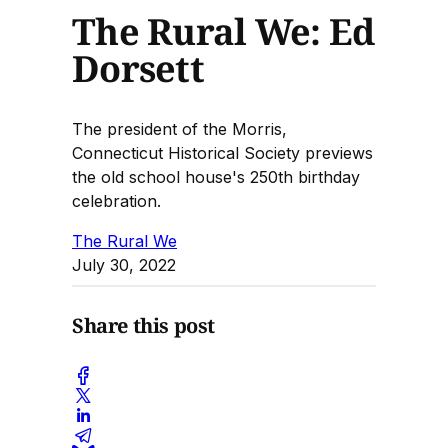
The Rural We: Ed
Dorsett
The president of the Morris,
Connecticut Historical Society previews
the old school house's 250th birthday
celebration.
The Rural We
July 30, 2022
Share this post