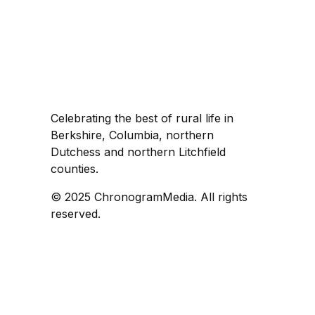
Celebrating the best of rural life in
Berkshire, Columbia, northern
Dutchess and northern Litchfield
counties.
© 2025 ChronogramMedia. All rights
reserved.