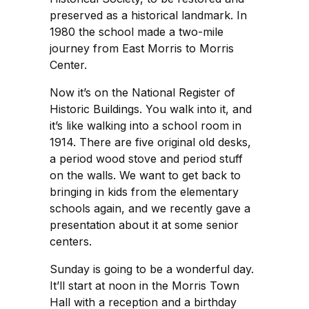
preserved as a historical landmark. In
1980 the school made a two-mile
journey from East Morris to Morris
Center.
Now it’s on the National Register of
Historic Buildings. You walk into it, and
it’s like walking into a school room in
1914. There are five original old desks,
a period wood stove and period stuff
on the walls. We want to get back to
bringing in kids from the elementary
schools again, and we recently gave a
presentation about it at some senior
centers.
Sunday is going to be a wonderful day.
It’ll start at noon in the Morris Town
Hall with a reception and a birthday