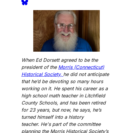
When Ed Dorsett agreed to be the
president of the
Morris (Connecticut)
Historical Society,
he did not anticipate
that he’d be devoting so many hours
working on it. He spent his career as a
high school math teacher in Litchfield
County Schools, and has been retired
for 23 years, but now, he says, he’s
turned himself into a history
teacher. He's part of the committee
planning the Morris Historical Society’s