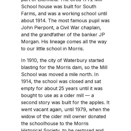
School house was built for South
Farms, and was a working school until
about 1914. The most famous pupil was
John Pierpont, a Civil War chaplain,
and the grandfather of the banker JP
Morgan. His lineage comes all the way
to our little school in Morris.
In 1910, the city of Waterbury started
blasting for the Morris dam, so the Mill
School was moved a mile north. In
1914, the school was closed and sat
empty for about 25 years until it was
bought to use as a cider mill — a
second story was built for the apples. It
went vacant again, until 1979, when the
widow of the cider mill owner donated
the schoolhouse to the Morris
Historical Society, to be restored and