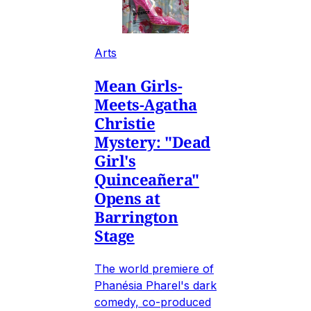
Arts
Mean Girls-
Meets-Agatha
Christie
Mystery: "Dead
Girl's
Quinceañera"
Opens at
Barrington
Stage
The world premiere of
Phanésia Pharel's dark
comedy, co-produced