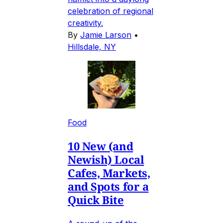
celebration of regional
creativity.
By
Jamie Larson
•
Hillsdale, NY
Food
10 New (and
Newish) Local
Cafes, Markets,
and Spots for a
Quick Bite