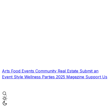
Arts
Food
Events
Community
Real Estate
Submit an
Event
Style
Wellness
Parties
2025 Magazine
Support Us