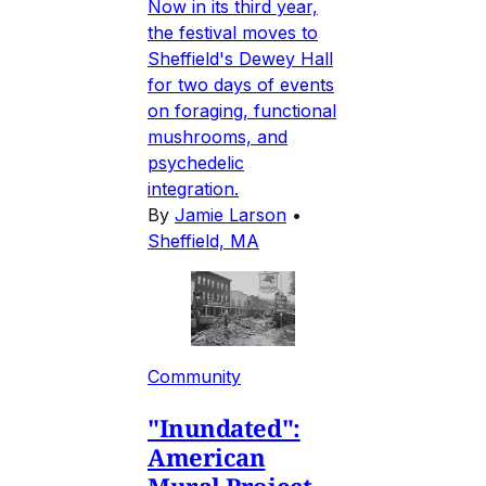
Now in its third year,
the festival moves to
Sheffield's Dewey Hall
for two days of events
on foraging, functional
mushrooms, and
psychedelic
integration.
By
Jamie Larson
•
Sheffield, MA
Community
"Inundated":
American
Mural Project