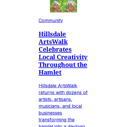
Community
Hillsdale
ArtsWalk
Celebrates
Local Creativity
Throughout the
Hamlet
Hillsdale ArtsWalk
returns with dozens of
artists, artisans,
musicians, and local
businesses
transforming the
hamlet into a daylong