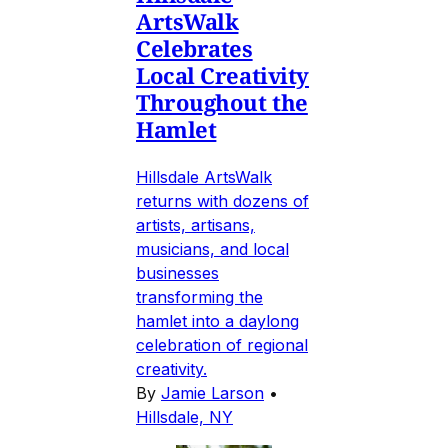
ArtsWalk
Celebrates
Local Creativity
Throughout the
Hamlet
Hillsdale ArtsWalk
returns with dozens of
artists, artisans,
musicians, and local
businesses
transforming the
hamlet into a daylong
celebration of regional
creativity.
By
Jamie Larson
•
Hillsdale, NY