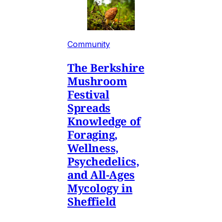
Community
The Berkshire
Mushroom
Festival
Spreads
Knowledge of
Foraging,
Wellness,
Psychedelics,
and All-Ages
Mycology in
Sheffield