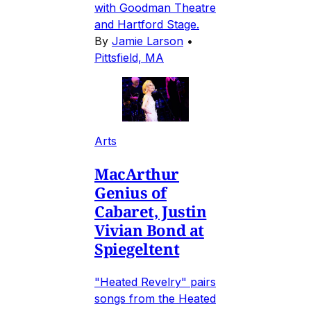
with Goodman Theatre
and Hartford Stage.
By
Jamie Larson
•
Pittsfield, MA
Arts
MacArthur
Genius of
Cabaret, Justin
Vivian Bond at
Spiegeltent
"Heated Revelry" pairs
songs from the Heated