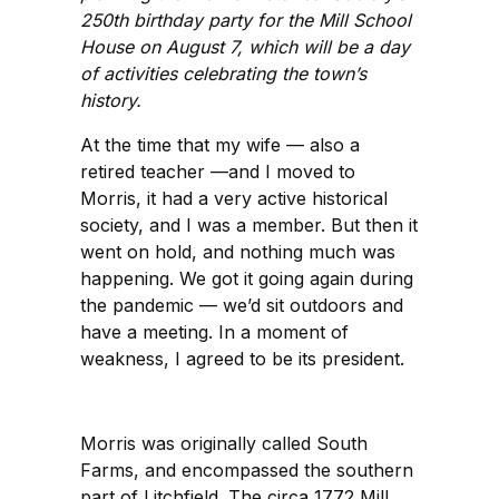
250th birthday party for the Mill School
House on August 7, which will be a day
of activities celebrating the town’s
history.
At the time that my wife — also a
retired teacher —and I moved to
Morris, it had a very active historical
society, and I was a member. But then it
went on hold, and nothing much was
happening. We got it going again during
the pandemic — we’d sit outdoors and
have a meeting. In a moment of
weakness, I agreed to be its president.
Morris was originally called South
Farms, and encompassed the southern
part of Litchfield. The circa 1772 Mill