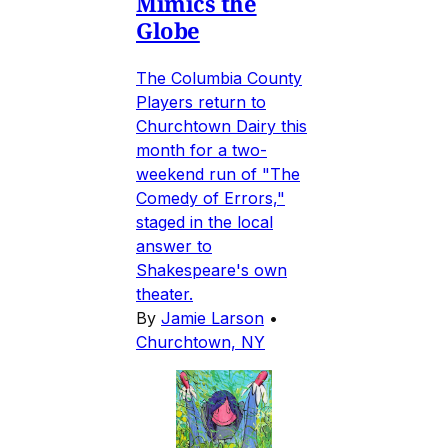
Mimics the
Globe
The Columbia County
Players return to
Churchtown Dairy this
month for a two-
weekend run of "The
Comedy of Errors,"
staged in the local
answer to
Shakespeare's own
theater.
By
Jamie Larson
•
Churchtown, NY