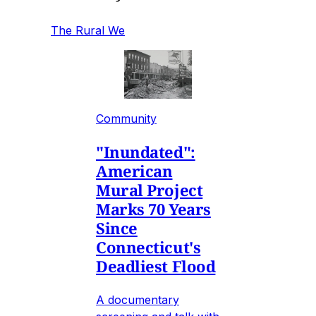
The Rural We
Community
"Inundated":
American
Mural Project
Marks 70 Years
Since
Connecticut's
Deadliest Flood
A documentary