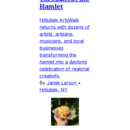
Hamlet
Hillsdale ArtsWalk
returns with dozens of
artists, artisans,
musicians, and local
businesses
transforming the
hamlet into a daylong
celebration of regional
creativity.
By
Jamie Larson
•
Hillsdale, NY