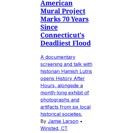
American
Mural Project
Marks 70 Years
Since
Connecticut's
Deadliest Flood
A documentary
screening and talk with
historian Hamish Lutris
opens History After
Hours, alongside a
month-long exhibit of
photographs and
artifacts from six local
historical societies.
By
Jamie Larson
•
Winsted, CT