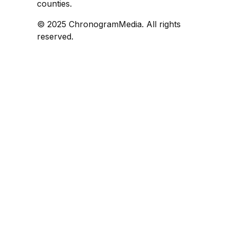
counties.
© 2025 ChronogramMedia. All rights
reserved.