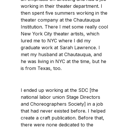
working in their theater department. I
then spent five summers working in the
theater company at the Chautauqua
Institution. There I met some really cool
New York City theater artists, which
lured me to NYC where I did my
graduate work at Sarah Lawrence. I
met my husband at Chautauqua, and
he was living in NYC at the time, but he
is from Texas, too.
I ended up working at the SDC [the
national labor union Stage Directors
and Choreographers Society] in a job
that had never existed before. I helped
create a craft publication. Before that,
there were none dedicated to the