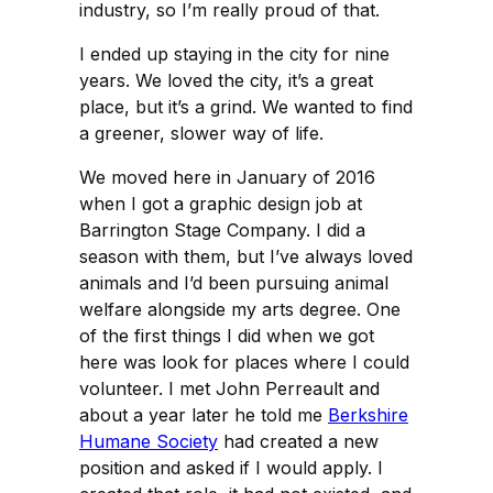
industry, so I’m really proud of that.
I ended up staying in the city for nine
years. We loved the city, it’s a great
place, but it’s a grind. We wanted to find
a greener, slower way of life.
We moved here in January of 2016
when I got a graphic design job at
Barrington Stage Company. I did a
season with them, but I’ve always loved
animals and I’d been pursuing animal
welfare alongside my arts degree. One
of the first things I did when we got
here was look for places where I could
volunteer. I met John Perreault and
about a year later he told me
Berkshire
Humane Society
had created a new
position and asked if I would apply. I