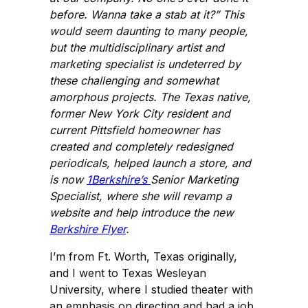
before. Wanna take a stab at it?” This
would seem daunting to many people,
but the multidisciplinary artist and
marketing specialist is undeterred by
these challenging and somewhat
amorphous projects. The Texas native,
former New York City resident and
current Pittsfield homeowner has
created and completely redesigned
periodicals, helped launch a store, and
is now
1Berkshire’s
Senior Marketing
Specialist, where she will revamp a
website and help introduce the new
Berkshire Flyer
.
I’m from Ft. Worth, Texas originally,
and I went to Texas Wesleyan
University, where I studied theater with
an emphasis on directing and had a job