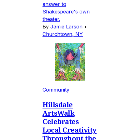
answer to
Shakespeare's own
theater.
By
Jamie Larson
•
Churchtown, NY
Community
Hillsdale
ArtsWalk
Celebrates
Local Creativity
Throughout the