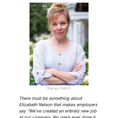
Kacey Hatch
There must be something about
Elizabeth Nelson that makes employers
say “We’ve created an entirely new job
at our company. No one’s ever done it