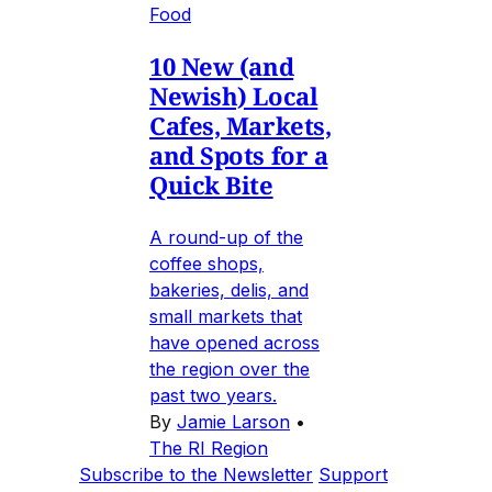
Food
10 New (and
Newish) Local
Cafes, Markets,
and Spots for a
Quick Bite
A round-up of the
coffee shops,
bakeries, delis, and
small markets that
have opened across
the region over the
past two years.
By
Jamie Larson
•
The RI Region
Subscribe to the Newsletter
Support