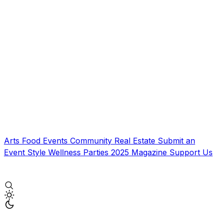
Arts
Food
Events
Community
Real Estate
Submit an
Event
Style
Wellness
Parties
2025 Magazine
Support Us