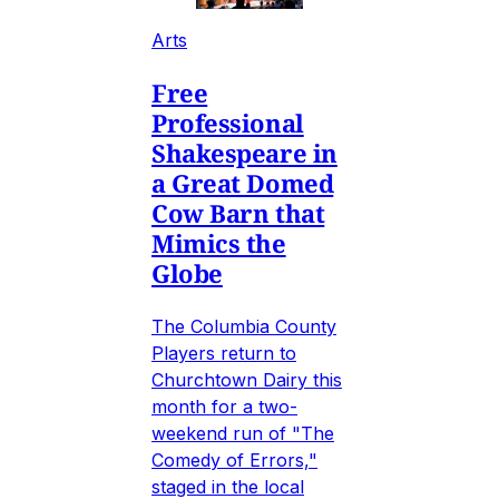
Arts
Free
Professional
Shakespeare in
a Great Domed
Cow Barn that
Mimics the
Globe
The Columbia County
Players return to
Churchtown Dairy this
month for a two-
weekend run of "The
Comedy of Errors,"
staged in the local