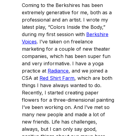
Coming to the Berkshires has been
extremely generative for me, both as a
professional and an artist. I wrote my
latest play, “Colors Inside the Body,”
during my first session with
Berkshire
Voices
. I’ve taken on freelance
marketing for a couple of new theater
companies, which has been super fun
and very informative. I have a yoga
practice at
Radiance
, and we joined a
CSA at
Red Shirt Farm
, which are both
things I have always wanted to do.
Recently, I started creating paper
flowers for a three-dimensional painting
I’ve been working on. And I’ve met so
many new people and made a lot of
new friends. Life has challenges,
always, but I can only say good,