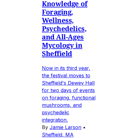
Knowledge of
Foraging,
Wellness,
Psychedelics,
and All-Ages
Mycology in
Sheffield
Now in its third year,
the festival moves to
Sheffield's Dewey Hall
for two days of events
on foraging, functional
mushrooms, and
psychedelic
integration.
By
Jamie Larson
•
Sheffield, MA