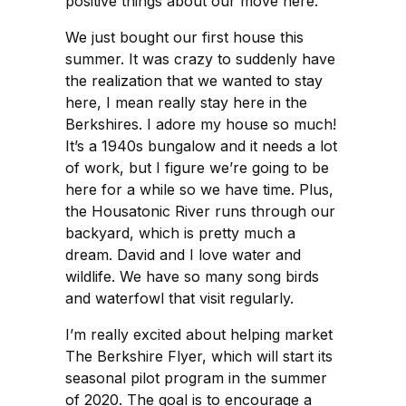
positive things about our move here.
We just bought our first house this
summer. It was crazy to suddenly have
the realization that we wanted to stay
here, I mean really stay here in the
Berkshires. I adore my house so much!
It’s a 1940s bungalow and it needs a lot
of work, but I figure we’re going to be
here for a while so we have time. Plus,
the Housatonic River runs through our
backyard, which is pretty much a
dream. David and I love water and
wildlife. We have so many song birds
and waterfowl that visit regularly.
I’m really excited about helping market
The Berkshire Flyer, which will start its
seasonal pilot program in the summer
of 2020. The goal is to encourage a