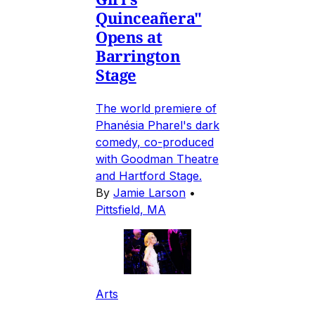
Quinceañera"
Opens at
Barrington
Stage
The world premiere of
Phanésia Pharel's dark
comedy, co-produced
with Goodman Theatre
and Hartford Stage.
By
Jamie Larson
•
Pittsfield, MA
Arts