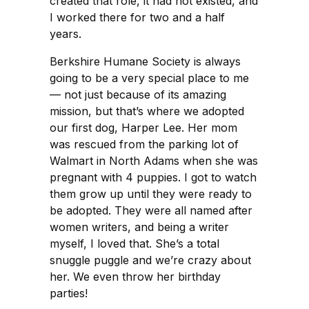
created that role, it had not existed, and
I worked there for two and a half
years.
Berkshire Humane Society is always
going to be a very special place to me
— not just because of its amazing
mission, but that’s where we adopted
our first dog, Harper Lee. Her mom
was rescued from the parking lot of
Walmart in North Adams when she was
pregnant with 4 puppies. I got to watch
them grow up until they were ready to
be adopted. They were all named after
women writers, and being a writer
myself, I loved that. She’s a total
snuggle puggle and we’re crazy about
her. We even throw her birthday
parties!