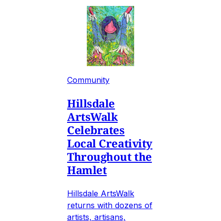
Community
Hillsdale
ArtsWalk
Celebrates
Local Creativity
Throughout the
Hamlet
Hillsdale ArtsWalk
returns with dozens of
artists, artisans,