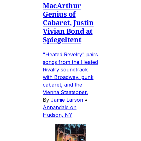
MacArthur
Genius of
Cabaret, Justin
Vivian Bond at
Spiegeltent
"Heated Revelry" pairs
songs from the Heated
Rivalry soundtrack
with Broadway, punk
cabaret, and the
Vienna Staatsoper.
By
Jamie Larson
•
Annandale on
Hudson, NY