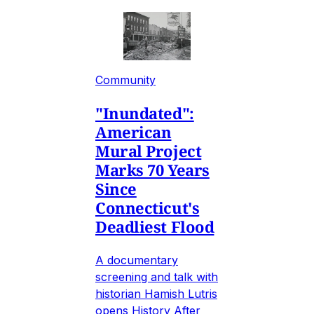
Community
"Inundated":
American
Mural Project
Marks 70 Years
Since
Connecticut's
Deadliest Flood
A documentary
screening and talk with
historian Hamish Lutris
opens History After