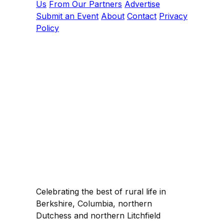
Us
From Our Partners
Advertise
Submit an Event
About
Contact
Privacy
Policy
Celebrating the best of rural life in
Berkshire, Columbia, northern
Dutchess and northern Litchfield