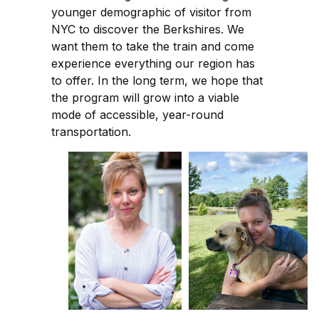
younger demographic of visitor from
NYC to discover the Berkshires. We
want them to take the train and come
experience everything our region has
to offer. In the long term, we hope that
the program will grow into a viable
mode of accessible, year-round
transportation.