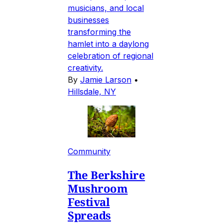
musicians, and local
businesses
transforming the
hamlet into a daylong
celebration of regional
creativity.
By
Jamie Larson
•
Hillsdale, NY
Community
The Berkshire
Mushroom
Festival
Spreads