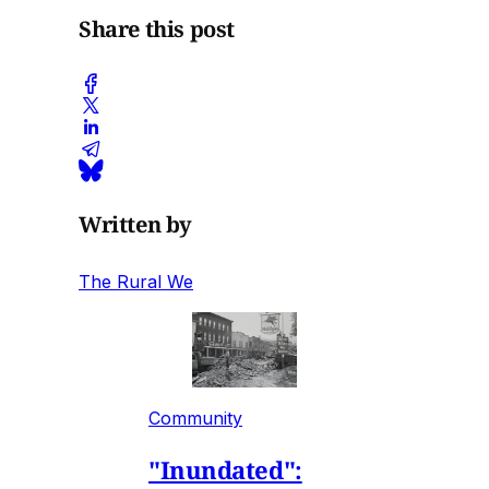
Share this post
Written by
The Rural We
Community
"Inundated":