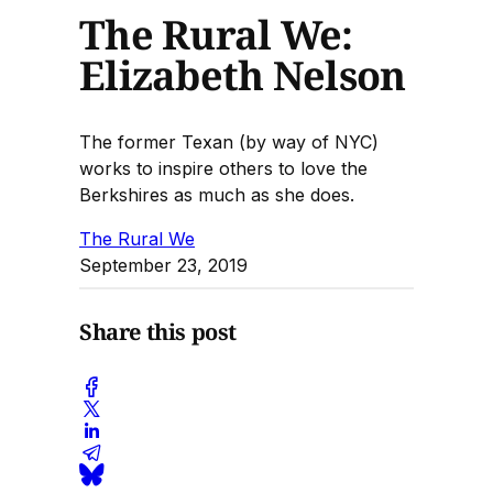
The Rural We:
Elizabeth Nelson
The former Texan (by way of NYC)
works to inspire others to love the
Berkshires as much as she does.
The Rural We
September 23, 2019
Share this post