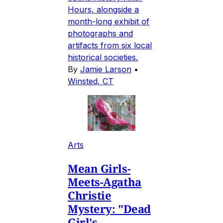
Hours, alongside a
month-long exhibit of
photographs and
artifacts from six local
historical societies.
By
Jamie Larson
•
Winsted, CT
Arts
Mean Girls-
Meets-Agatha
Christie
Mystery: "Dead
Girl's