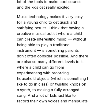
lot of the tools to make cool sounds
and the kids get really excited.
Music technology makes it very easy
for a young child to get quick and
satisfying results. I think that having a
creative musical outlet where a child
can create interesting music — without
being able to play a traditional
instrument — is something parents
don’t often consider possible. And there
are also so many different levels to it,
where a child can go from
experimenting with recording
household objects (which is something I
like to do in class) or twisting knobs on
a synth, to making a fully arranged
song. And a lot of kids just like to
record their own voices and manipulate