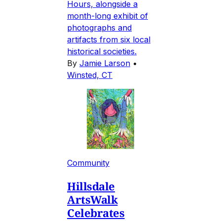
Hours, alongside a
month-long exhibit of
photographs and
artifacts from six local
historical societies.
By
Jamie Larson
•
Winsted, CT
Community
Hillsdale
ArtsWalk
Celebrates