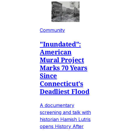
Community
"Inundated":
American
Mural Project
Marks 70 Years
Since
Connecticut's
Deadliest Flood
A documentary
screening and talk with
historian Hamish Lutris
opens History After