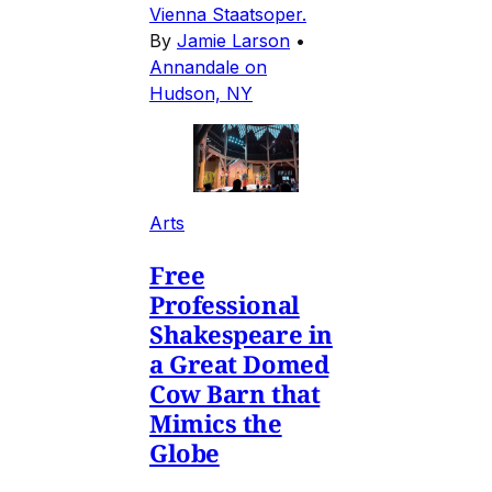
Vienna Staatsoper.
By
Jamie Larson
•
Annandale on
Hudson, NY
Arts
Free
Professional
Shakespeare in
a Great Domed
Cow Barn that
Mimics the
Globe