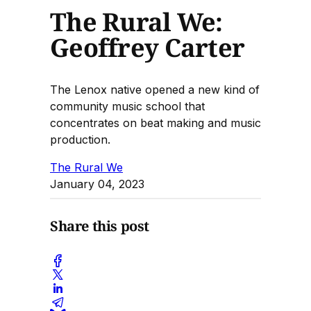
The Rural We:
Geoffrey Carter
The Lenox native opened a new kind of
community music school that
concentrates on beat making and music
production.
The Rural We
January 04, 2023
Share this post