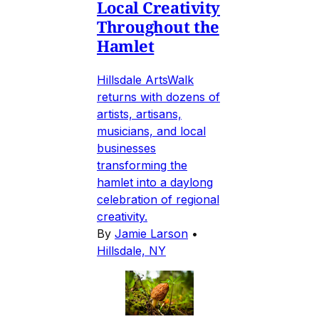
Local Creativity
Throughout the
Hamlet
Hillsdale ArtsWalk
returns with dozens of
artists, artisans,
musicians, and local
businesses
transforming the
hamlet into a daylong
celebration of regional
creativity.
By
Jamie Larson
•
Hillsdale, NY