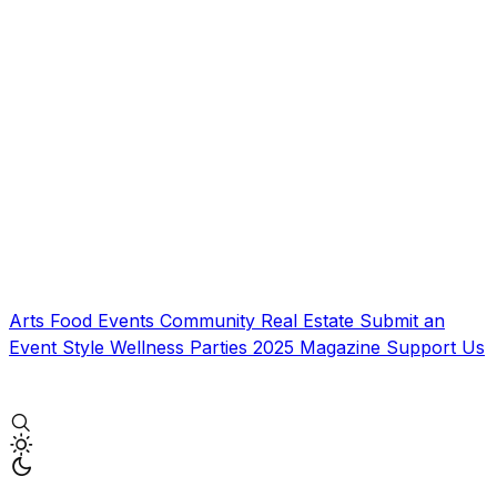
Arts
Food
Events
Community
Real Estate
Submit an
Event
Style
Wellness
Parties
2025 Magazine
Support Us