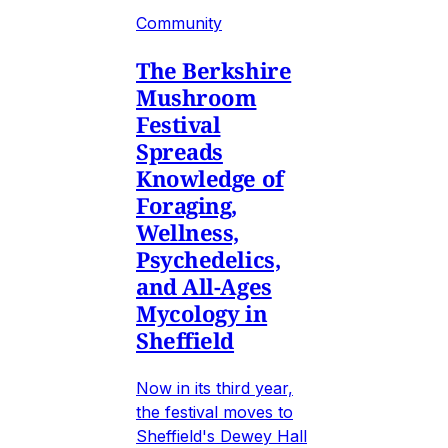
Community
The Berkshire
Mushroom
Festival
Spreads
Knowledge of
Foraging,
Wellness,
Psychedelics,
and All-Ages
Mycology in
Sheffield
Now in its third year,
the festival moves to
Sheffield's Dewey Hall