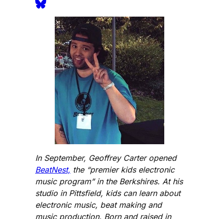
In September, Geoffrey Carter opened
BeatNest,
the “premier kids electronic
music program” in the Berkshires. At his
studio in Pittsfield, kids can learn about
electronic music, beat making and
music production. Born and raised in