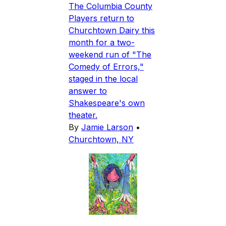
The Columbia County
Players return to
Churchtown Dairy this
month for a two-
weekend run of "The
Comedy of Errors,"
staged in the local
answer to
Shakespeare's own
theater.
By
Jamie Larson
•
Churchtown, NY