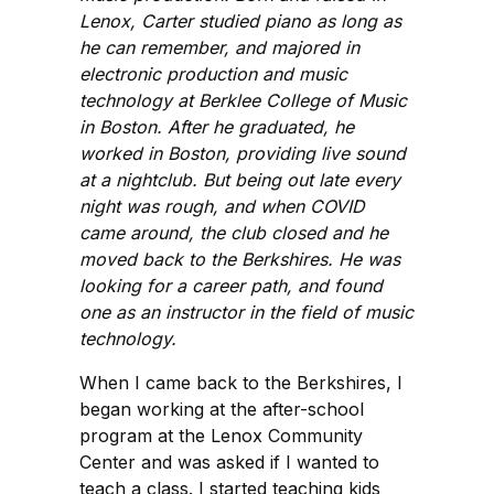
Lenox, Carter studied piano as long as
he can remember, and majored in
electronic production and music
technology at Berklee College of Music
in Boston. After he graduated, he
worked in Boston, providing live sound
at a nightclub. But being out late every
night was rough, and when COVID
came around, the club closed and he
moved back to the Berkshires. He was
looking for a career path, and found
one as an instructor in the field of music
technology.
When I came back to the Berkshires, I
began working at the after-school
program at the Lenox Community
Center and was asked if I wanted to
teach a class. I started teaching kids