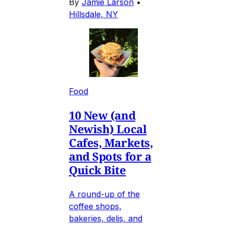
By
Jamie Larson
•
Hillsdale, NY
Food
10 New (and
Newish) Local
Cafes, Markets,
and Spots for a
Quick Bite
A round-up of the
coffee shops,
bakeries, delis, and