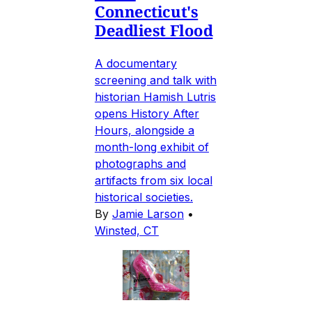
Connecticut's
Deadliest Flood
A documentary
screening and talk with
historian Hamish Lutris
opens History After
Hours, alongside a
month-long exhibit of
photographs and
artifacts from six local
historical societies.
By
Jamie Larson
•
Winsted, CT