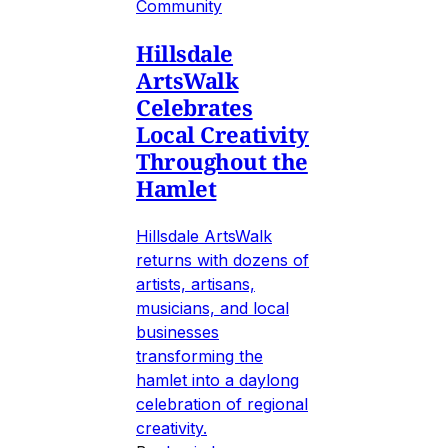
Community
Hillsdale
ArtsWalk
Celebrates
Local Creativity
Throughout the
Hamlet
Hillsdale ArtsWalk
returns with dozens of
artists, artisans,
musicians, and local
businesses
transforming the
hamlet into a daylong
celebration of regional
creativity.