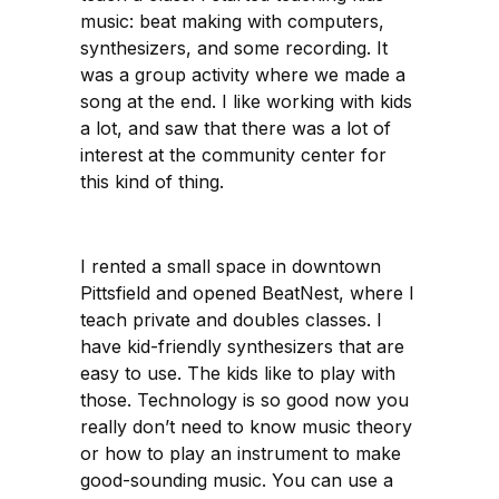
music: beat making with computers,
synthesizers, and some recording. It
was a group activity where we made a
song at the end. I like working with kids
a lot, and saw that there was a lot of
interest at the community center for
this kind of thing.
I rented a small space in downtown
Pittsfield and opened BeatNest, where I
teach private and doubles classes. I
have kid-friendly synthesizers that are
easy to use. The kids like to play with
those. Technology is so good now you
really don’t need to know music theory
or how to play an instrument to make
good-sounding music. You can use a