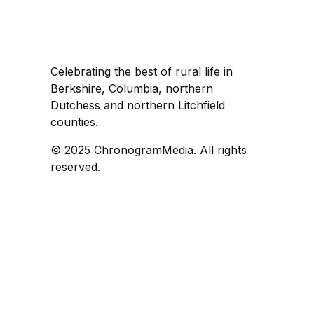
Celebrating the best of rural life in
Berkshire, Columbia, northern
Dutchess and northern Litchfield
counties.
© 2025 ChronogramMedia. All rights
reserved.