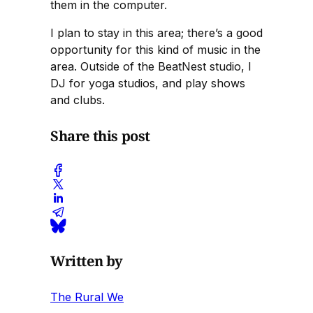
them in the computer.
I plan to stay in this area; there’s a good
opportunity for this kind of music in the
area. Outside of the BeatNest studio, I
DJ for yoga studios, and play shows
and clubs.
Share this post
Written by
The Rural We