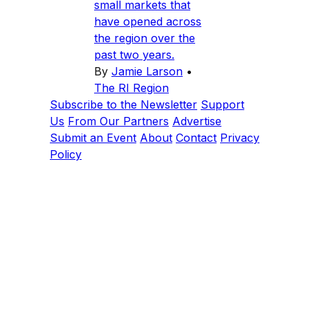
small markets that
have opened across
the region over the
past two years.
By
Jamie Larson
•
The RI Region
Subscribe to the Newsletter
Support
Us
From Our Partners
Advertise
Submit an Event
About
Contact
Privacy
Policy