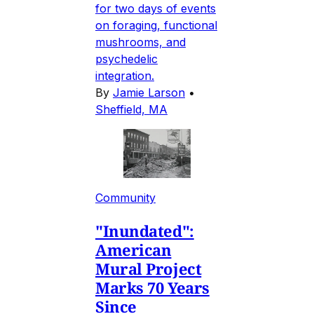
for two days of events
on foraging, functional
mushrooms, and
psychedelic
integration.
By
Jamie Larson
•
Sheffield, MA
Community
"Inundated":
American
Mural Project
Marks 70 Years
Since