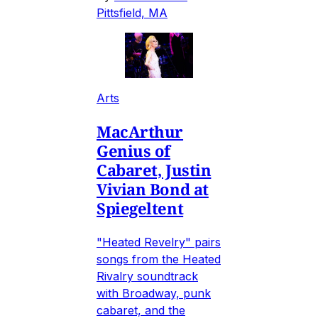
Pittsfield, MA
Arts
MacArthur
Genius of
Cabaret, Justin
Vivian Bond at
Spiegeltent
"Heated Revelry" pairs
songs from the Heated
Rivalry soundtrack
with Broadway, punk
cabaret, and the