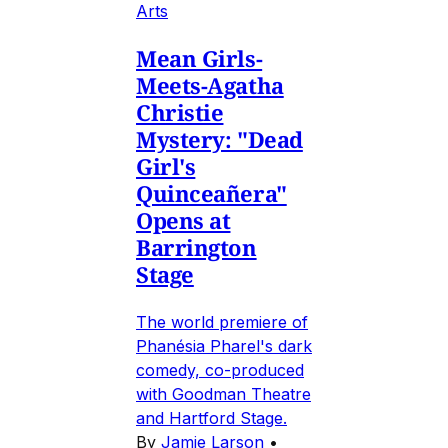
Arts
Mean Girls-
Meets-Agatha
Christie
Mystery: "Dead
Girl's
Quinceañera"
Opens at
Barrington
Stage
The world premiere of
Phanésia Pharel's dark
comedy, co-produced
with Goodman Theatre
and Hartford Stage.
By
Jamie Larson
•