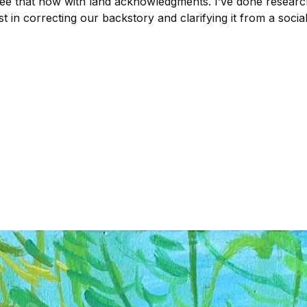
 see that now with land acknowledgments. I’ve done resear
 in correcting our backstory and clarifying it from a social