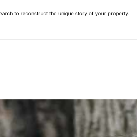
earch to reconstruct the unique story of your property.