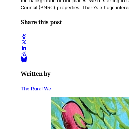
the background of our places. We’re starting to
Council (BNRC) properties. There’s a huge interest
Share this post
Written by
The Rural We