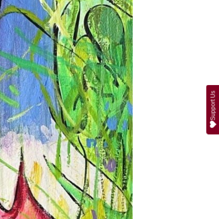
Support Us