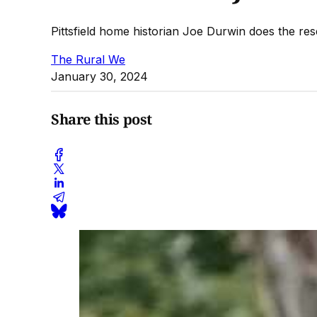
Pittsfield home historian Joe Durwin does the res
The Rural We
January 30, 2024
Share this post