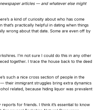
, newspaper articles — and whatever else might
here’s a kind of curiosity about who has come
hat’s practically helpful in dating when things
tially wrong about that date. Some are even off by
rkshires. I’m not sure I could do this in any other
ced together. I trace the house back to the deed
e’s such a nice cross section of people in the
 — their immigrant struggles bring extra dynamics
ohol related, because hiding liquor was prevalent
ports for friends. I think it’s essential to know