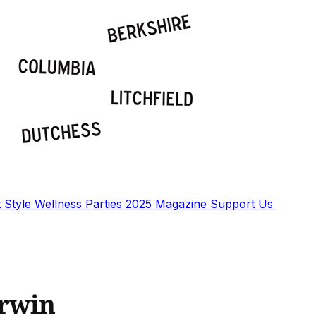
t
Style
Wellness
Parties
2025 Magazine
Support Us
urwin