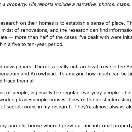
h a property. His reports include a narrative, photos, maps
research on their homes is to establish a sense of place. T
st of renovations, and the research can find information t
date — more than half of the cases I’ve dealt with were ini
hin a five to ten-year period.
d newspapers. There’s a really rich archival trove in the Be
Athenaeum and Arrowhead. It’s amazing how much can be pie
d trace them all.
ies of people, especially the regular, everyday people. Ther
 working tradespeople houses. They’re the most interesting
r of secret rooms in my research. They’re almost always alc
my parents’ house where I grew up, and informal property re