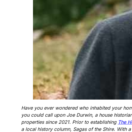
Have you ever wondered who inhabited your home 
you could call upon Joe Durwin, a house historian
properties since 2021. Prior to establishing
The H
a local history column, Sagas of the Shire. With 