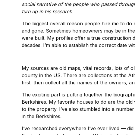
social narrative of the people who passed throug
turn up in his research.
The biggest overall reason people hire me to do 
and gone. Sometimes homeowners may be in the mid
were built. My profiles offer a true construction 
decades. I’m able to establish the correct date wit
My sources are old maps, vital records, lots of ol
county in the US. There are collections at the 
first, then collect all the names of the owners, an
The exciting part is putting together the biograph
Berkshires. My favorite houses to do are the old
to the property. I’ve also stumbled into a numbe
in the Berkshires.
I’ve researched everywhere I’ve ever lived — did 