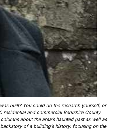
s built? You could do the research yourself, or
00 residential and commercial Berkshire County
e columns about the area’s haunted past as well as
ackstory of a building’s history, focusing on the