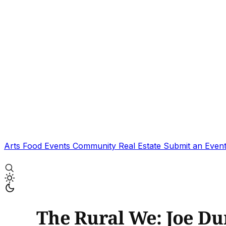
Arts
Food
Events
Community
Real Estate
Submit an Even
The Rural We: Joe D