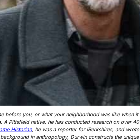
before you, or what your neighborhood was like when it wa
. A Pittsfield native, he has conducted research on over 4
ome Historian
, he was a reporter for iBerkshires, and wrot
a background in anthropology, Durwin constructs the unique b