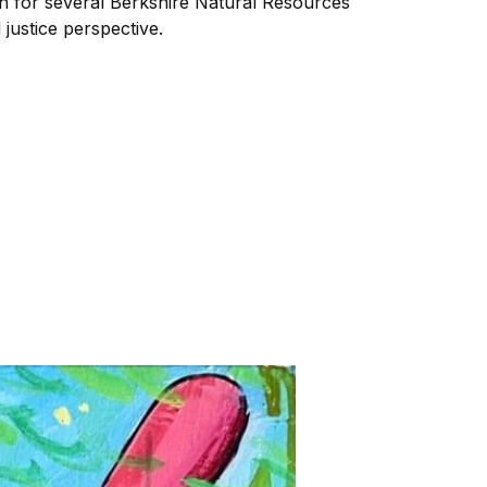
ch for several Berkshire Natural Resources
 justice perspective.