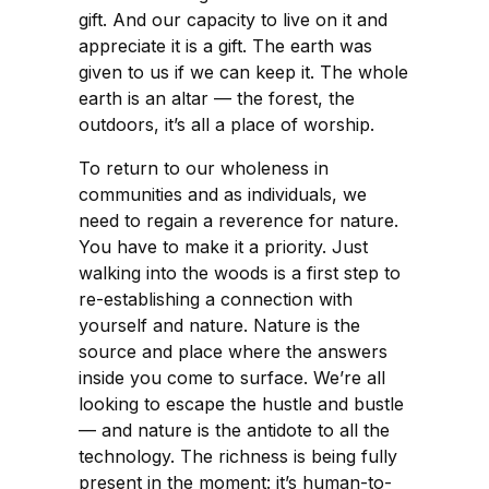
gift. And our capacity to live on it and
appreciate it is a gift. The earth was
given to us if we can keep it. The whole
earth is an altar — the forest, the
outdoors, it’s all a place of worship.
To return to our wholeness in
communities and as individuals, we
need to regain a reverence for nature.
You have to make it a priority. Just
walking into the woods is a first step to
re-establishing a connection with
yourself and nature. Nature is the
source and place where the answers
inside you come to surface. We’re all
looking to escape the hustle and bustle
— and nature is the antidote to all the
technology. The richness is being fully
present in the moment: it’s human-to-