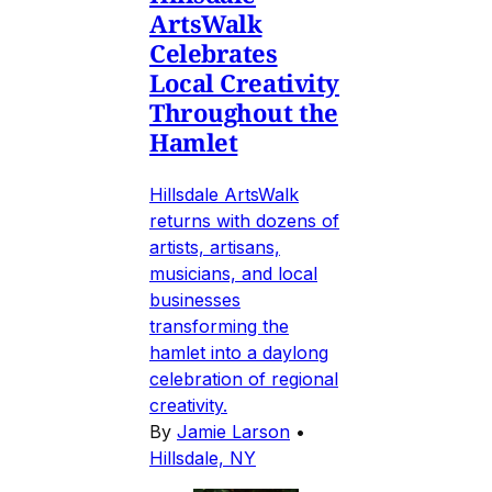
ArtsWalk
Celebrates
Local Creativity
Throughout the
Hamlet
Hillsdale ArtsWalk
returns with dozens of
artists, artisans,
musicians, and local
businesses
transforming the
hamlet into a daylong
celebration of regional
creativity.
By
Jamie Larson
•
Hillsdale, NY