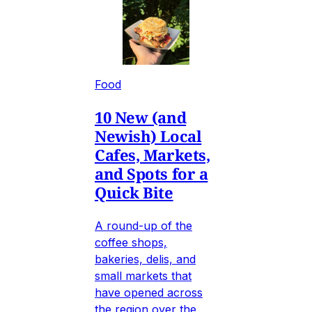
Food
10 New (and
Newish) Local
Cafes, Markets,
and Spots for a
Quick Bite
A round-up of the
coffee shops,
bakeries, delis, and
small markets that
have opened across
the region over the