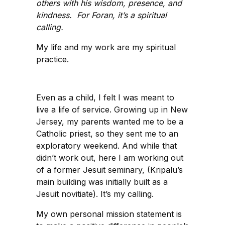
others with his wisdom, presence, and
kindness. For Foran, it’s a spiritual
calling.
My life and my work are my spiritual
practice.
Even as a child, I felt I was meant to
live a life of service. Growing up in New
Jersey, my parents wanted me to be a
Catholic priest, so they sent me to an
exploratory weekend. And while that
didn’t work out, here I am working out
of a former Jesuit seminary, (Kripalu’s
main building was initially built as a
Jesuit novitiate). It’s my calling.
My own personal mission statement is