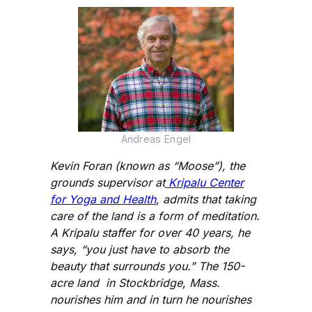
Andreas Engel
Kevin Foran (known as “Moose”), the
grounds supervisor at
Kripalu Center
for Yoga and Health
, admits that taking
care of the land is a form of meditation.
A Kripalu staffer for over 40 years, he
says, “you just have to absorb the
beauty that surrounds you.” The 150-
acre land in Stockbridge, Mass.
nourishes him and in turn he nourishes