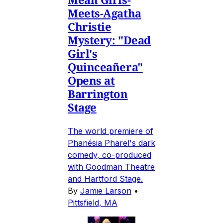
Meets-Agatha
Christie
Mystery: "Dead
Girl's
Quinceañera"
Opens at
Barrington
Stage
The world premiere of
Phanésia Pharel's dark
comedy, co-produced
with Goodman Theatre
and Hartford Stage.
By
Jamie Larson
•
Pittsfield, MA