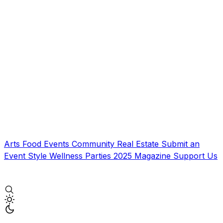
Arts
Food
Events
Community
Real Estate
Submit an
Event
Style
Wellness
Parties
2025 Magazine
Support Us