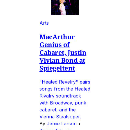
Arts
MacArthur
Genius of
Cabaret, Justin
Vivian Bond at
Spiegeltent
"Heated Revelry" pairs
songs from the Heated
Rivalry soundtrack
with Broadway, punk
cabaret, and the
Vienna Staatsoper.
By
Jamie Larson
•