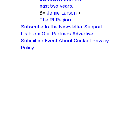
past two years.
By
Jamie Larson
•
The RI Region
Subscribe to the Newsletter
Support
Us
From Our Partners
Advertise
Submit an Event
About
Contact
Privacy
Policy