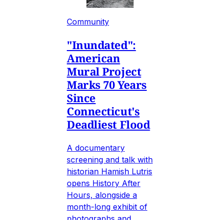
Community
"Inundated":
American
Mural Project
Marks 70 Years
Since
Connecticut's
Deadliest Flood
A documentary
screening and talk with
historian Hamish Lutris
opens History After
Hours, alongside a
month-long exhibit of
photographs and