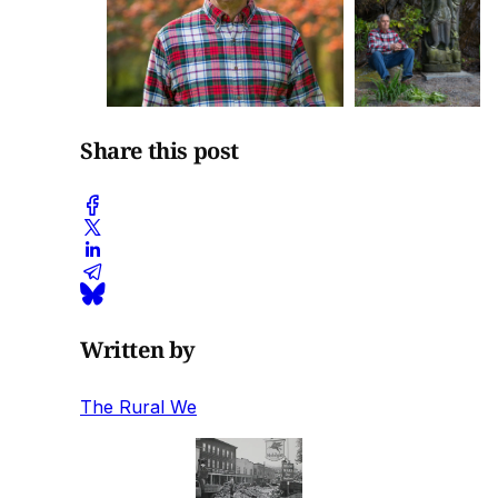
Share this post
Written by
The Rural We