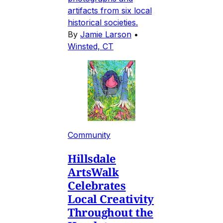
artifacts from six local
historical societies.
By
Jamie Larson
•
Winsted, CT
Community
Hillsdale
ArtsWalk
Celebrates
Local Creativity
Throughout the