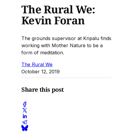
The Rural We:
Kevin Foran
The grounds supervisor at Kripalu finds
working with Mother Nature to be a
form of meditation.
The Rural We
October 12, 2019
Share this post