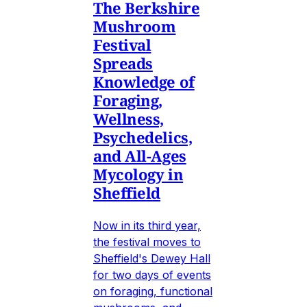
The Berkshire
Mushroom
Festival
Spreads
Knowledge of
Foraging,
Wellness,
Psychedelics,
and All-Ages
Mycology in
Sheffield
Now in its third year,
the festival moves to
Sheffield's Dewey Hall
for two days of events
on foraging, functional