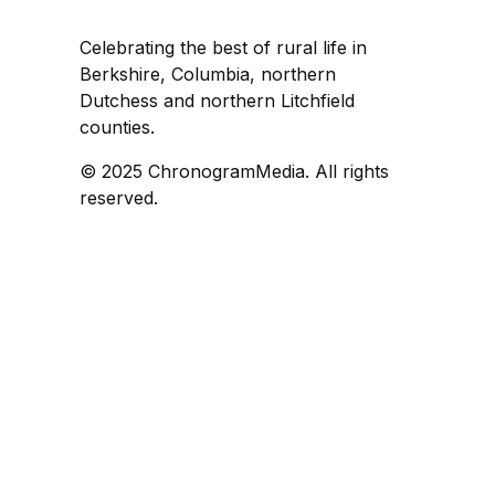
Celebrating the best of rural life in
Berkshire, Columbia, northern
Dutchess and northern Litchfield
counties.
© 2025 ChronogramMedia. All rights
reserved.