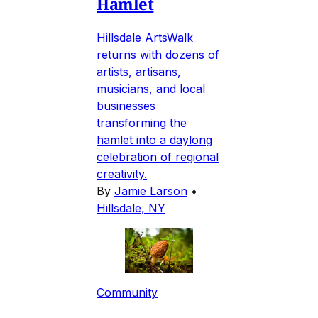
Hamlet
Hillsdale ArtsWalk
returns with dozens of
artists, artisans,
musicians, and local
businesses
transforming the
hamlet into a daylong
celebration of regional
creativity.
By
Jamie Larson
•
Hillsdale, NY
Community