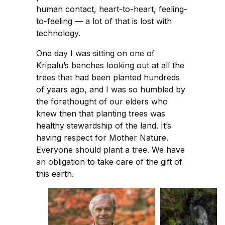
human contact, heart-to-heart, feeling-
to-feeling — a lot of that is lost with
technology.
One day I was sitting on one of
Kripalu’s benches looking out at all the
trees that had been planted hundreds
of years ago, and I was so humbled by
the forethought of our elders who
knew then that planting trees was
healthy stewardship of the land. It’s
having respect for Mother Nature.
Everyone should plant a tree. We have
an obligation to take care of the gift of
this earth.