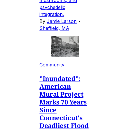
mushrooms, and
psychedelic
integration.
By
Jamie Larson
•
Sheffield, MA
Community
"Inundated":
American
Mural Project
Marks 70 Years
Since
Connecticut's
Deadliest Flood