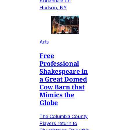
Annandale on
Hudson, NY
Arts
Free
Professional
Shakespeare in
a Great Domed
Cow Barn that
Mimics the
Globe
The Columbia County
Players return to