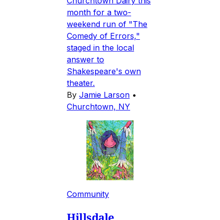
Churchtown Dairy this
month for a two-
weekend run of "The
Comedy of Errors,"
staged in the local
answer to
Shakespeare's own
theater.
By
Jamie Larson
•
Churchtown, NY
Community
Hillsdale