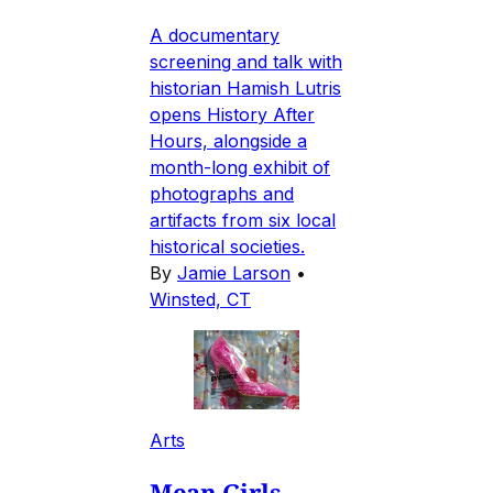
A documentary
screening and talk with
historian Hamish Lutris
opens History After
Hours, alongside a
month-long exhibit of
photographs and
artifacts from six local
historical societies.
By
Jamie Larson
•
Winsted, CT
Arts
Mean Girls-