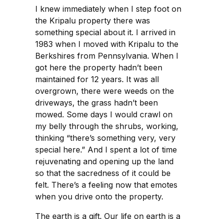
I knew immediately when I step foot on
the Kripalu property there was
something special about it. I arrived in
1983 when I moved with Kripalu to the
Berkshires from Pennsylvania. When I
got here the property hadn’t been
maintained for 12 years. It was all
overgrown, there were weeds on the
driveways, the grass hadn’t been
mowed. Some days I would crawl on
my belly through the shrubs, working,
thinking “there’s something very, very
special here.” And I spent a lot of time
rejuvenating and opening up the land
so that the sacredness of it could be
felt. There’s a feeling now that emotes
when you drive onto the property.
The earth is a gift. Our life on earth is a