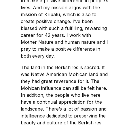
to make a positive difference in people’s
lives. And my mission aligns with the
mission of Kripalu, which is also to
create positive change. I’ve been
blessed with such a fulfilling, rewarding
career for 42 years. I work with
Mother Nature and human nature and I
pray to make a positive difference in
both every day.
The land in the Berkshires is sacred. It
was Native American Mohican land and
they had great reverence for it. The
Mohican influence can still be felt here.
In addition, the people who live here
have a continual appreciation for the
landscape. There’s a lot of passion and
intelligence dedicated to preserving the
beauty and culture of the Berkshires.