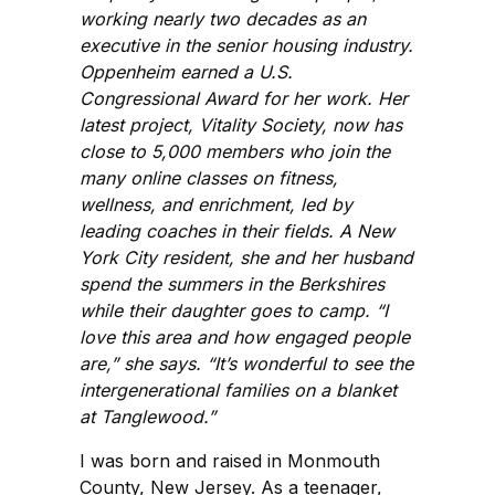
working nearly two decades as an
executive in the senior housing industry.
Oppenheim earned a U.S.
Congressional Award for her work. Her
latest project, Vitality Society, now has
close to 5,000 members who join the
many online classes on fitness,
wellness, and enrichment, led by
leading coaches in their fields. A New
York City resident, she and her husband
spend the summers in the Berkshires
while their daughter goes to camp. “I
love this area and how engaged people
are,” she says. “It’s wonderful to see the
intergenerational families on a blanket
at Tanglewood.”
I was born and raised in Monmouth
County, New Jersey. As a teenager,