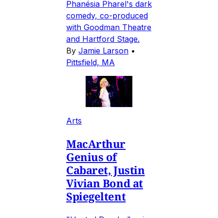
Phanésia Pharel's dark
comedy, co-produced
with Goodman Theatre
and Hartford Stage.
By
Jamie Larson
•
Pittsfield, MA
Arts
MacArthur
Genius of
Cabaret, Justin
Vivian Bond at
Spiegeltent