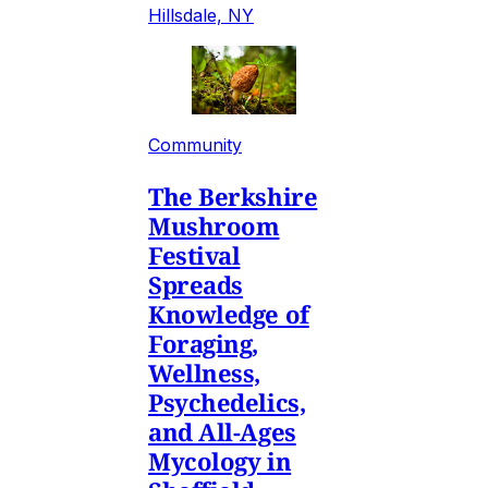
Hillsdale, NY
Community
The Berkshire
Mushroom
Festival
Spreads
Knowledge of
Foraging,
Wellness,
Psychedelics,
and All-Ages
Mycology in