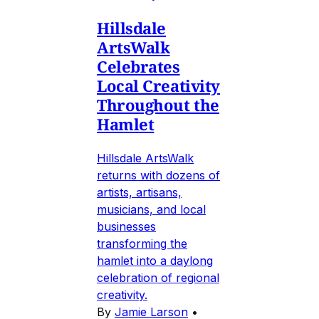
Hillsdale
ArtsWalk
Celebrates
Local Creativity
Throughout the
Hamlet
Hillsdale ArtsWalk
returns with dozens of
artists, artisans,
musicians, and local
businesses
transforming the
hamlet into a daylong
celebration of regional
creativity.
By
Jamie Larson
•