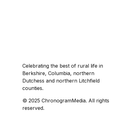
Celebrating the best of rural life in
Berkshire, Columbia, northern
Dutchess and northern Litchfield
counties.
© 2025 ChronogramMedia. All rights
reserved.