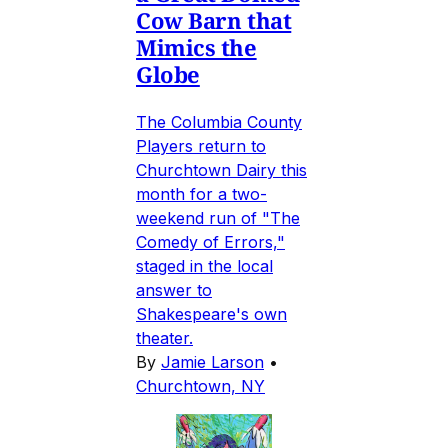
Cow Barn that
Mimics the
Globe
The Columbia County
Players return to
Churchtown Dairy this
month for a two-
weekend run of "The
Comedy of Errors,"
staged in the local
answer to
Shakespeare's own
theater.
By
Jamie Larson
•
Churchtown, NY