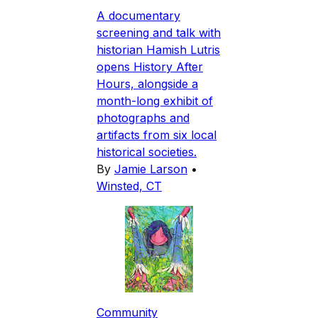
A documentary
screening and talk with
historian Hamish Lutris
opens History After
Hours, alongside a
month-long exhibit of
photographs and
artifacts from six local
historical societies.
By
Jamie Larson
•
Winsted, CT
Community