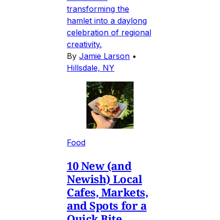
transforming the
hamlet into a daylong
celebration of regional
creativity.
By
Jamie Larson
•
Hillsdale, NY
Food
10 New (and
Newish) Local
Cafes, Markets,
and Spots for a
Quick Bite