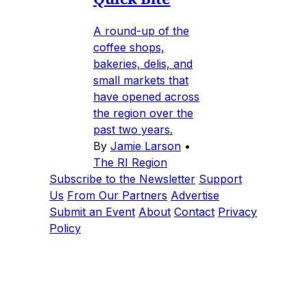
A round-up of the
coffee shops,
bakeries, delis, and
small markets that
have opened across
the region over the
past two years.
By
Jamie Larson
•
The RI Region
Subscribe to the Newsletter
Support
Us
From Our Partners
Advertise
Submit an Event
About
Contact
Privacy
Policy