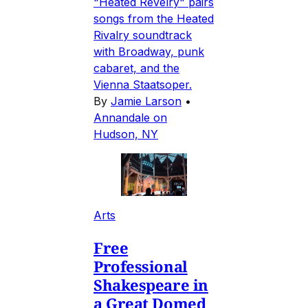
"Heated Revelry" pairs
songs from the Heated
Rivalry soundtrack
with Broadway, punk
cabaret, and the
Vienna Staatsoper.
By
Jamie Larson
•
Annandale on
Hudson, NY
Arts
Free
Professional
Shakespeare in
a Great Domed