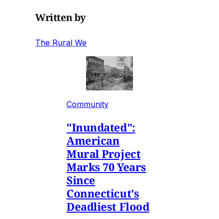
Written by
The Rural We
Community
"Inundated":
American
Mural Project
Marks 70 Years
Since
Connecticut's
Deadliest Flood