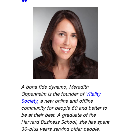
A bona fide dynamo, Meredith
Oppenheim is the founder of
Vitality
Society,
a new online and offline
community for people 60 and better to
be at their best. A graduate of the
Harvard Business School, she has spent
30-plus years serving older people,