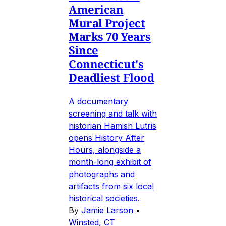
American
Mural Project
Marks 70 Years
Since
Connecticut's
Deadliest Flood
A documentary
screening and talk with
historian Hamish Lutris
opens History After
Hours, alongside a
month-long exhibit of
photographs and
artifacts from six local
historical societies.
By
Jamie Larson
•
Winsted, CT