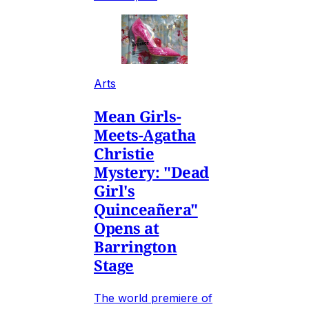
Arts
Mean Girls-
Meets-Agatha
Christie
Mystery: "Dead
Girl's
Quinceañera"
Opens at
Barrington
Stage
The world premiere of