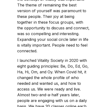
The theme of remaining the best
version of yourself was paramount to
these people. Their joy at being
together in these focus groups, with
the opportunity to discuss and connect,
was so compelling and interesting.
Expanding your social circle later in life
is vitally important. People need to feel
connected.
I launched Vitality Society in 2020 with
eight guiding principles: Be, Do, Ed, Go,
Ha, Hi, Om, and Oy. When Covid hit, it
changed the whole profile of who
needed and wanted us, and how to
access us. We were ready and live.
Almost two-and-a-half years later,
people are engaging with us on a daily
basis. We have 20 classes online each