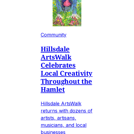
Community
Hillsdale
ArtsWalk
Celebrates
Local Creativity
Throughout the
Hamlet
Hillsdale ArtsWalk
returns with dozens of
artists, artisans,
musicians, and local
businesses