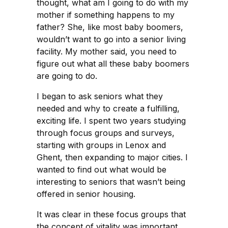
thought, what am I going to do with my
mother if something happens to my
father? She, like most baby boomers,
wouldn’t want to go into a senior living
facility. My mother said, you need to
figure out what all these baby boomers
are going to do.
I began to ask seniors what they
needed and why to create a fulfilling,
exciting life. I spent two years studying
through focus groups and surveys,
starting with groups in Lenox and
Ghent, then expanding to major cities. I
wanted to find out what would be
interesting to seniors that wasn’t being
offered in senior housing.
It was clear in these focus groups that
the concept of vitality was important.