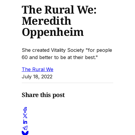
The Rural We:
Meredith
Oppenheim
She created Vitality Society "for people
60 and better to be at their best."
The Rural We
July 18, 2022
Share this post