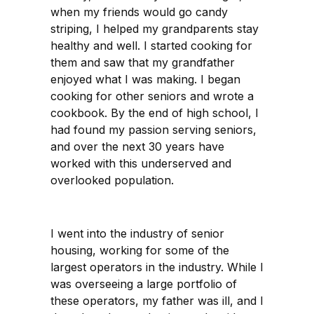
when my friends would go candy
striping, I helped my grandparents stay
healthy and well. I started cooking for
them and saw that my grandfather
enjoyed what I was making. I began
cooking for other seniors and wrote a
cookbook. By the end of high school, I
had found my passion serving seniors,
and over the next 30 years have
worked with this underserved and
overlooked population.
I went into the industry of senior
housing, working for some of the
largest operators in the industry. While I
was overseeing a large portfolio of
these operators, my father was ill, and I