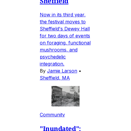
Sheffield
Now in its third year,
the festival moves to
Sheffield's Dewey Hall
for two days of events
on foraging, functional
mushrooms, and
psychedelic
integration.
By
Jamie Larson
•
Sheffield, MA
Community
"Inundated":