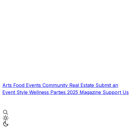
Arts
Food
Events
Community
Real Estate
Submit an
Event
Style
Wellness
Parties
2025 Magazine
Support Us