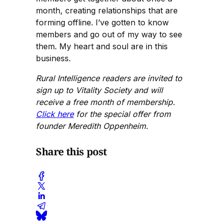
month, creating relationships that are
forming offline. I’ve gotten to know
members and go out of my way to see
them. My heart and soul are in this
business.
Rural Intelligence readers are invited to
sign up to Vitality Society and will
receive a free month of membership.
Click here
for the special offer from
founder Meredith Oppenheim.
Share this post