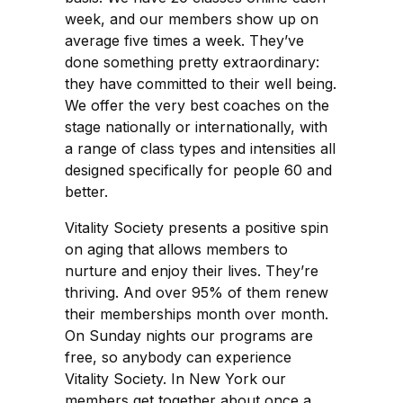
week, and our members show up on
average five times a week. They’ve
done something pretty extraordinary:
they have committed to their well being.
We offer the very best coaches on the
stage nationally or internationally, with
a range of class types and intensities all
designed specifically for people 60 and
better.
Vitality Society presents a positive spin
on aging that allows members to
nurture and enjoy their lives. They’re
thriving. And over 95% of them renew
their memberships month over month.
On Sunday nights our programs are
free, so anybody can experience
Vitality Society. In New York our
members get together about once a