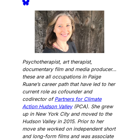
Psychotherapist, art therapist,
documentary film and media producer…
these are all occupations in Paige
Ruane’s career path that have led to her
current role as cofounder and
codirector of
Partners for Climate
Action Hudson Valley
(PCA). She grew
up in New York City and moved to the
Hudson Valley in 2015. Prior to her
move she worked on independent short
and long-form films and was associate