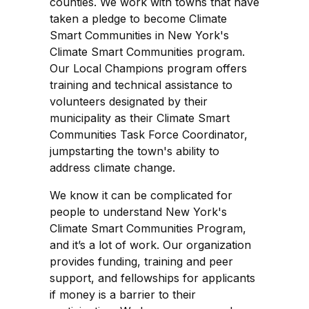
counties. We work with towns that have
taken a pledge to become Climate
Smart Communities in New York's
Climate Smart Communities program.
Our Local Champions program offers
training and technical assistance to
volunteers designated by their
municipality as their Climate Smart
Communities Task Force Coordinator,
jumpstarting the town's ability to
address climate change.
We know it can be complicated for
people to understand New York's
Climate Smart Communities Program,
and it’s a lot of work. Our organization
provides funding, training and peer
support, and fellowships for applicants
if money is a barrier to their