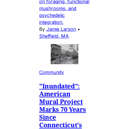
on foraging, functional
mushrooms, and
psychedelic
integration.
By
Jamie Larson
•
Sheffield, MA
Community
"Inundated":
American
Mural Project
Marks 70 Years
Since
Connecticut's