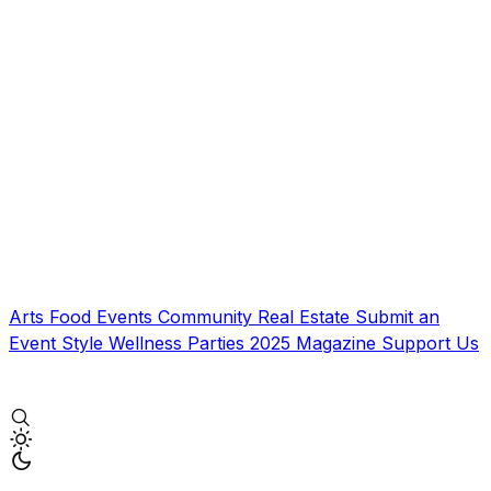
Arts
Food
Events
Community
Real Estate
Submit an
Event
Style
Wellness
Parties
2025 Magazine
Support Us