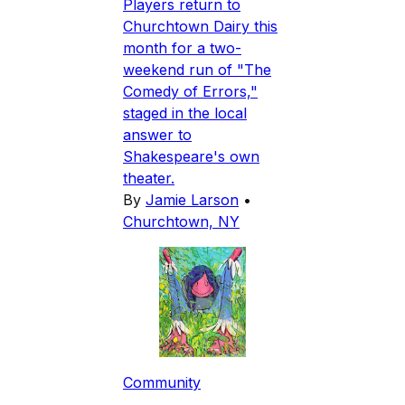
Players return to
Churchtown Dairy this
month for a two-
weekend run of "The
Comedy of Errors,"
staged in the local
answer to
Shakespeare's own
theater.
By
Jamie Larson
•
Churchtown, NY
Community