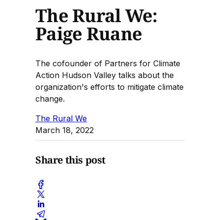
The Rural We:
Paige Ruane
The cofounder of Partners for Climate
Action Hudson Valley talks about the
organization's efforts to mitigate climate
change.
The Rural We
March 18, 2022
Share this post