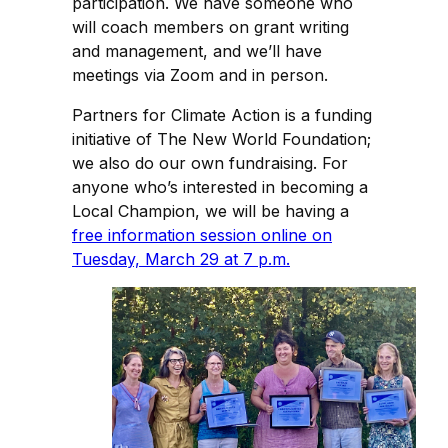
participation. We have someone who
will coach members on grant writing
and management, and we’ll have
meetings via Zoom and in person.
Partners for Climate Action is a funding
initiative of The New World Foundation;
we also do our own fundraising. For
anyone who’s interested in becoming a
Local Champion, we will be having a
free information session online on
Tuesday, March 29 at 7 p.m.