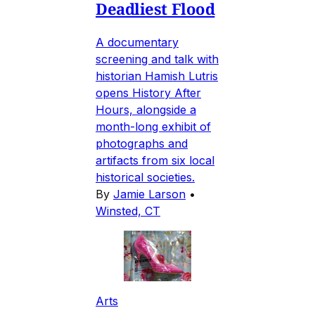
Deadliest Flood
A documentary
screening and talk with
historian Hamish Lutris
opens History After
Hours, alongside a
month-long exhibit of
photographs and
artifacts from six local
historical societies.
By
Jamie Larson
•
Winsted, CT
Arts