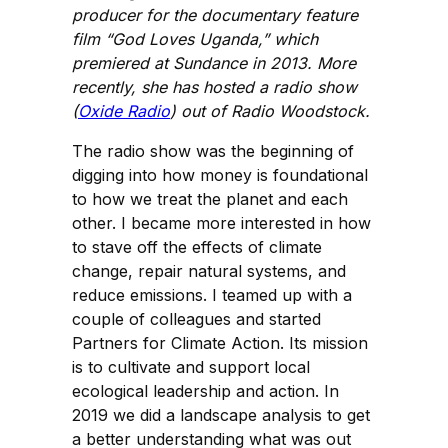
producer for the documentary feature
film “God Loves Uganda,” which
premiered at Sundance in 2013. More
recently, she has hosted a radio show
(
Oxide Radio
) out of Radio Woodstock.
The radio show was the beginning of
digging into how money is foundational
to how we treat the planet and each
other. I became more interested in how
to stave off the effects of climate
change, repair natural systems, and
reduce emissions. I teamed up with a
couple of colleagues and started
Partners for Climate Action. Its mission
is to cultivate and support local
ecological leadership and action. In
2019 we did a landscape analysis to get
a better understanding what was out