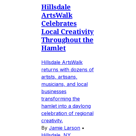
Hillsdale
ArtsWalk
Celebrates
Local Creativity
Throughout the
Hamlet
Hillsdale ArtsWalk
returns with dozens of
artists, artisans,
musicians, and local
businesses
transforming the
hamlet into a daylong
celebration of regional
creativity.
By
Jamie Larson
•
Hillsdale, NY