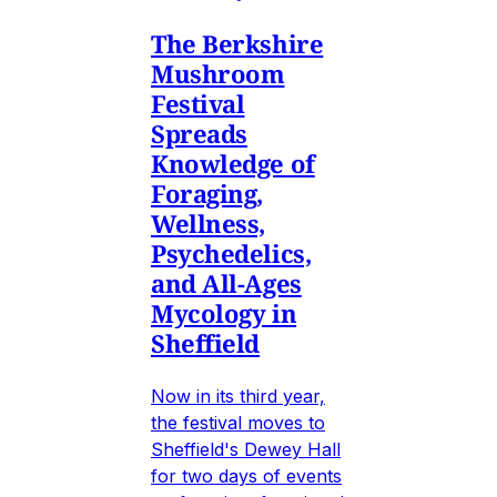
The Berkshire
Mushroom
Festival
Spreads
Knowledge of
Foraging,
Wellness,
Psychedelics,
and All-Ages
Mycology in
Sheffield
Now in its third year,
the festival moves to
Sheffield's Dewey Hall
for two days of events