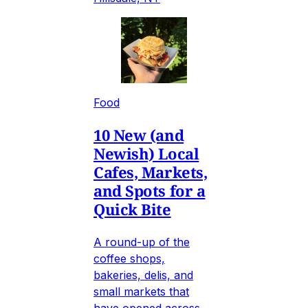
Food
10 New (and
Newish) Local
Cafes, Markets,
and Spots for a
Quick Bite
A round-up of the
coffee shops,
bakeries, delis, and
small markets that