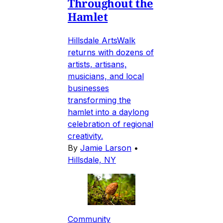
Throughout the
Hamlet
Hillsdale ArtsWalk
returns with dozens of
artists, artisans,
musicians, and local
businesses
transforming the
hamlet into a daylong
celebration of regional
creativity.
By
Jamie Larson
•
Hillsdale, NY
Community