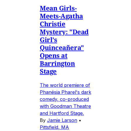
Mean Girls-
Meets-Agatha
Christie
Mystery: "Dead
Girl's
Quinceañera"
Opens at
Barrington
Stage
The world premiere of
Phanésia Pharel's dark
comedy, co-produced
with Goodman Theatre
and Hartford Stage.
By
Jamie Larson
•
Pittsfield, MA