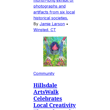
month-long exhibit of
photographs and
artifacts from six local
historical societies.
By
Jamie Larson
•
Winsted, CT
Community
Hillsdale
ArtsWalk
Celebrates
Local Creativity