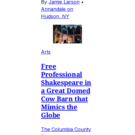
By
Jamie Larson
•
Annandale on
Hudson, NY
Arts
Free
Professional
Shakespeare in
a Great Domed
Cow Barn that
Mimics the
Globe
The Columbia County