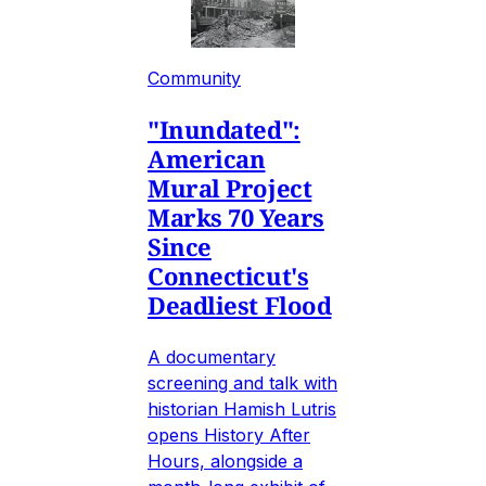
Community
"Inundated":
American
Mural Project
Marks 70 Years
Since
Connecticut's
Deadliest Flood
A documentary
screening and talk with
historian Hamish Lutris
opens History After
Hours, alongside a