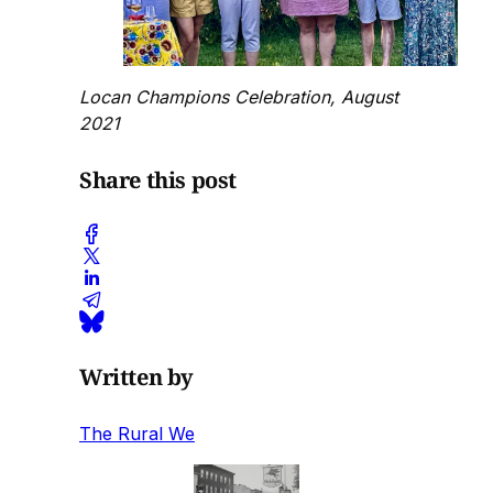
Locan Champions Celebration, August
2021
Share this post
Written by
The Rural We