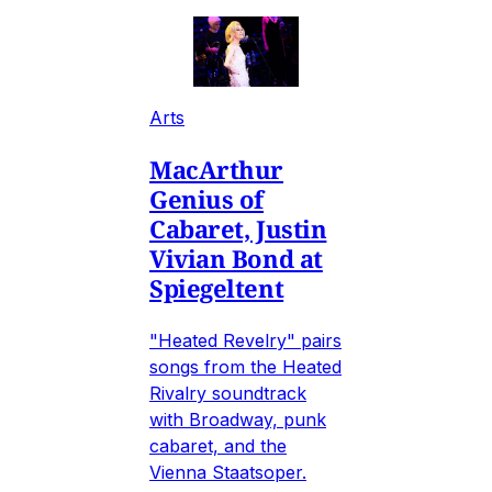
Arts
MacArthur
Genius of
Cabaret, Justin
Vivian Bond at
Spiegeltent
"Heated Revelry" pairs
songs from the Heated
Rivalry soundtrack
with Broadway, punk
cabaret, and the
Vienna Staatsoper.