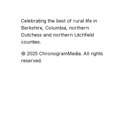
Celebrating the best of rural life in
Berkshire, Columbia, northern
Dutchess and northern Litchfield
counties.
© 2025 ChronogramMedia. All rights
reserved.