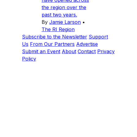
have opened across
the region over the
past two years.
By
Jamie Larson
•
The RI Region
Subscribe to the Newsletter
Support
Us
From Our Partners
Advertise
Submit an Event
About
Contact
Privacy
Policy