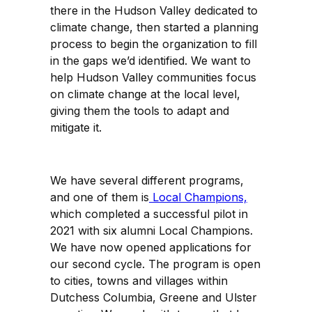
there in the Hudson Valley dedicated to
climate change, then started a planning
process to begin the organization to fill
in the gaps we’d identified. We want to
help Hudson Valley communities focus
on climate change at the local level,
giving them the tools to adapt and
mitigate it.
We have several different programs,
and one of them is
Local Champions,
which completed a successful pilot in
2021 with six alumni Local Champions.
We have now opened applications for
our second cycle. The program is open
to cities, towns and villages within
Dutchess Columbia, Greene and Ulster