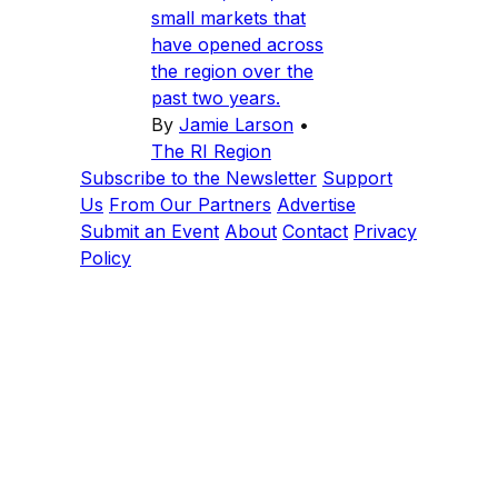
small markets that
have opened across
the region over the
past two years.
By
Jamie Larson
•
The RI Region
Subscribe to the Newsletter
Support
Us
From Our Partners
Advertise
Submit an Event
About
Contact
Privacy
Policy