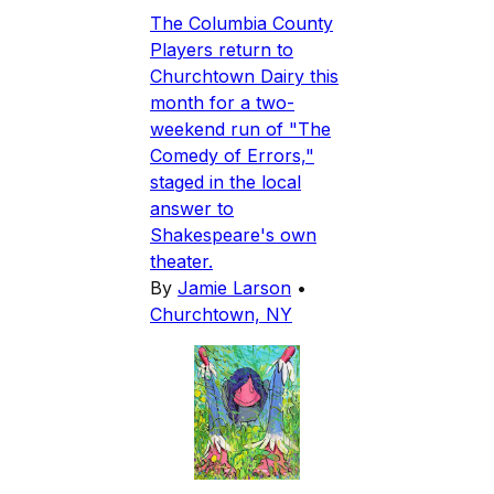
The Columbia County
Players return to
Churchtown Dairy this
month for a two-
weekend run of "The
Comedy of Errors,"
staged in the local
answer to
Shakespeare's own
theater.
By
Jamie Larson
•
Churchtown, NY