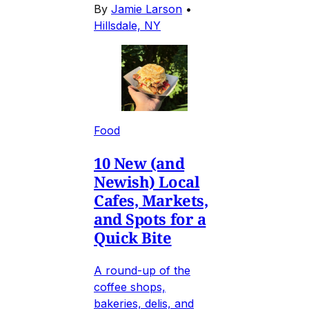
By
Jamie Larson
•
Hillsdale, NY
Food
10 New (and
Newish) Local
Cafes, Markets,
and Spots for a
Quick Bite
A round-up of the
coffee shops,
bakeries, delis, and