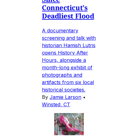
Connecticut's
Deadliest Flood
A documentary
screening and talk with
historian Hamish Lutris
opens History After
Hours, alongside a
month-long exhibit of
photographs and
artifacts from six local
historical societies.
By
Jamie Larson
•
Winsted, CT