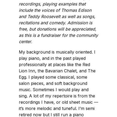
recordings, playing examples that
include the voices of Thomas Edison
and Teddy Roosevelt as well as songs,
recitations and comedy. Admission is
free, but donations will be appreciated,
as this is a fundraiser for the community
center.
My background is musically oriented. I
play piano, and in the past played
professionally at places like the Red
Lion Inn, the Bavarian Chalet, and The
Egg. I played some classical, some
salon pieces, and soft background
music. Sometimes I would play and
sing. A lot of my repertoire is from the
recordings I have, or old sheet music —
it’s more melodic and tuneful. I’m semi
retired now but I still run a piano