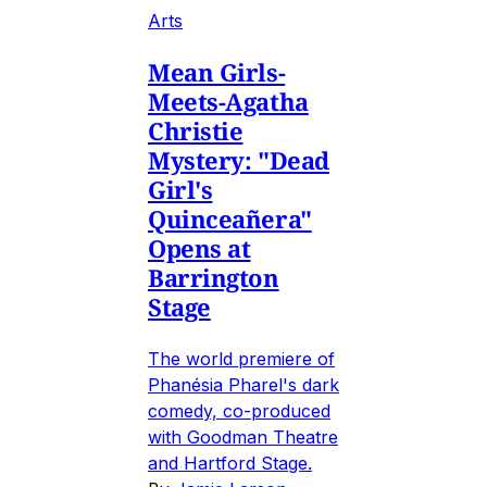
Arts
Mean Girls-
Meets-Agatha
Christie
Mystery: "Dead
Girl's
Quinceañera"
Opens at
Barrington
Stage
The world premiere of
Phanésia Pharel's dark
comedy, co-produced
with Goodman Theatre
and Hartford Stage.