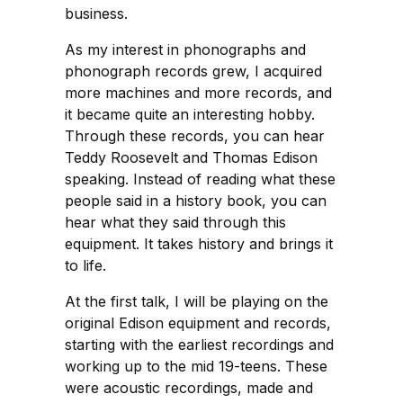
business.
As my interest in phonographs and
phonograph records grew, I acquired
more machines and more records, and
it became quite an interesting hobby.
Through these records, you can hear
Teddy Roosevelt and Thomas Edison
speaking. Instead of reading what these
people said in a history book, you can
hear what they said through this
equipment. It takes history and brings it
to life.
At the first talk, I will be playing on the
original Edison equipment and records,
starting with the earliest recordings and
working up to the mid 19-teens. These
were acoustic recordings, made and