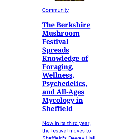
Community
The Berkshire
Mushroom
Festival
Spreads
Knowledge of
Foraging,
Wellness,
Psychedelics,
and All-Ages
Mycology in
Sheffield
Now in its third year,
the festival moves to
Sheffield's Dewey Hall