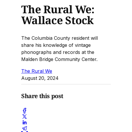
The Rural We:
Wallace Stock
The Columbia County resident will
share his knowledge of vintage
phonographs and records at the
Malden Bridge Community Center.
The Rural We
August 20, 2024
Share this post