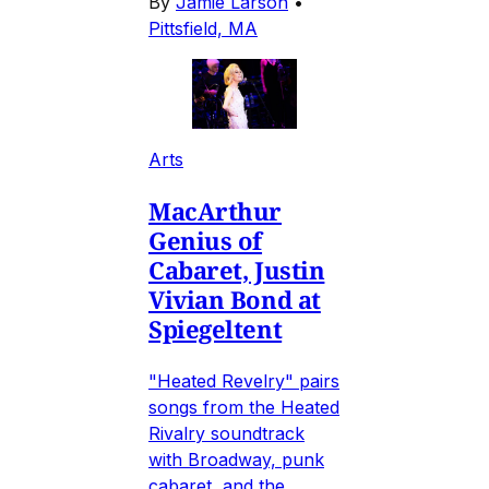
By
Jamie Larson
•
Pittsfield, MA
Arts
MacArthur
Genius of
Cabaret, Justin
Vivian Bond at
Spiegeltent
"Heated Revelry" pairs
songs from the Heated
Rivalry soundtrack
with Broadway, punk
cabaret, and the