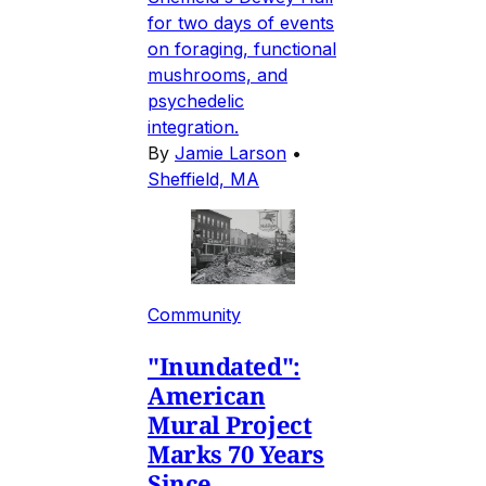
for two days of events
on foraging, functional
mushrooms, and
psychedelic
integration.
By
Jamie Larson
•
Sheffield, MA
Community
"Inundated":
American
Mural Project
Marks 70 Years
Since