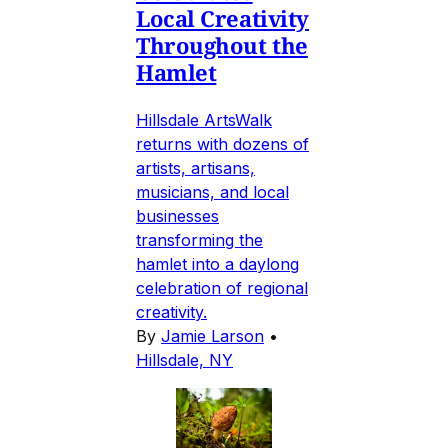
Local Creativity
Throughout the
Hamlet
Hillsdale ArtsWalk
returns with dozens of
artists, artisans,
musicians, and local
businesses
transforming the
hamlet into a daylong
celebration of regional
creativity.
By
Jamie Larson
•
Hillsdale, NY