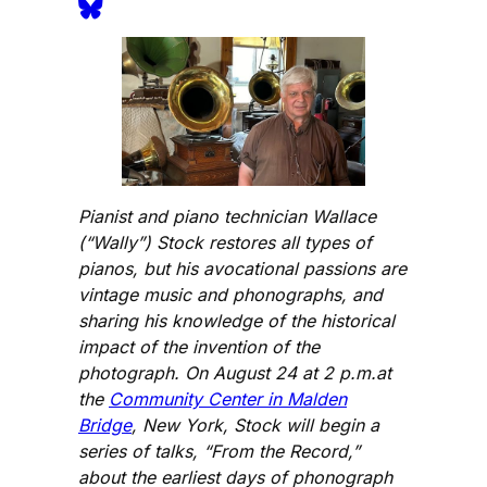
Pianist and piano technician Wallace
(“Wally”) Stock restores all types of
pianos, but his avocational passions are
vintage music and phonographs, and
sharing his knowledge of the historical
impact of the invention of the
photograph. On August 24 at 2 p.m.at
the
Community Center in Malden
Bridge
, New York, Stock will begin a
series of talks, “From the Record,”
about the earliest days of phonograph