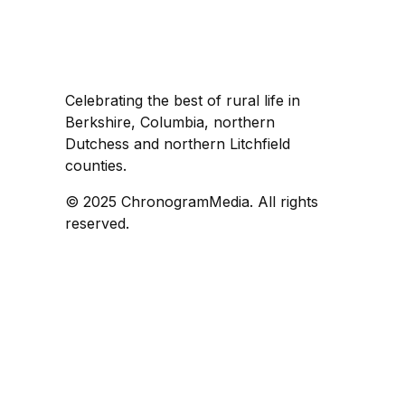
Celebrating the best of rural life in
Berkshire, Columbia, northern
Dutchess and northern Litchfield
counties.
© 2025 ChronogramMedia. All rights
reserved.