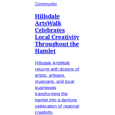
Community
Hillsdale
ArtsWalk
Celebrates
Local Creativity
Throughout the
Hamlet
Hillsdale ArtsWalk
returns with dozens of
artists, artisans,
musicians, and local
businesses
transforming the
hamlet into a daylong
celebration of regional
creativity.