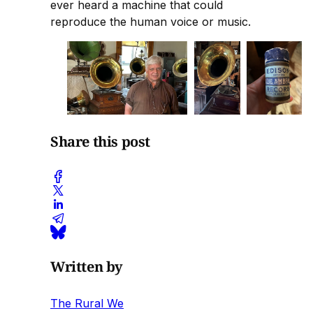
ever heard a machine that could
reproduce the human voice or music.
Share this post
Written by
The Rural We