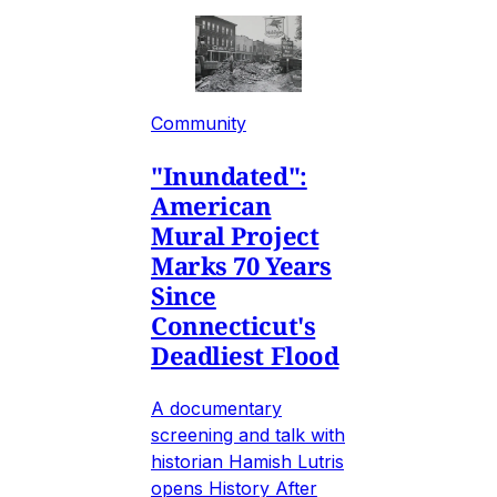
Community
"Inundated":
American
Mural Project
Marks 70 Years
Since
Connecticut's
Deadliest Flood
A documentary
screening and talk with
historian Hamish Lutris
opens History After