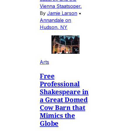
Vienna Staatsoper.
By
Jamie Larson
•
Annandale on
Hudson, NY
Arts
Free
Professional
Shakespeare in
a Great Domed
Cow Barn that
Mimics the
Globe