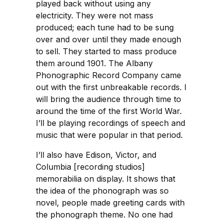
played back without using any
electricity. They were not mass
produced; each tune had to be sung
over and over until they made enough
to sell. They started to mass produce
them around 1901. The Albany
Phonographic Record Company came
out with the first unbreakable records. I
will bring the audience through time to
around the time of the first World War.
I’ll be playing recordings of speech and
music that were popular in that period.
I’ll also have Edison, Victor, and
Columbia [recording studios]
memorabilia on display. It shows that
the idea of the phonograph was so
novel, people made greeting cards with
the phonograph theme. No one had