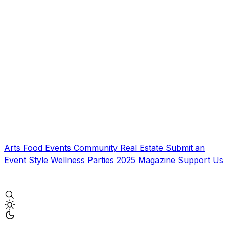
Arts
Food
Events
Community
Real Estate
Submit an
Event
Style
Wellness
Parties
2025 Magazine
Support Us