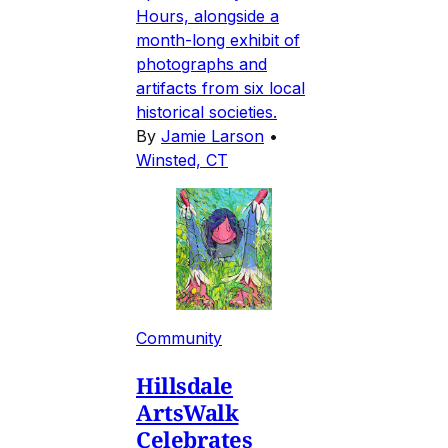
Hours, alongside a
month-long exhibit of
photographs and
artifacts from six local
historical societies.
By
Jamie Larson
•
Winsted, CT
Community
Hillsdale
ArtsWalk
Celebrates