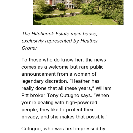
The Hitchcock Estate main house,
exclusivly represented by Heather
Croner
To those who do know her, the news
comes as a welcome but rare public
announcement from a woman of
legendary discretion. “Heather has
really done that all these years,” William
Pitt broker Tony Cutugno says. “When
you're dealing with high-powered
people, they like to protect their
privacy, and she makes that possible.”
Cutugno, who was first impressed by