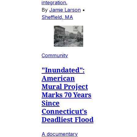
integration.
By
Jamie Larson
•
Sheffield, MA
Community
"Inundated":
American
Mural Project
Marks 70 Years
Since
Connecticut's
Deadliest Flood
A documentary