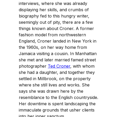
interviews, where she was already
displaying her skills, and crumbs of
biography fed to this hungry writer,
seemingly out of pity, there are a few
things known about Croner. A former
fashion model from northwestern
England, Croner landed in New York in
the 1960s, on her way home from
Jamaica visiting a cousin. In Manhattan
she met and later married famed street
photographer
Ted Croner
, with whom
she had a daughter, and together they
settled in Millbrook, on the property
where she still lives and works. She
says she was drawn here by the
resemblance to the English countryside.
Her downtime is spent landscaping the
immaculate grounds that usher clients
into her inner sanctum.