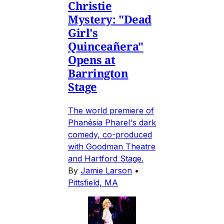
Christie
Mystery: "Dead
Girl's
Quinceañera"
Opens at
Barrington
Stage
The world premiere of
Phanésia Pharel's dark
comedy, co-produced
with Goodman Theatre
and Hartford Stage.
By
Jamie Larson
•
Pittsfield, MA