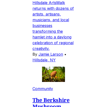
Hillsdale ArtsWalk
returns with dozens of
artists, artisans,
musicians, and local
businesses
transforming the
hamlet into a daylong
celebration of regional
creativity.
By
Jamie Larson
•
Hillsdale, NY
Community
The Berkshire
Mushroom