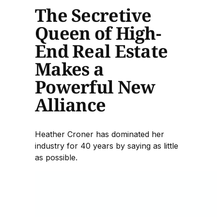
The Secretive
Queen of High-
End Real Estate
Makes a
Powerful New
Alliance
Heather Croner has dominated her
industry for 40 years by saying as little
as possible.