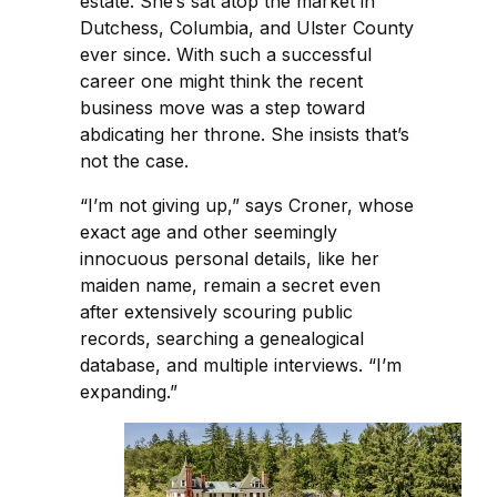
estate. She’s sat atop the market in
Dutchess, Columbia, and Ulster County
ever since. With such a successful
career one might think the recent
business move was a step toward
abdicating her throne. She insists that’s
not the case.
“I’m not giving up,” says Croner, whose
exact age and other seemingly
innocuous personal details, like her
maiden name, remain a secret even
after extensively scouring public
records, searching a genealogical
database, and multiple interviews. “I’m
expanding.”​