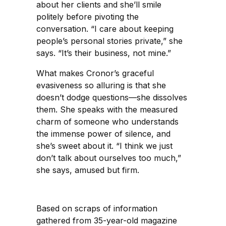
about her clients and she’ll smile
politely before pivoting the
conversation. “I care about keeping
people’s personal stories private,” she
says. “It’s their business, not mine.”
What makes Cronor’s graceful
evasiveness so alluring is that she
doesn’t dodge questions—she dissolves
them. She speaks with the measured
charm of someone who understands
the immense power of silence, and
she’s sweet about it. “I think we just
don’t talk about ourselves too much,”
she says, amused but firm.
Based on scraps of information
gathered from 35-year-old magazine