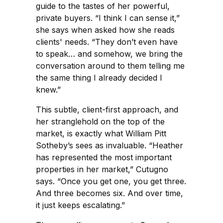
guide to the tastes of her powerful,
private buyers. “I think I can sense it,”
she says when asked how she reads
clients' needs. “They don’t even have
to speak… and somehow, we bring the
conversation around to them telling me
the same thing I already decided I
knew.”
This subtle, client-first approach, and
her stranglehold on the top of the
market, is exactly what William Pitt
Sotheby’s sees as invaluable. “Heather
has represented the most important
properties in her market,” Cutugno
says. “Once you get one, you get three.
And three becomes six. And over time,
it just keeps escalating.”