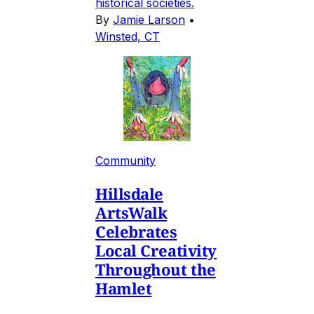
historical societies.
By
Jamie Larson
•
Winsted, CT
Community
Hillsdale
ArtsWalk
Celebrates
Local Creativity
Throughout the
Hamlet