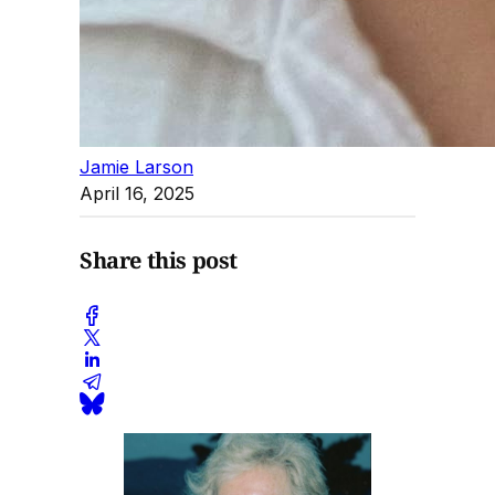
Jamie Larson
April 16, 2025
Share this post