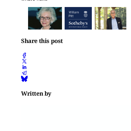
Share this post
Written by