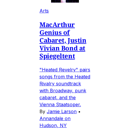
Arts
MacArthur
Genius of
Cabaret, Justin
Vivian Bond at
Spiegeltent
"Heated Revelry" pairs
songs from the Heated
Rivalry soundtrack
with Broadway, punk
cabaret, and the
Vienna Staatsoper.
By
Jamie Larson
•
Annandale on
Hudson, NY