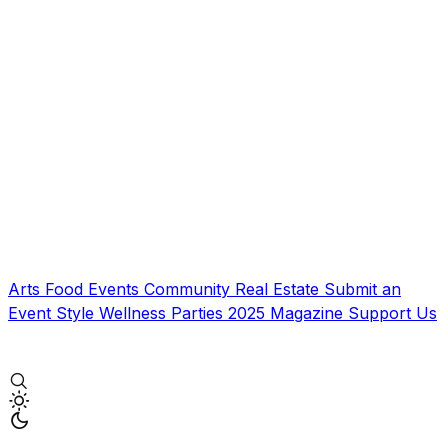
Arts
Food
Events
Community
Real Estate
Submit an
Event
Style
Wellness
Parties
2025 Magazine
Support Us