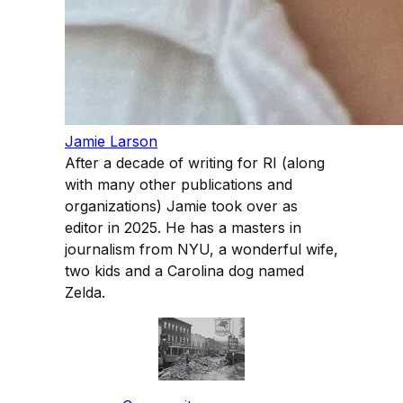
Jamie Larson
After a decade of writing for RI (along
with many other publications and
organizations) Jamie took over as
editor in 2025. He has a masters in
journalism from NYU, a wonderful wife,
two kids and a Carolina dog named
Zelda.