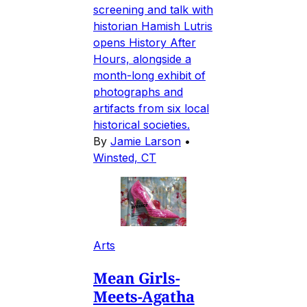
screening and talk with
historian Hamish Lutris
opens History After
Hours, alongside a
month-long exhibit of
photographs and
artifacts from six local
historical societies.
By
Jamie Larson
•
Winsted, CT
Arts
Mean Girls-
Meets-Agatha