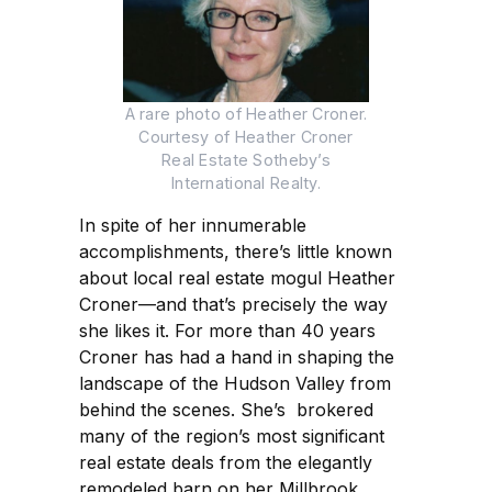
A rare photo of Heather Croner.
Courtesy of Heather Croner
Real Estate Sotheby’s
International Realty.
In spite of her innumerable
accomplishments, there’s little known
about local real estate mogul Heather
Croner—and that’s precisely the way
she likes it. For more than 40 years
Croner has had a hand in shaping the
landscape of the Hudson Valley from
behind the scenes. She’s brokered
many of the region’s most significant
real estate deals from the elegantly
remodeled barn on her Millbrook