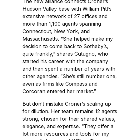
The new alliance connects Croner’s
Hudson Valley base with William Pitt’s
extensive network of 27 offices and
more than 1,100 agents spanning
Connecticut, New York, and
Massachusetts. “She helped make my
decision to come back to Sotheby’s,
quite frankly,” shares Cutugno, who
started his career with the company
and then spent a number of years with
other agencies. “She’s still number one,
even as firms like Compass and
Corcoran entered her market.”
But don’t mistake Croner’s scaling up
for dilution. Her team remains 12 agents
strong, chosen for their shared values,
elegance, and expertise. “They offer a
lot more resources and tools for my