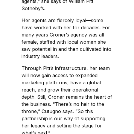
agents,” she says of William Pitt
Sotheby’s.
Her agents are fiercely loyal—some
have worked with her for decades. For
many years Croner’s agency was all
female, staffed with local women she
saw potential in and then cultivated into
industry leaders.
Through Pitt’s infrastructure, her team
will now gain access to expanded
marketing platforms, have a global
reach, and grow their operational
depth. Still, Croner remains the heart of
the business. “There’s no heir to the
throne,” Cutugno says. “So this
partnership is our way of supporting
her legacy and setting the stage for
what’s next.”