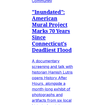
Community
"Inundated":
American
Mural Project
Marks 70 Years
Since
Connecticut's
Deadliest Flood
A documentary
screening and talk with
historian Hamish Lutris
opens History After
Hours, alongside a
month-long exhibit of
photographs and
artifacts from six local