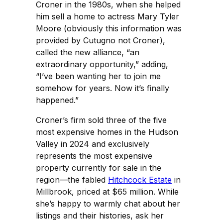
Croner in the 1980s, when she helped
him sell a home to actress Mary Tyler
Moore (obviously this information was
provided by Cutugno not Croner),
called the new alliance, “an
extraordinary opportunity,” adding,
“I’ve been wanting her to join me
somehow for years. Now it’s finally
happened.”
Croner’s firm sold three of the five
most expensive homes in the Hudson
Valley in 2024 and exclusively
represents the most expensive
property currently for sale in the
region—the fabled
Hitchcock Estate
in
Millbrook, priced at $65 million. While
she’s happy to warmly chat about her
listings and their histories, ask her