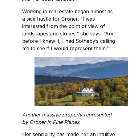
Working in real estate began almost as
a side hustle for Croner. “I was
interested from the point of view of
landscapes and stories,” she says. “And
before I knew it, I had Sotheby’s calling
me to see if I would represent them.”
Another massive property represented
by Croner in Pine Planes.
Her sensibility has made her an intuitive