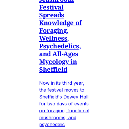
Festival
Spreads
Knowledge of
Foraging,
Wellness,
Psychedelics,
and All-Ages
Mycology in
Sheffield
Now in its third year,
the festival moves to
Sheffield's Dewey Hall
for two days of events
on foraging, functional
mushrooms, and
psychedelic