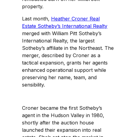
property.
Last month,
Heather Croner Real
Estate Sotheby’s International Realty
merged with William Pitt Sotheby’s
International Realty, the largest
Sotheby’s affiliate in the Northeast. The
merger, described by Croner as a
tactical expansion, grants her agents
enhanced operational support while
preserving her name, team, and
sensibility.
Croner became the first Sotheby’s
agent in the Hudson Valley in 1980,
shortly after the auction house
launched their expansion into real