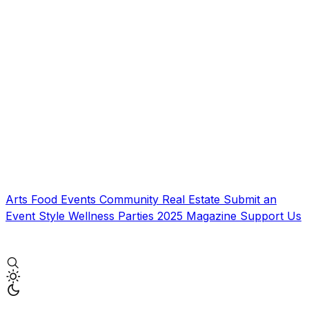
Arts
Food
Events
Community
Real Estate
Submit an
Event
Style
Wellness
Parties
2025 Magazine
Support Us