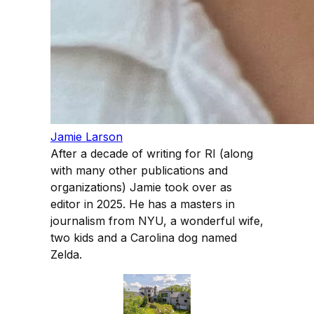
Jamie Larson
After a decade of writing for RI (along
with many other publications and
organizations) Jamie took over as
editor in 2025. He has a masters in
journalism from NYU, a wonderful wife,
two kids and a Carolina dog named
Zelda.