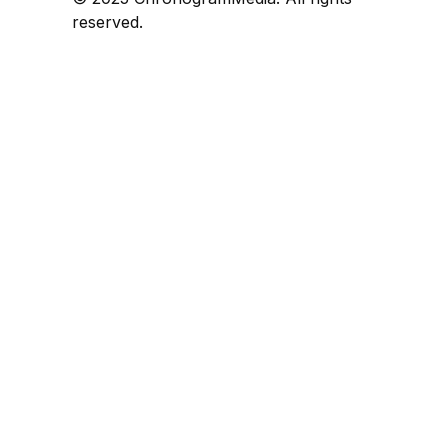
reserved.