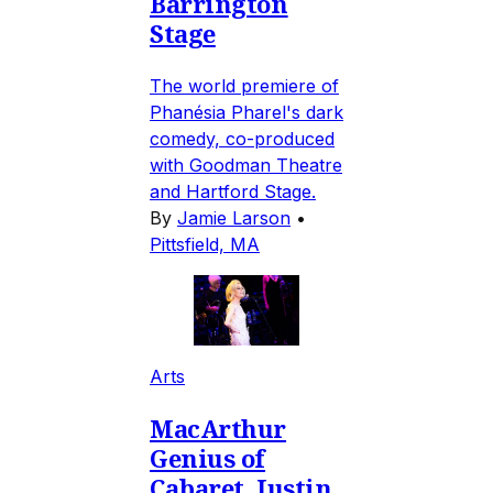
Barrington
Stage
The world premiere of
Phanésia Pharel's dark
comedy, co-produced
with Goodman Theatre
and Hartford Stage.
By
Jamie Larson
•
Pittsfield, MA
Arts
MacArthur
Genius of
Cabaret, Justin