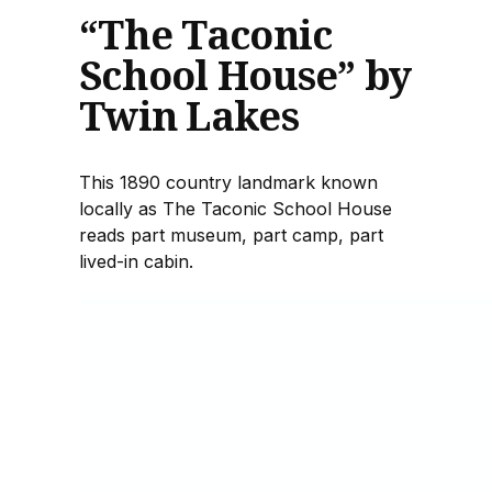
“The Taconic
School House” by
Twin Lakes
This 1890 country landmark known
locally as The Taconic School House
reads part museum, part camp, part
lived-in cabin.