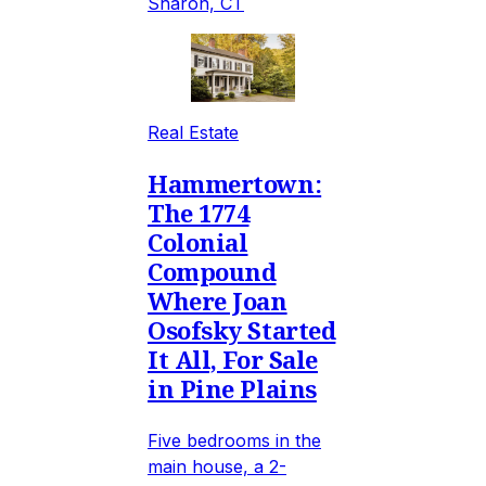
Sharon, CT
Real Estate
Hammertown:
The 1774
Colonial
Compound
Where Joan
Osofsky Started
It All, For Sale
in Pine Plains
Five bedrooms in the
main house, a 2-