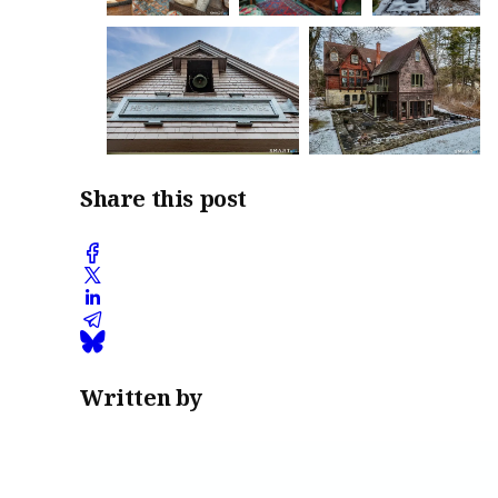
Share this post
Written by