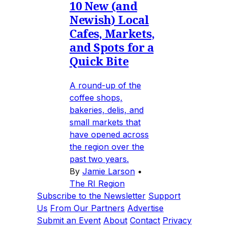
10 New (and
Newish) Local
Cafes, Markets,
and Spots for a
Quick Bite
A round-up of the
coffee shops,
bakeries, delis, and
small markets that
have opened across
the region over the
past two years.
By
Jamie Larson
•
The RI Region
Subscribe to the Newsletter
Support
Us
From Our Partners
Advertise
Submit an Event
About
Contact
Privacy