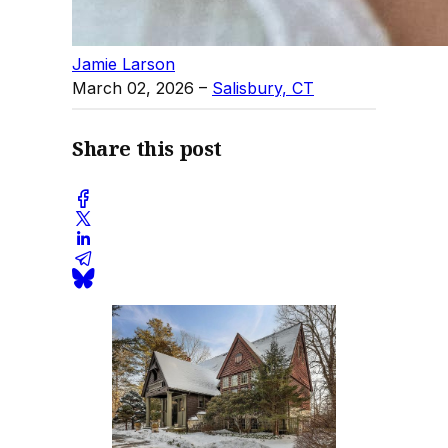
Jamie Larson
March 02, 2026
–
Salisbury, CT
Share this post