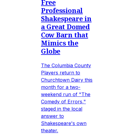
Free
Professional
Shakespeare in
a Great Domed
Cow Barn that
Mimics the
Globe
The Columbia County
Players return to
Churchtown Dairy this
month for a two-
weekend run of "The
Comedy of Errors,"
staged in the local
answer to
Shakespeare's own
theater.