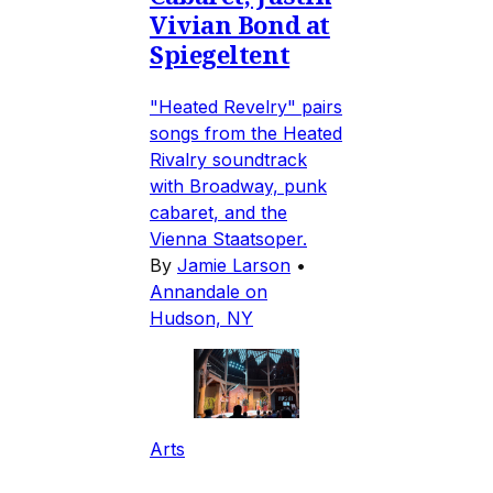
Vivian Bond at
Spiegeltent
"Heated Revelry" pairs
songs from the Heated
Rivalry soundtrack
with Broadway, punk
cabaret, and the
Vienna Staatsoper.
By
Jamie Larson
•
Annandale on
Hudson, NY
Arts