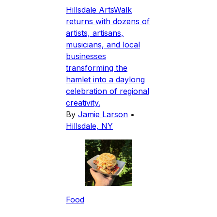
Hillsdale ArtsWalk
returns with dozens of
artists, artisans,
musicians, and local
businesses
transforming the
hamlet into a daylong
celebration of regional
creativity.
By
Jamie Larson
•
Hillsdale, NY
Food