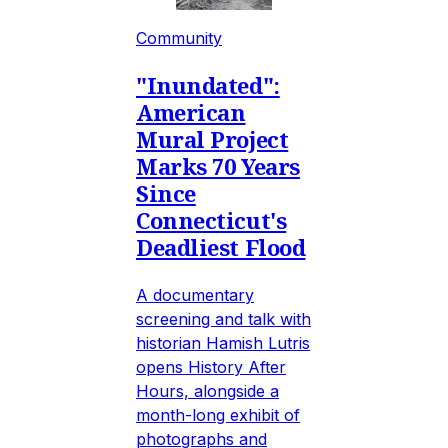
Community
"Inundated":
American
Mural Project
Marks 70 Years
Since
Connecticut's
Deadliest Flood
A documentary
screening and talk with
historian Hamish Lutris
opens History After
Hours, alongside a
month-long exhibit of
photographs and