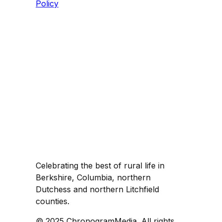
Policy
Celebrating the best of rural life in
Berkshire, Columbia, northern
Dutchess and northern Litchfield
counties.
© 2025 ChronogramMedia. All rights