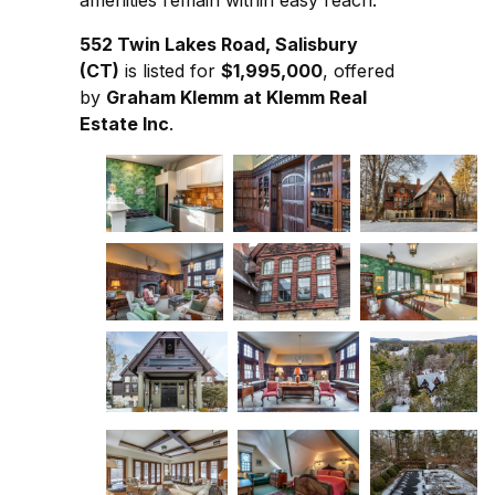
amenities remain within easy reach.
552 Twin Lakes Road, Salisbury
(CT)
is listed for
$1,995,000
, offered
by
Graham Klemm at Klemm Real
Estate Inc
.