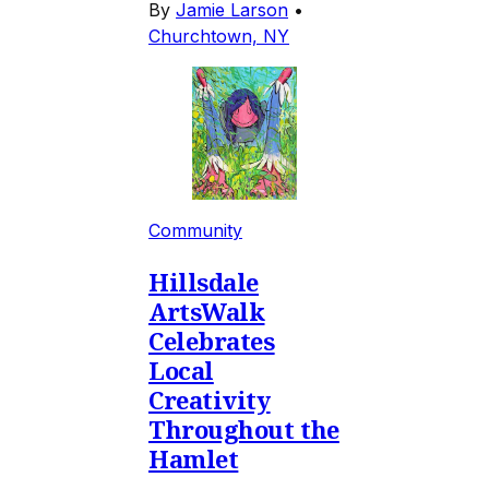
By
Jamie Larson
•
Churchtown, NY
Community
Hillsdale
ArtsWalk
Celebrates
Local
Creativity
Throughout the
Hamlet