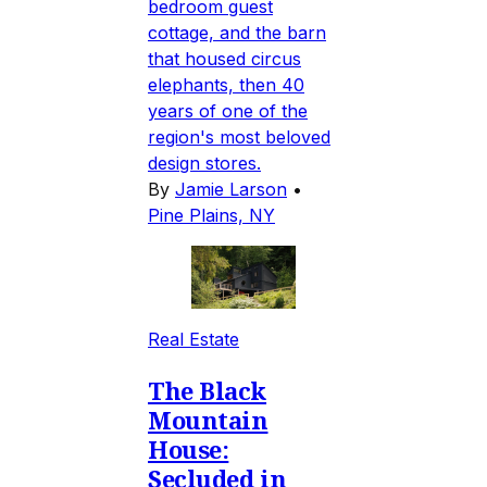
bedroom guest
cottage, and the barn
that housed circus
elephants, then 40
years of one of the
region's most beloved
design stores.
By
Jamie Larson
•
Pine Plains, NY
Real Estate
The Black
Mountain
House:
Secluded in