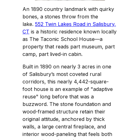
An 1890 country landmark with quirky
bones, a stones throw from the
lake.
552 Twin Lakes Road in Salisbury,
CT
is a historic residence known locally
as The Taconic School House—a
property that reads part museum, part
camp, part lived-in cabin.
Built in 1890 on nearly 3 acres in one
of Salisbury’s most coveted rural
corridors, this nearly 4,442-square-
foot house is an example of "adaptive
reuse" long before that was a
buzzword. The stone foundation and
wood-framed structure retain their
original attitude, anchored by thick
walls, a large central fireplace, and
interior wood-paneling that feels both