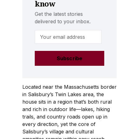
know
Get the latest stories
delivered to your inbox.
Email Address
Located near the Massachusetts border
in Salisbury’s Twin Lakes area, the
house sits in a region that’s both rural
and rich in outdoor life—lakes, hiking
trails, and country roads open up in
every direction, yet the core of
Salisbury’s village and cultural