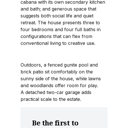
cabana with its own secondary kitchen
and bath; and generous space that
suggests both social life and quiet
retreat. The house presents three to
four bedrooms and four full baths in
configurations that can flex from
conventional living to creative use.
Outdoors, a fenced gunite pool and
brick patio sit comfortably on the
sunny side of the house, while lawns
and woodlands offer room for play.
A detached two-car garage adds
practical scale to the estate.
Be the first to