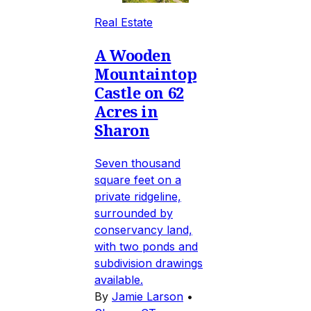
Real Estate
A Wooden
Mountaintop
Castle on 62
Acres in
Sharon
Seven thousand
square feet on a
private ridgeline,
surrounded by
conservancy land,
with two ponds and
subdivision drawings
available.
By
Jamie Larson
•