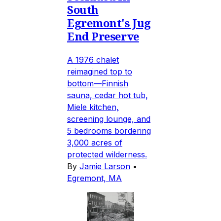
South
Egremont's Jug
End Preserve
A 1976 chalet
reimagined top to
bottom—Finnish
sauna, cedar hot tub,
Miele kitchen,
screening lounge, and
5 bedrooms bordering
3,000 acres of
protected wilderness.
By
Jamie Larson
•
Egremont, MA