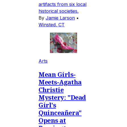
artifacts from six local
historical societies.
By
Jamie Larson
•
Winsted, CT
Arts
Mean Girls-
Meets-Agatha
Christie
Mystery: "Dead
Girl's
Quinceañera"
Opens at