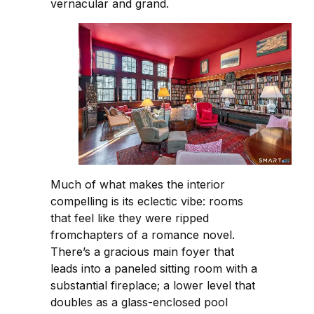
vernacular and grand.
Much of what makes the interior
compelling is its eclectic vibe: rooms
that feel like they were ripped
fromchapters of a romance novel.
There’s a gracious main foyer that
leads into a paneled sitting room with a
substantial fireplace; a lower level that
doubles as a glass-enclosed pool