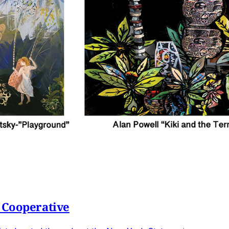
 Cooperative