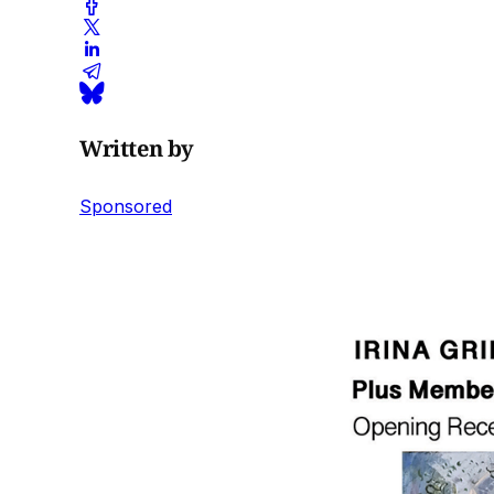
Written by
Sponsored