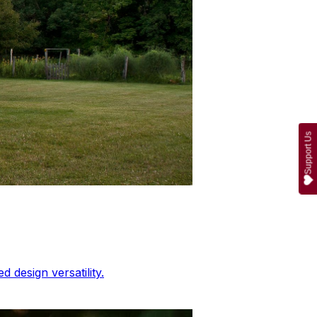
Support Us
 design versatility.