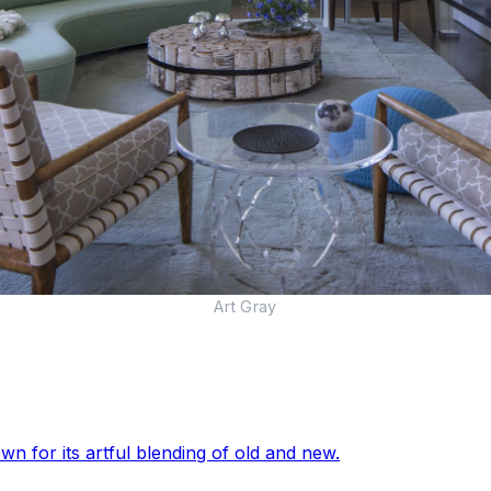
Art Gray
wn for its artful blending of old and new.