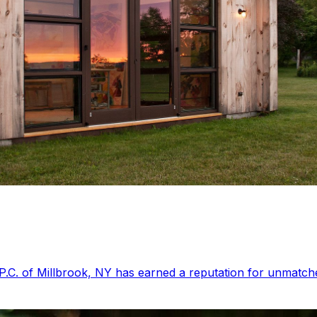
P.C. of Millbrook, NY has earned a reputation for unmatched