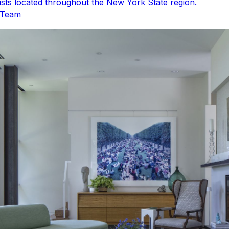
sts located throughout the New York State region.
 Team