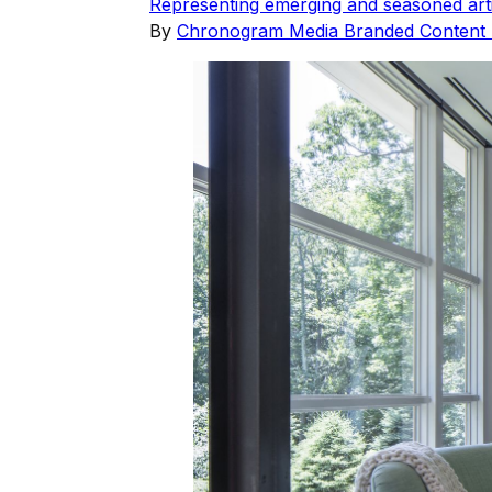
Representing emerging and seasoned arti
By
Chronogram Media Branded Content