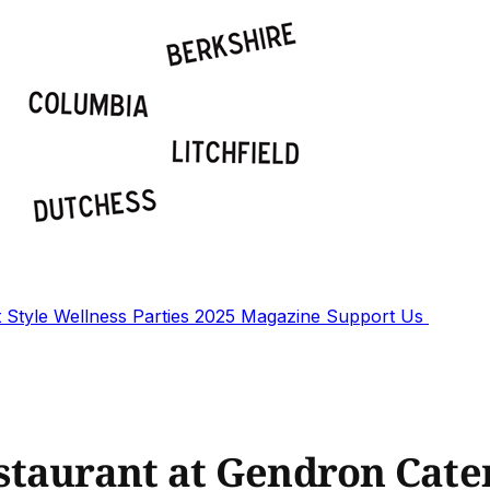
t
Style
Wellness
Parties
2025 Magazine
Support Us
staurant at Gendron Cate