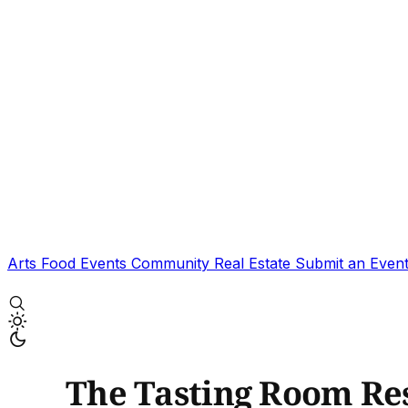
Arts
Food
Events
Community
Real Estate
Submit an Even
The Tasting Room Re