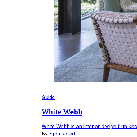
Guide
White Webb
White Webb is an interior design firm kno
By
Sponsored