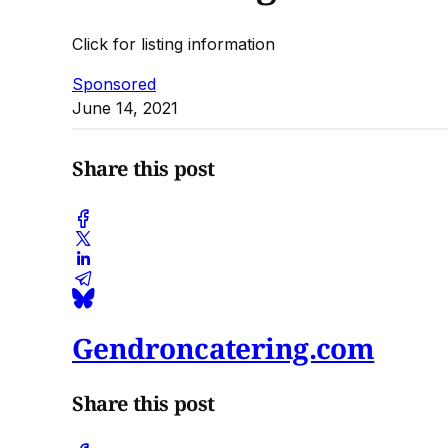
Click for listing information
Sponsored
June 14, 2021
Share this post
Gendroncatering.com
Share this post