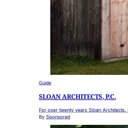
Guide
SLOAN ARCHITECTS, P.C.
For over twenty years Sloan Architects, 
By
Sponsored