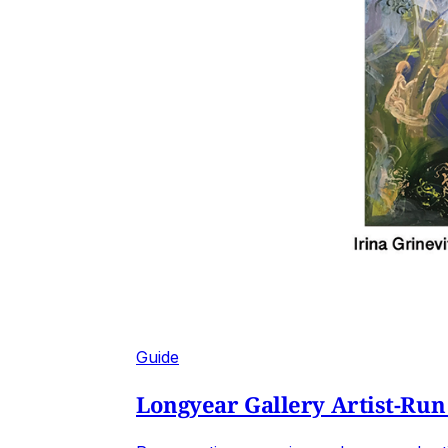
Guide
Longyear Gallery Artist-Run