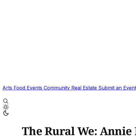
Arts
Food
Events
Community
Real Estate
Submit an Even
The Rural We: Annie