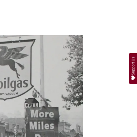
Support Us