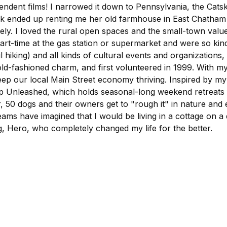
ndent films! I narrowed it down to Pennsylvania, the Catskil
nded up renting me her old farmhouse in East Chatham whil
. I loved the rural open spaces and the small-town values 
t-time at the gas station or supermarket and were so kind 
king) and all kinds of cultural events and organizations,
old-fashioned charm, and first volunteered in 1999. With my
keep our local Main Street economy thriving. Inspired by m
mp Unleashed, which holds seasonal-long weekend retreats 
 dogs and their owners get to "rough it" in nature and e
eams have imagined that I would be living in a cottage on a 
dog, Hero, who completely changed my life for the better.