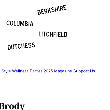
t
Style
Wellness
Parties
2025 Magazine
Support Us
 Brody