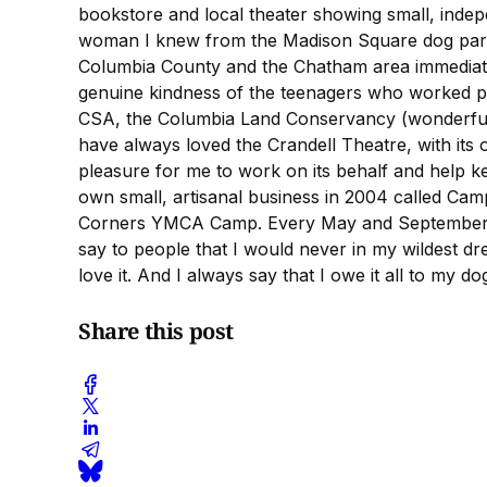
bookstore and local theater showing small, indepe
woman I knew from the Madison Square dog park e
Columbia County and the Chatham area immediately
genuine kindness of the teenagers who worked par
CSA, the Columbia Land Conservancy (wonderful hi
have always loved the Crandell Theatre, with its 
pleasure for me to work on its behalf and help 
own small, artisanal business in 2004 called Ca
Corners YMCA Camp. Every May and September, 50
say to people that I would never in my wildest dr
love it. And I always say that I owe it all to my 
Share this post