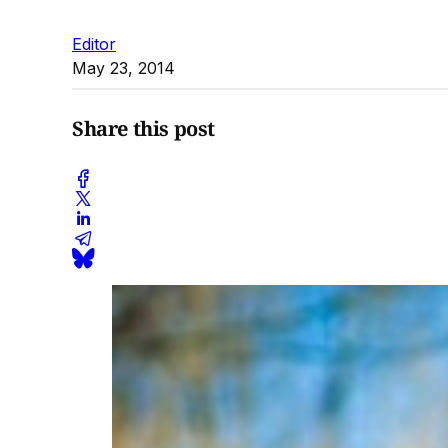
Editor
May 23, 2014
Share this post