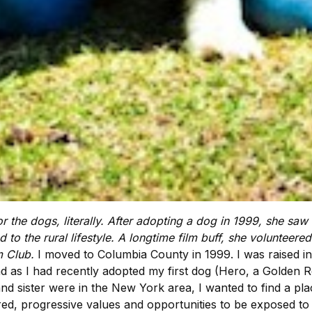
for the dogs, literally. After adopting a dog in 1999, she sa
to the rural lifestyle. A longtime film buff, she volunteered
lm Club.
I moved to Columbia County in 1999. I was raised in M
 as I had recently adopted my first dog (Hero, a Golden Re
d sister were in the New York area, I wanted to find a plac
ed, progressive values and opportunities to be exposed to