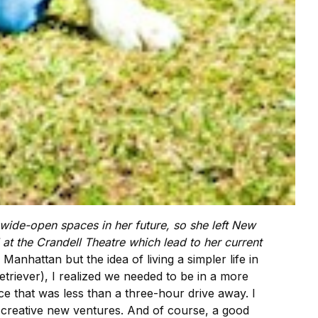
w wide-open spaces in her future, so she left New
 at the Crandell Theatre which lead to her current
anhattan but the idea of living a simpler life in
triever), I realized we needed to be in a more
e that was less than a three-hour drive away. I
 creative new ventures. And of course, a good