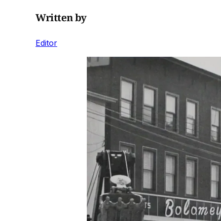
Written by
Editor