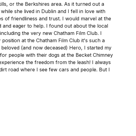
ls, or the Berkshires area. As it turned out a
e she lived in Dublin and I fell in love with
of friendliness and trust. I would marvel at the
and eager to help. I found out about the local
 including the very new Chatham Film Club. I
 position at the Chatham Film Club it's such a
y beloved (and now deceased) Hero, I started my
for people with their dogs at the Becket Chimney
xperience the freedom from the leash! I always
dirt road where I see few cars and people. But I