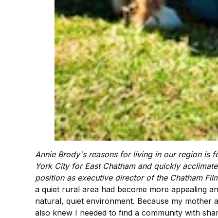
Annie Brody's reasons for living in our region is 
York City for East Chatham and quickly acclimated 
position as executive director of the Chatham Fi
a quiet rural area had become more appealing and
natural, quiet environment. Because my mother an
also knew I needed to find a community with shar