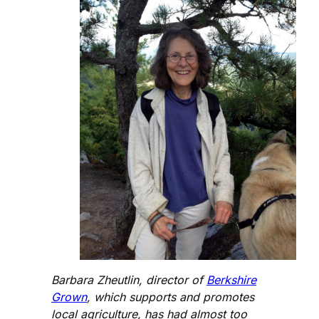
Barbara Zheutlin, director of
Berkshire
Grown
, which supports and promotes
local agriculture, has had almost too