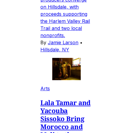
on Hillsdale, with
proceeds supporting
the Harlem Valley Rail
Trail and two local
nonprofits.
By
Jamie Larson
•
Hillsdale, NY
Arts
Lala Tamar and
Yacouba
Sissoko Bring
Morocco and