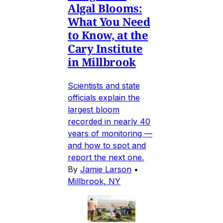
Algal Blooms:
What You Need
to Know, at the
Cary Institute
in Millbrook
Scientists and state
officials explain the
largest bloom
recorded in nearly 40
years of monitoring —
and how to spot and
report the next one.
By
Jamie Larson
•
Millbrook, NY