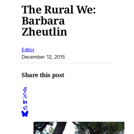
The Rural We:
Barbara
Zheutlin
Editor
December 12, 2015
Share this post