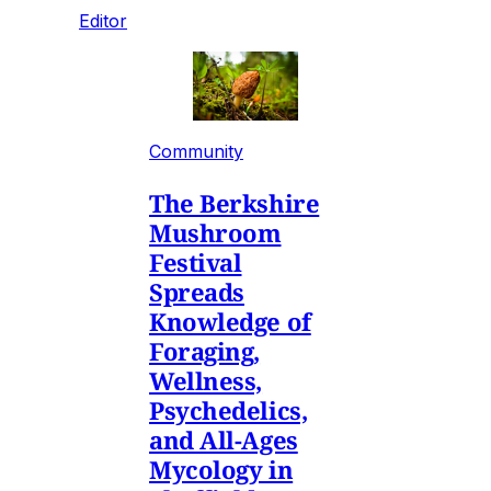
Editor
Community
The Berkshire
Mushroom
Festival
Spreads
Knowledge of
Foraging,
Wellness,
Psychedelics,
and All-Ages
Mycology in