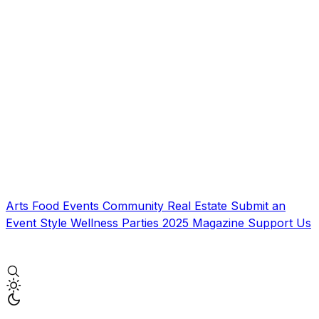
Arts
Food
Events
Community
Real Estate
Submit an
Event
Style
Wellness
Parties
2025 Magazine
Support Us