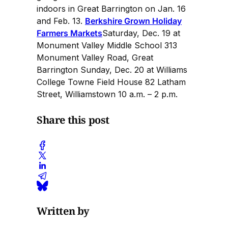
indoors in Great Barrington on Jan. 16
and Feb. 13.
Berkshire Grown Holiday
Farmers Markets
Saturday, Dec. 19 at
Monument Valley Middle School 313
Monument Valley Road, Great
Barrington Sunday, Dec. 20 at Williams
College Towne Field House 82 Latham
Street, Williamstown 10 a.m. – 2 p.m.
Share this post
Written by