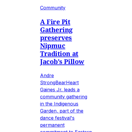
Community
A Fire Pit
Gathering
preserves
Nipmuc
Tradition at
Jacob's Pillow
Andre
StrongBearHeart
Gaines Jr. leads a
community gathering
in the Indigenous
Garden, part of the
dance festival's
permanent