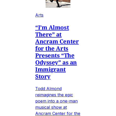
Arts
“I’m Almost
There” at
Ancram Center
for the Arts
Presents “The
Odyssey” as an
Immigrant
Story
Todd Almond
reimagines the epic
poem into a one-man
musical show at
Ancram Center for the