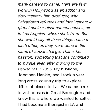
many careers to name. Here are few:
work in Hollywood as an author and
documentary film producer, with
Salvadoran refugees and involvement in
global nuclear disarmament causes, all
in Los Angeles, where she’s from. But
she would say all these things relate to
each other, as they were done in the
name of social change. That is her
passion, something that she continued
to pursue even after moving to the
Berkshires in 1995.
My husband,
Jonathan Hankin, and I took a year-
long cross-country trip to explore
different places to live. We came here
to visit cousins in Great Barrington and
knew this is where we wanted to settle.
I had become a therapist in LA and