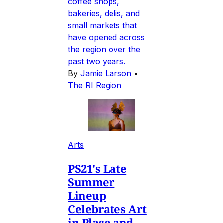
coffee shops,
bakeries, delis, and
small markets that
have opened across
the region over the
past two years.
By
Jamie Larson
•
The RI Region
Arts
PS21's Late
Summer
Lineup
Celebrates Art
in Place and