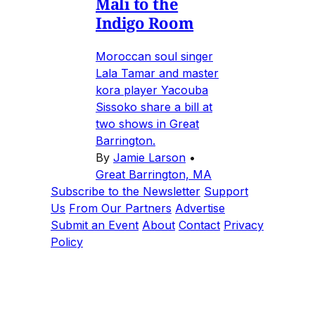
Mali to the
Indigo Room
Moroccan soul singer
Lala Tamar and master
kora player Yacouba
Sissoko share a bill at
two shows in Great
Barrington.
By
Jamie Larson
•
Great Barrington, MA
Subscribe to the Newsletter
Support
Us
From Our Partners
Advertise
Submit an Event
About
Contact
Privacy
Policy