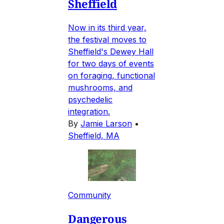
Sheffield
Now in its third year,
the festival moves to
Sheffield's Dewey Hall
for two days of events
on foraging, functional
mushrooms, and
psychedelic
integration.
By
Jamie Larson
•
Sheffield, MA
Community
Dangerous