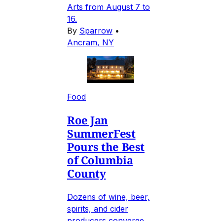
Arts from August 7 to
16.
By
Sparrow
•
Ancram, NY
Food
Roe Jan
SummerFest
Pours the Best
of Columbia
County
Dozens of wine, beer,
spirits, and cider
producers converge