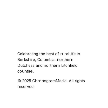
Celebrating the best of rural life in
Berkshire, Columbia, northern
Dutchess and northern Litchfield
counties.
© 2025 ChronogramMedia. All rights
reserved.