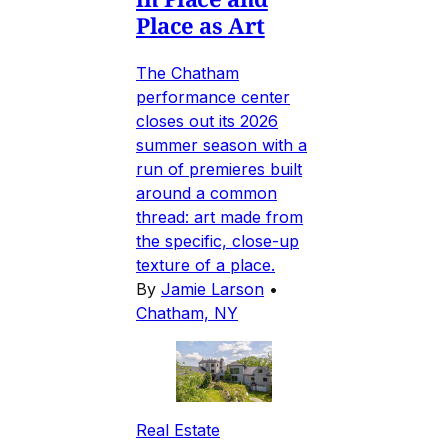
Place as Art
The Chatham
performance center
closes out its 2026
summer season with a
run of premieres built
around a common
thread: art made from
the specific, close-up
texture of a place.
By
Jamie Larson
•
Chatham, NY
Real Estate