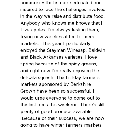
community that is more educated and
inspired to face the challenges involved
in the way we raise and distribute food.
Anybody who knows me knows that I
love apples. I’m always testing them,
trying new varieties at the farmers
markets. This year I particularly
enjoyed the Stayman Winesap, Baldwin
and Black Arkansas varieties. I love
spring because of the spicy greens,
and right now I’m really enjoying the
delicata squash. The holiday farmers
markets sponsored by Berkshire
Grown have been so successful. I
would urge everyone to come out to
the last ones this weekend. There’s still
plenty of good produce available.
Because of their success, we are now
going to have winter farmers markets