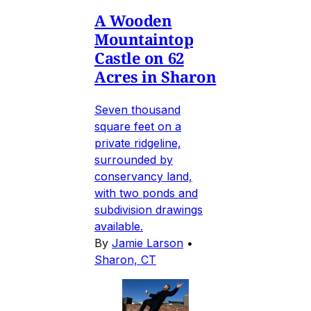
A Wooden
Mountaintop
Castle on 62
Acres in Sharon
Seven thousand
square feet on a
private ridgeline,
surrounded by
conservancy land,
with two ponds and
subdivision drawings
available.
By
Jamie Larson
•
Sharon, CT