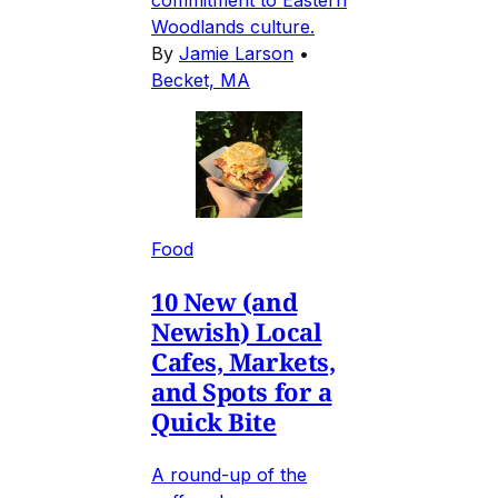
commitment to Eastern
Woodlands culture.
By
Jamie Larson
•
Becket, MA
Food
10 New (and
Newish) Local
Cafes, Markets,
and Spots for a
Quick Bite
A round-up of the