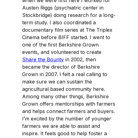
when we were first here I worked for
Austen Riggs (psychiatric center in
Stockbridge) doing research for a long-
term study. I also coordinated a
documentary film series at The Triplex
Cinema before BIFF started. I went to
one of the first Berkshire Grown
events, and volunteered to create
Share the Bounty
in 2002, then
became the director of Berkshire
Grown in 2007. I felt a real calling to
make sure we can sustain the
agricultural based community here.
Among many other things, Berkshire
Grown offers mentorships with farmers
and helps connect farmers and buyers.
I’m excited by the number of younger
farmers we are able to assist and
inspire. It feels good to help foster a