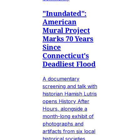
"Inundated":
American
Mural Project
Marks 70 Years
Since
Connecticut's
Deadliest Flood
A documentary
screening and talk with
historian Hamish Lutris
opens History After
Hours, alongside a
month-long exhibit of
photographs and
artifacts from six local
historical societies.