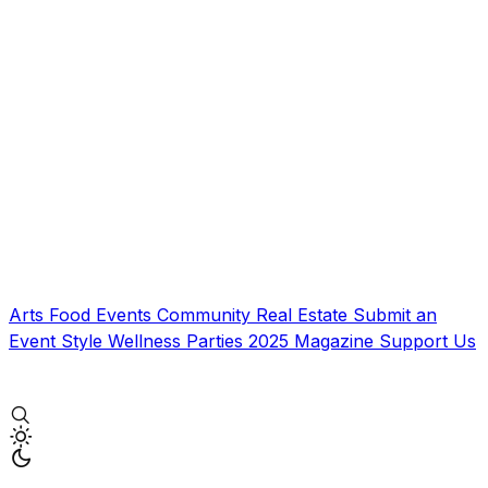
Arts
Food
Events
Community
Real Estate
Submit an
Event
Style
Wellness
Parties
2025 Magazine
Support Us