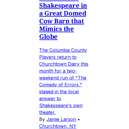
Shakespeare in
a Great Domed
Cow Barn that
Mimics the
Globe
The Columbia County
Players return to
Churchtown Dairy this
month for a two-
weekend run of "The
Comedy of Errors,"
staged in the local
answer to
Shakespeare's own
theater.
By
Jamie Larson
•
Churchtown, NY