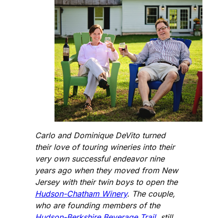
Carlo and Dominique DeVito turned
their love of touring wineries into their
very own successful endeavor nine
years ago when they moved from New
Jersey with their twin boys to open the
Hudson-Chatham Winery
. The couple,
who are founding members of the
Hudson-Berkshire Beverage Trail
, still