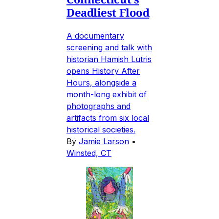
Deadliest Flood
A documentary
screening and talk with
historian Hamish Lutris
opens History After
Hours, alongside a
month-long exhibit of
photographs and
artifacts from six local
historical societies.
By
Jamie Larson
•
Winsted, CT