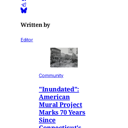
Written by
Editor
Community
"Inundated":
American
Mural Project
Marks 70 Years
Since
Connecticut's