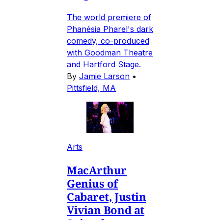
The world premiere of
Phanésia Pharel's dark
comedy, co-produced
with Goodman Theatre
and Hartford Stage.
By
Jamie Larson
•
Pittsfield, MA
Arts
MacArthur
Genius of
Cabaret, Justin
Vivian Bond at