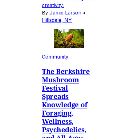
creativity.
By
Jamie Larson
•
Hillsdale, NY
Community
The Berkshire
Mushroom
Festival
Spreads
Knowledge of
Foraging,
Wellness,
Psychedelics,
and All-Ages