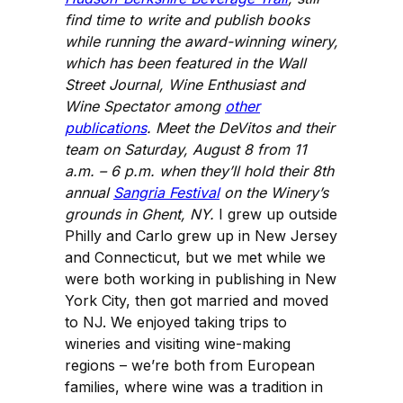
find time to write and publish books
while running the award-winning winery,
which has been featured in the Wall
Street Journal, Wine Enthusiast and
Wine Spectator among
other
publications
. Meet the DeVitos and their
team on Saturday, August 8 from 11
a.m. – 6 p.m. when they’ll hold their 8th
annual
Sangria Festival
on the Winery’s
grounds in Ghent, NY.
I grew up outside
Philly and Carlo grew up in New Jersey
and Connecticut, but we met while we
were both working in publishing in New
York City, then got married and moved
to NJ. We enjoyed taking trips to
wineries and visiting wine-making
regions – we’re both from European
families, where wine was a tradition in