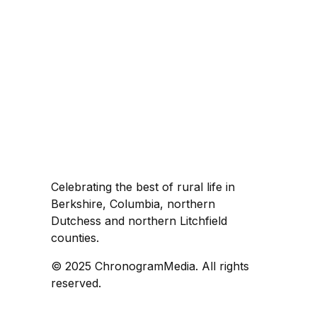
Celebrating the best of rural life in
Berkshire, Columbia, northern
Dutchess and northern Litchfield
counties.
© 2025 ChronogramMedia. All rights
reserved.