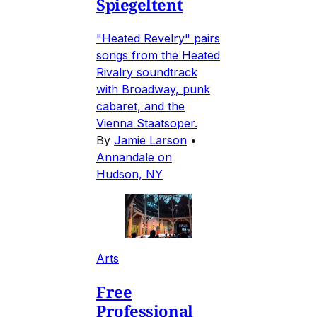
Spiegeltent
"Heated Revelry" pairs
songs from the Heated
Rivalry soundtrack
with Broadway, punk
cabaret, and the
Vienna Staatsoper.
By
Jamie Larson
•
Annandale on
Hudson, NY
Arts
Free
Professional