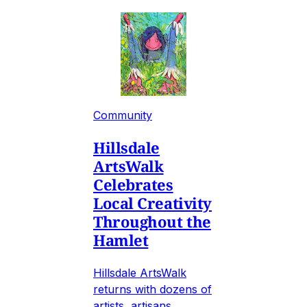
Community
Hillsdale
ArtsWalk
Celebrates
Local Creativity
Throughout the
Hamlet
Hillsdale ArtsWalk
returns with dozens of
artists, artisans,