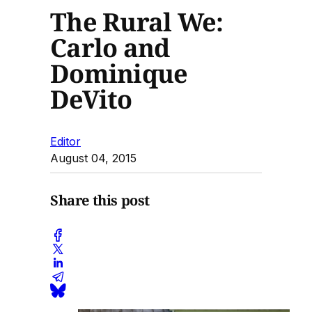
The Rural We:
Carlo and
Dominique
DeVito
Editor
August 04, 2015
Share this post