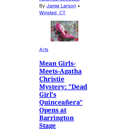
By
Jamie Larson
•
Winsted, CT
Arts
Mean Girls-
Meets-Agatha
Christie
Mystery: "Dead
Girl's
Quinceañera"
Opens at
Barrington
Stage