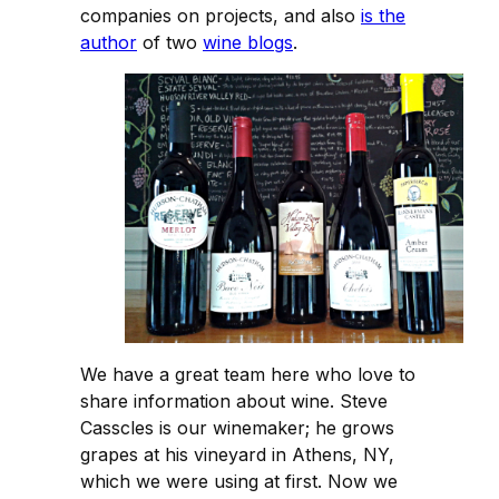
companies on projects, and also
is the
author
of two
wine blogs
.
We have a great team here who love to
share information about wine. Steve
Casscles is our winemaker; he grows
grapes at his vineyard in Athens, NY,
which we were using at first. Now we