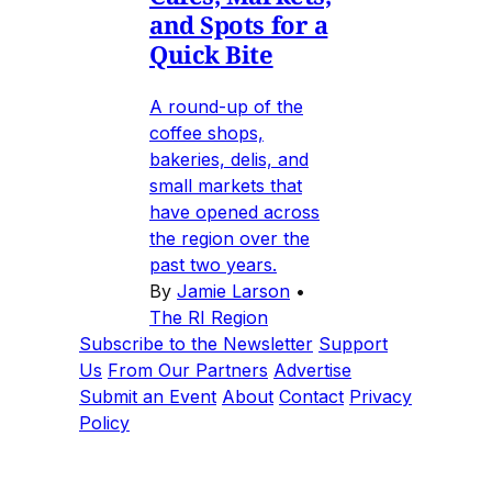
and Spots for a
Quick Bite
A round-up of the
coffee shops,
bakeries, delis, and
small markets that
have opened across
the region over the
past two years.
By
Jamie Larson
•
The RI Region
Subscribe to the Newsletter
Support
Us
From Our Partners
Advertise
Submit an Event
About
Contact
Privacy
Policy