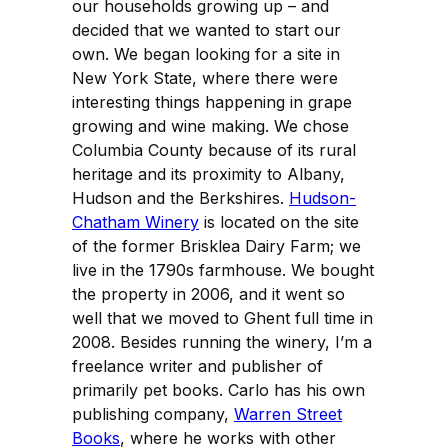
our households growing up – and
decided that we wanted to start our
own. We began looking for a site in
New York State, where there were
interesting things happening in grape
growing and wine making. We chose
Columbia County because of its rural
heritage and its proximity to Albany,
Hudson and the Berkshires.
Hudson-
Chatham Winery
is located on the site
of the former Brisklea Dairy Farm; we
live in the 1790s farmhouse. We bought
the property in 2006, and it went so
well that we moved to Ghent full time in
2008. Besides running the winery, I’m a
freelance writer and publisher of
primarily pet books. Carlo has his own
publishing company,
Warren Street
Books
, where he works with other