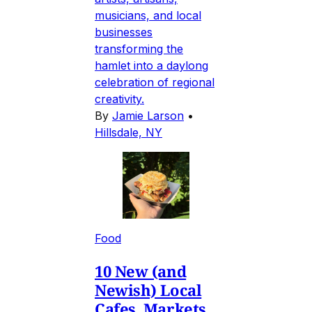
musicians, and local
businesses
transforming the
hamlet into a daylong
celebration of regional
creativity.
By
Jamie Larson
•
Hillsdale, NY
Food
10 New (and
Newish) Local
Cafes, Markets,