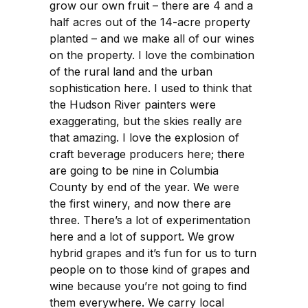
grow our own fruit – there are 4 and a
half acres out of the 14-acre property
planted – and we make all of our wines
on the property. I love the combination
of the rural land and the urban
sophistication here. I used to think that
the Hudson River painters were
exaggerating, but the skies really are
that amazing. I love the explosion of
craft beverage producers here; there
are going to be nine in Columbia
County by end of the year. We were
the first winery, and now there are
three. There’s a lot of experimentation
here and a lot of support. We grow
hybrid grapes and it’s fun for us to turn
people on to those kind of grapes and
wine because you’re not going to find
them everywhere. We carry local