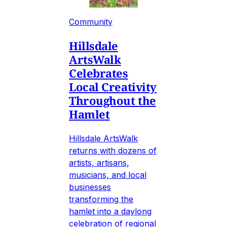
Community
Hillsdale
ArtsWalk
Celebrates
Local Creativity
Throughout the
Hamlet
Hillsdale ArtsWalk
returns with dozens of
artists, artisans,
musicians, and local
businesses
transforming the
hamlet into a daylong
celebration of regional