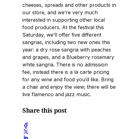
cheeses, spreads and other products in
our store, and we’re very much
interested in supporting other local
food producers. At the festival this
Saturday, we’ll offer five different
sangrias, including two new ones this
year: a dry rose sangria with peaches
and grapes, and a Blueberry rosemary
white sangria. There is no admission
fee, instead there is a la carte pricing
for any wine and food you’d like. Bring
a chair and enjoy the view; there will be
live flamenco and jazz music.
Share this post