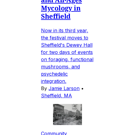
Mycology in
Sheffield
Now in its third year,
the festival moves to
Sheffield's Dewey Hall
for two days of events
on foraging, functional
mushrooms, and
psychedelic
integration.
By
Jamie Larson
•
Sheffield, MA
Community