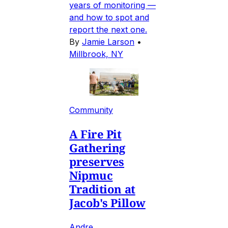
years of monitoring —
and how to spot and
report the next one.
By
Jamie Larson
•
Millbrook, NY
Community
A Fire Pit
Gathering
preserves
Nipmuc
Tradition at
Jacob's Pillow
Andre