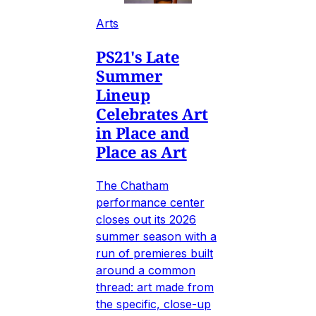
Arts
PS21's Late
Summer
Lineup
Celebrates Art
in Place and
Place as Art
The Chatham
performance center
closes out its 2026
summer season with a
run of premieres built
around a common
thread: art made from
the specific, close-up