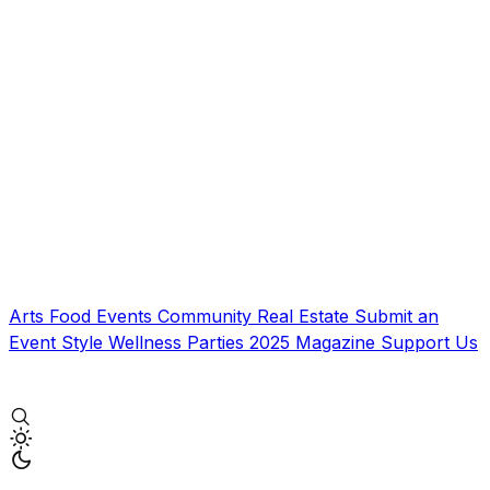
Arts
Food
Events
Community
Real Estate
Submit an
Event
Style
Wellness
Parties
2025 Magazine
Support Us