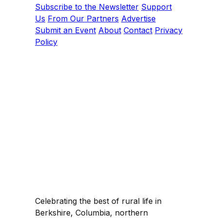
Subscribe to the Newsletter
Support
Us
From Our Partners
Advertise
Submit an Event
About
Contact
Privacy
Policy
Celebrating the best of rural life in
Berkshire, Columbia, northern