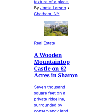
texture of a place.
By
Jamie Larson
•
Chatham, NY
Real Estate
A Wooden
Mountaintop
Castle on 62
Acres in Sharon
Seven thousand
square feet on a
private ridgeline,
surrounded by
conservancy land,