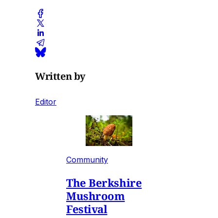
Written by
Editor
Community
The Berkshire
Mushroom
Festival