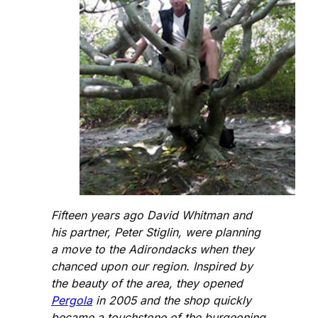
Fifteen years ago David Whitman and
his partner, Peter Stiglin, were planning
a move to the Adirondacks when they
chanced upon our region. Inspired by
the beauty of the area, they opened
Pergola
in 2005 and the shop quickly
became a touchstone of the burgeoning