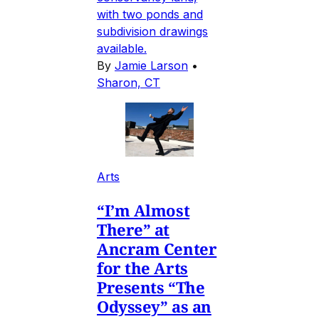
with two ponds and
subdivision drawings
available.
By
Jamie Larson
•
Sharon, CT
Arts
“I’m Almost
There” at
Ancram Center
for the Arts
Presents “The
Odyssey” as an