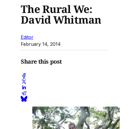
The Rural We:
David Whitman
Editor
February 14, 2014
Share this post