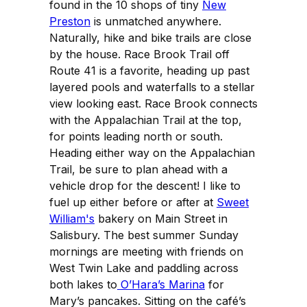
found in the 10 shops of tiny
New
Preston
is unmatched anywhere.
Naturally, hike and bike trails are close
by the house. Race Brook Trail off
Route 41 is a favorite, heading up past
layered pools and waterfalls to a stellar
view looking east. Race Brook connects
with the Appalachian Trail at the top,
for points leading north or south.
Heading either way on the Appalachian
Trail, be sure to plan ahead with a
vehicle drop for the descent! I like to
fuel up either before or after at
Sweet
William's
bakery on Main Street in
Salisbury. The best summer Sunday
mornings are meeting with friends on
West Twin Lake and paddling across
both lakes to
O’Hara’s Marina
for
Mary’s pancakes. Sitting on the café’s