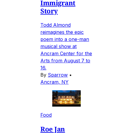
Immigrant
Story
Todd Almond
reimagines the epic
poem into a one-man
musical show at
Ancram Center for the
Arts from August 7 to
16.
By
Sparrow
•
Ancram, NY
Food
Roe Jan