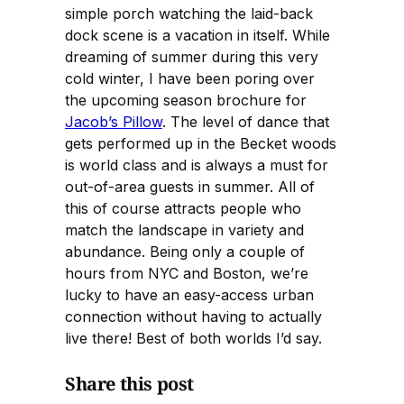
simple porch watching the laid-back
dock scene is a vacation in itself. While
dreaming of summer during this very
cold winter, I have been poring over
the upcoming season brochure for
Jacob’s Pillow
. The level of dance that
gets performed up in the Becket woods
is world class and is always a must for
out-of-area guests in summer. All of
this of course attracts people who
match the landscape in variety and
abundance. Being only a couple of
hours from NYC and Boston, we’re
lucky to have an easy-access urban
connection without having to actually
live there! Best of both worlds I’d say.
Share this post