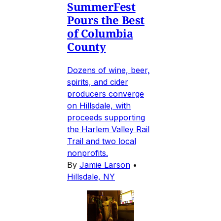
SummerFest
Pours the Best
of Columbia
County
Dozens of wine, beer,
spirits, and cider
producers converge
on Hillsdale, with
proceeds supporting
the Harlem Valley Rail
Trail and two local
nonprofits.
By
Jamie Larson
•
Hillsdale, NY