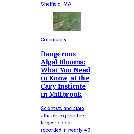
Sheffield, MA
Community
Dangerous
Algal Blooms:
What You Need
to Know, at the
Cary Institute
in Millbrook
Scientists and state
officials explain the
largest bloom
recorded in nearly 40