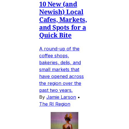
10 New (and
Newish) Local
Cafes, Markets,
and Spots for a
Quick Bite
A round-up of the
coffee shops,
bakeries, delis, and
small markets that
have opened across
the region over the
past two years.
By
Jamie Larson
•
The RI Region