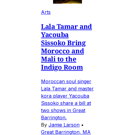
Arts
Lala Tamar and
Yacouba
Sissoko Bring
Morocco and
Mali to the
Indigo Room
Moroccan soul singer
Lala Tamar and master
kora player Yacouba
Sissoko share a bill at
two shows in Great
Barrington.
By
Jamie Larson
•
Great Barrington, MA