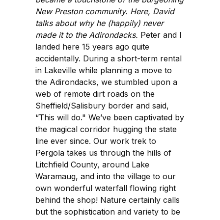
New Preston community. Here, David
talks about why he (happily) never
made it to the Adirondacks.
Peter and I
landed here 15 years ago quite
accidentally. During a short-term rental
in Lakeville while planning a move to
the Adirondacks, we stumbled upon a
web of remote dirt roads on the
Sheffield/Salisbury border and said,
“This will do." We’ve been captivated by
the magical corridor hugging the state
line ever since. Our work trek to
Pergola takes us through the hills of
Litchfield County, around Lake
Waramaug, and into the village to our
own wonderful waterfall flowing right
behind the shop! Nature certainly calls
but the sophistication and variety to be