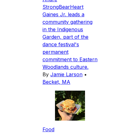
StrongBearHeart
Gaines Jr. leads a
community gathering
in the Indigenous
Garden, part of the
dance festival's
permanent
commitment to Eastern
Woodlands culture.
By
Jamie Larson
•
Becket, MA
Food