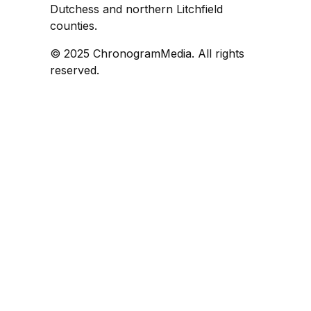
Dutchess and northern Litchfield
counties.
© 2025 ChronogramMedia. All rights
reserved.