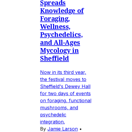
Spreads
Knowledge of
Foraging,
Wellness,
Psychedelics,
and All-Ages
Mycology in
Sheffield
Now in its third year,
the festival moves to
Sheffield's Dewey Hall
for two days of events
on foraging, functional
mushrooms, and
psychedelic
integration.
By
Jamie Larson
•