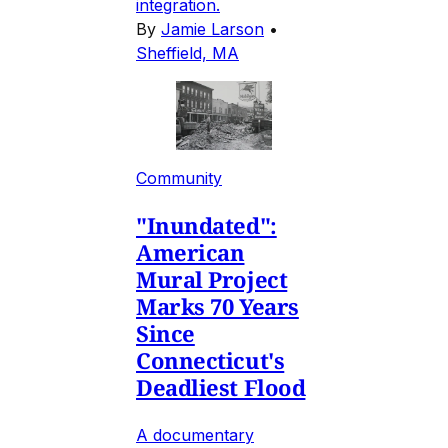
integration.
By
Jamie Larson
•
Sheffield, MA
Community
"Inundated":
American
Mural Project
Marks 70 Years
Since
Connecticut's
Deadliest Flood
A documentary