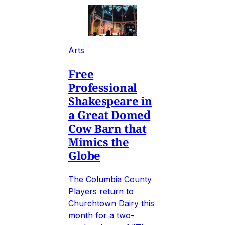
Arts
Free
Professional
Shakespeare in
a Great Domed
Cow Barn that
Mimics the
Globe
The Columbia County
Players return to
Churchtown Dairy this
month for a two-