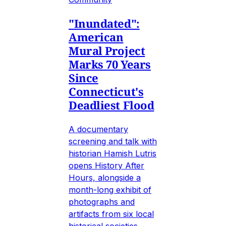
"Inundated":
American
Mural Project
Marks 70 Years
Since
Connecticut's
Deadliest Flood
A documentary
screening and talk with
historian Hamish Lutris
opens History After
Hours, alongside a
month-long exhibit of
photographs and
artifacts from six local