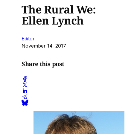
The Rural We:
Ellen Lynch
Editor
November 14, 2017
Share this post