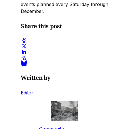
events planned every Saturday through
December.
Share this post
Written by
Editor
Community