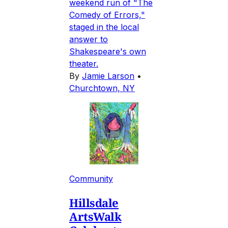
weekend run of "The
Comedy of Errors,"
staged in the local
answer to
Shakespeare's own
theater.
By
Jamie Larson
•
Churchtown, NY
Community
Hillsdale
ArtsWalk