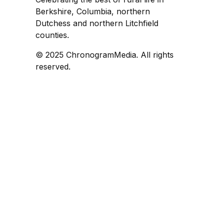
Berkshire, Columbia, northern
Dutchess and northern Litchfield
counties.
© 2025 ChronogramMedia. All rights
reserved.