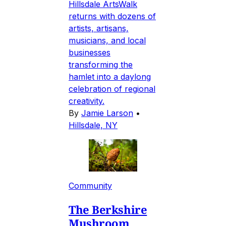
Hillsdale ArtsWalk
returns with dozens of
artists, artisans,
musicians, and local
businesses
transforming the
hamlet into a daylong
celebration of regional
creativity.
By
Jamie Larson
•
Hillsdale, NY
Community
The Berkshire
Mushroom