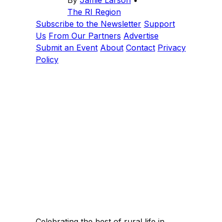
The RI Region
Subscribe to the Newsletter
Support
Us
From Our Partners
Advertise
Submit an Event
About
Contact
Privacy
Policy
Celebrating the best of rural life in