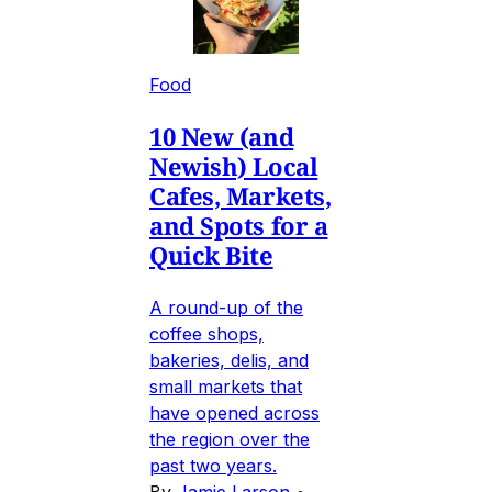
Food
10 New (and
Newish) Local
Cafes, Markets,
and Spots for a
Quick Bite
A round-up of the
coffee shops,
bakeries, delis, and
small markets that
have opened across
the region over the
past two years.
By
Jamie Larson
•