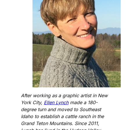
After working as a graphic artist in New
York City,
Ellen Lynch
made a 180-
degree turn and moved to Southeast
Idaho to establish a cattle ranch in the
Grand Teton Mountains. Since 2011,