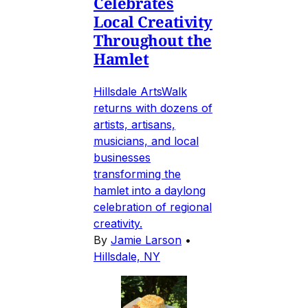
Celebrates
Local Creativity
Throughout the
Hamlet
Hillsdale ArtsWalk
returns with dozens of
artists, artisans,
musicians, and local
businesses
transforming the
hamlet into a daylong
celebration of regional
creativity.
By
Jamie Larson
•
Hillsdale, NY