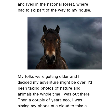
and lived in the national forest, where I
had to ski part of the way to my house.
My folks were getting older and I
decided my adventure might be over. I’d
been taking photos of nature and
animals the whole time I was out there.
Then a couple of years ago, I was
aiming my phone at a cloud to take a