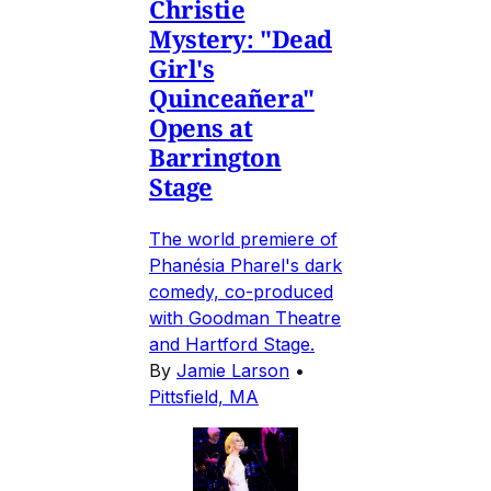
Christie
Mystery: "Dead
Girl's
Quinceañera"
Opens at
Barrington
Stage
The world premiere of
Phanésia Pharel's dark
comedy, co-produced
with Goodman Theatre
and Hartford Stage.
By
Jamie Larson
•
Pittsfield, MA