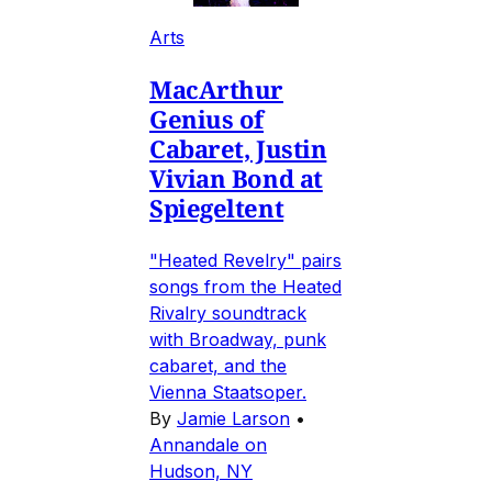
Arts
MacArthur
Genius of
Cabaret, Justin
Vivian Bond at
Spiegeltent
"Heated Revelry" pairs
songs from the Heated
Rivalry soundtrack
with Broadway, punk
cabaret, and the
Vienna Staatsoper.
By
Jamie Larson
•
Annandale on
Hudson, NY