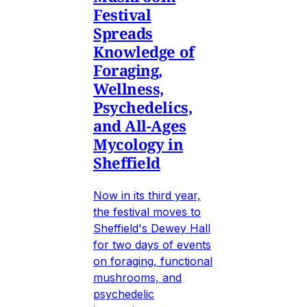
Festival
Spreads
Knowledge of
Foraging,
Wellness,
Psychedelics,
and All-Ages
Mycology in
Sheffield
Now in its third year,
the festival moves to
Sheffield's Dewey Hall
for two days of events
on foraging, functional
mushrooms, and
psychedelic