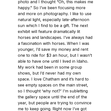
photo and I thought “Oh, this makes me
happy.” So I’ve been focusing more
and more on photography. I like to use
natural light, especially late-afternoon
sun which I find to be a gift. The next
exhibit will feature dramatically lit
horses and landscapes. I’ve always had
a fascination with horses. When I was
younger, I’d save my money and rent
one to ride for $3 an hour, but I wasn’t
able to have one until I lived in Idaho.
My work had been in some group
shows, but I’d never had my own
space. I love Chatham and it’s hard to
see empty spaces on the main street,
so I thought ‘why not?’ I’m subletting
the gallery space until the end of the
year, but people are trying to convince
me to keep going. Right now I’ve got