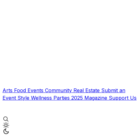
Arts
Food
Events
Community
Real Estate
Submit an
Event
Style
Wellness
Parties
2025 Magazine
Support Us