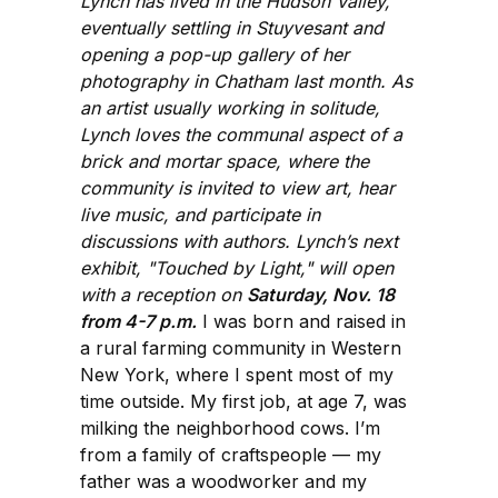
Lynch has lived in the Hudson Valley,
eventually settling in Stuyvesant and
opening a pop-up gallery of her
photography in Chatham last month. As
an artist usually working in solitude,
Lynch loves the communal aspect of a
brick and mortar space, where the
community is invited to view art, hear
live music, and participate in
discussions with authors. Lynch’s next
exhibit, "Touched by Light," will open
with a reception on
Saturday, Nov. 18
from 4-7 p.m.
I was born and raised in
a rural farming community in Western
New York, where I spent most of my
time outside. My first job, at age 7, was
milking the neighborhood cows. I’m
from a family of craftspeople — my
father was a woodworker and my