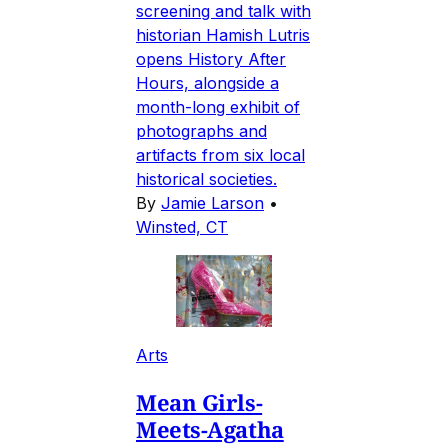
screening and talk with
historian Hamish Lutris
opens History After
Hours, alongside a
month-long exhibit of
photographs and
artifacts from six local
historical societies.
By
Jamie Larson
•
Winsted, CT
Arts
Mean Girls-
Meets-Agatha