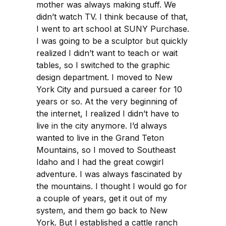
mother was always making stuff. We
didn’t watch TV. I think because of that,
I went to art school at SUNY Purchase.
I was going to be a sculptor but quickly
realized I didn’t want to teach or wait
tables, so I switched to the graphic
design department. I moved to New
York City and pursued a career for 10
years or so. At the very beginning of
the internet, I realized I didn’t have to
live in the city anymore. I’d always
wanted to live in the Grand Teton
Mountains, so I moved to Southeast
Idaho and I had the great cowgirl
adventure. I was always fascinated by
the mountains. I thought I would go for
a couple of years, get it out of my
system, and them go back to New
York. But I established a cattle ranch