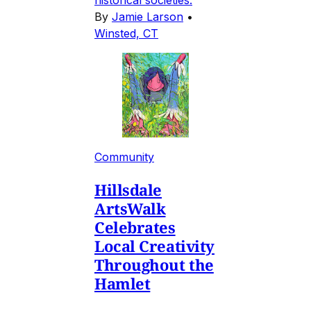
historical societies.
By
Jamie Larson
•
Winsted, CT
Community
Hillsdale
ArtsWalk
Celebrates
Local Creativity
Throughout the
Hamlet