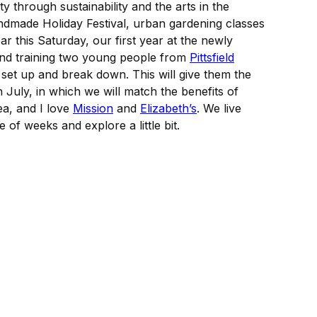
y through sustainability and the arts in the
ndmade Holiday Festival, urban gardening classes
ar this Saturday, our first year at the newly
 and training two young people from
Pittsfield
 set up and break down. This will give them the
 July, in which we will match the benefits of
ea, and I love
Mission
and
Elizabeth’s
. We live
 of weeks and explore a little bit.