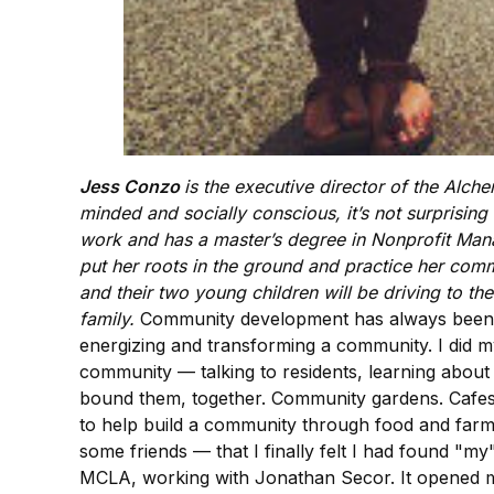
Jess Conzo
is the executive director of the Alch
minded and socially conscious, it’s not surprisin
work and has a master’s degree in Nonprofit Man
put her roots in the ground and practice her comm
and their two young children will be driving to t
family.
Community development has always been a 
energizing and transforming a community. I did my 
community — talking to residents, learning about
bound them, together. Community gardens. Cafes. 
to help build a community through food and farmin
some friends — that I finally felt I had found "m
MCLA, working with Jonathan Secor. It opened my 