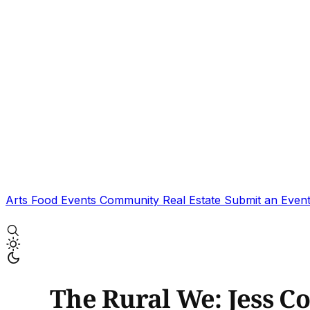
Arts
Food
Events
Community
Real Estate
Submit an Even
The Rural We: Jess C