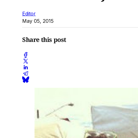
Editor
May 05, 2015
Share this post