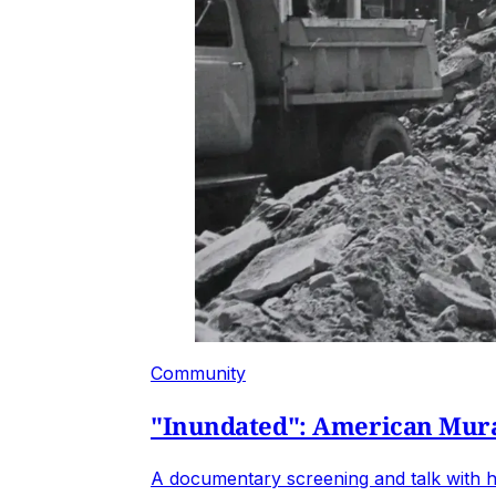
Community
"Inundated": American Mural
A documentary screening and talk with h