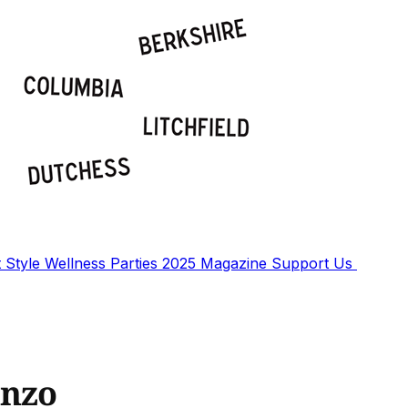
t
Style
Wellness
Parties
2025 Magazine
Support Us
onzo