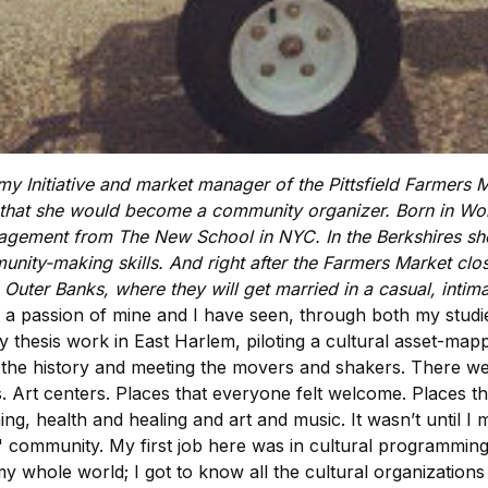
emy Initiative and market manager of the Pittsfield Farmers
g that she would become a community organizer. Born in Worc
agement from The New School in NYC. In the Berkshires sh
unity-making skills. And right after the Farmers Market clo
he Outer Banks, where they will get married in a casual, in
passion of mine and I have seen, through both my studies
thesis work in East Harlem, piloting a cultural asset-mappin
 the history and meeting the movers and shakers. There we
Art centers. Places that everyone felt welcome. Places th
g, health and healing and art and music. It wasn’t until I
y" community. My first job here was in cultural programmin
whole world; I got to know all the cultural organizations 