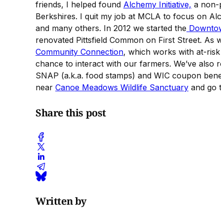
friends, I helped found
Alchemy Initiative,
a non-pr
Berkshires. I quit my job at MCLA to focus on Al
and many others. In 2012 we started the
Downtown
renovated Pittsfield Common on First Street. As 
Community Connection
, which works with at-ris
chance to interact with our farmers. We’ve also r
SNAP (a.k.a. food stamps) and WIC coupon bene
near
Canoe Meadows Wildlife Sanctuary
and go th
Share this post
Written by