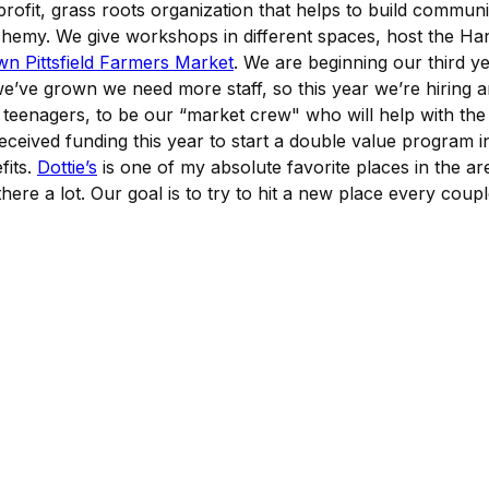
ofit, grass roots organization that helps to build communit
chemy. We give workshops in different spaces, host the Ha
 Pittsfield Farmers Market
. We are beginning our third ye
we’ve grown we need more staff, so this year we’re hiring
k teenagers, to be our “market crew" who will help with the
eceived funding this year to start a double value program in
fits.
Dottie’s
is one of my absolute favorite places in the ar
ere a lot. Our goal is to try to hit a new place every couple