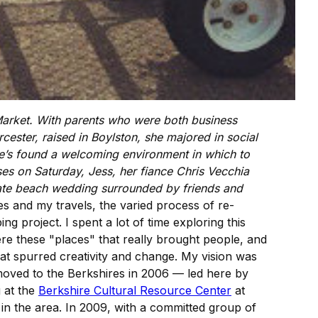
 Market. With parents who were both business
ester, raised in Boylston, she majored in social
e’s found a welcoming environment in which to
ses on Saturday, Jess, her fiance Chris Vecchia
timate beach wedding surrounded by friends and
 and my travels, the varied process of re-
g project. I spent a lot of time exploring this
re these "places" that really brought people, and
at spurred creativity and change. My vision was
 moved to the Berkshires in 2006 — led here by
g at the
Berkshire Cultural Resource Center
at
in the area. In 2009, with a committed group of