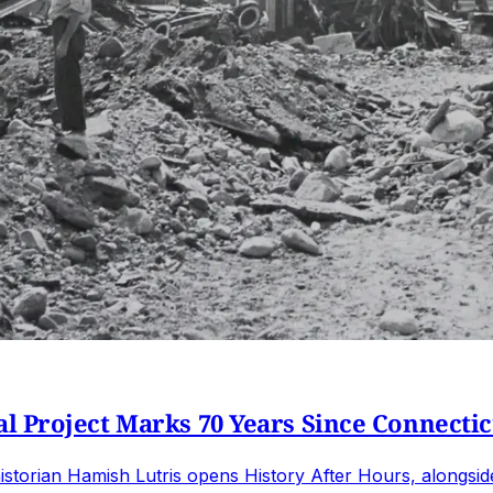
 Project Marks 70 Years Since Connecticu
istorian Hamish Lutris opens History After Hours, alongsi