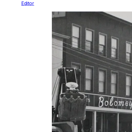
Editor