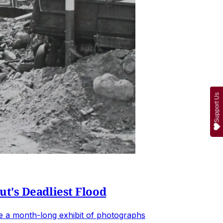
Support Us
t's Deadliest Flood
de a month-long exhibit of photographs