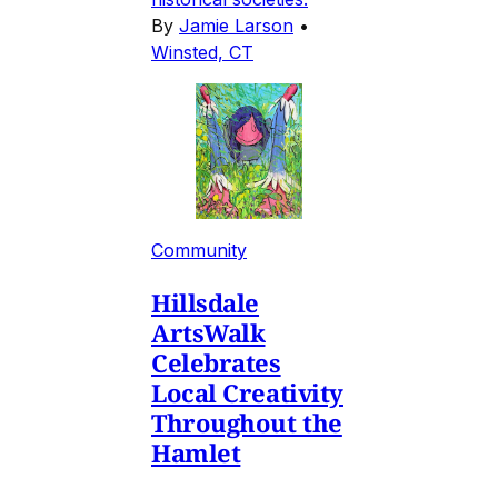
By
Jamie Larson
•
Winsted, CT
Community
Hillsdale
ArtsWalk
Celebrates
Local Creativity
Throughout the
Hamlet