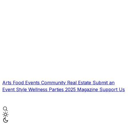
Arts
Food
Events
Community
Real Estate
Submit an
Event
Style
Wellness
Parties
2025 Magazine
Support Us