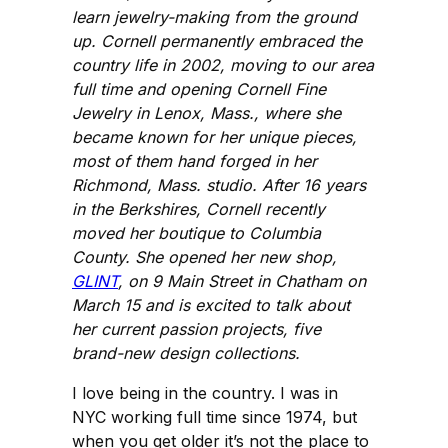
learn jewelry-making from the ground
up. Cornell permanently embraced the
country life in 2002, moving to our area
full time and opening Cornell Fine
Jewelry in Lenox, Mass., where she
became known for her unique pieces,
most of them hand forged in her
Richmond, Mass. studio. After 16 years
in the Berkshires, Cornell recently
moved her boutique to Columbia
County. She opened her new shop,
GLINT
, on 9 Main Street in Chatham on
March 15 and is excited to talk about
her current passion projects, five
brand-new design collections.
I love being in the country. I was in
NYC working full time since 1974, but
when you get older it’s not the place to