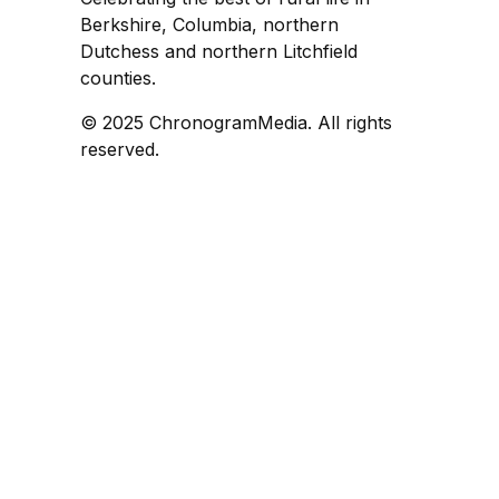
Berkshire, Columbia, northern
Dutchess and northern Litchfield
counties.
© 2025 ChronogramMedia. All rights
reserved.