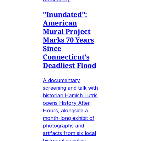
"Inundated":
American
Mural Project
Marks 70 Years
Since
Connecticut's
Deadliest Flood
A documentary
screening and talk with
historian Hamish Lutris
opens History After
Hours, alongside a
month-long exhibit of
photographs and
artifacts from six local
historical societies.