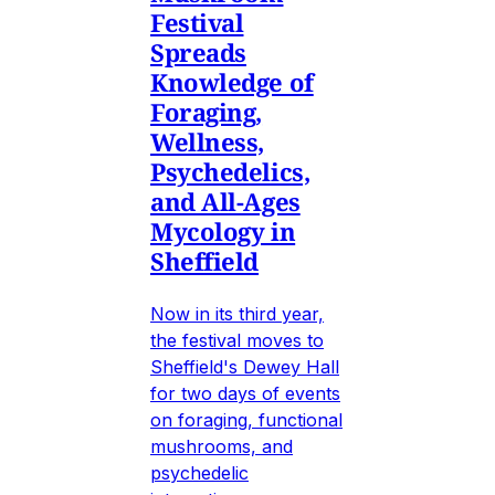
Festival
Spreads
Knowledge of
Foraging,
Wellness,
Psychedelics,
and All-Ages
Mycology in
Sheffield
Now in its third year,
the festival moves to
Sheffield's Dewey Hall
for two days of events
on foraging, functional
mushrooms, and
psychedelic