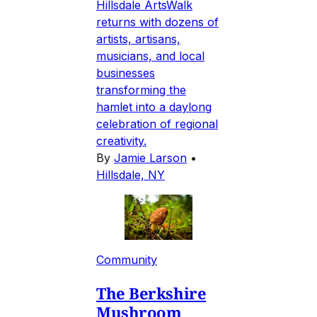
Hillsdale ArtsWalk
returns with dozens of
artists, artisans,
musicians, and local
businesses
transforming the
hamlet into a daylong
celebration of regional
creativity.
By
Jamie Larson
•
Hillsdale, NY
Community
The Berkshire
Mushroom