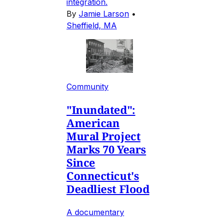
integration.
By
Jamie Larson
•
Sheffield, MA
Community
"Inundated":
American
Mural Project
Marks 70 Years
Since
Connecticut's
Deadliest Flood
A documentary