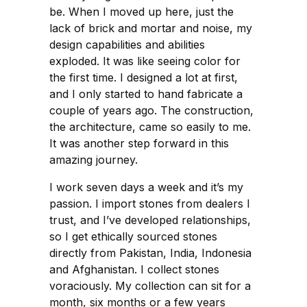
be. When I moved up here, just the
lack of brick and mortar and noise, my
design capabilities and abilities
exploded. It was like seeing color for
the first time. I designed a lot at first,
and I only started to hand fabricate a
couple of years ago. The construction,
the architecture, came so easily to me.
It was another step forward in this
amazing journey.
I work seven days a week and it’s my
passion. I import stones from dealers I
trust, and I’ve developed relationships,
so I get ethically sourced stones
directly from Pakistan, India, Indonesia
and Afghanistan. I collect stones
voraciously. My collection can sit for a
month, six months or a few years