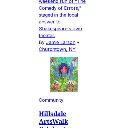
weekend run of "The
Comedy of Errors,"
staged in the local
answer to
Shakespeare's own
theater.
By
Jamie Larson
•
Churchtown, NY
Community
Hillsdale
ArtsWalk