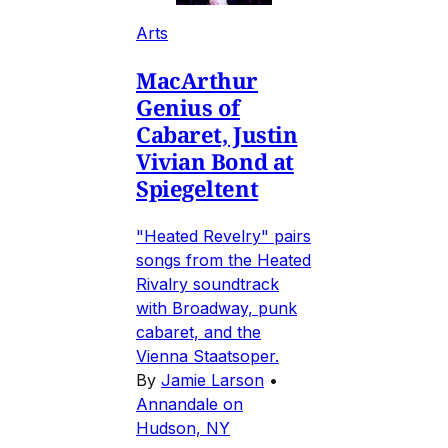
Arts
MacArthur
Genius of
Cabaret, Justin
Vivian Bond at
Spiegeltent
"Heated Revelry" pairs
songs from the Heated
Rivalry soundtrack
with Broadway, punk
cabaret, and the
Vienna Staatsoper.
By
Jamie Larson
•
Annandale on
Hudson, NY