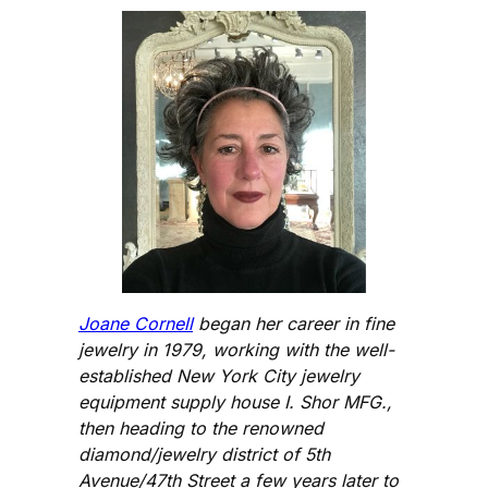
Joane Cornell
began her career in fine
jewelry in 1979, working with the well-
established New York City jewelry
equipment supply house I. Shor MFG.,
then heading to the renowned
diamond/jewelry district of 5th
Avenue/47th Street a few years later to