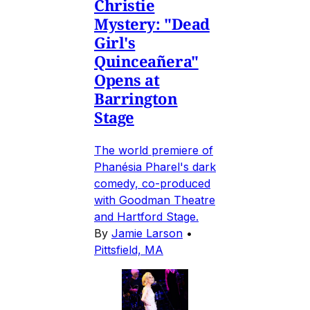
Christie
Mystery: "Dead
Girl's
Quinceañera"
Opens at
Barrington
Stage
The world premiere of
Phanésia Pharel's dark
comedy, co-produced
with Goodman Theatre
and Hartford Stage.
By
Jamie Larson
•
Pittsfield, MA