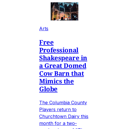
Arts
Free
Professional
Shakespeare in
a Great Domed
Cow Barn that
Mimics the
Globe
The Columbia County
Players return to
Churchtown Dairy this
month for a two-