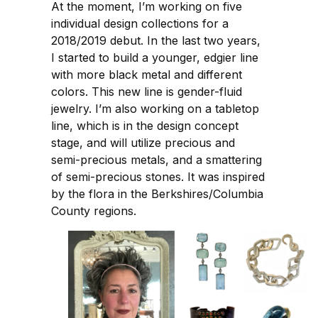
At the moment, I’m working on five
individual design collections for a
2018/2019 debut. In the last two years,
I started to build a younger, edgier line
with more black metal and different
colors. This new line is gender-fluid
jewelry. I’m also working on a tabletop
line, which is in the design concept
stage, and will utilize precious and
semi-precious metals, and a smattering
of semi-precious stones. It was inspired
by the flora in the Berkshires/Columbia
County regions.