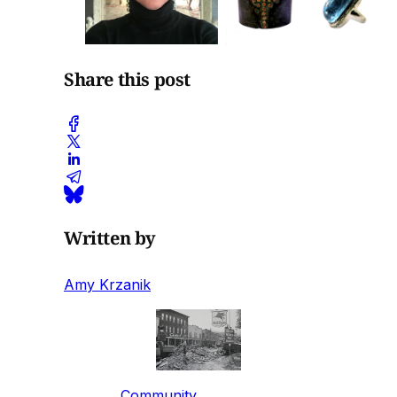
Share this post
Written by
Amy Krzanik
Community