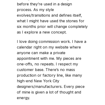
before they’re used in a design
process. As my style
evolves/transitions and defines itself,
what I might have used the stones for
six months prior will change completely
as I explore a new concept.
I love doing commission work. I have a
calendar right on my website where
anyone can make a private
appointment with me. My pieces are
one-offs, no repeats. I respect my
customer base. There’s no mass
production or factory line, like many
high-end New York City
designers/manufacturers. Every piece
of mine is given a lot of thought and
energy.