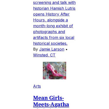
screening and talk with
historian Hamish Lutris
opens History After
Hours, alongside a
month-long exhibit of
photographs and
artifacts from six local
historical societies.
By
Jamie Larson
•
Winsted, CT
Arts
Mean Girls-
Meets-Agatha