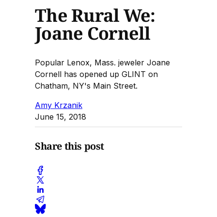
The Rural We:
Joane Cornell
Popular Lenox, Mass. jeweler Joane
Cornell has opened up GLINT on
Chatham, NY's Main Street.
Amy Krzanik
June 15, 2018
Share this post