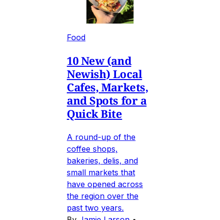
Food
10 New (and
Newish) Local
Cafes, Markets,
and Spots for a
Quick Bite
A round-up of the
coffee shops,
bakeries, delis, and
small markets that
have opened across
the region over the
past two years.
By
Jamie Larson
•