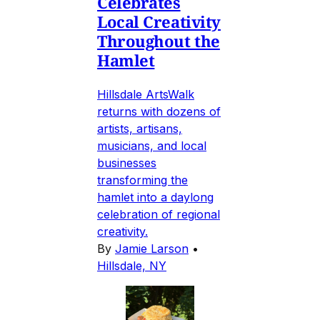
Celebrates
Local Creativity
Throughout the
Hamlet
Hillsdale ArtsWalk
returns with dozens of
artists, artisans,
musicians, and local
businesses
transforming the
hamlet into a daylong
celebration of regional
creativity.
By
Jamie Larson
•
Hillsdale, NY