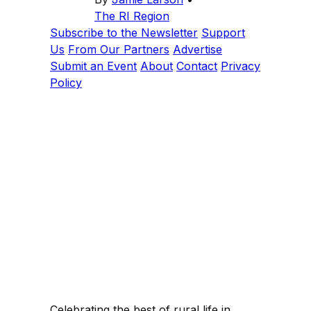
The RI Region
Subscribe to the Newsletter
Support
Us
From Our Partners
Advertise
Submit an Event
About
Contact
Privacy
Policy
Celebrating the best of rural life in