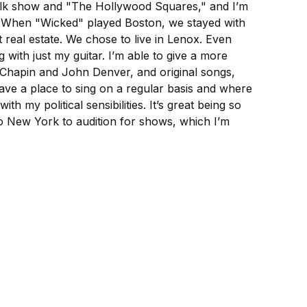
 talk show and "The Hollywood Squares," and I’m
. When "Wicked" played Boston, we stayed with
 real estate. We chose to live in Lenox. Even
with just my guitar. I’m able to give a more
y Chapin and John Denver, and original songs,
have a place to sing on a regular basis and where
h my political sensibilities. It’s great being so
to New York to audition for shows, which I’m