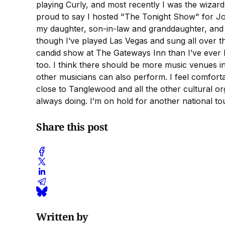
playing Curly, and most recently I was the wiza
proud to say I hosted "The Tonight Show" for J
my daughter, son-in-law and granddaughter, and th
though I’ve played Las Vegas and sung all over th
candid show at The Gateways Inn than I’ve ever b
too. I think there should be more music venues in
other musicians can also perform. I feel comfortabl
close to Tanglewood and all the other cultural o
always doing. I’m on hold for another national tou
Share this post
Written by