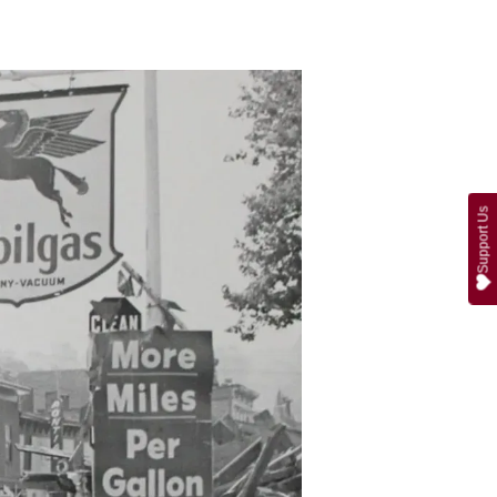
Support Us