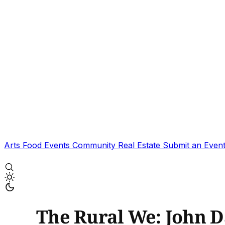
Arts
Food
Events
Community
Real Estate
Submit an Even
The Rural We: John 