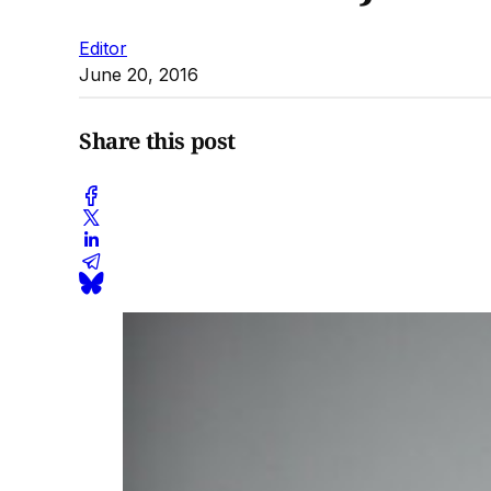
Editor
June 20, 2016
Share this post