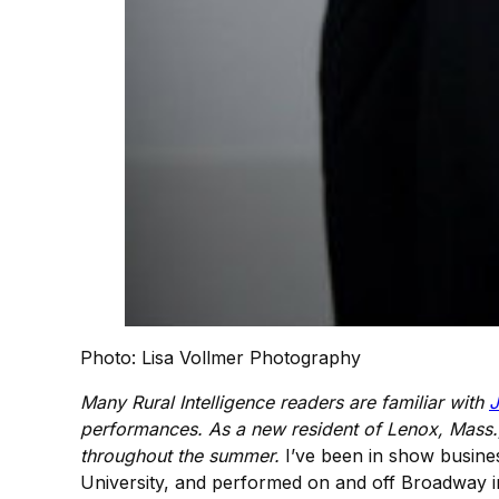
Photo: Lisa Vollmer Photography
Many Rural Intelligence readers are familiar with
J
performances. As a new resident of Lenox, Mass.,
throughout the summer.
I’ve been in show busines
University, and performed on and off Broadway in