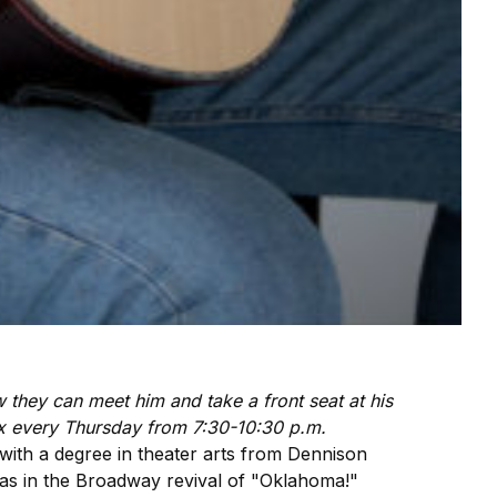
ow they can meet him and take a front seat at his
x every Thursday from 7:30-10:30 p.m.
 with a degree in theater arts from Dennison
was in the Broadway revival of "Oklahoma!"