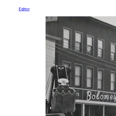
Editor