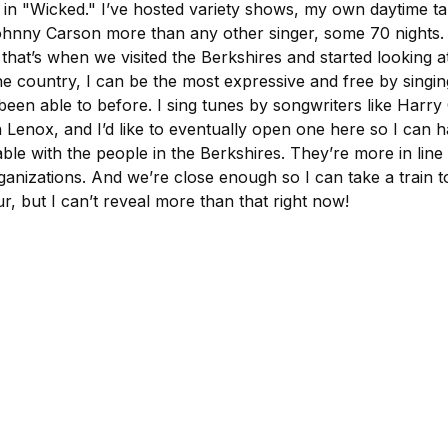
rd in "Wicked." I’ve hosted variety shows, my own daytime
ohnny Carson more than any other singer, some 70 nights
at’s when we visited the Berkshires and started looking at
e country, I can be the most expressive and free by singing 
een able to before. I sing tunes by songwriters like Harr
 Lenox, and I’d like to eventually open one here so I can 
e with the people in the Berkshires. They’re more in line wit
rganizations. And we’re close enough so I can take a train 
r, but I can’t reveal more than that right now!