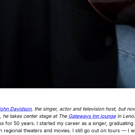
ohn Davidson
, the singer, actor and television host, but n
 he takes center stage at The
Gateways Inn lounge
in Leno
s for 50 years. I started my career as a singer, graduating
 regional theaters and movies. I still go out on tours — I 