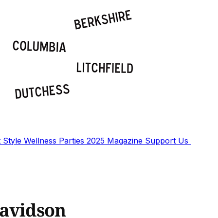
t
Style
Wellness
Parties
2025 Magazine
Support Us
Davidson