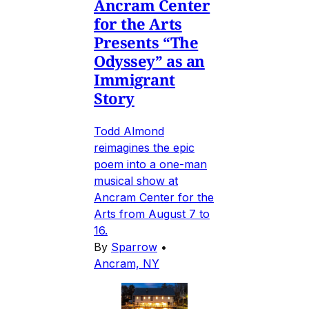
Ancram Center
for the Arts
Presents “The
Odyssey” as an
Immigrant
Story
Todd Almond
reimagines the epic
poem into a one-man
musical show at
Ancram Center for the
Arts from August 7 to
16.
By
Sparrow
•
Ancram, NY