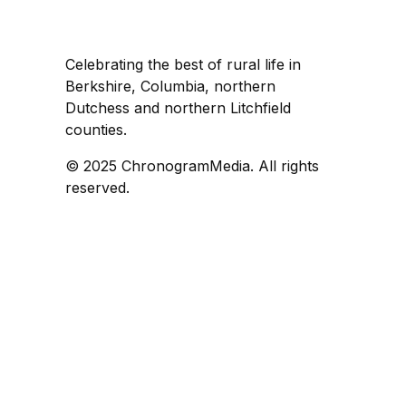
Celebrating the best of rural life in
Berkshire, Columbia, northern
Dutchess and northern Litchfield
counties.
© 2025 ChronogramMedia. All rights
reserved.