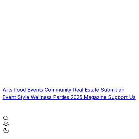
Arts
Food
Events
Community
Real Estate
Submit an
Event
Style
Wellness
Parties
2025 Magazine
Support Us