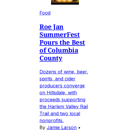
Food
Roe Jan
SummerFest
Pours the Best
of Columbia
County
Dozens of wine, beer,
spirits, and cider
producers converge
on Hillsdale, with
proceeds supporting
the Harlem Valley Rail
Trail and two local
nonprofits.
By
Jamie Larson
•