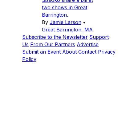
Sissoko share a bill at
two shows in Great
Barrington.
By
Jamie Larson
•
Great Barrington, MA
Subscribe to the Newsletter
Support
Us
From Our Partners
Advertise
Submit an Event
About
Contact
Privacy
Policy