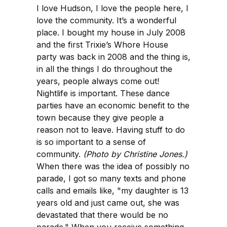
I love Hudson, I love the people here, I
love the community. It’s a wonderful
place. I bought my house in July 2008
and the first Trixie’s Whore House
party was back in 2008 and the thing is,
in all the things I do throughout the
years, people always come out!
Nightlife is important. These dance
parties have an economic benefit to the
town because they give people a
reason not to leave. Having stuff to do
is so important to a sense of
community.
(Photo by Christine Jones.)
When there was the idea of possibly no
parade, I got so many texts and phone
calls and emails like, "my daughter is 13
years old and just came out, she was
devastated that there would be no