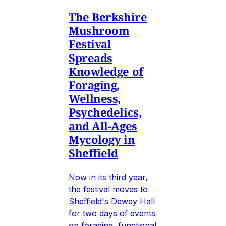
The Berkshire
Mushroom
Festival
Spreads
Knowledge of
Foraging,
Wellness,
Psychedelics,
and All-Ages
Mycology in
Sheffield
Now in its third year,
the festival moves to
Sheffield's Dewey Hall
for two days of events
on foraging, functional