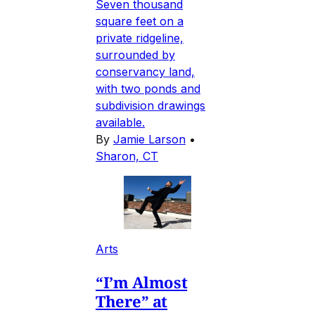
Seven thousand
square feet on a
private ridgeline,
surrounded by
conservancy land,
with two ponds and
subdivision drawings
available.
By
Jamie Larson
•
Sharon, CT
Arts
“I’m Almost
There” at