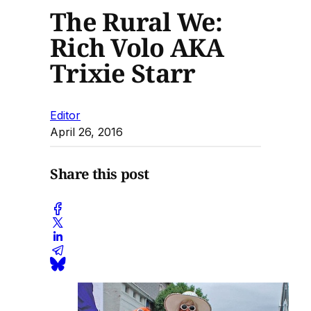
The Rural We:
Rich Volo AKA
Trixie Starr
Editor
April 26, 2016
Share this post