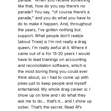
parade." When you receive something
like that, how do you say there’s no
parade? You say, "of course there’s a
parade," and you do what you have to
do to make it happen. And, throughout
the years, I’ve gotten nothing but
support. What people don’t realize
(about Trixie) is I’m not really a drag
queen, I’m really awful at it. Where it
came out of is for 15-20 years I would
have to lead trainings on accounting
and reconciliation software, which is
the most boring thing you could ever
think about, so I had to come up with
jokes just to keep people and myself
entertained. My whole drag career is: I
show up on time and I do what they
ask me to do… that’s it… and I show up
sober. That’s the secret. Read
RI
's