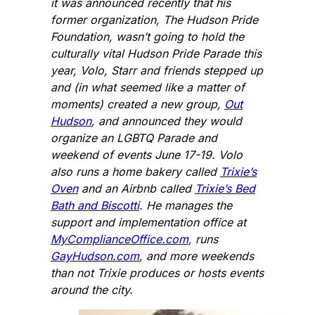
it was announced recently that his
former organization, The Hudson Pride
Foundation, wasn’t going to hold the
culturally vital Hudson Pride Parade this
year, Volo, Starr and friends stepped up
and (in what seemed like a matter of
moments) created a new group,
Out
Hudson
, and announced they would
organize an LGBTQ Parade and
weekend of events June 17-19. Volo
also runs a home bakery called
Trixie’s
Oven
and an Airbnb called
Trixie’s Bed
Bath and Biscotti
. He manages the
support and implementation office at
MyComplianceOffice.com
, runs
GayHudson.com
, and more weekends
than not Trixie produces or hosts events
around the city.