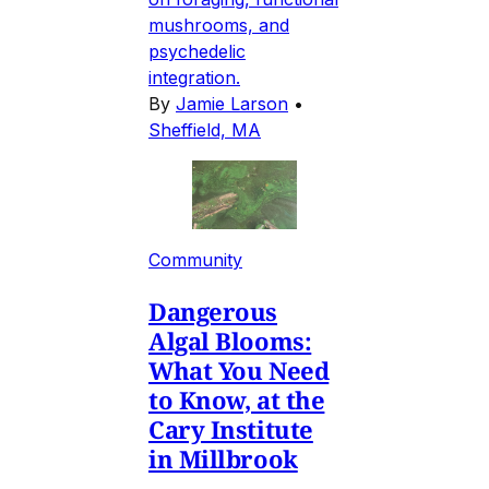
mushrooms, and
psychedelic
integration.
By
Jamie Larson
•
Sheffield, MA
Community
Dangerous
Algal Blooms:
What You Need
to Know, at the
Cary Institute
in Millbrook