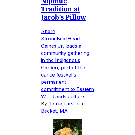
Nipmuc
Tradition at
Jacob's Pillow
Andre
StrongBearHeart
Gaines Jr. leads a
community gathering
in the Indigenous
Garden, part of the
dance festival's
permanent
commitment to Eastern
Woodlands culture.
By
Jamie Larson
•
Becket, MA