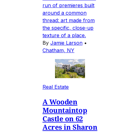
run of premieres built
around a common
thread: art made from
the specific, close-up
texture of a place.
By
Jamie Larson
•
Chatham, NY
Real Estate
A Wooden
Mountaintop
Castle on 62
Acres in Sharon