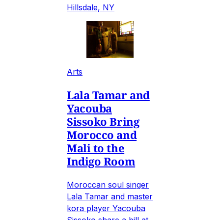
Hillsdale, NY
Arts
Lala Tamar and
Yacouba
Sissoko Bring
Morocco and
Mali to the
Indigo Room
Moroccan soul singer
Lala Tamar and master
kora player Yacouba