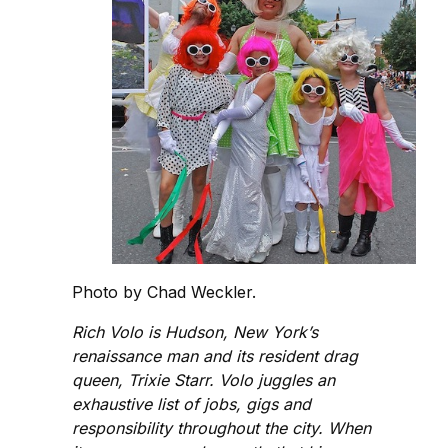
Photo by Chad Weckler.
Rich Volo is Hudson, New York’s
renaissance man and its resident drag
queen, Trixie Starr. Volo juggles an
exhaustive list of jobs, gigs and
responsibility throughout the city. When