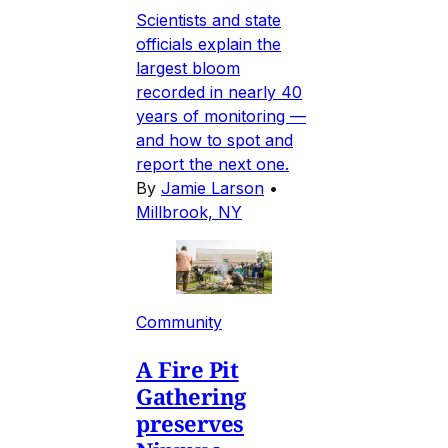
Scientists and state
officials explain the
largest bloom
recorded in nearly 40
years of monitoring —
and how to spot and
report the next one.
By
Jamie Larson
•
Millbrook, NY
Community
A Fire Pit
Gathering
preserves