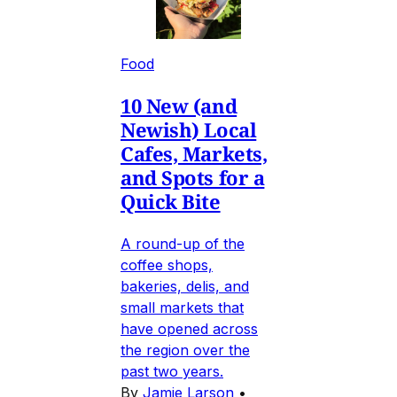
Food
10 New (and
Newish) Local
Cafes, Markets,
and Spots for a
Quick Bite
A round-up of the
coffee shops,
bakeries, delis, and
small markets that
have opened across
the region over the
past two years.
By
Jamie Larson
•