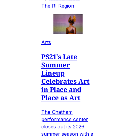
The RI Region
Arts
PS21's Late
Summer
Lineup
Celebrates Art
in Place and
Place as Art
The Chatham
performance center
closes out its 2026
summer season with a