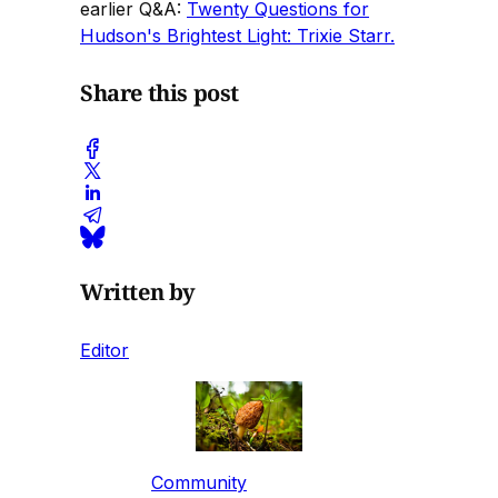
earlier Q&A:
Twenty Questions for
Hudson's Brightest Light: Trixie Starr.
Share this post
Written by
Editor
Community