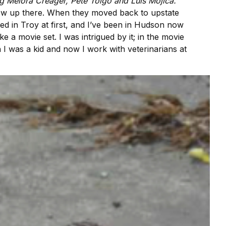
ng Melora Creager, Pete Toigo and Luis Mojica.
rew up there. When they moved back to upstate
ived in Troy at first, and I’ve been in Hudson now
e a movie set. I was intrigued by it; in the movie
en I was a kid and now I work with veterinarians at