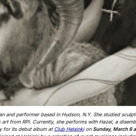
sician and performer based in Hudson, N.Y. She studied scul
 art from RPI. Currently, she performs with Hazel, a dise
y for its debut album at
Club Helsinki
on
Sunday, March 6 a