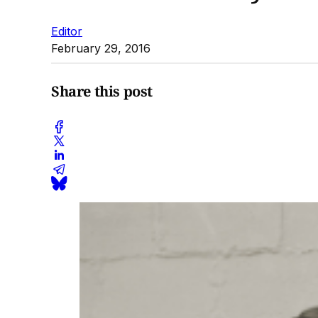
Editor
February 29, 2016
Share this post