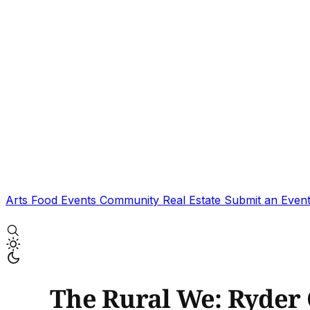
Arts
Food
Events
Community
Real Estate
Submit an Even
The Rural We: Ryder