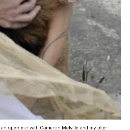
st an open mic with Cameron Melville and my alter-