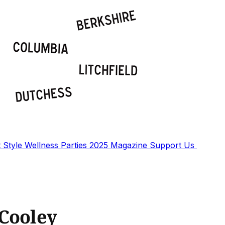
t
Style
Wellness
Parties
2025 Magazine
Support Us
 Cooley