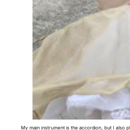
My main instrument is the accordion, but I also p