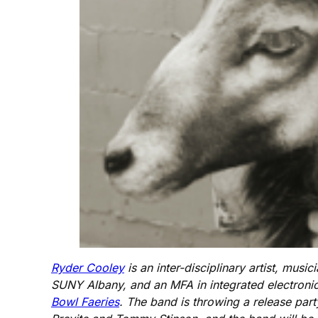
Ryder Cooley
is an inter-disciplinary artist, mu
SUNY Albany, and an MFA in integrated electronic
Bowl Faeries
. The band is throwing a release part