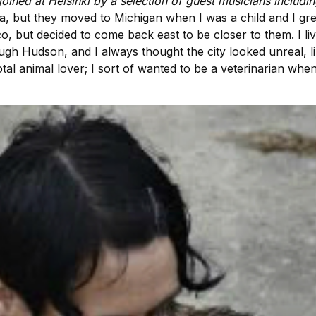
oined at Helsinki by a selection of guest musicians includi
a, but they moved to Michigan when I was a child and I g
isco, but decided to come back east to be closer to them. I l
ough Hudson, and I always thought the city looked unreal, lik
total animal lover; I sort of wanted to be a veterinarian wh