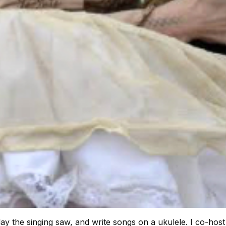
lay the singing saw, and write songs on a ukulele. I co-ho