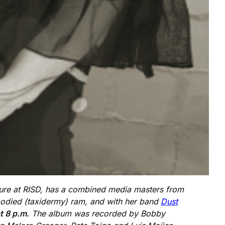
pture at RISD, has a combined media masters from
mbodied (taxidermy) ram, and with her band
Dust
t 8 p.m.
The album was recorded by Bobby