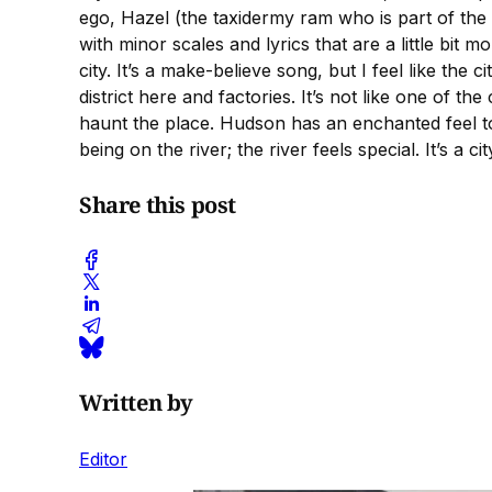
ego, Hazel (the taxidermy ram who is part of the 
with minor scales and lyrics that are a little bi
city. It’s a make-believe song, but I feel like the
district here and factories. It’s not like one of the
haunt the place. Hudson has an enchanted feel to 
being on the river; the river feels special. It’s a
Share this post
Written by
Editor