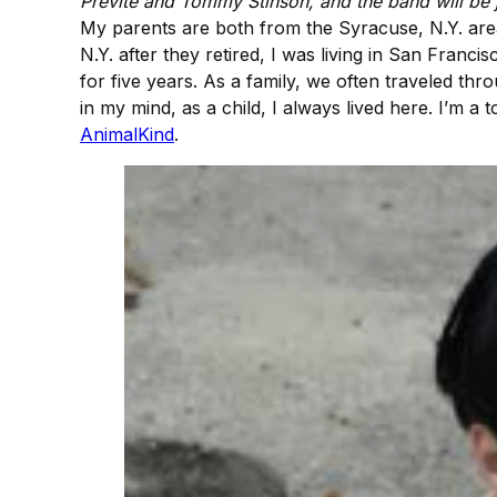
Previte and Tommy Stinson, and the band will be j
My parents are both from the Syracuse, N.Y. are
N.Y. after they retired, I was living in San Franc
for five years. As a family, we often traveled thr
in my mind, as a child, I always lived here. I’m a 
AnimalKind
.