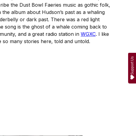
cribe the Dust Bowl Faeries music as gothic folk,
 on the album about Hudson’s past as a whaling
nderbelly or dark past. There was a red light
of the song is the ghost of a whale coming back to
munity, and a great radio station in
WGXC
. I like
re so many stories here, told and untold.
Support Us