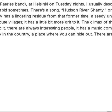
Faeries band), at Helsinki on Tuesday nights. I usually des
t morbid sometimes. There’s a song, “Hudson River Shanty,"
 city has a lingering residue from that former time, a seedy u
 cute villages; it has a little bit more grit to it. The climax 
it, there are always interesting people, it has a music com
 city in the country, a place where you can hide out. There a