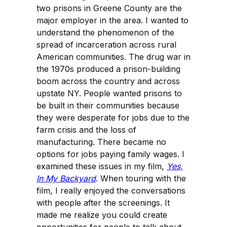
two prisons in Greene County are the
major employer in the area. I wanted to
understand the phenomenon of the
spread of incarceration across rural
American communities. The drug war in
the 1970s produced a prison-building
boom across the country and across
upstate NY. People wanted prisons to
be built in their communities because
they were desperate for jobs due to the
farm crisis and the loss of
manufacturing. There became no
options for jobs paying family wages. I
examined these issues in my film,
Yes,
In My Backyard
. When touring with the
film, I really enjoyed the conversations
with people after the screenings. It
made me realize you could create