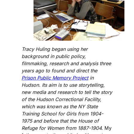
Tracy Huling began using her
background in public policy,
filmmaking, research and analysis three
years ago to found and direct the
Prison Public Memory Project
in
Hudson. Its aim is to use storytelling,
new media and research to tell the story
of the Hudson Correctional Facility,
which was known as the NY State
Training School for Girls from 1904-
1975 and before that the House of
Refuge for Women from 1887-1904.
My