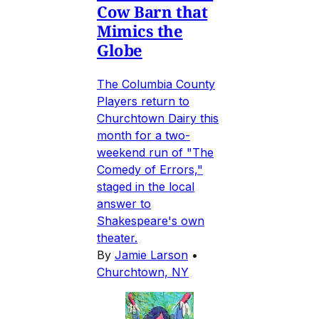
Cow Barn that
Mimics the
Globe
The Columbia County
Players return to
Churchtown Dairy this
month for a two-
weekend run of "The
Comedy of Errors,"
staged in the local
answer to
Shakespeare's own
theater.
By
Jamie Larson
•
Churchtown, NY