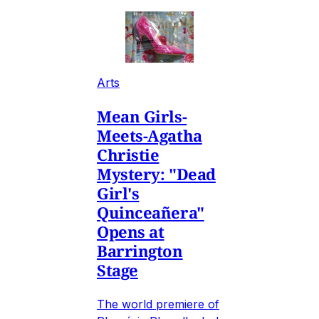
Arts
Mean Girls-
Meets-Agatha
Christie
Mystery: "Dead
Girl's
Quinceañera"
Opens at
Barrington
Stage
The world premiere of