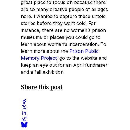
great place to focus on because there
are so many creative people of all ages
here. I wanted to capture these untold
stories before they went cold. For
instance, there are no women’s prison
museums or places you could go to
learn about women’s incarceration. To
learn more about the
Prison Public
Memory Project
, go to the website and
keep an eye out for an April fundraiser
and a fall exhibition.
Share this post