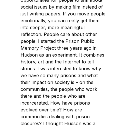
opportunities for people to talk about
social issues by making film instead of
just writing papers. If you move people
emotionally, you can really get them
into deeper, more meaningful
reflection. People care about other
people. I started the Prison Public
Memory Project three years ago in
Hudson as an experiment. It combines
history, art and the Internet to tell
stories. I was interested to know why
we have so many prisons and what
their impact on society is – on the
communities, the people who work
there and the people who are
incarcerated. How have prisons
evolved over time? How are
communities dealing with prison
closures? I thought Hudson was a