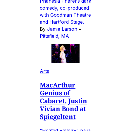
Phanésia Pharel's dark
comedy, co-produced
with Goodman Theatre
and Hartford Stage.
By
Jamie Larson
•
Pittsfield, MA
Arts
MacArthur
Genius of
Cabaret, Justin
Vivian Bond at
Spiegeltent
"Heated Revelry" pairs