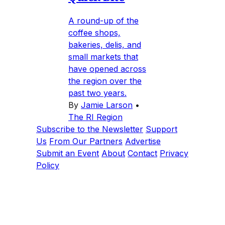
A round-up of the
coffee shops,
bakeries, delis, and
small markets that
have opened across
the region over the
past two years.
By
Jamie Larson
•
The RI Region
Subscribe to the Newsletter
Support
Us
From Our Partners
Advertise
Submit an Event
About
Contact
Privacy
Policy