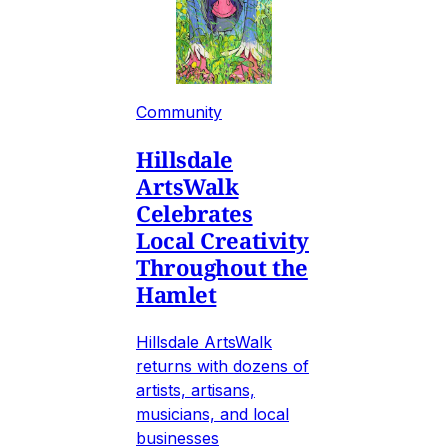
Community
Hillsdale
ArtsWalk
Celebrates
Local Creativity
Throughout the
Hamlet
Hillsdale ArtsWalk
returns with dozens of
artists, artisans,
musicians, and local
businesses