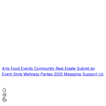
Arts
Food
Events
Community
Real Estate
Submit an
Event
Style
Wellness
Parties
2025 Magazine
Support Us