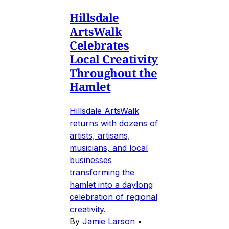
Hillsdale
ArtsWalk
Celebrates
Local Creativity
Throughout the
Hamlet
Hillsdale ArtsWalk
returns with dozens of
artists, artisans,
musicians, and local
businesses
transforming the
hamlet into a daylong
celebration of regional
creativity.
By
Jamie Larson
•