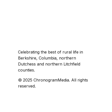
Celebrating the best of rural life in
Berkshire, Columbia, northern
Dutchess and northern Litchfield
counties.
© 2025 ChronogramMedia. All rights
reserved.