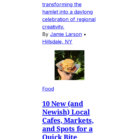
transforming the
hamlet into a daylong
celebration of regional
creativity.
By
Jamie Larson
•
Hillsdale, NY
Food
10 New (and
Newish) Local
Cafes, Markets,
and Spots for a
Quick Bite