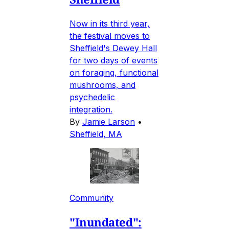
Now in its third year,
the festival moves to
Sheffield's Dewey Hall
for two days of events
on foraging, functional
mushrooms, and
psychedelic
integration.
By
Jamie Larson
•
Sheffield, MA
Community
"Inundated":