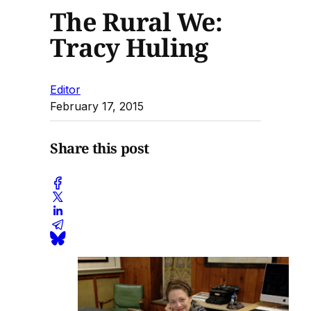
The Rural We:
Tracy Huling
Editor
February 17, 2015
Share this post