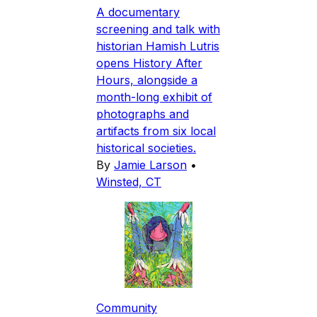
A documentary
screening and talk with
historian Hamish Lutris
opens History After
Hours, alongside a
month-long exhibit of
photographs and
artifacts from six local
historical societies.
By
Jamie Larson
•
Winsted, CT
Community