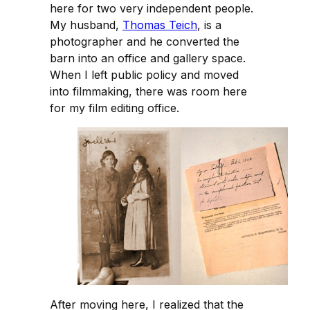
here for two very independent people.
My husband,
Thomas Teich
, is a
photographer and he converted the
barn into an office and gallery space.
When I left public policy and moved
into filmmaking, there was room here
for my film editing office.
After moving here, I realized that the