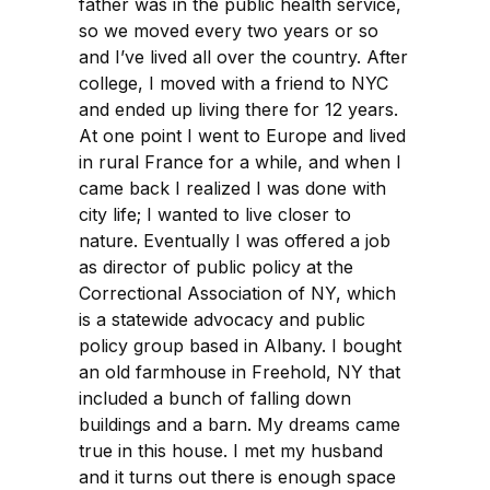
father was in the public health service,
so we moved every two years or so
and I’ve lived all over the country. After
college, I moved with a friend to NYC
and ended up living there for 12 years.
At one point I went to Europe and lived
in rural France for a while, and when I
came back I realized I was done with
city life; I wanted to live closer to
nature. Eventually I was offered a job
as director of public policy at the
Correctional Association of NY, which
is a statewide advocacy and public
policy group based in Albany. I bought
an old farmhouse in Freehold, NY that
included a bunch of falling down
buildings and a barn. My dreams came
true in this house. I met my husband
and it turns out there is enough space