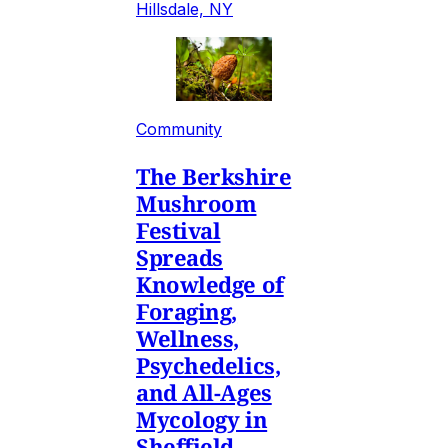
Hillsdale, NY
Community
The Berkshire
Mushroom
Festival
Spreads
Knowledge of
Foraging,
Wellness,
Psychedelics,
and All-Ages
Mycology in
Sheffield