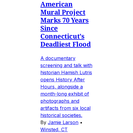
American
Mural Project
Marks 70 Years
Since
Connecticut's
Deadliest Flood
A documentary
screening and talk with
historian Hamish Lutris
opens History After
Hours, alongside a
month-long exhibit of
photographs and
artifacts from six local
historical societies.
By
Jamie Larson
•
Winsted, CT