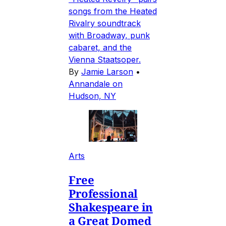
songs from the Heated
Rivalry soundtrack
with Broadway, punk
cabaret, and the
Vienna Staatsoper.
By
Jamie Larson
•
Annandale on
Hudson, NY
Arts
Free
Professional
Shakespeare in
a Great Domed