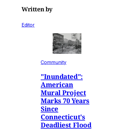
Written by
Editor
Community
"Inundated":
American
Mural Project
Marks 70 Years
Since
Connecticut's
Deadliest Flood