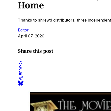
Home
Thanks to shrewd distributors, three independent f
Editor
April 07, 2020
Share this post