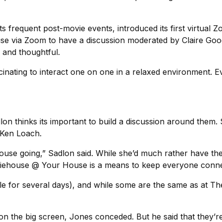
frequent post-movie events, introduced its first virtual 
use via Zoom to have a discussion moderated by Claire Goo
 and thoughtful.
scinating to interact one on one in a relaxed environment.
lon thinks its important to build a discussion around them
 Ken Loach.
use going,” Sadlon said. While she’d much rather have the
ehouse @ Your House is a means to keep everyone conne
ble for several days), and while some are the same as at T
 on the big screen, Jones conceded. But he said that they’re