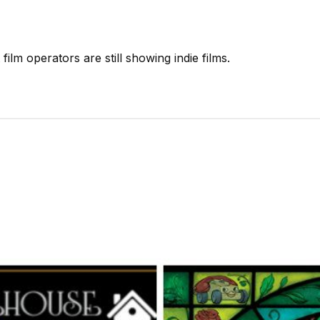
ilm operators are still showing indie films.