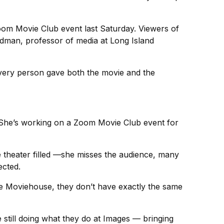
Zoom Movie Club event last Saturday. Viewers of
dman, professor of media at Long Island
 Every person gave both the movie and the
. She’s working on a Zoom Movie Club event for
 theater filled —she misses the audience, many
cted.
he Moviehouse, they don’t have exactly the same
 still doing what they do at Images — bringing