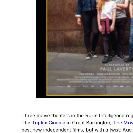
Three movie theaters in the Rural Intelligence r
The
Triplex Cinema
in Great Barrington,
The Mov
best new independent films, but with a twist: Au