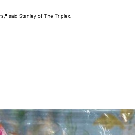
s," said Stanley of The Triplex.