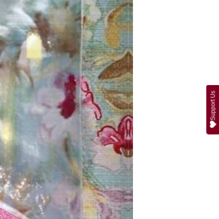
Support Us