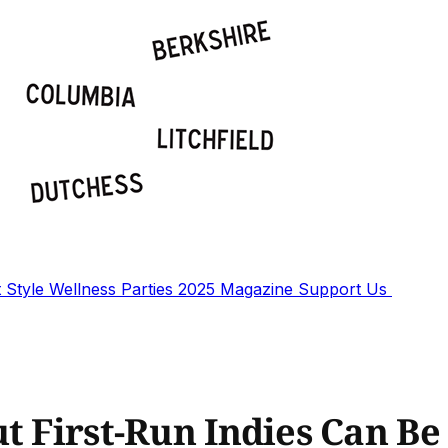
t
Style
Wellness
Parties
2025 Magazine
Support Us
t First-Run Indies Can Be