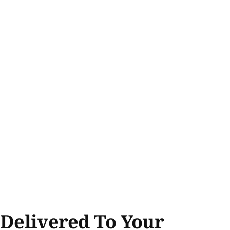
 Delivered To Your