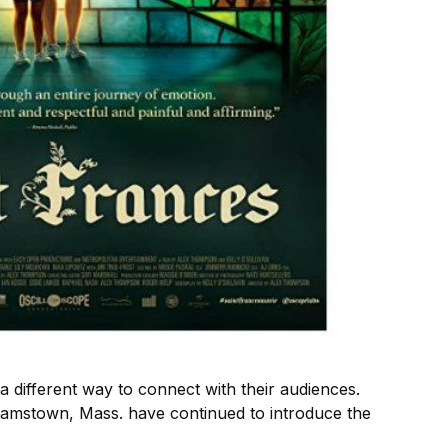
 different way to connect with their audiences.
liamstown, Mass. have continued to introduce the