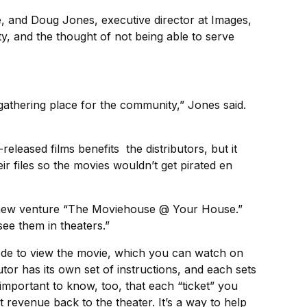
, and Doug Jones, executive director at Images,
y, and the thought of not being able to serve
gathering place for the community,” Jones said.
-released films benefits the distributors, but it
r files so the movies wouldn’t get pirated en
this new venture “The Moviehouse @ Your House.”
e them in theaters.”
 code to view the movie, which you can watch on
or has its own set of instructions, and each sets
 important to know, too, that each “ticket” you
 revenue back to the theater. It’s a way to help