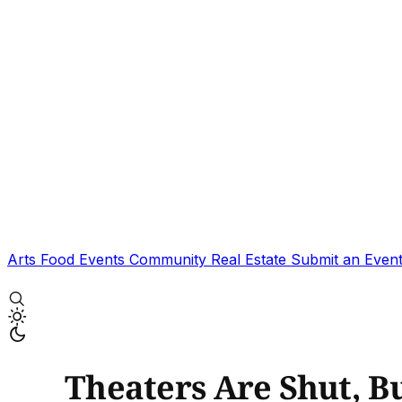
Arts
Food
Events
Community
Real Estate
Submit an Even
Theaters Are Shut, Bu