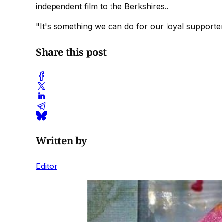
independent film to the Berkshires..
"It's something we can do for our loyal supporter
Share this post
Written by
Editor