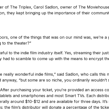
ner of The Triplex, Carol Sadlon, owner of The Moviehouse
on, they kept bringing up the importance of their communit
oors, one of the things that was on our mind was, we’re a 
to the theater?”
ul to the indie film industry itself. Yes, streaming their just
y had to scamble to come up with the means to encrypt thei
these really wonderful indie films,” said Sadlon, who calls 
yway, “but some are so niche, you ordinarily wouldn’t se
l. After purchasing your ticket, you’re provided an access
 tablets and smartphones and most Smart TVs. Each distribut
nerally around $10-$12 and are available for three days. It’s
he film’s distributor will donate a percentage of the ticket