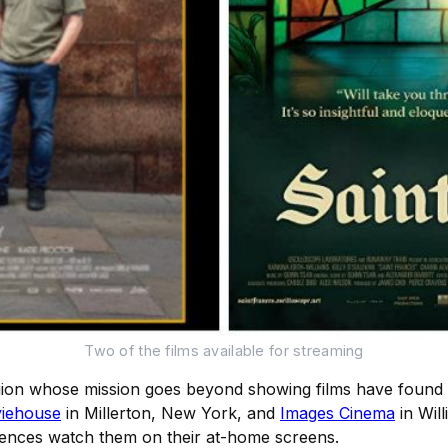
Two of the films available for streaming
egion whose mission goes beyond showing films have found a
iehouse
in Millerton, New York, and
Images Cinema
in Wil
diences watch them on their at-home screens.