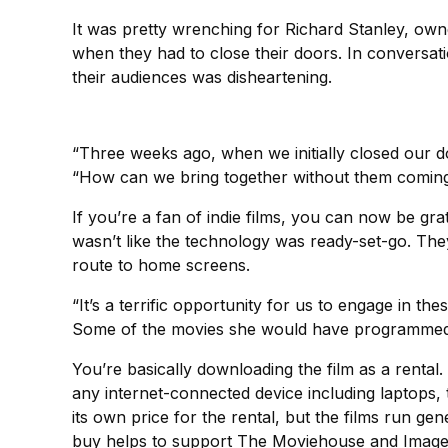
It was pretty wrenching for Richard Stanley, ow
when they had to close their doors. In conversati
their audiences was disheartening.
“Three weeks ago, when we initially closed our d
“How can we bring together without them coming 
If you’re a fan of indie films, you can now be gratef
wasn’t like the technology was ready-set-go. The
route to home screens.
“It’s a terrific opportunity for us to engage in 
Some of the movies she would have programmed an
You’re basically downloading the film as a renta
any internet-connected device including laptops,
its own price for the rental, but the films run ge
buy helps to support The Moviehouse and Images; t