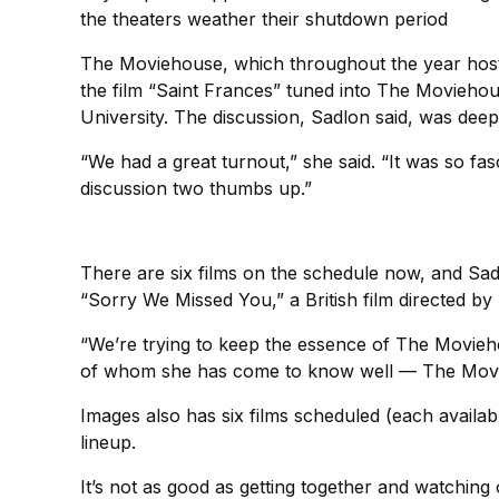
the theaters weather their shutdown period
The Moviehouse, which throughout the year hosts 
the film “Saint Frances” tuned into The Movieho
University. The discussion, Sadlon said, was deep
“We had a great turnout,” she said. “It was so fa
discussion two thumbs up.”
There are six films on the schedule now, and Sad
“Sorry We Missed You,” a British film directed by
“We’re trying to keep the essence of The Movieho
of whom she has come to know well — The Movi
Images also has six films scheduled (each availa
lineup.
It’s not as good as getting together and watching