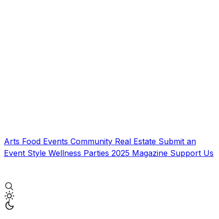
Arts
Food
Events
Community
Real Estate
Submit an
Event
Style
Wellness
Parties
2025 Magazine
Support Us