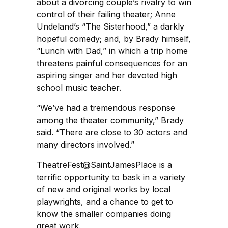
about a divorcing couple’s rivalry to win
control of their failing theater; Anne
Undeland’s “The Sisterhood,” a darkly
hopeful comedy; and, by Brady himself,
“Lunch with Dad,” in which a trip home
threatens painful consequences for an
aspiring singer and her devoted high
school music teacher.
“We’ve had a tremendous response
among the theater community,” Brady
said. “There are close to 30 actors and
many directors involved.”
TheatreFest@SaintJamesPlace is a
terrific opportunity to bask in a variety
of new and original works by local
playwrights, and a chance to get to
know the smaller companies doing
great work.