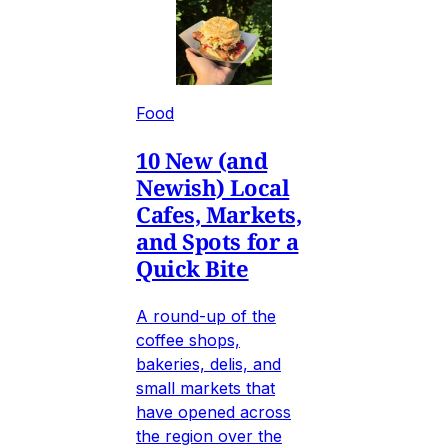
Food
10 New (and
Newish) Local
Cafes, Markets,
and Spots for a
Quick Bite
A round-up of the
coffee shops,
bakeries, delis, and
small markets that
have opened across
the region over the