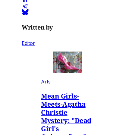
Written by
Editor
Arts
Mean Girls-
Meets-Agatha
Christie
Mystery: "Dead
Girl's