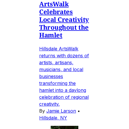
ArtsWalk
Celebrates
Local Creativity
Throughout the
Hamlet
Hillsdale ArtsWalk
returns with dozens of
artists, artisans,
musicians, and local
businesses
transforming the
hamlet into a daylong
celebration of regional
creativity.
By
Jamie Larson
•
Hillsdale, NY