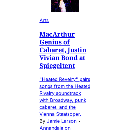
Arts
MacArthur
Genius of
Cabaret, Justin
Vivian Bond at
Spiegeltent
"Heated Revelry" pairs
songs from the Heated
Rivalry soundtrack
with Broadway, punk
cabaret, and the
Vienna Staatsoper.
By
Jamie Larson
•
Annandale on