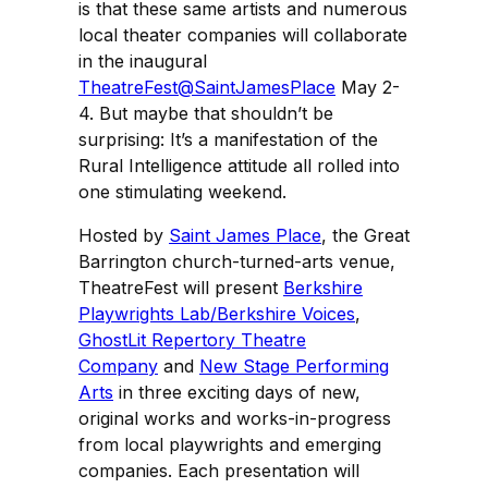
is that these same artists and numerous
local theater companies will collaborate
in the inaugural
TheatreFest@SaintJamesPlace
May 2-
4. But maybe that shouldn’t be
surprising: It’s a manifestation of the
Rural Intelligence attitude all rolled into
one stimulating weekend.
Hosted by
Saint James Place
, the Great
Barrington church-turned-arts venue,
TheatreFest will present
Berkshire
Playwrights Lab/Berkshire Voices
,
GhostLit Repertory Theatre
Company
and
New Stage Performing
Arts
in three exciting days of new,
original works and works-in-progress
from local playwrights and emerging
companies. Each presentation will