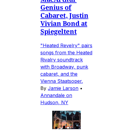
Genius of
Cabaret, Justin
Vivian Bond at
Spiegeltent
"Heated Revelry" pairs
songs from the Heated
Rivalry soundtrack
with Broadway, punk
cabaret, and the
Vienna Staatsoper.
By
Jamie Larson
•
Annandale on
Hudson, NY