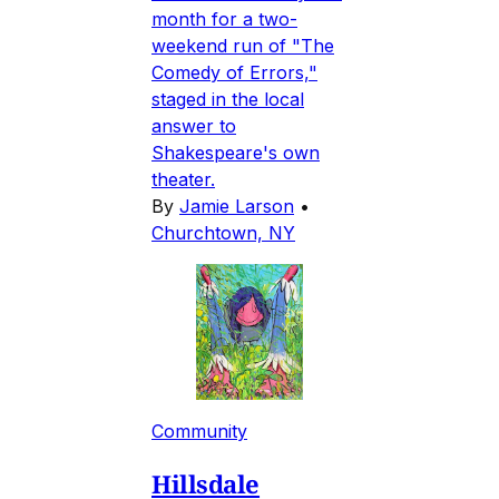
month for a two-
weekend run of "The
Comedy of Errors,"
staged in the local
answer to
Shakespeare's own
theater.
By
Jamie Larson
•
Churchtown, NY
Community
Hillsdale