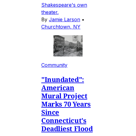
Shakespeare's own
theater.
By
Jamie Larson
•
Churchtown, NY
Community
"Inundated":
American
Mural Project
Marks 70 Years
Since
Connecticut's
Deadliest Flood