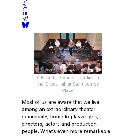
A Berkshire Voices reading in
the Great Hall at Saint James
Place
Most of us are aware that we live
among an extraordinary theater
community, home to playwrights,
directors, actors and production
people. What’s even more remarkable