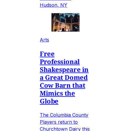
Hudson, NY
Arts
Free
Professional
Shakespeare in
a Great Domed
Cow Barn that
Mimics the
Globe
The Columbia County
Players return to
Churchtown Dairy this