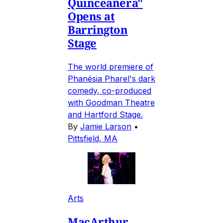
Quinceañera"
Opens at
Barrington
Stage
The world premiere of
Phanésia Pharel's dark
comedy, co-produced
with Goodman Theatre
and Hartford Stage.
By
Jamie Larson
•
Pittsfield, MA
Arts
MacArthur