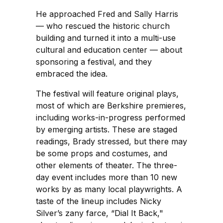
He approached Fred and Sally Harris
— who rescued the historic church
building and turned it into a multi-use
cultural and education center — about
sponsoring a festival, and they
embraced the idea.
The festival will feature original plays,
most of which are Berkshire premieres,
including works-in-progress performed
by emerging artists. These are staged
readings, Brady stressed, but there may
be some props and costumes, and
other elements of theater. The three-
day event includes more than 10 new
works by as many local playwrights. A
taste of the lineup includes Nicky
Silver’s zany farce, “Dial It Back,"