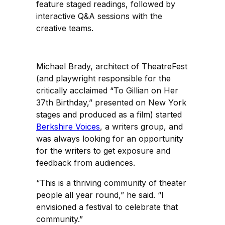
feature staged readings, followed by
interactive Q&A sessions with the
creative teams.
Michael Brady, architect of TheatreFest
(and playwright responsible for the
critically acclaimed “To Gillian on Her
37th Birthday,” presented on New York
stages and produced as a film) started
Berkshire Voices
, a writers group, and
was always looking for an opportunity
for the writers to get exposure and
feedback from audiences.
“This is a thriving community of theater
people all year round,” he said. “I
envisioned a festival to celebrate that
community.”