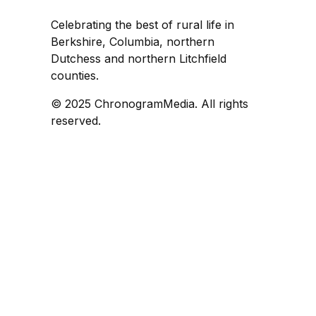
Celebrating the best of rural life in
Berkshire, Columbia, northern
Dutchess and northern Litchfield
counties.
© 2025 ChronogramMedia. All rights
reserved.