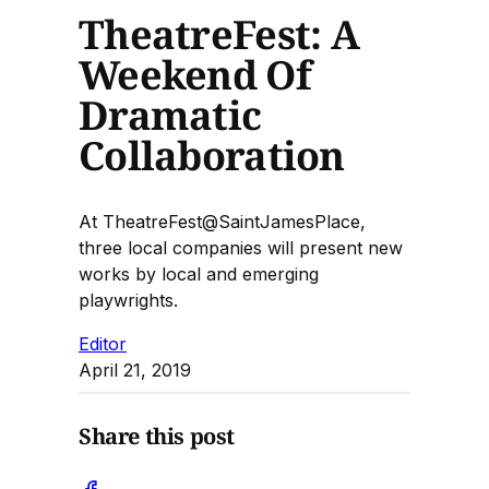
TheatreFest: A
Weekend Of
Dramatic
Collaboration
At TheatreFest@SaintJamesPlace,
three local companies will present new
works by local and emerging
playwrights.
Editor
April 21, 2019
Share this post