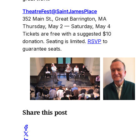
TheatreFest@SaintJamesPlace
352 Main St., Great Barrington, MA
Thursday, May 2 — Saturday, May 4
Tickets are free with a suggested $10
donation. Seating is limited.
RSVP
to
guarantee seats.
Share this post