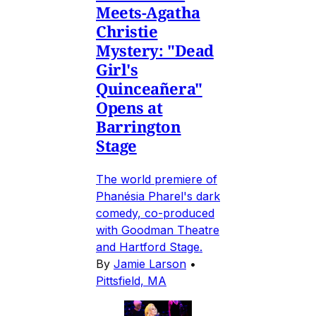
Meets-Agatha
Christie
Mystery: "Dead
Girl's
Quinceañera"
Opens at
Barrington
Stage
The world premiere of
Phanésia Pharel's dark
comedy, co-produced
with Goodman Theatre
and Hartford Stage.
By
Jamie Larson
•
Pittsfield, MA