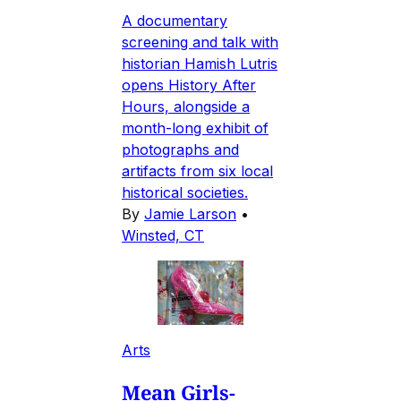
A documentary
screening and talk with
historian Hamish Lutris
opens History After
Hours, alongside a
month-long exhibit of
photographs and
artifacts from six local
historical societies.
By
Jamie Larson
•
Winsted, CT
Arts
Mean Girls-