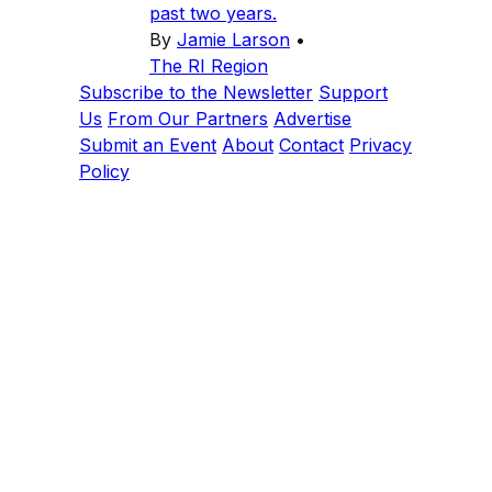
past two years.
By
Jamie Larson
•
The RI Region
Subscribe to the Newsletter
Support
Us
From Our Partners
Advertise
Submit an Event
About
Contact
Privacy
Policy