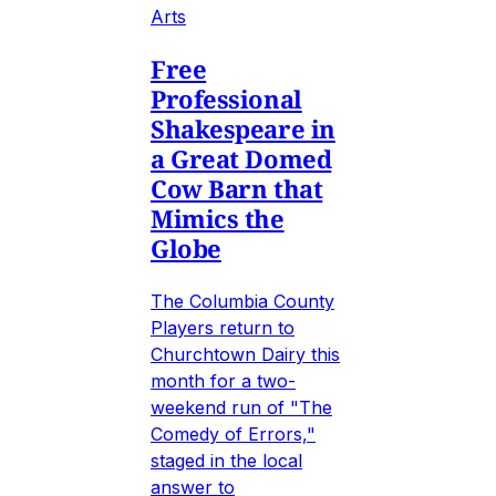
Arts
Free
Professional
Shakespeare in
a Great Domed
Cow Barn that
Mimics the
Globe
The Columbia County
Players return to
Churchtown Dairy this
month for a two-
weekend run of "The
Comedy of Errors,"
staged in the local
answer to