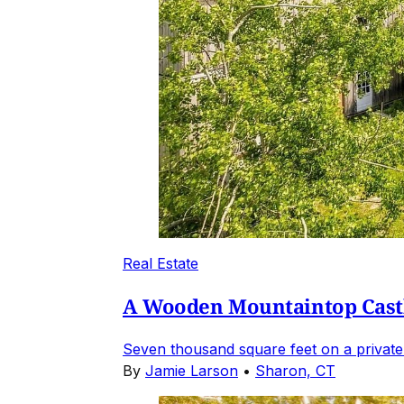
Real Estate
A Wooden Mountaintop Castl
Seven thousand square feet on a private
By
Jamie Larson
•
Sharon, CT