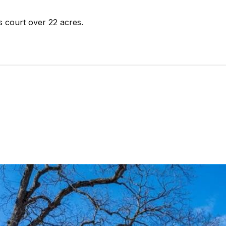
s court over 22 acres.