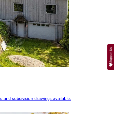
Support Us
 and subdivision drawings available.