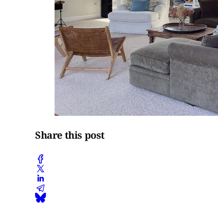
Share this post