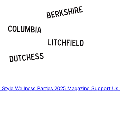
t
Style
Wellness
Parties
2025 Magazine
Support Us