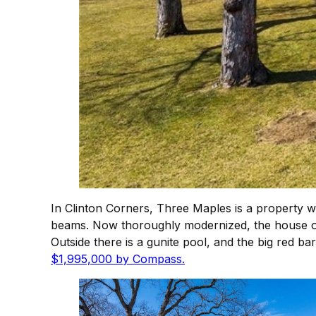
In Clinton Corners, Three Maples is a property w
beams. Now thoroughly modernized, the house off
Outside there is a gunite pool, and the big red ba
$1,995,000 by Compass.