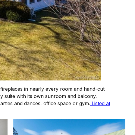
 fireplaces in nearly every room and hand-cut
y suite with its own sunroom and balcony.
 parties and dances, office space or gym.
Listed at