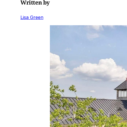
Written by
Lisa Green