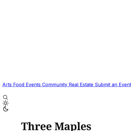
Arts
Food
Events
Community
Real Estate
Submit an Even
Three Maples