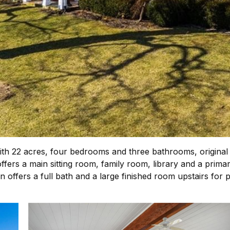
ith 22 acres, four bedrooms and three bathrooms, original
ers a main sitting room, family room, library and a primar
rn offers a full bath and a large finished room upstairs for