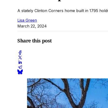
A stately Clinton Corners home built in 1795 hold
Lisa Green
March 22, 2024
Share this post