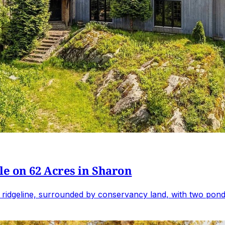
e on 62 Acres in Sharon
 ridgeline, surrounded by conservancy land, with two ponds