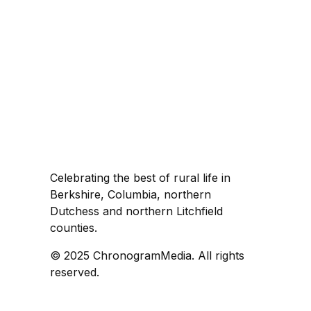
Celebrating the best of rural life in
Berkshire, Columbia, northern
Dutchess and northern Litchfield
counties.
© 2025 ChronogramMedia. All rights
reserved.