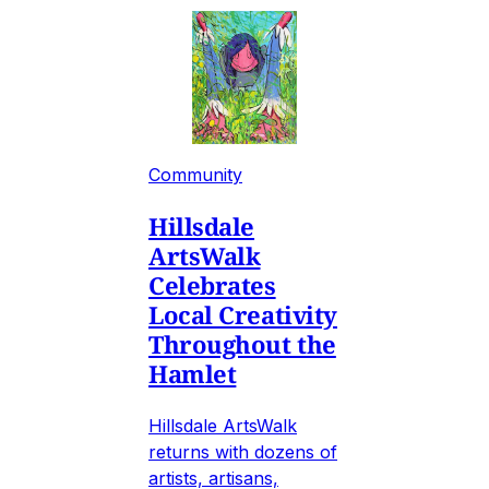
Community
Hillsdale
ArtsWalk
Celebrates
Local Creativity
Throughout the
Hamlet
Hillsdale ArtsWalk
returns with dozens of
artists, artisans,