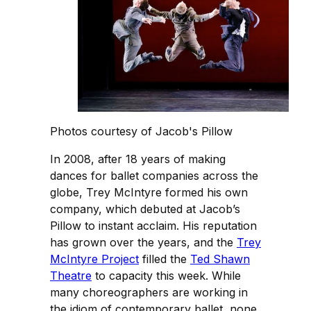
Photos courtesy of Jacob's Pillow
In 2008, after 18 years of making
dances for ballet companies across the
globe, Trey McIntyre formed his own
company, which debuted at Jacob’s
Pillow to instant acclaim. His reputation
has grown over the years, and the
Trey
McIntyre Project
filled the
Ted Shawn
Theatre
to capacity this week. While
many choreographers are working in
the idiom of contemporary ballet, none