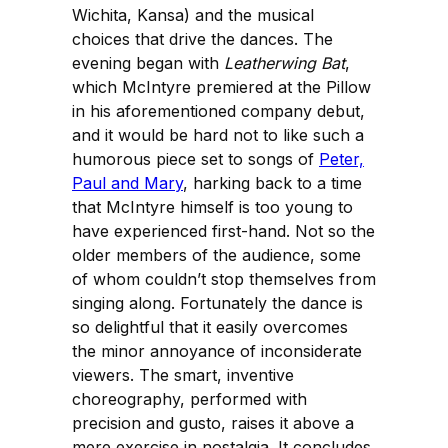
Wichita, Kansa) and the musical
choices that drive the dances. The
evening began with
Leatherwing Bat
,
which McIntyre premiered at the Pillow
in his aforementioned company debut,
and it would be hard not to like such a
humorous piece set to songs of
Peter,
Paul and Mary
, harking back to a time
that McIntyre himself is too young to
have experienced first-hand. Not so the
older members of the audience, some
of whom couldn’t stop themselves from
singing along. Fortunately the dance is
so delightful that it easily overcomes
the minor annoyance of inconsiderate
viewers. The smart, inventive
choreography, performed with
precision and gusto, raises it above a
mere exercise in nostalgia. It concludes,