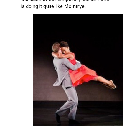
is doing it quite like McIntrye.