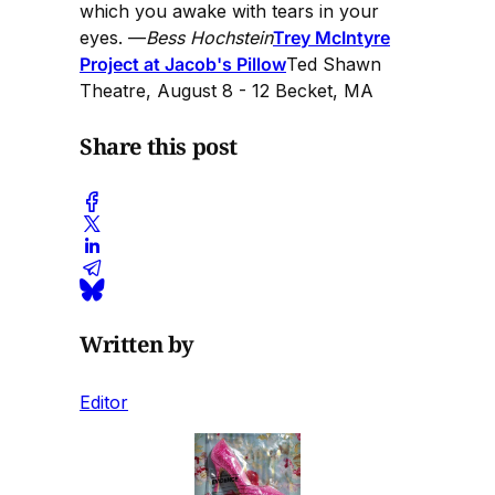
which you awake with tears in your
eyes. —
Bess Hochstein
Trey McIntyre
Project at Jacob's Pillow
Ted Shawn
Theatre, August 8 - 12 Becket, MA
Share this post
Written by
Editor