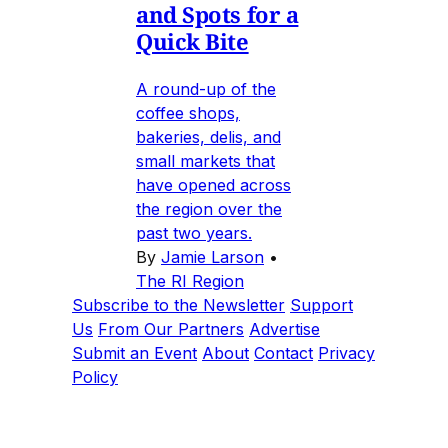
and Spots for a
Quick Bite
A round-up of the
coffee shops,
bakeries, delis, and
small markets that
have opened across
the region over the
past two years.
By
Jamie Larson
•
The RI Region
Subscribe to the Newsletter
Support
Us
From Our Partners
Advertise
Submit an Event
About
Contact
Privacy
Policy