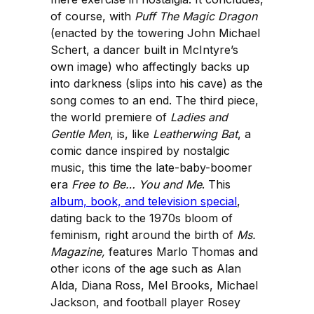
of course, with
Puff The Magic Dragon
(enacted by the towering John Michael
Schert, a dancer built in McIntyre’s
own image) who affectingly backs up
into darkness (slips into his cave) as the
song comes to an end. The third piece,
the world premiere of
Ladies and
Gentle Men
, is, like
Leatherwing Bat
, a
comic dance inspired by nostalgic
music, this time the late-baby-boomer
era
Free to Be… You and Me
. This
album, book, and television special
,
dating back to the 1970s bloom of
feminism, right around the birth of
Ms.
Magazine,
features Marlo Thomas and
other icons of the age such as Alan
Alda, Diana Ross, Mel Brooks, Michael
Jackson, and football player Rosey