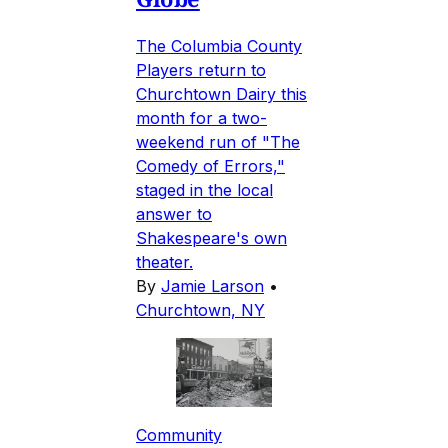
The Columbia County
Players return to
Churchtown Dairy this
month for a two-
weekend run of "The
Comedy of Errors,"
staged in the local
answer to
Shakespeare's own
theater.
By
Jamie Larson
•
Churchtown, NY
Community