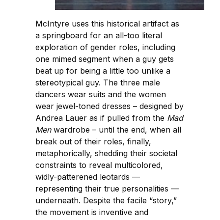
McIntyre uses this historical artifact as
a springboard for an all-too literal
exploration of gender roles, including
one mimed segment when a guy gets
beat up for being a little too unlike a
stereotypical guy. The three male
dancers wear suits and the women
wear jewel-toned dresses – designed by
Andrea Lauer as if pulled from the
Mad
Men
wardrobe – until the end, when all
break out of their roles, finally,
metaphorically, shedding their societal
constraints to reveal multicolored,
widly-patterened leotards —
representing their true personalities —
underneath. Despite the facile “story,”
the movement is inventive and