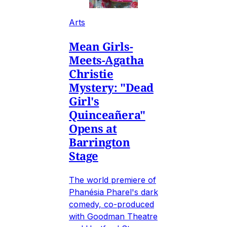
Arts
Mean Girls-
Meets-Agatha
Christie
Mystery: "Dead
Girl's
Quinceañera"
Opens at
Barrington
Stage
The world premiere of
Phanésia Pharel's dark
comedy, co-produced
with Goodman Theatre