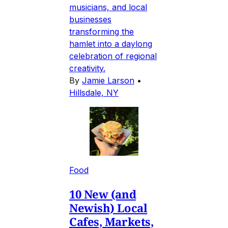
musicians, and local
businesses
transforming the
hamlet into a daylong
celebration of regional
creativity.
By
Jamie Larson
•
Hillsdale, NY
Food
10 New (and
Newish) Local
Cafes, Markets,