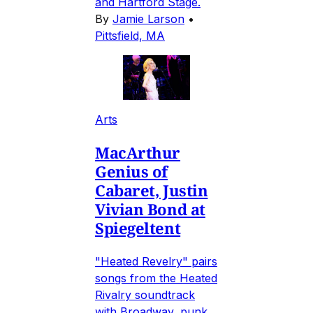
and Hartford Stage.
By
Jamie Larson
•
Pittsfield, MA
Arts
MacArthur
Genius of
Cabaret, Justin
Vivian Bond at
Spiegeltent
"Heated Revelry" pairs
songs from the Heated
Rivalry soundtrack
with Broadway, punk