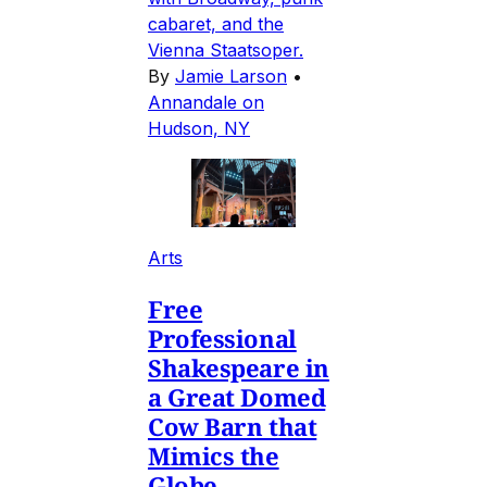
cabaret, and the
Vienna Staatsoper.
By
Jamie Larson
•
Annandale on
Hudson, NY
Arts
Free
Professional
Shakespeare in
a Great Domed
Cow Barn that
Mimics the
Globe