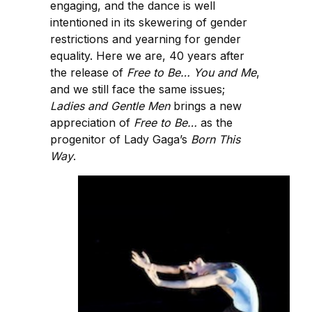
engaging, and the dance is well
intentioned in its skewering of gender
restrictions and yearning for gender
equality. Here we are, 40 years after
the release of
Free to Be… You and Me
,
and we still face the same issues;
Ladies and Gentle Men
brings a new
appreciation of
Free to Be…
as the
progenitor of Lady Gaga’s
Born This
Way
.