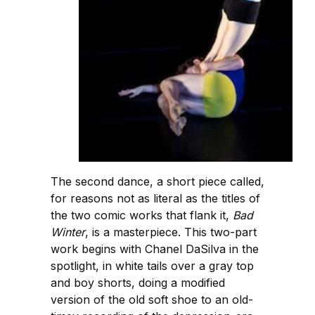
The second dance, a short piece called,
for reasons not as literal as the titles of
the two comic works that flank it,
Bad
Winter
, is a masterpiece. This two-part
work begins with Chanel DaSilva in the
spotlight, in white tails over a gray top
and boy shorts, doing a modified
version of the old soft shoe to an old-