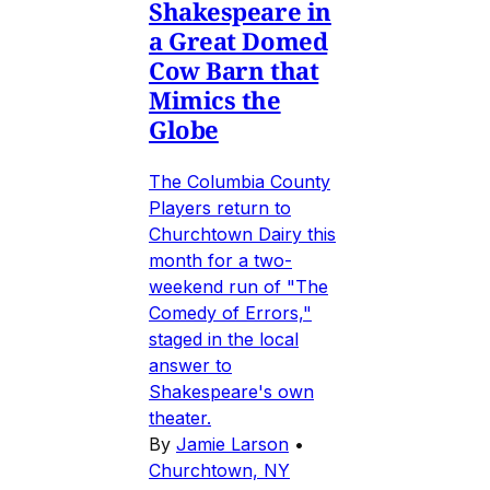
Shakespeare in
a Great Domed
Cow Barn that
Mimics the
Globe
The Columbia County
Players return to
Churchtown Dairy this
month for a two-
weekend run of "The
Comedy of Errors,"
staged in the local
answer to
Shakespeare's own
theater.
By
Jamie Larson
•
Churchtown, NY