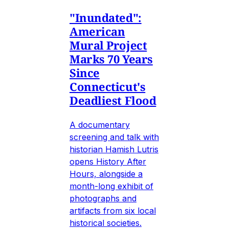
"Inundated":
American
Mural Project
Marks 70 Years
Since
Connecticut's
Deadliest Flood
A documentary
screening and talk with
historian Hamish Lutris
opens History After
Hours, alongside a
month-long exhibit of
photographs and
artifacts from six local
historical societies.