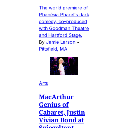
The world premiere of
Phanésia Pharel's dark
comedy, co-produced
with Goodman Theatre
and Hartford Stage.
By
Jamie Larson
•
Pittsfield, MA
Arts
MacArthur
Genius of
Cabaret, Justin
Vivian Bond at
Spiegeltent