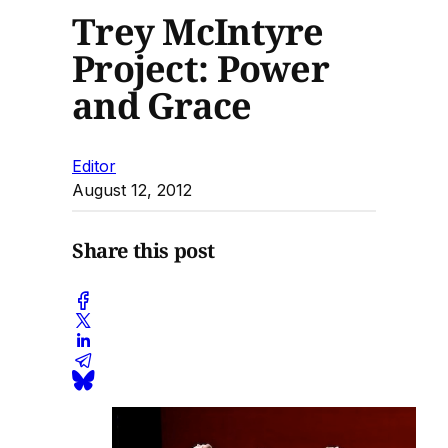
Trey McIntyre
Project: Power
and Grace
Editor
August 12, 2012
Share this post