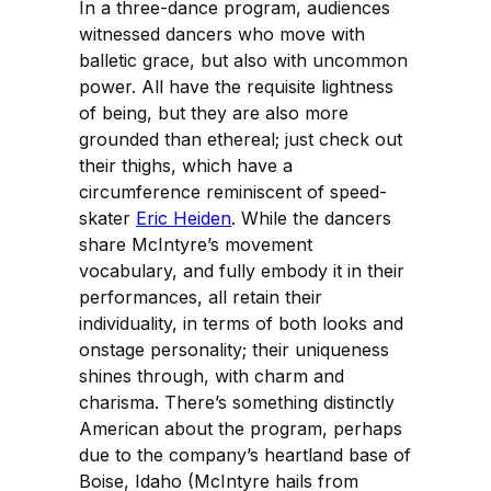
In a three-dance program, audiences
witnessed dancers who move with
balletic grace, but also with uncommon
power. All have the requisite lightness
of being, but they are also more
grounded than ethereal; just check out
their thighs, which have a
circumference reminiscent of speed-
skater
Eric Heiden
. While the dancers
share McIntyre’s movement
vocabulary, and fully embody it in their
performances, all retain their
individuality, in terms of both looks and
onstage personality; their uniqueness
shines through, with charm and
charisma. There’s something distinctly
American about the program, perhaps
due to the company’s heartland base of
Boise, Idaho (McIntyre hails from