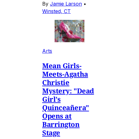
By
Jamie Larson
•
Winsted, CT
Arts
Mean Girls-
Meets-Agatha
Christie
Mystery: "Dead
Girl's
Quinceañera"
Opens at
Barrington
Stage