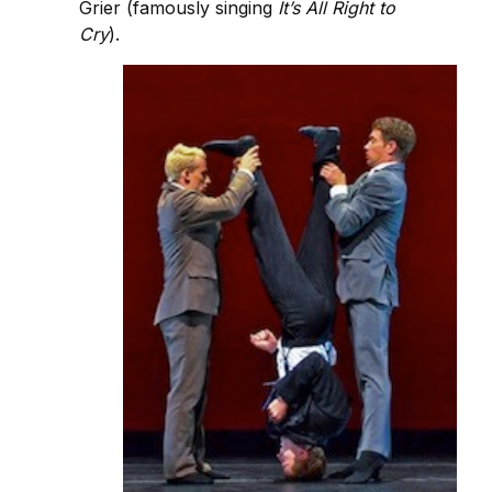
Grier (famously singing
It’s All Right to
Cry
).