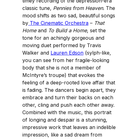
timey recording of the depression-era
classic tune,
Pennies from Heaven
. The
mood shifts as two sad, beautiful songs
by
The Cinematic Orchestra
–
That
Home
and
To Build a Home
, set the
tone for an achingly gorgeous and
moving duet performed by Travis
Walker and
Lauren Edson
(sylph-like,
you can see from her fragile-looking
body that she is not a member of
McIntyre’s troupe) that evokes the
feeling of a deep-rooted love affair that
is fading. The dancers begin apart, they
embrace and turn their backs on each
other, cling and push each other away.
Combined with the music, this portrait
of longing and despair is a stunning,
impressive work that leaves an indelible
impression, like a sad dream from