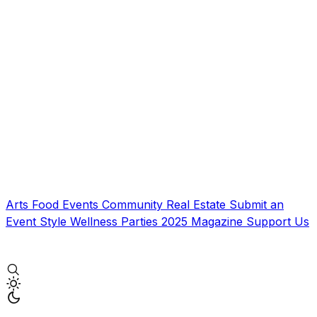
Arts
Food
Events
Community
Real Estate
Submit an
Event
Style
Wellness
Parties
2025 Magazine
Support Us