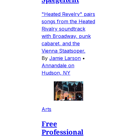
"Heated Revelry" pairs
songs from the Heated
Rivalry soundtrack
with Broadway, punk
cabaret, and the
Vienna Staatsoper.
By
Jamie Larson
•
Annandale on
Hudson, NY
Arts
Free
Professional