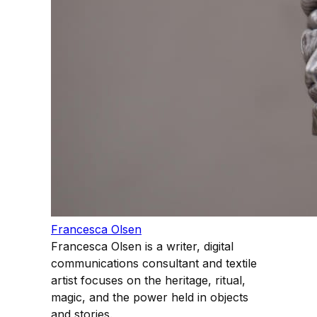
Francesca Olsen
Francesca Olsen is a writer, digital
communications consultant and textile
artist focuses on the heritage, ritual,
magic, and the power held in objects
and stories.