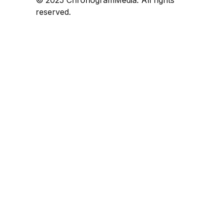
reserved.