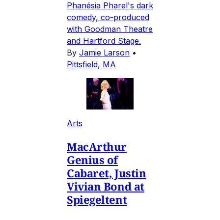
Phanésia Pharel's dark
comedy, co-produced
with Goodman Theatre
and Hartford Stage.
By
Jamie Larson
•
Pittsfield, MA
Arts
MacArthur
Genius of
Cabaret, Justin
Vivian Bond at
Spiegeltent