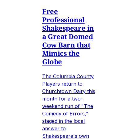
Free
Professional
Shakespeare in
a Great Domed
Cow Barn that
Mimics the
Globe
The Columbia County
Players return to
Churchtown Dairy this
month for a two-
weekend run of "The
Comedy of Errors,"
staged in the local
answer to
Shakespeare's own