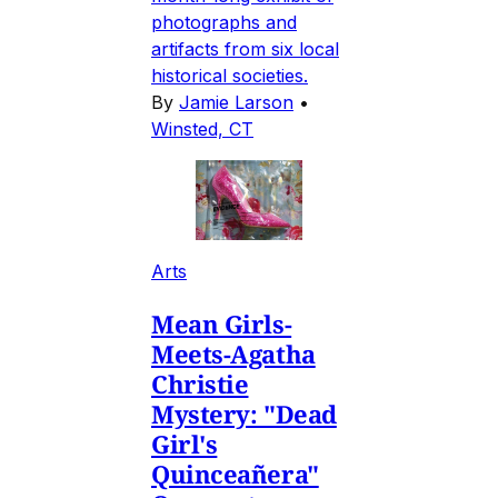
photographs and
artifacts from six local
historical societies.
By
Jamie Larson
•
Winsted, CT
Arts
Mean Girls-
Meets-Agatha
Christie
Mystery: "Dead
Girl's
Quinceañera"