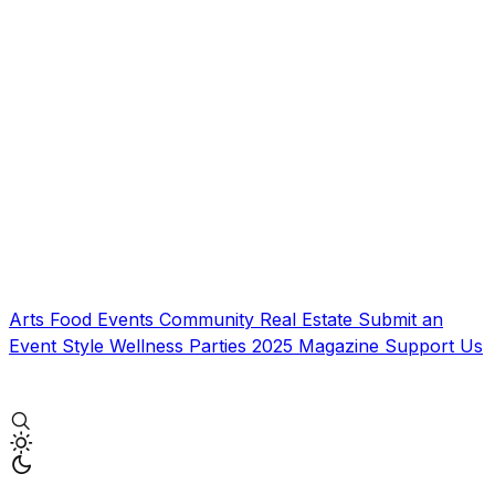
Arts
Food
Events
Community
Real Estate
Submit an
Event
Style
Wellness
Parties
2025 Magazine
Support Us