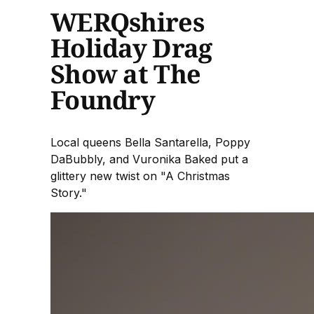
WERQshires
Holiday Drag
Show at The
Foundry
Local queens Bella Santarella, Poppy
DaBubbly, and Vuronika Baked put a
glittery new twist on "A Christmas
Story."