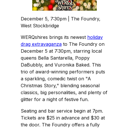
December 5, 7:30pm | The Foundry,
West Stockbridge
WERQshires brings its newest
holiday
drag extravaganza
to The Foundry on
December 5 at 7:30pm, starring local
queens Bella Santarella, Poppy
DaBubbly, and Vuronika Baked. This
trio of award-winning performers puts
a sparkling, comedic twist on "A
Christmas Story," blending seasonal
classics, big personalities, and plenty of
glitter for a night of festive fun.
Seating and bar service begin at 7pm.
Tickets are $25 in advance and $30 at
the door. The Foundry offers a fully