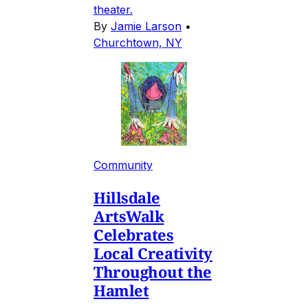
theater.
By
Jamie Larson
•
Churchtown, NY
Community
Hillsdale
ArtsWalk
Celebrates
Local Creativity
Throughout the
Hamlet