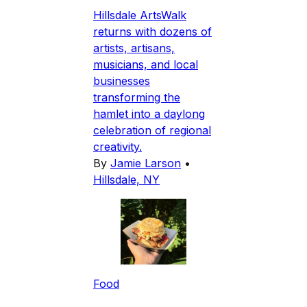
Hillsdale ArtsWalk
returns with dozens of
artists, artisans,
musicians, and local
businesses
transforming the
hamlet into a daylong
celebration of regional
creativity.
By
Jamie Larson
•
Hillsdale, NY
Food