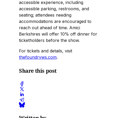
accessible experience, including
accessible parking, restrooms, and
seating; attendees needing
accommodations are encouraged to
reach out ahead of time. Amici
Berkshires will offer 10% off dinner for
ticketholders before the show.
For tickets and details, visit
thefoundryws.com
.
Share this post
Written by