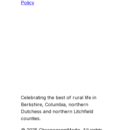
Policy
Celebrating the best of rural life in
Berkshire, Columbia, northern
Dutchess and northern Litchfield
counties.
© 2025 ChronogramMedia. All rights