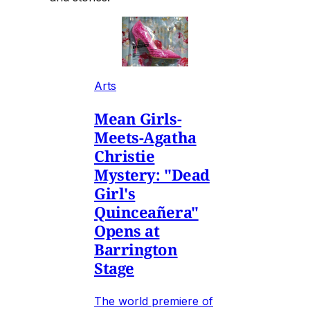
Arts
Mean Girls-
Meets-Agatha
Christie
Mystery: "Dead
Girl's
Quinceañera"
Opens at
Barrington
Stage
The world premiere of