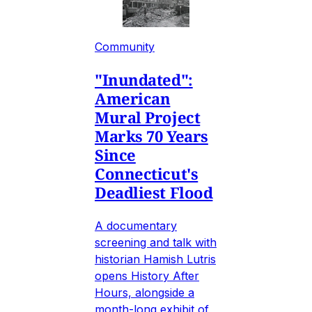
Community
"Inundated":
American
Mural Project
Marks 70 Years
Since
Connecticut's
Deadliest Flood
A documentary
screening and talk with
historian Hamish Lutris
opens History After
Hours, alongside a
month-long exhibit of