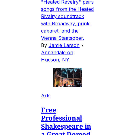
"Heated Revelry" pairs
songs from the Heated
Rivalry soundtrack
with Broadway, punk
cabaret, and the
Vienna Staatsoper.
By
Jamie Larson
•
Annandale on
Hudson, NY
Arts
Free
Professional
Shakespeare in
a Great Domed