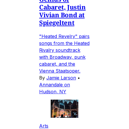
Cabaret, Justin
Vivian Bond at
Spiegeltent
"Heated Revelry" pairs
songs from the Heated
Rivalry soundtrack
with Broadway, punk
cabaret, and the
Vienna Staatsoper.
By
Jamie Larson
•
Annandale on
Hudson, NY
Arts