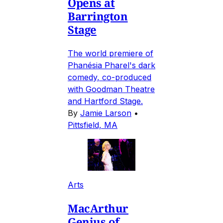
Opens at
Barrington
Stage
The world premiere of
Phanésia Pharel's dark
comedy, co-produced
with Goodman Theatre
and Hartford Stage.
By
Jamie Larson
•
Pittsfield, MA
Arts
MacArthur
Genius of