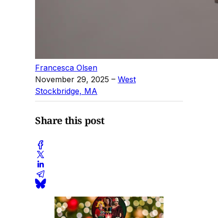
Francesca Olsen
November 29, 2025
–
West
Stockbridge, MA
Share this post