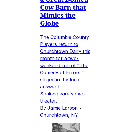
Cow Barn that
Mimics the
Globe
The Columbia County
Players return to
Churchtown Dairy this
month for a two-
weekend run of "The
Comedy of Errors,"
staged in the local
answer to
Shakespeare's own
theater.
By
Jamie Larson
•
Churchtown, NY