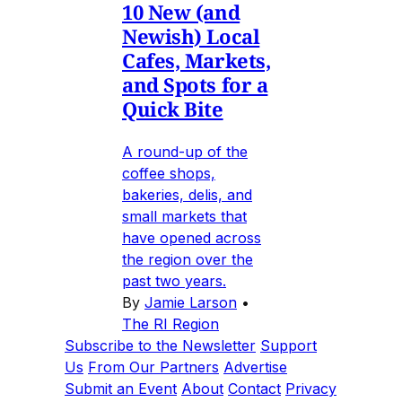
10 New (and
Newish) Local
Cafes, Markets,
and Spots for a
Quick Bite
A round-up of the
coffee shops,
bakeries, delis, and
small markets that
have opened across
the region over the
past two years.
By
Jamie Larson
•
The RI Region
Subscribe to the Newsletter
Support
Us
From Our Partners
Advertise
Submit an Event
About
Contact
Privacy