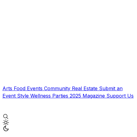
Arts
Food
Events
Community
Real Estate
Submit an
Event
Style
Wellness
Parties
2025 Magazine
Support Us