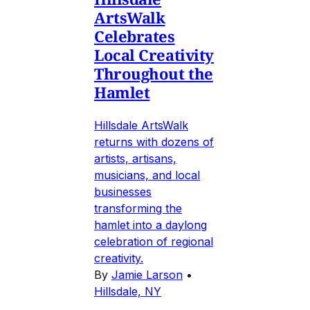
ArtsWalk
Celebrates
Local Creativity
Throughout the
Hamlet
Hillsdale ArtsWalk
returns with dozens of
artists, artisans,
musicians, and local
businesses
transforming the
hamlet into a daylong
celebration of regional
creativity.
By
Jamie Larson
•
Hillsdale, NY