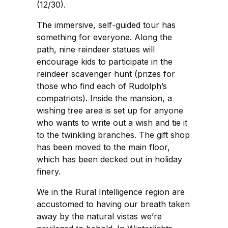
(12/30).
The immersive, self-guided tour has
something for everyone. Along the
path, nine reindeer statues will
encourage kids to participate in the
reindeer scavenger hunt (prizes for
those who find each of Rudolph’s
compatriots). Inside the mansion, a
wishing tree area is set up for anyone
who wants to write out a wish and tie it
to the twinkling branches. The gift shop
has been moved to the main floor,
which has been decked out in holiday
finery.
We in the Rural Intelligence region are
accustomed to having our breath taken
away by the natural vistas we’re