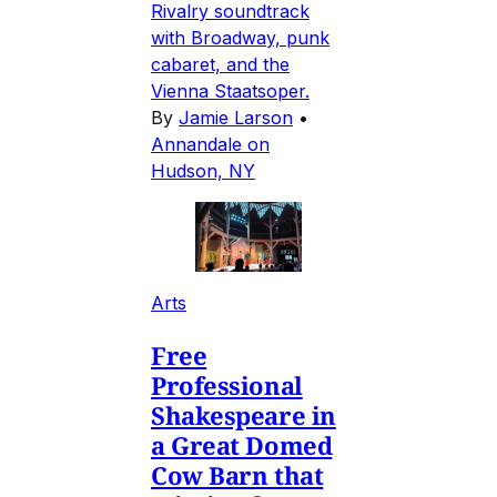
Rivalry soundtrack
with Broadway, punk
cabaret, and the
Vienna Staatsoper.
By
Jamie Larson
•
Annandale on
Hudson, NY
Arts
Free
Professional
Shakespeare in
a Great Domed
Cow Barn that