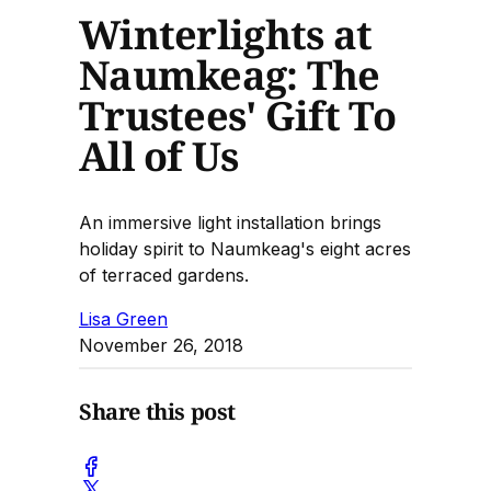
Winterlights at
Naumkeag: The
Trustees' Gift To
All of Us
An immersive light installation brings
holiday spirit to Naumkeag's eight acres
of terraced gardens.
Lisa Green
November 26, 2018
Share this post