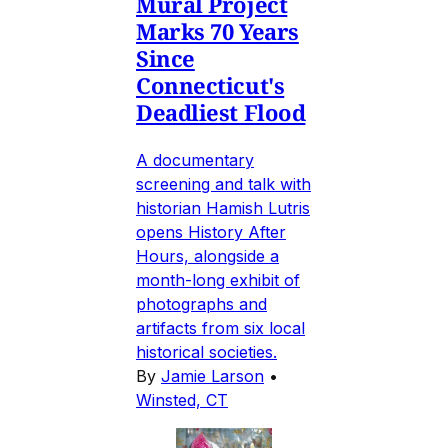
Mural Project
Marks 70 Years
Since
Connecticut's
Deadliest Flood
A documentary
screening and talk with
historian Hamish Lutris
opens History After
Hours, alongside a
month-long exhibit of
photographs and
artifacts from six local
historical societies.
By
Jamie Larson
•
Winsted, CT