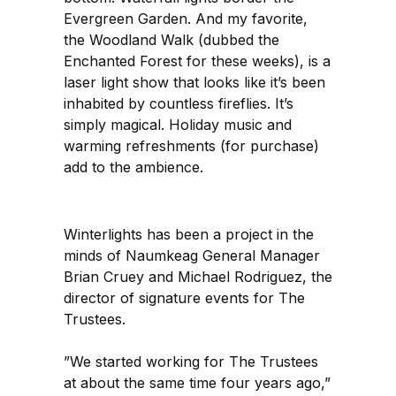
Evergreen Garden. And my favorite,
the Woodland Walk (dubbed the
Enchanted Forest for these weeks), is a
laser light show that looks like it’s been
inhabited by countless fireflies. It’s
simply magical. Holiday music and
warming refreshments (for purchase)
add to the ambience.
Winterlights has been a project in the
minds of Naumkeag General Manager
Brian Cruey and Michael Rodriguez, the
director of signature events for The
Trustees.
”We started working for The Trustees
at about the same time four years ago,”