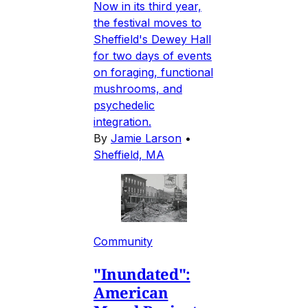
Now in its third year,
the festival moves to
Sheffield's Dewey Hall
for two days of events
on foraging, functional
mushrooms, and
psychedelic
integration.
By
Jamie Larson
•
Sheffield, MA
Community
"Inundated":
American