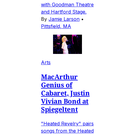
with Goodman Theatre
and Hartford Stage.
By
Jamie Larson
•
Pittsfield, MA
Arts
MacArthur
Genius of
Cabaret, Justin
Vivian Bond at
Spiegeltent
"Heated Revelry" pairs
songs from the Heated