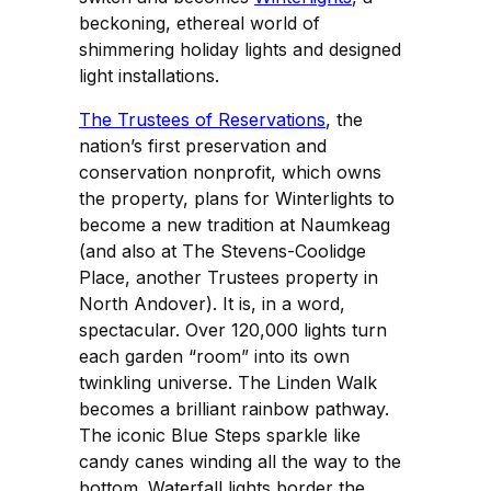
beckoning, ethereal world of
shimmering holiday lights and designed
light installations.
The Trustees of Reservations
, the
nation’s first preservation and
conservation nonprofit, which owns
the property, plans for Winterlights to
become a new tradition at Naumkeag
(and also at The Stevens-Coolidge
Place, another Trustees property in
North Andover). It is, in a word,
spectacular. Over 120,000 lights turn
each garden “room” into its own
twinkling universe. The Linden Walk
becomes a brilliant rainbow pathway.
The iconic Blue Steps sparkle like
candy canes winding all the way to the
bottom. Waterfall lights border the