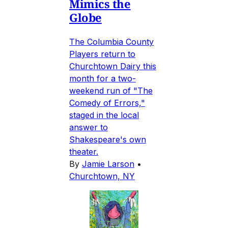
Mimics the
Globe
The Columbia County
Players return to
Churchtown Dairy this
month for a two-
weekend run of "The
Comedy of Errors,"
staged in the local
answer to
Shakespeare's own
theater.
By
Jamie Larson
•
Churchtown, NY