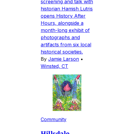
screening and talk with
historian Hamish Lutris
opens History After
Hours, alongside a
month-long exhibit of
photographs and
artifacts from six local
historical societies.
By
Jamie Larson
•
Winsted, CT
Community
Hillsdale