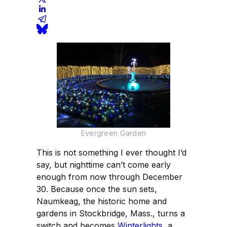
Evergreen Garden
This is not something I ever thought I’d
say, but nighttime can’t come early
enough from now through December
30. Because once the sun sets,
Naumkeag, the historic home and
gardens in Stockbridge, Mass., turns a
switch and becomes
Winterlights
, a