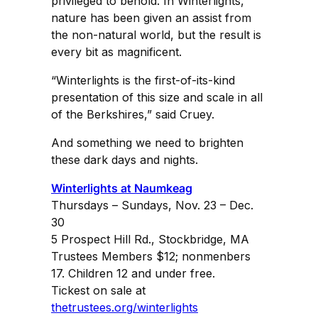
privileged to behold. In Winterlights,
nature has been given an assist from
the non-natural world, but the result is
every bit as magnificent.
“Winterlights is the first-of-its-kind
presentation of this size and scale in all
of the Berkshires,” said Cruey.
And something we need to brighten
these dark days and nights.
Winterlights at Naumkeag
Thursdays – Sundays, Nov. 23 – Dec.
30
5 Prospect Hill Rd., Stockbridge, MA
Trustees Members $12; nonmenbers
17. Children 12 and under free.
Tickest on sale at
thetrustees.org/winterlights