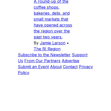
A round-up of the
coffee shops,
bakeries, delis, and
small markets that
have opened across
the region over the
past two years.
By
Jamie Larson
•
The RI Region
Subscribe to the Newsletter
Support
Us
From Our Partners
Advertise
Submit an Event
About
Contact
Privacy
Policy