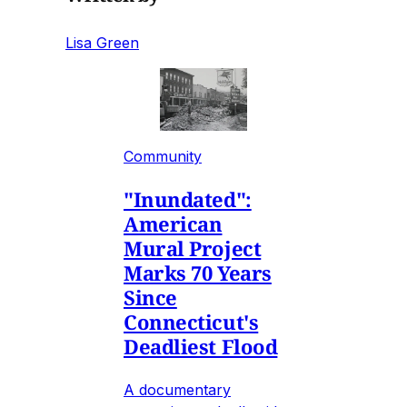
Lisa Green
Community
"Inundated":
American
Mural Project
Marks 70 Years
Since
Connecticut's
Deadliest Flood
A documentary