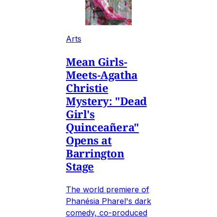
Arts
Mean Girls-
Meets-Agatha
Christie
Mystery: "Dead
Girl's
Quinceañera"
Opens at
Barrington
Stage
The world premiere of
Phanésia Pharel's dark
comedy, co-produced