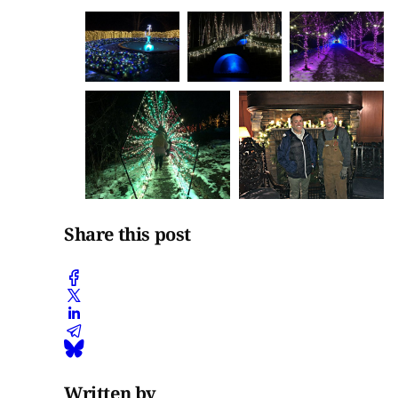
Share this post
Written by