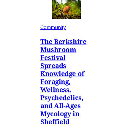
Community
The Berkshire
Mushroom
Festival
Spreads
Knowledge of
Foraging,
Wellness,
Psychedelics,
and All-Ages
Mycology in
Sheffield