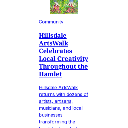
Community
Hillsdale
ArtsWalk
Celebrates
Local Creativity
Throughout the
Hamlet
Hillsdale ArtsWalk
returns with dozens of
artists, artisans,
musicians, and local
businesses
transforming the