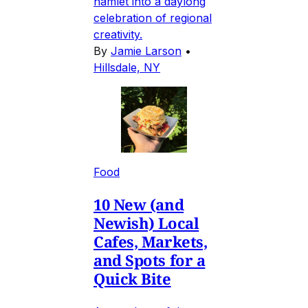
hamlet into a daylong
celebration of regional
creativity.
By
Jamie Larson
•
Hillsdale, NY
Food
10 New (and
Newish) Local
Cafes, Markets,
and Spots for a
Quick Bite