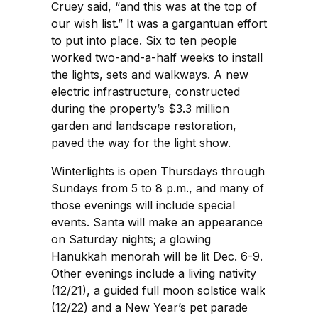
Cruey said, “and this was at the top of
our wish list.” It was a gargantuan effort
to put into place. Six to ten people
worked two-and-a-half weeks to install
the lights, sets and walkways. A new
electric infrastructure, constructed
during the property’s $3.3 million
garden and landscape restoration,
paved the way for the light show.
Winterlights is open Thursdays through
Sundays from 5 to 8 p.m., and many of
those evenings will include special
events. Santa will make an appearance
on Saturday nights; a glowing
Hanukkah menorah will be lit Dec. 6-9.
Other evenings include a living nativity
(12/21), a guided full moon solstice walk
(12/22) and a New Year’s pet parade