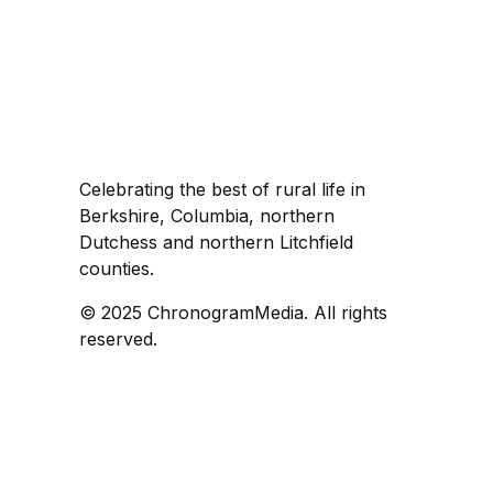
Celebrating the best of rural life in
Berkshire, Columbia, northern
Dutchess and northern Litchfield
counties.
© 2025 ChronogramMedia. All rights
reserved.