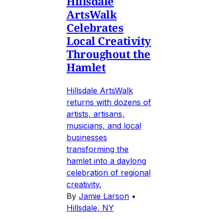
Hillsdale
ArtsWalk
Celebrates
Local Creativity
Throughout the
Hamlet
Hillsdale ArtsWalk
returns with dozens of
artists, artisans,
musicians, and local
businesses
transforming the
hamlet into a daylong
celebration of regional
creativity.
By
Jamie Larson
•
Hillsdale, NY