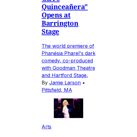
Quinceañera"
Opens at
Barrington
Stage
The world premiere of
Phanésia Pharel's dark
comedy, co-produced
with Goodman Theatre
and Hartford Stage.
By
Jamie Larson
•
Pittsfield, MA
Arts