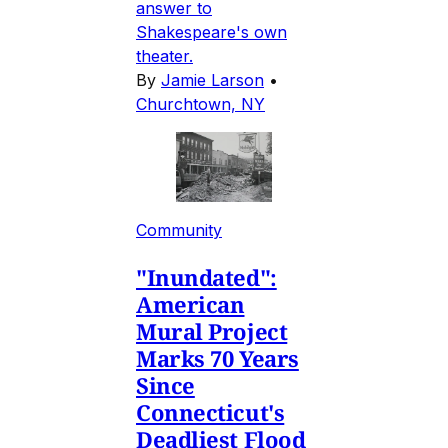
answer to
Shakespeare's own
theater.
By
Jamie Larson
•
Churchtown, NY
Community
"Inundated":
American
Mural Project
Marks 70 Years
Since
Connecticut's
Deadliest Flood