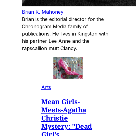
Brian K. Mahoney
Brian is the editorial director for the
Chronogram Media family of
publications. He lives in Kingston with
his partner Lee Anne and the
rapscallion mutt Clancy.
Arts
Mean Girls-
Meets-Agatha
Christie
Mystery: "Dead
Girl's