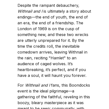
Despite the rampant debauchery,
Withnail and I
is ultimately a story about
endings—the end of youth, the end of
an era, the end of a friendship. The
London of 1969 is on the cusp of
something new, and these two wrecks
are utterly unprepared for it. By the
time the credits roll, the inevitable
comedown arrives, leaving Withnail in
the rain, reciting "Hamlet" to an
audience of caged wolves. It’s
heartbreaking, it’s perfect, and if you
have a soul, it will haunt you forever.
For
Withnail and I
fans, this Boondocks
event is the ideal pilgrimage—a
gathering of the faithful, reveling in this
boozy, bleary masterpiece as it was
meant to be seen: communally, with