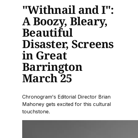
"Withnail and I":
A Boozy, Bleary,
Beautiful
Disaster, Screens
in Great
Barrington
March 25
Chronogram's Editorial Director Brian
Mahoney gets excited for this cultural
touchstone.