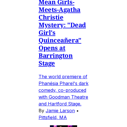
Mean Girls-
Meets-Agatha
Christie
Mystery: "Dead
Girl's
Quinceañera"
Opens at
Barrington
Stage
The world premiere of
Phanésia Pharel's dark
comedy, co-produced
with Goodman Theatre
and Hartford Stage.
By
Jamie Larson
•
Pittsfield, MA