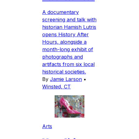
A documentary
screening and talk with
historian Hamish Lutris
opens History After
Hours, alongside a
month-long exhibit of
photographs and
artifacts from six local
historical societies.
By
Jamie Larson
•
Winsted, CT
Arts