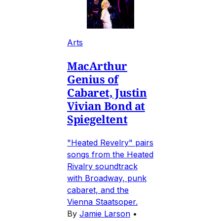
Arts
MacArthur
Genius of
Cabaret, Justin
Vivian Bond at
Spiegeltent
"Heated Revelry" pairs
songs from the Heated
Rivalry soundtrack
with Broadway, punk
cabaret, and the
Vienna Staatsoper.
By
Jamie Larson
•