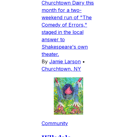
Churchtown Dairy this
month for a two-
weekend run of "The
Comedy of Errors,"
staged in the local
answer to
Shakespeare's own
theater.
By
Jamie Larson
•
Churchtown, NY
Community