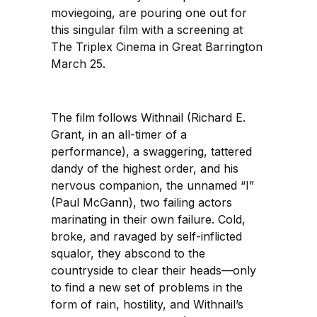
moviegoing, are pouring one out for
this singular film with a screening at
The Triplex Cinema in Great Barrington
March 25.
The film follows Withnail (Richard E.
Grant, in an all-timer of a
performance), a swaggering, tattered
dandy of the highest order, and his
nervous companion, the unnamed “I”
(Paul McGann), two failing actors
marinating in their own failure. Cold,
broke, and ravaged by self-inflicted
squalor, they abscond to the
countryside to clear their heads—only
to find a new set of problems in the
form of rain, hostility, and Withnail’s