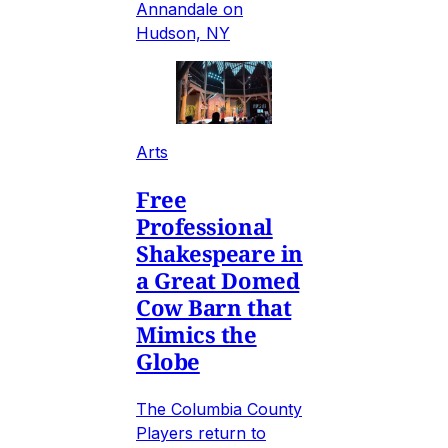
Annandale on
Hudson, NY
Arts
Free
Professional
Shakespeare in
a Great Domed
Cow Barn that
Mimics the
Globe
The Columbia County
Players return to