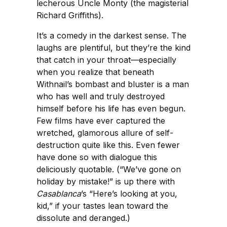
lecherous Uncle Monty (the magisterial
Richard Griffiths).
It’s a comedy in the darkest sense. The
laughs are plentiful, but they’re the kind
that catch in your throat—especially
when you realize that beneath
Withnail’s bombast and bluster is a man
who has well and truly destroyed
himself before his life has even begun.
Few films have ever captured the
wretched, glamorous allure of self-
destruction quite like this. Even fewer
have done so with dialogue this
deliciously quotable. (“We’ve gone on
holiday by mistake!” is up there with
Casablanca
’s “Here’s looking at you,
kid,” if your tastes lean toward the
dissolute and deranged.)