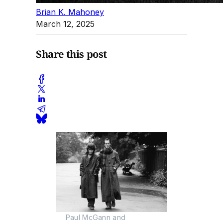
Brian K. Mahoney
March 12, 2025
Share this post
Paul McGann and 