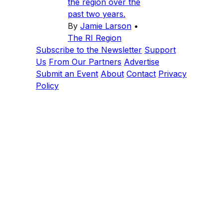
the region over the
past two years.
By
Jamie Larson
•
The RI Region
Subscribe to the Newsletter
Support
Us
From Our Partners
Advertise
Submit an Event
About
Contact
Privacy
Policy