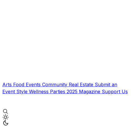
Arts
Food
Events
Community
Real Estate
Submit an
Event
Style
Wellness
Parties
2025 Magazine
Support Us