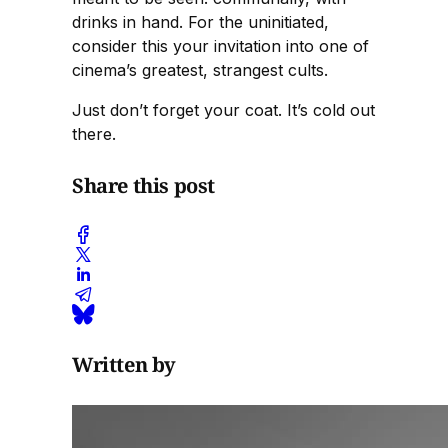
drinks in hand. For the uninitiated,
consider this your invitation into one of
cinema’s greatest, strangest cults.
Just don’t forget your coat. It’s cold out
there.
Share this post
Written by