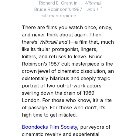
Richard E. Grant in 
Withnail
.
Bruce Robinson’s 1987 
and I
cult masterpiece 
There are films you watch once, enjoy,
and never think about again. Then
there’s
Withnail and
I—a film that, much
like its titular protagonist, lingers,
loiters, and refuses to leave. Bruce
Robinson’s 1987 cult masterpiece is the
crown jewel of cinematic dissolution, an
existentially hilarious and deeply tragic
portrait of two out-of-work actors
swirling down the drain of 1969
London. For those who know, it’s a rite
of passage. For those who don’t, it’s
high time to get initiated.
Boondocks Film Society
, purveyors of
cinematic revelry and experiential