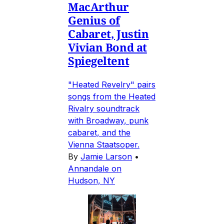
MacArthur
Genius of
Cabaret, Justin
Vivian Bond at
Spiegeltent
"Heated Revelry" pairs
songs from the Heated
Rivalry soundtrack
with Broadway, punk
cabaret, and the
Vienna Staatsoper.
By
Jamie Larson
•
Annandale on
Hudson, NY