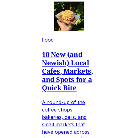
Food
10 New (and
Newish) Local
Cafes, Markets,
and Spots for a
Quick Bite
A round-up of the
coffee shops,
bakeries, delis, and
small markets that
have opened across