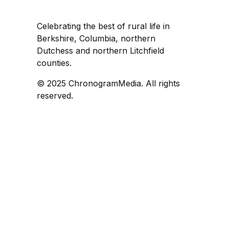
Celebrating the best of rural life in
Berkshire, Columbia, northern
Dutchess and northern Litchfield
counties.
© 2025 ChronogramMedia. All rights
reserved.