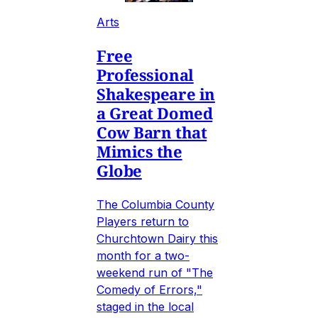
Arts
Free
Professional
Shakespeare in
a Great Domed
Cow Barn that
Mimics the
Globe
The Columbia County
Players return to
Churchtown Dairy this
month for a two-
weekend run of "The
Comedy of Errors,"
staged in the local