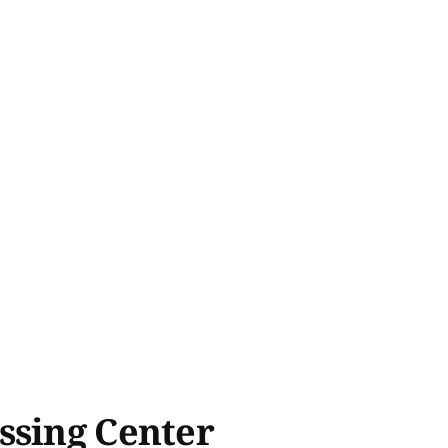
ssing Center