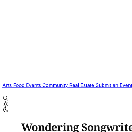
Arts
Food
Events
Community
Real Estate
Submit an Even
Wondering Songwriter