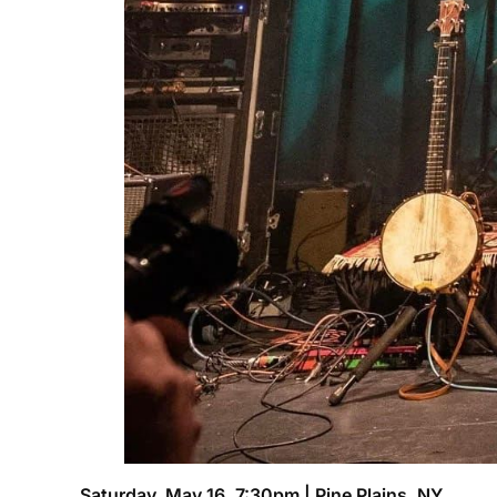
Saturday, May 16, 7:30pm | Pine Plains, NY