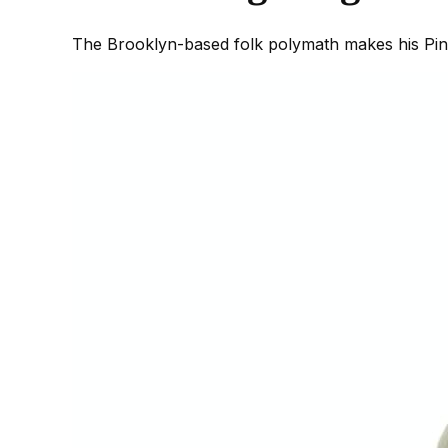
The Brooklyn-based folk polymath makes his Pine