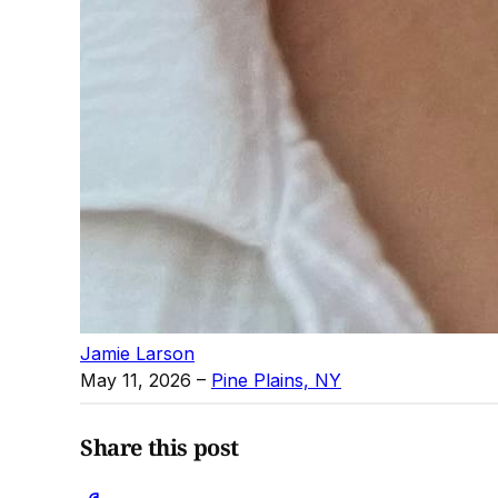
Jamie Larson
May 11, 2026
–
Pine Plains, NY
Share this post