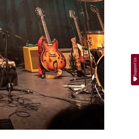
Support Us