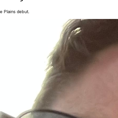
 Plains debut.