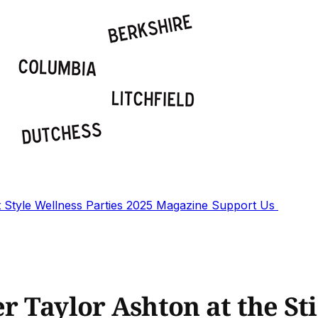
t
Style
Wellness
Parties
2025 Magazine
Support Us
 Taylor Ashton at the Sti