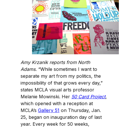
Amy Krzanik reports from North
Adams.
“While sometimes I want to
separate my art from my politics, the
impossibility of that grows every day,”
states MCLA visual arts professor
Melanie Mowinski. Her
50 Card Project
,
which opened with a reception at
MCLA’s
Gallery 51
on Thursday, Jan.
25, began on inauguration day of last
year. Every week for 50 weeks,