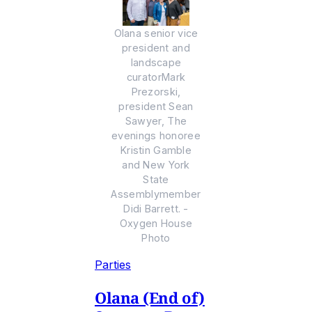
Olana senior vice
president and
landscape
curatorMark
Prezorski,
president Sean
Sawyer, The
evenings honoree
Kristin Gamble
and New York
State
Assemblymember
Didi Barrett. -
Oxygen House
Photo
Parties
Olana (End of)