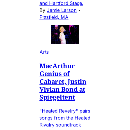
and Hartford Stage.
By
Jamie Larson
•
Pittsfield, MA
Arts
MacArthur
Genius of
Cabaret, Justin
Vivian Bond at
Spiegeltent
"Heated Revelry" pairs
songs from the Heated
Rivalry soundtrack