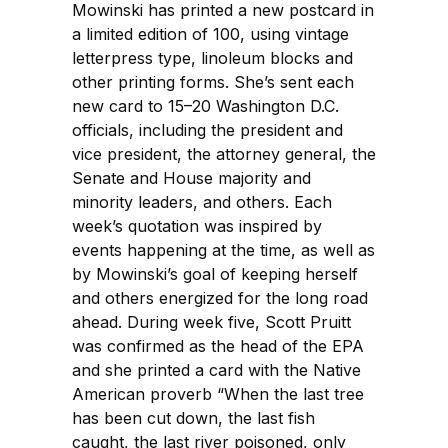
Mowinski has printed a new postcard in
a limited edition of 100, using vintage
letterpress type, linoleum blocks and
other printing forms. She’s sent each
new card to 15–20 Washington D.C.
officials, including the president and
vice president, the attorney general, the
Senate and House majority and
minority leaders, and others. Each
week’s quotation was inspired by
events happening at the time, as well as
by Mowinski’s goal of keeping herself
and others energized for the long road
ahead. During week five, Scott Pruitt
was confirmed as the head of the EPA
and she printed a card with the Native
American proverb “When the last tree
has been cut down, the last fish
caught, the last river poisoned, only