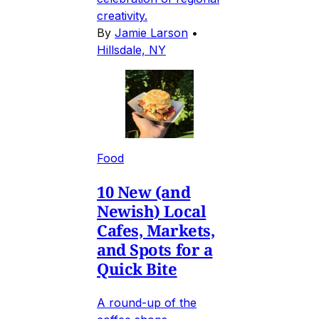
creativity.
By
Jamie Larson
•
Hillsdale, NY
Food
10 New (and
Newish) Local
Cafes, Markets,
and Spots for a
Quick Bite
A round-up of the