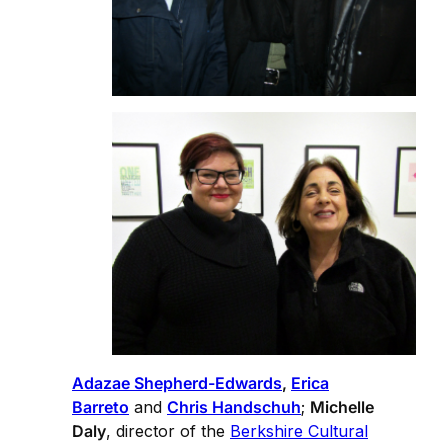
Adazae Shepherd-Edwards
,
Erica
Barreto
and
Chris Handschuh
;
Michelle
Daly
, director of the
Berkshire Cultural