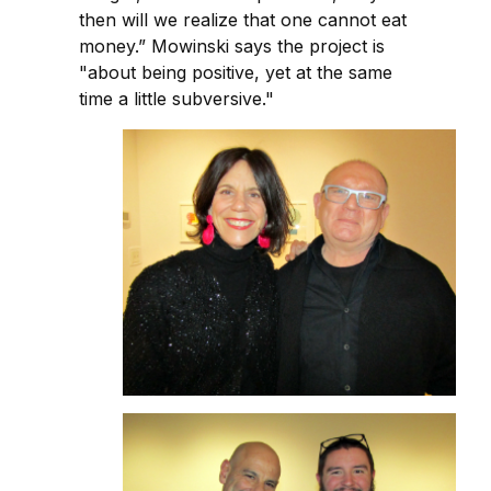
then will we realize that one cannot eat
money.” Mowinski says the project is
"about being positive, yet at the same
time a little subversive."