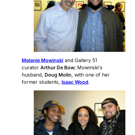
Melanie Mowinski
and Gallery 51
curator
Arthur De Bow
; Mowinski's
husband,
Doug Molin
, with one of her
former students,
Isaac Wood
.