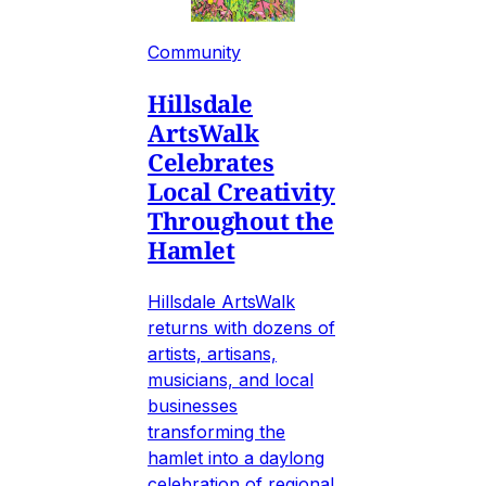
Community
Hillsdale
ArtsWalk
Celebrates
Local Creativity
Throughout the
Hamlet
Hillsdale ArtsWalk
returns with dozens of
artists, artisans,
musicians, and local
businesses
transforming the
hamlet into a daylong
celebration of regional