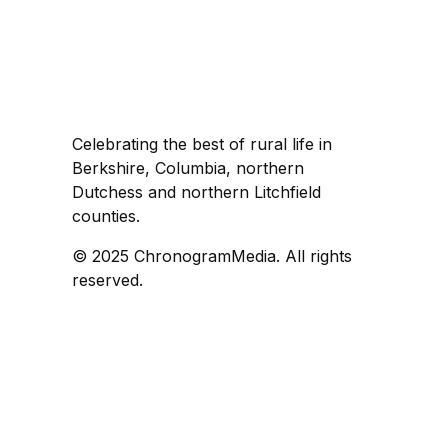
Celebrating the best of rural life in
Berkshire, Columbia, northern
Dutchess and northern Litchfield
counties.
© 2025 ChronogramMedia. All rights
reserved.