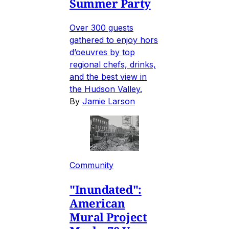
Summer Party
Over 300 guests
gathered to enjoy hors
d’oeuvres by top
regional chefs, drinks,
and the best view in
the Hudson Valley.
By
Jamie Larson
Community
"Inundated":
American
Mural Project