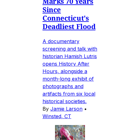
Marks 70 Years
Since
Connecticut's
Deadliest Flood
A documentary
screening and talk with
historian Hamish Lutris
opens History After
Hours, alongside a
month-long exhibit of
photographs and
artifacts from six local
historical societies.
By
Jamie Larson
•
Winsted, CT