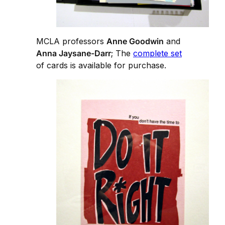
MCLA professors
Anne Goodwin
and
Anna Jaysane-Darr
; The
complete set
of cards is available for purchase.