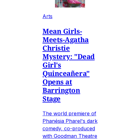
Arts
Mean Girls-
Meets-Agatha
Christie
Mystery: "Dead
Girl's
Quinceañera"
Opens at
Barrington
Stage
The world premiere of
Phanésia Pharel's dark
comedy, co-produced
with Goodman Theatre