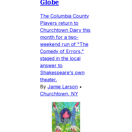
Globe
The Columbia County
Players return to
Churchtown Dairy this
month for a two-
weekend run of "The
Comedy of Errors,"
staged in the local
answer to
Shakespeare's own
theater.
By
Jamie Larson
•
Churchtown, NY