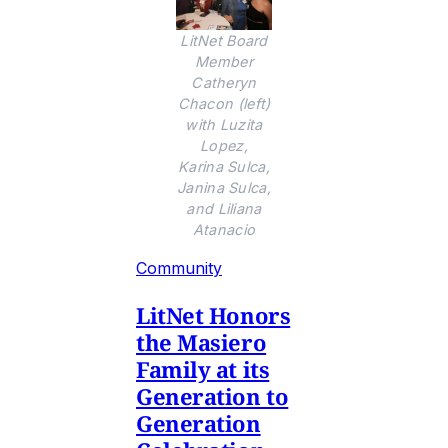
LitNet Board
Member
Catheryn
Chacon (left)
with Luzita
Lopez,
Karina Sulca,
Janina Sulca,
and Liliana
Atanacio
Community
LitNet Honors
the Masiero
Family at its
Generation to
Generation