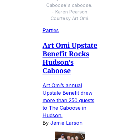
Caboose's caboose.
- Karen Pearson.
Courtesy Art Omi.
Parties
Art Omi Upstate
Benefit Rocks
Hudson's
Caboose
Art Omi’s annual
Upstate Benefit drew
more than 250 guests
to The Caboose in
Hudson.
By
Jamie Larson