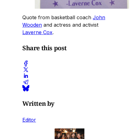
Quote from basketball coach
John
Wooden
and actress and activist
Laverne Cox
.
Share this post
Written by
Editor