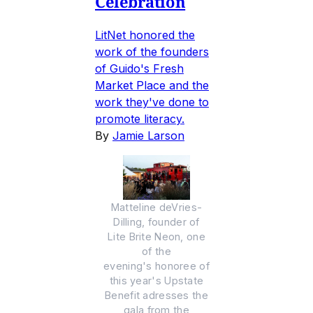
Celebration
LitNet honored the
work of the founders
of Guido's Fresh
Market Place and the
work they've done to
promote literacy.
By
Jamie Larson
Matteline deVries-
Dilling, founder of
Lite Brite Neon, one
of the
evening's honoree of
this year's Upstate
Benefit adresses the
gala from the