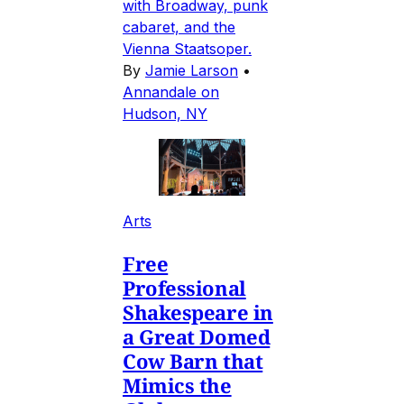
with Broadway, punk
cabaret, and the
Vienna Staatsoper.
By
Jamie Larson
•
Annandale on
Hudson, NY
Arts
Free
Professional
Shakespeare in
a Great Domed
Cow Barn that
Mimics the