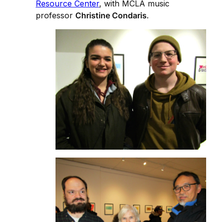
Resource Center
, with MCLA music
professor
Christine Condaris
.