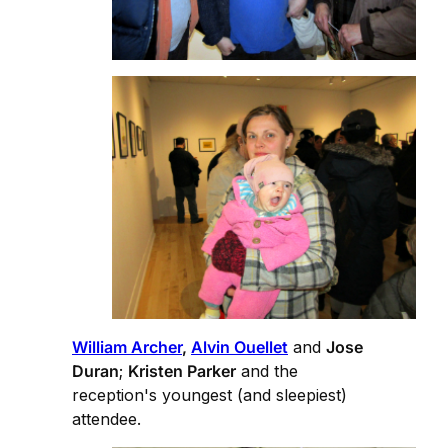
William Archer
,
Alvin Ouellet
and
Jose
Duran
;
Kristen Parker
and the
reception's youngest (and sleepiest)
attendee.