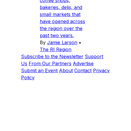
coffee shops,
bakeries, delis, and
small markets that
have opened across
the region over the
past two years.
By
Jamie Larson
•
The RI Region
Subscribe to the Newsletter
Support
Us
From Our Partners
Advertise
Submit an Event
About
Contact
Privacy
Policy