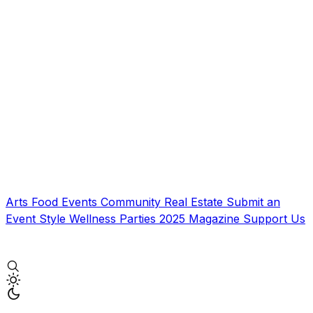
Arts
Food
Events
Community
Real Estate
Submit an
Event
Style
Wellness
Parties
2025 Magazine
Support Us