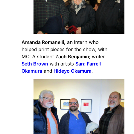
Amanda Romanelli
, an intern who
helped print pieces for the show, with
MCLA student
Zach Benjamin
; writer
Seth Brown
with artists
Sara Farrell
Okamura
and
Hideyo Okamura
.