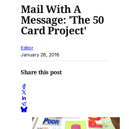
Mail With A
Message: 'The 50
Card Project'
Editor
January 28, 2018
Share this post